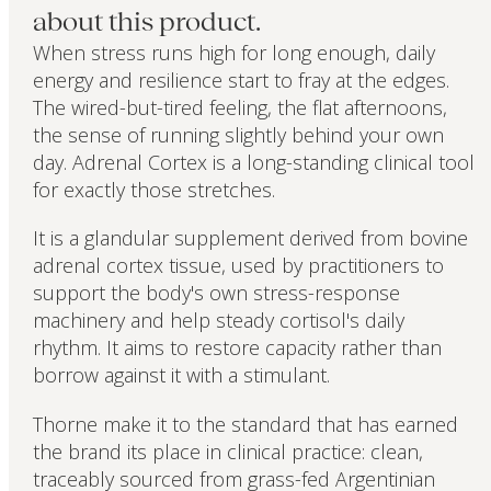
about this product.
When stress runs high for long enough, daily
energy and resilience start to fray at the edges.
The wired-but-tired feeling, the flat afternoons,
the sense of running slightly behind your own
day. Adrenal Cortex is a long-standing clinical tool
for exactly those stretches.
It is a glandular supplement derived from bovine
adrenal cortex tissue, used by practitioners to
support the body's own stress-response
machinery and help steady cortisol's daily
rhythm. It aims to restore capacity rather than
borrow against it with a stimulant.
Thorne make it to the standard that has earned
the brand its place in clinical practice: clean,
traceably sourced from grass-fed Argentinian