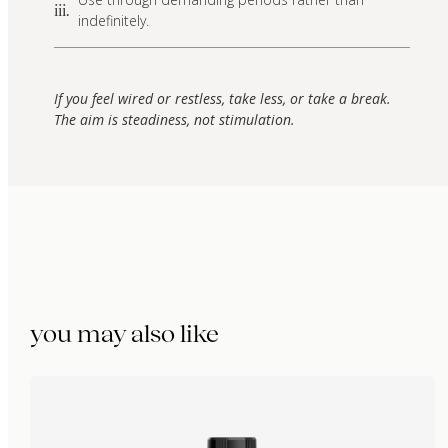
iii.
indefinitely.
If you feel wired or restless, take less, or take a break.
The aim is steadiness, not stimulation.
you may also like