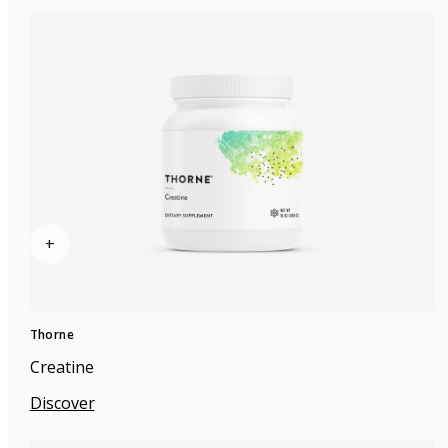
+
Thorne
Creatine
Discover