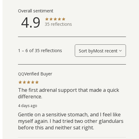
Overall sentiment
4.9
35
reflections
1 – 6 of 35 reflections
Sort by
Most recent
Verified Buyer
QQ
The first adrenal support that made a quick
difference.
4 days ago
Gentle on a sensitive stomach, and I feel like
myself again. I had tried two other glandulars
before this and neither sat right.