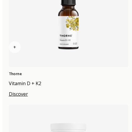
+
Thorne
Vitamin D + K2
Discover