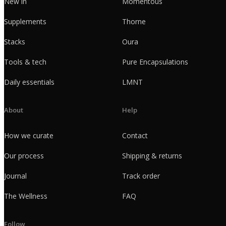
New in
Momentous
Supplements
Thorne
Stacks
Oura
Tools & tech
Pure Encapsulations
Daily essentials
LMNT
About
Help
How we curate
Contact
Our process
Shipping & returns
Journal
Track order
The Wellness
FAQ
Follow