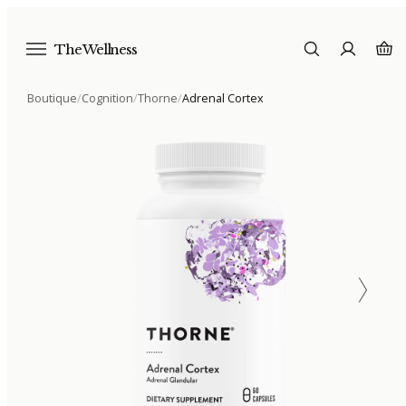
The Wellness
Boutique
/
Cognition
/
Thorne
/
Adrenal Cortex