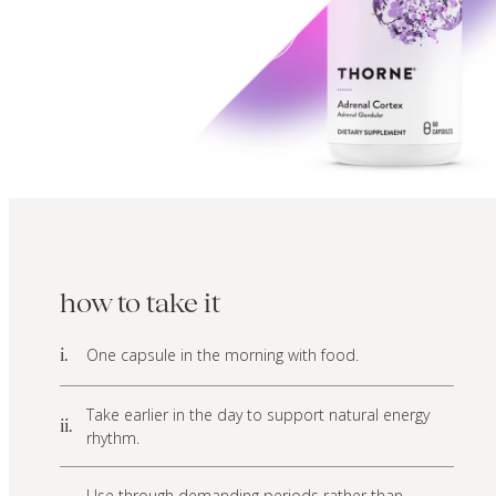
how to take it
One capsule in the morning with food.
i.
Take earlier in the day to support natural energy
ii.
rhythm.
Use through demanding periods rather than