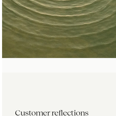
Customer reflections