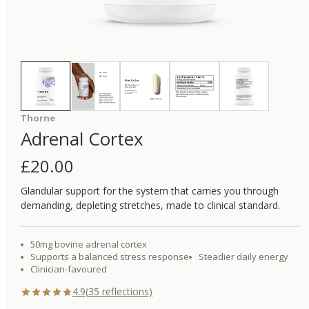
Thorne
Adrenal Cortex
£
20.00
Glandular support for the system that carries you through
demanding, depleting stretches, made to clinical standard.
50mg bovine adrenal cortex
Supports a balanced stress response
Steadier daily energy
Clinician-favoured
4.9
(
35
reflections)