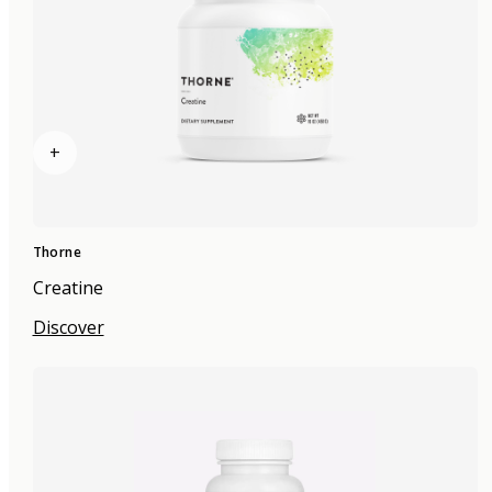
+
Thorne
Creatine
Discover