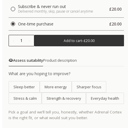
Subscribe & never run out
£20.00
Delivered monthly, skip, pause or cancel anytime
One-time purchase
£20.00
1
Add to cart
–
£20.00
Assess suitability
Product description
What are you hoping to improve?
Sleep better
More energy
Sharper focus
Stress & calm
Strength & recovery
Everyday health
Pick a goal and we’ll tell you, honestly, whether
Adrenal Cortex
is the right fit, or what would suit you better.