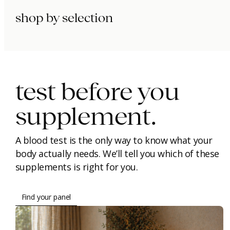
shop by selection
immunity.
beauty.
longevity.
test before you
supplement.
A blood test is the only way to know what your
body actually needs. We’ll tell you which of these
supplements is right for you.
Find your panel