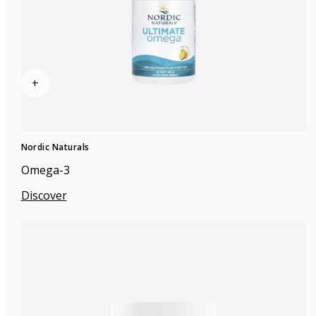
+
Nordic Naturals
Omega-3
Discover