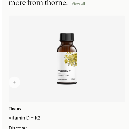
more from
thorne
.
View all
+
Thorne
Vitamin D + K2
Discover