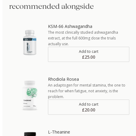
recommended alongside
KSM-66 Ashwagandha
The most clinically studied ashwagandha
extract, at the full 600mg dose the trials
actually use.
Add to cart
£25.00
Rhodiola Rosea
An adaptogen for mental stamina, the one to
reach for when fatigue, not anxiety, is the
problem.
Add to cart
£20.00
L-Theanine