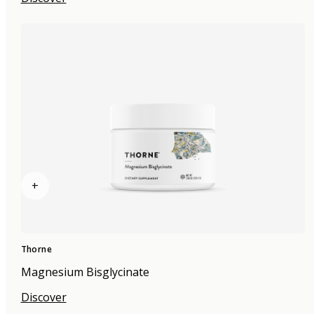
+
Thorne
Magnesium Bisglycinate
Discover