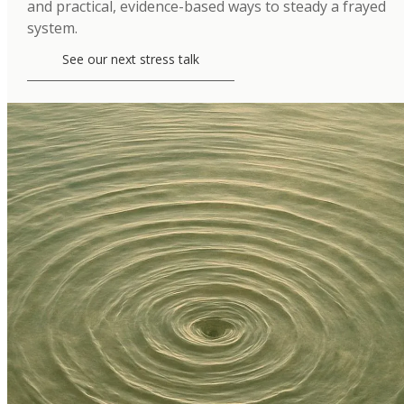
and practical, evidence-based ways to steady a frayed
system.
See our next stress talk