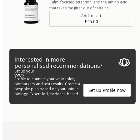
Calm, focused attention, and the amino acid
that takes the jitter out of caffeine.
Add to cart
£45.00
Interested in more
personalised recommendations?
Set up your
Profile to connect your wearables,
biomarkers and test results. Create a
bespoke plan based on your unique
Set up Profile now
biology. Expert-led, evidence-based.