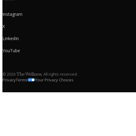
Instagram
X
LinkedIn
YouTube
©
2026
. All rights reserved.
The Wellness
Privacy
Terms
Your Privacy Choices