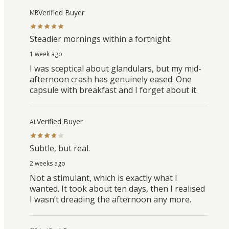
Verified Buyer
MR
Steadier mornings within a fortnight.
1 week ago
I was sceptical about glandulars, but my mid-
afternoon crash has genuinely eased. One
capsule with breakfast and I forget about it.
Verified Buyer
AL
Subtle, but real.
2 weeks ago
Not a stimulant, which is exactly what I
wanted. It took about ten days, then I realised
I wasn’t dreading the afternoon any more.