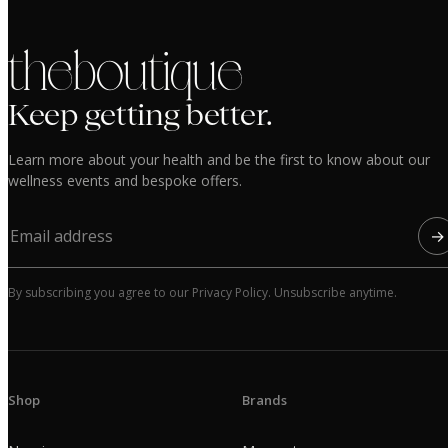
the boutique
Keep getting better.
Learn more about your health and be the first to know about our
wellness events and bespoke offers.
→
By subscribing you agree to our Privacy Policy. Unsubscribe anytime.
Shop
Brands