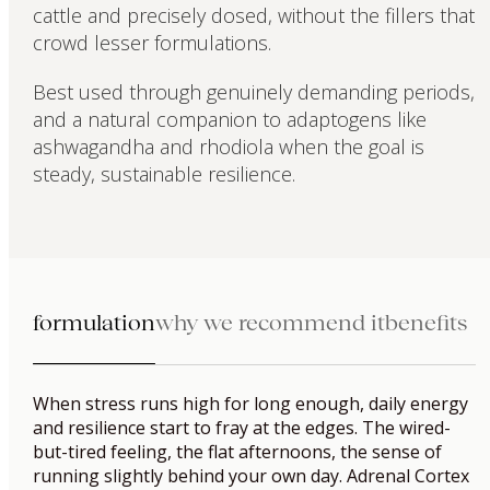
cattle and precisely dosed, without the fillers that
crowd lesser formulations.
Best used through genuinely demanding periods,
and a natural companion to adaptogens like
ashwagandha and rhodiola when the goal is
steady, sustainable resilience.
formulation
why we recommend it
benefits
When stress runs high for long enough, daily energy
and resilience start to fray at the edges. The wired-
but-tired feeling, the flat afternoons, the sense of
running slightly behind your own day. Adrenal Cortex