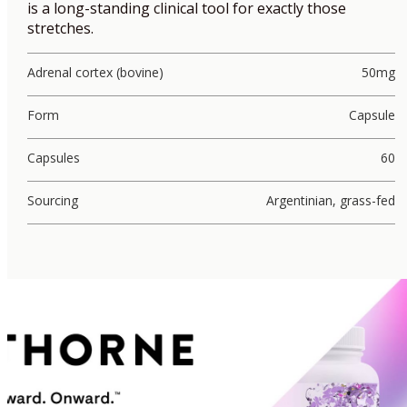
is a long-standing clinical tool for exactly those
stretches.
Adrenal cortex (bovine)
50mg
Form
Capsule
Capsules
60
Sourcing
Argentinian, grass-fed