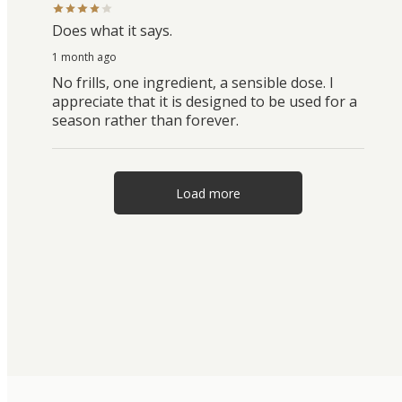
Does what it says.
1 month ago
No frills, one ingredient, a sensible dose. I
appreciate that it is designed to be used for a
season rather than forever.
Load more