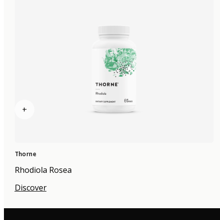
+
Thorne
Rhodiola Rosea
Discover