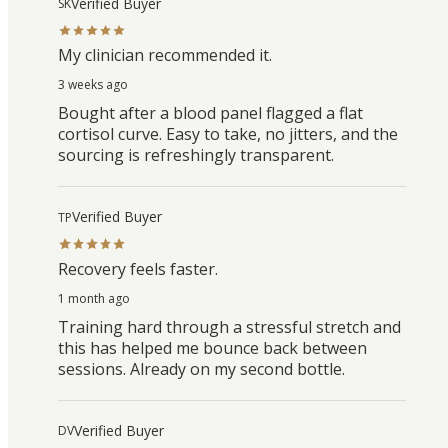
Verified Buyer
SK
My clinician recommended it.
3 weeks ago
Bought after a blood panel flagged a flat
cortisol curve. Easy to take, no jitters, and the
sourcing is refreshingly transparent.
Verified Buyer
TP
Recovery feels faster.
1 month ago
Training hard through a stressful stretch and
this has helped me bounce back between
sessions. Already on my second bottle.
Verified Buyer
DV