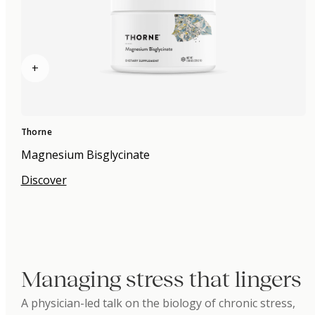
+
Thorne
Magnesium Bisglycinate
Discover
Managing stress that lingers
A physician-led talk on the biology of chronic stress,