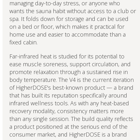
managing day-to-day stress, or anyone who
wants the sauna habit without access to a club or
spa. It folds down for storage and can be used
on a bed or floor, which makes it practical for
home use and easier to accommodate than a
fixed cabin.
Far-infrared heat is studied for its potential to
ease muscle soreness, support circulation, and
promote relaxation through a sustained rise in
body temperature. The V4 is the current iteration
of HigherDOSE's best-known product — a brand
that has built its reputation specifically around
infrared wellness tools. As with any heat-based
recovery modality, consistency matters more
than any single session. The build quality reflects
a product positioned at the serious end of the
consumer market, and HigherDOSE is a brand