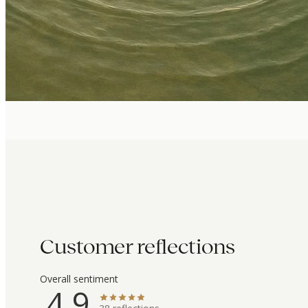
Customer reflections
Overall sentiment
4.9