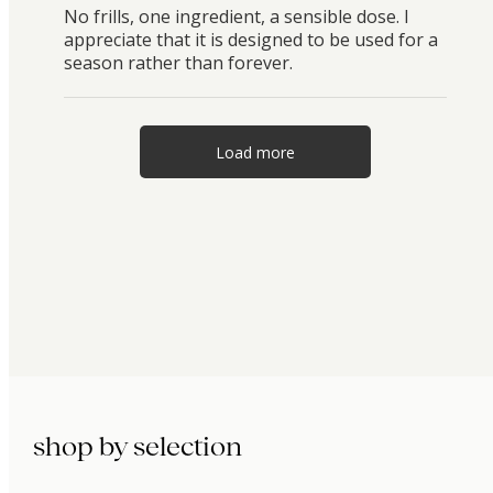
No frills, one ingredient, a sensible dose. I
appreciate that it is designed to be used for a
season rather than forever.
Load more
shop by selection