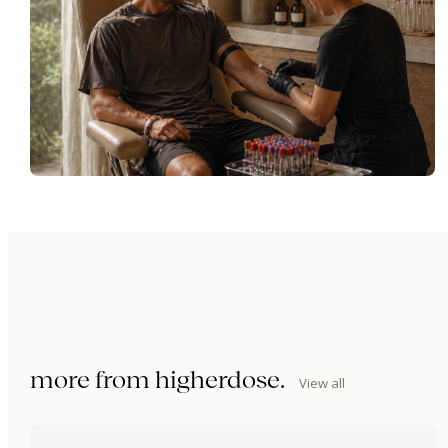
more from
higherdose
.
View all