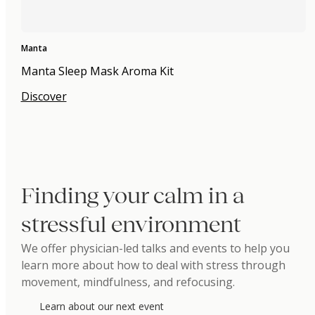
Manta
Manta Sleep Mask Aroma Kit
Discover
Finding your calm in a
stressful environment
We offer physician-led talks and events to help you
learn more about how to deal with stress through
movement, mindfulness, and refocusing.
Learn about our next event