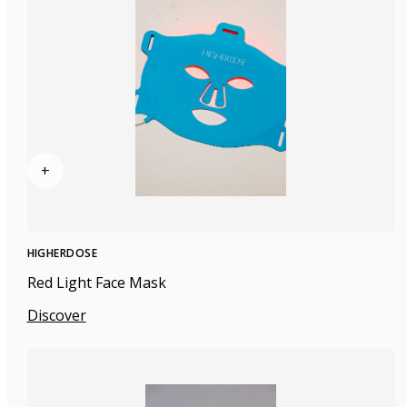
+
HIGHERDOSE
Red Light Face Mask
Discover