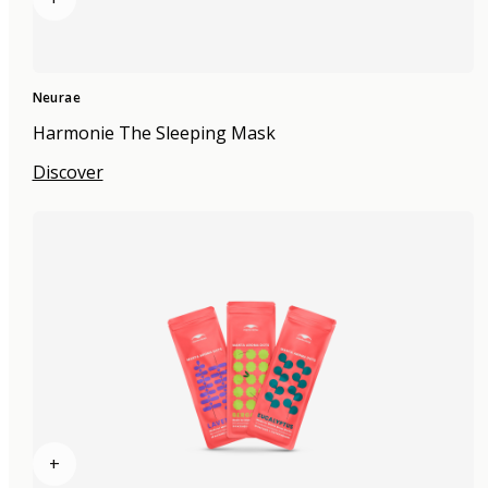
Neurae
Harmonie The Sleeping Mask
Discover
+