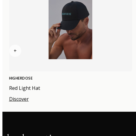
+
HIGHERDOSE
Red Light Hat
Discover