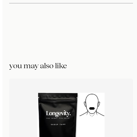
you may also like