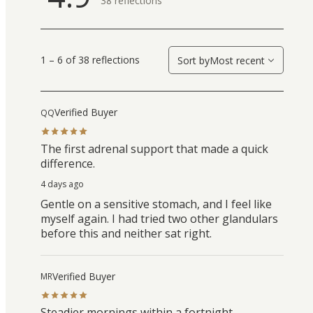
38
reflections
1 – 6 of 38 reflections
Sort by
Most recent
Verified Buyer
QQ
The first adrenal support that made a quick
difference.
4 days ago
Gentle on a sensitive stomach, and I feel like
myself again. I had tried two other glandulars
before this and neither sat right.
Verified Buyer
MR
Steadier mornings within a fortnight.