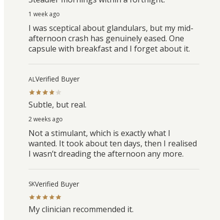
1 week ago
I was sceptical about glandulars, but my mid-
afternoon crash has genuinely eased. One
capsule with breakfast and I forget about it.
Verified Buyer
AL
Subtle, but real.
2 weeks ago
Not a stimulant, which is exactly what I
wanted. It took about ten days, then I realised
I wasn’t dreading the afternoon any more.
Verified Buyer
SK
My clinician recommended it.