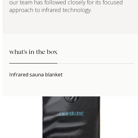
our team has followed closely for its focused
approach to infrared technology.
what's in the box
Infrared sauna blanket