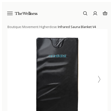
The Wellness
Boutique
/
Movement
/
Higherdose
/
Infrared Sauna Blanket V4