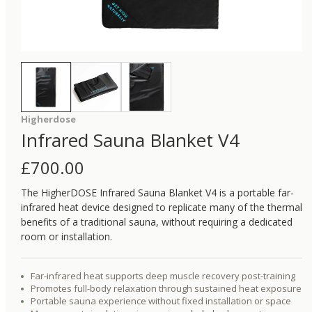
Higherdose
Infrared Sauna Blanket V4
£
700.00
The HigherDOSE Infrared Sauna Blanket V4 is a portable far-
infrared heat device designed to replicate many of the thermal
benefits of a traditional sauna, without requiring a dedicated
room or installation.
Far-infrared heat supports deep muscle recovery post-training
Promotes full-body relaxation through sustained heat exposure
Portable sauna experience without fixed installation or space