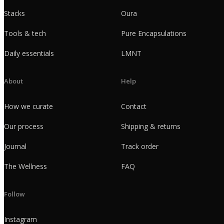
Stacks
Oura
Tools & tech
Pure Encapsulations
Daily essentials
LMNT
About
Help
How we curate
Contact
Our process
Shipping & returns
Journal
Track order
The Wellness
FAQ
Follow
Instagram