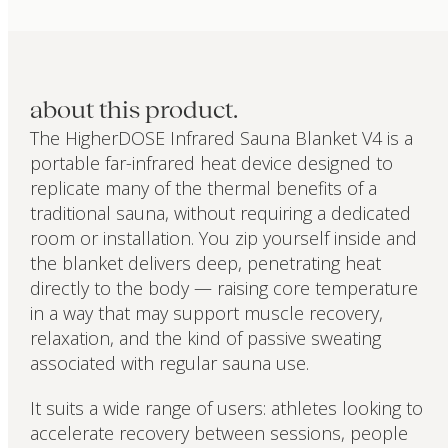
about this product.
The HigherDOSE Infrared Sauna Blanket V4 is a
portable far-infrared heat device designed to
replicate many of the thermal benefits of a
traditional sauna, without requiring a dedicated
room or installation. You zip yourself inside and
the blanket delivers deep, penetrating heat
directly to the body — raising core temperature
in a way that may support muscle recovery,
relaxation, and the kind of passive sweating
associated with regular sauna use.
It suits a wide range of users: athletes looking to
accelerate recovery between sessions, people