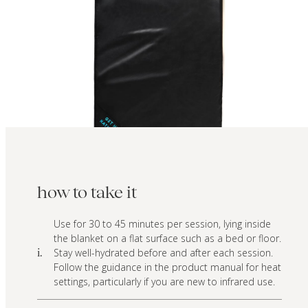
how to take it
Use for 30 to 45 minutes per session, lying inside
the blanket on a flat surface such as a bed or floor.
Stay well-hydrated before and after each session.
i.
Follow the guidance in the product manual for heat
settings, particularly if you are new to infrared use.