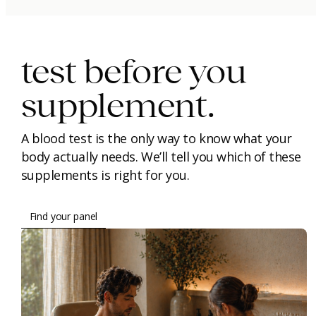
immunity.
beauty.
longevity.
test before you
supplement.
A blood test is the only way to know what your
body actually needs. We’ll tell you which of these
supplements is right for you.
Find your panel