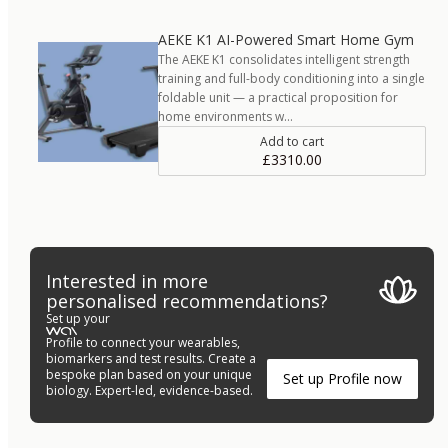
AEKE K1 AI-Powered Smart Home Gym
The AEKE K1 consolidates intelligent strength
training and full-body conditioning into a single
foldable unit — a practical proposition for
home environments w…
Add to cart
£3310.00
Interested in more
personalised recommendations?
Set up your
Profile to connect your wearables,
biomarkers and test results. Create a
bespoke plan based on your unique
Set up Profile now
biology. Expert-led, evidence-based.