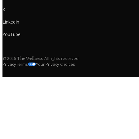
X
LinkedIn
YouTube
©
2026
. All rights reserved.
The Wellness
Privacy
Terms
Your Privacy Choices