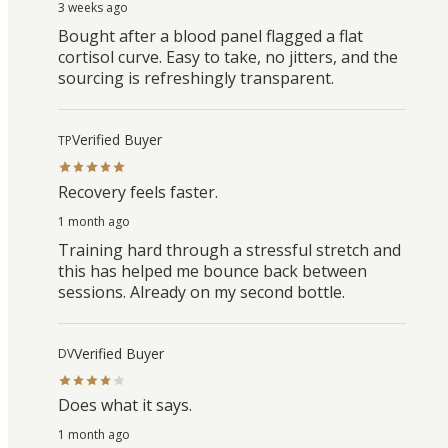
3 weeks ago
Bought after a blood panel flagged a flat
cortisol curve. Easy to take, no jitters, and the
sourcing is refreshingly transparent.
Verified Buyer
TP
Recovery feels faster.
1 month ago
Training hard through a stressful stretch and
this has helped me bounce back between
sessions. Already on my second bottle.
Verified Buyer
DV
Does what it says.
1 month ago