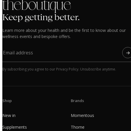
the boutique
Keep getting better.
Learn more about your health and be the first to know about our
wellness events and bespoke offers.
→
By subscribing you agree to our Privacy Policy. Unsubscribe anytime.
Shop
Brands
New in
Momentous
Supplements
Thorne