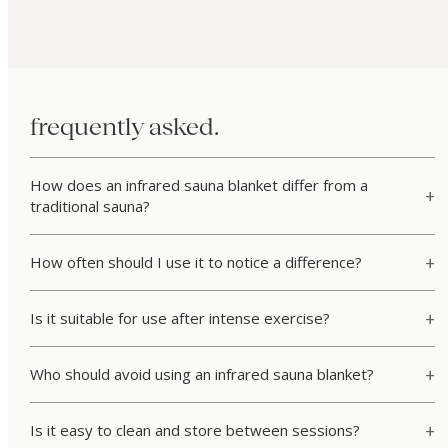
frequently asked.
How does an infrared sauna blanket differ from a
traditional sauna?
How often should I use it to notice a difference?
Is it suitable for use after intense exercise?
Who should avoid using an infrared sauna blanket?
Is it easy to clean and store between sessions?