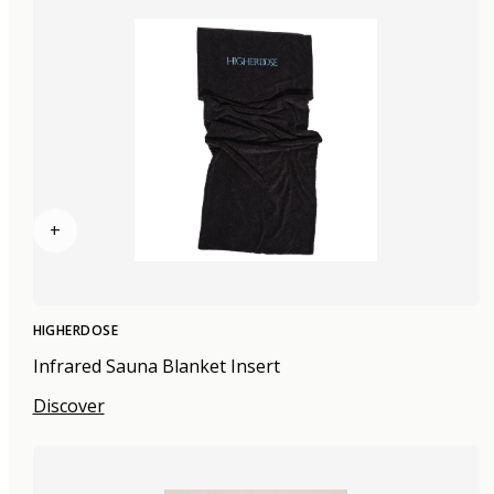
+
HIGHERDOSE
Infrared Sauna Blanket Insert
Discover