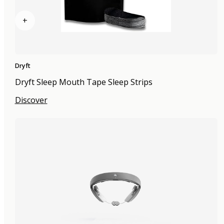
+
Dryft
Dryft Sleep Mouth Tape Sleep Strips
Discover