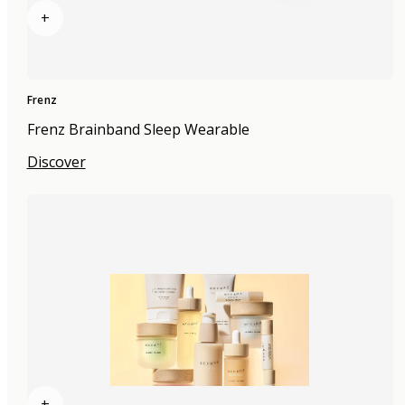
+
Frenz
Frenz Brainband Sleep Wearable
Discover
+