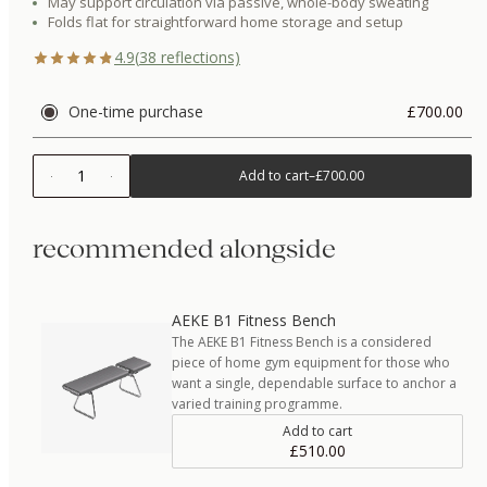
May support circulation via passive, whole-body sweating
Folds flat for straightforward home storage and setup
4.9
(
38
reflections)
One-time purchase
£700.00
1
Add to cart
–
£700.00
recommended alongside
AEKE B1 Fitness Bench
The AEKE B1 Fitness Bench is a considered
piece of home gym equipment for those who
want a single, dependable surface to anchor a
varied training programme.
Add to cart
£510.00