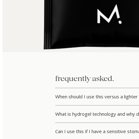
frequently asked.
When should I use this versus a lighter 
What is hydrogel technology and why d
Can I use this if I have a sensitive sto