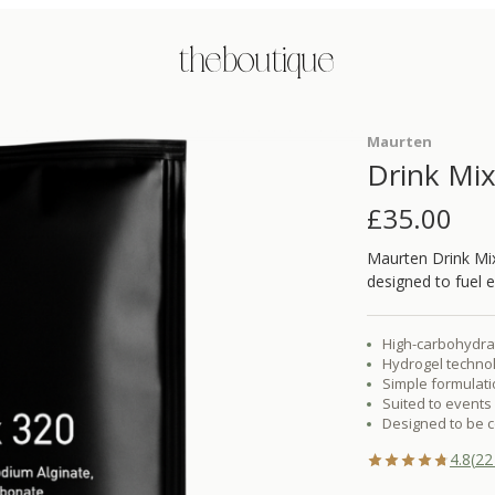
the boutique
Maurten
Drink Mi
£
35.00
Maurten Drink Mix
designed to fuel 
High-carbohydrat
Hydrogel technol
Simple formulatio
Suited to events 
Designed to be c
4.8
(
22