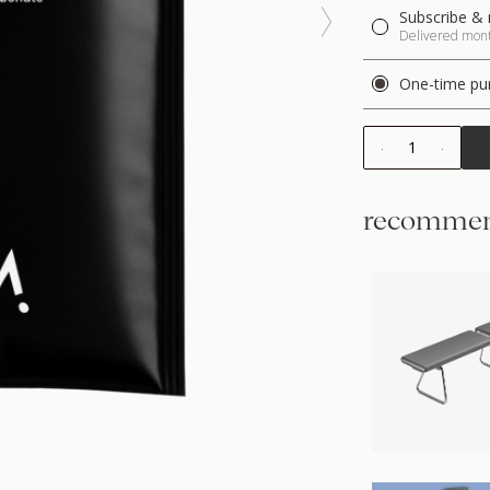
Subscribe & 
Delivered month
One-time pu
1
recommen