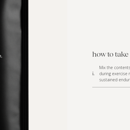
how to take 
Mix the content
during exercise 
i.
sustained endura