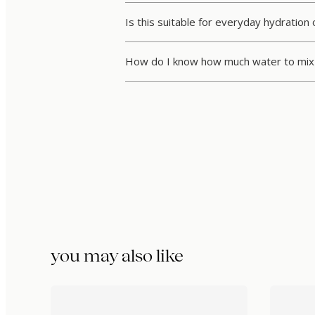
Is this suitable for everyday hydration 
How do I know how much water to mix 
you may also like