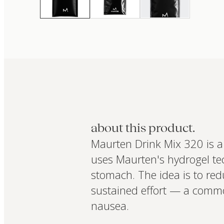
about this product.
Maurten Drink Mix 320 is a 
uses Maurten's hydrogel tec
stomach. The idea is to red
sustained effort — a commo
nausea.