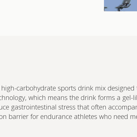
Interested 
personalis
high-carbohydrate sports drink mix designed t
Set up your
hnology, which means the drink forms a gel-li
Profile to connec
and test results.
uce gastrointestinal stress that often accompa
on your unique bi
based.
n barrier for endurance athletes who need me