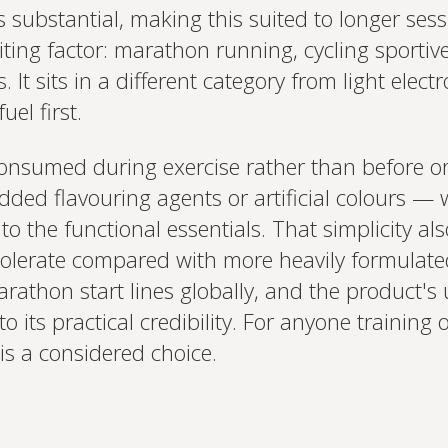
 substantial, making this suited to longer ses
iting factor: marathon running, cycling sportive
t sits in a different category from light electr
uel first.
consumed during exercise rather than before or 
dded flavouring agents or artificial colours — 
o the functional essentials. That simplicity als
 tolerate compared with more heavily formulate
arathon start lines globally, and the product'
o its practical credibility. For anyone trainin
 is a considered choice.