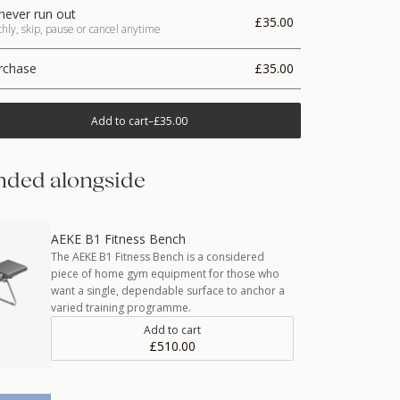
never run out
£35.00
ly, skip, pause or cancel anytime
rchase
£35.00
Add to cart
–
£35.00
ded alongside
AEKE B1 Fitness Bench
The AEKE B1 Fitness Bench is a considered
piece of home gym equipment for those who
want a single, dependable surface to anchor a
varied training programme.
Add to cart
£510.00