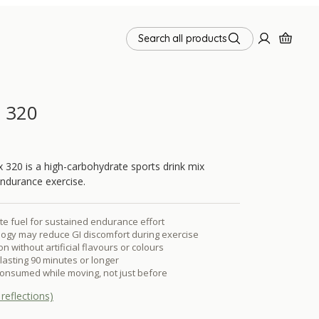
Search all products
x 320
 320 is a high-carbohydrate sports drink mix
endurance exercise.
e fuel for sustained endurance effort
ogy may reduce GI discomfort during exercise
n without artificial flavours or colours
lasting 90 minutes or longer
onsumed while moving, not just before
reflections)