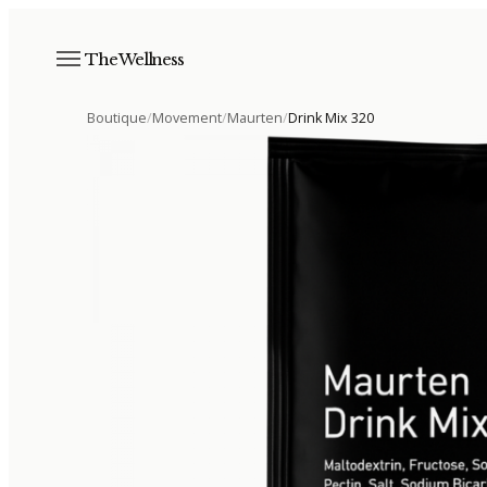
The Wellness
Boutique
/
Movement
/
Maurten
/
Drink Mix 320