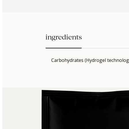
ingredients
Carbohydrates (Hydrogel technolog