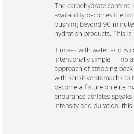
The carbohydrate content is
availability becomes the lim
pushing beyond 90 minutes. I
hydration products. This is f
It mixes with water and is 
intentionally simple — no a
approach of stripping back t
with sensitive stomachs to
become a fixture on elite m
endurance athletes speaks t
intensity and duration, this