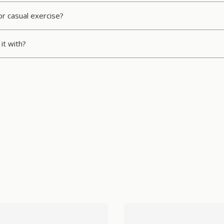
or casual exercise?
it with?