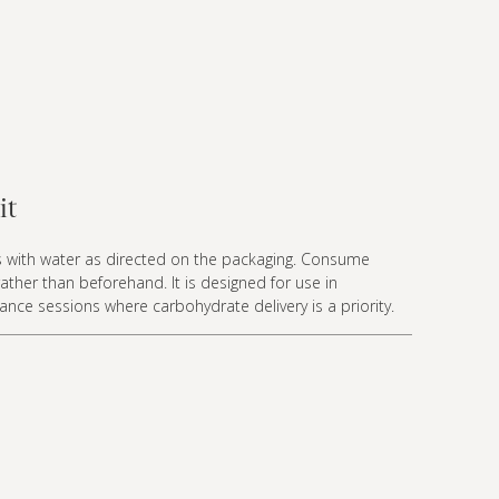
it
s with water as directed on the packaging. Consume
rather than beforehand. It is designed for use in
nce sessions where carbohydrate delivery is a priority.