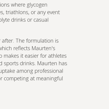
sions where glycogen
s, triathlons, or any event
olyte drinks or casual
after. The formulation is
which reflects Maurten's
o makes it easier for athletes
d sports drinks. Maurten has
s uptake among professional
g or competing at meaningful