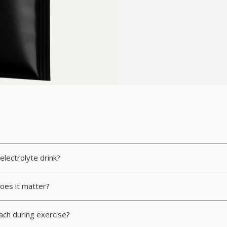
electrolyte drink?
oes it matter?
mach during exercise?