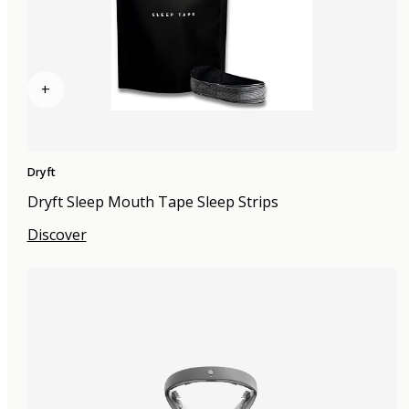
+
Dryft
Dryft Sleep Mouth Tape Sleep Strips
Discover