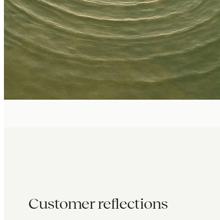
Customer reflections