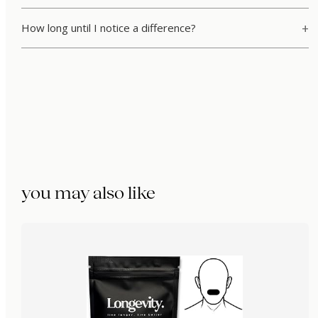
How long until I notice a difference?
you may also like