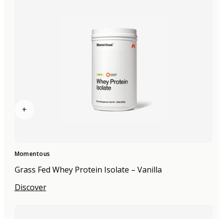
+
Momentous
Grass Fed Whey Protein Isolate – Vanilla
Discover