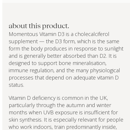
about this product.
Momentous Vitamin D3 is a cholecalciferol
supplement — the D3 form, which is the same
form the body produces in response to sunlight
and is generally better absorbed than D2. It is
designed to support bone mineralisation,
immune regulation, and the many physiological
processes that depend on adequate vitamin D
status.
Vitamin D deficiency is common in the UK,
particularly through the autumn and winter
months when UVB exposure is insufficient for
skin synthesis. It is especially relevant for people
who work indoors, train predominantly inside,