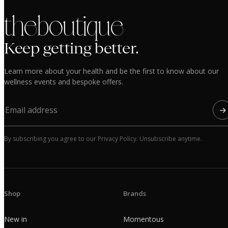
the boutique
Keep getting better.
Learn more about your health and be the first to know about our
wellness events and bespoke offers.
→
By subscribing you agree to our Privacy Policy. Unsubscribe anytime.
Shop
Brands
New in
Momentous