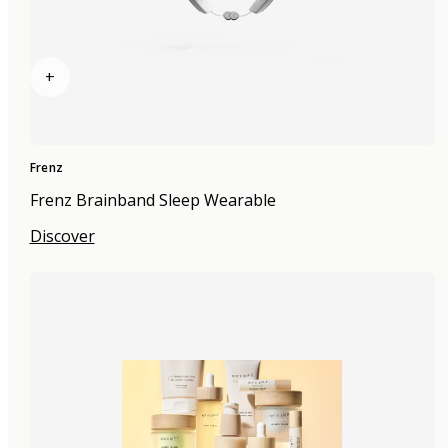
+
Frenz
Frenz Brainband Sleep Wearable
Discover