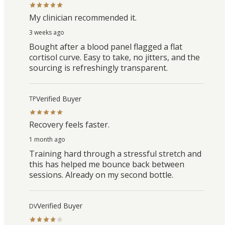
My clinician recommended it.
3 weeks ago
Bought after a blood panel flagged a flat
cortisol curve. Easy to take, no jitters, and the
sourcing is refreshingly transparent.
Verified Buyer
TP
Recovery feels faster.
1 month ago
Training hard through a stressful stretch and
this has helped me bounce back between
sessions. Already on my second bottle.
Verified Buyer
DV