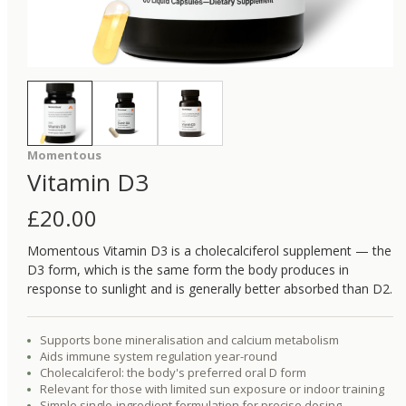
Momentous
Vitamin D3
£
20.00
Momentous Vitamin D3 is a cholecalciferol supplement — the
D3 form, which is the same form the body produces in
response to sunlight and is generally better absorbed than D2.
Supports bone mineralisation and calcium metabolism
Aids immune system regulation year-round
Cholecalciferol: the body's preferred oral D form
Relevant for those with limited sun exposure or indoor training
Simple single-ingredient formulation for precise dosing