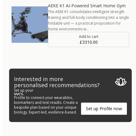
AEKE K1 AI-Powered Smart Home Gym
The AEKE K1 consolidates intelligent strength
training and full-body conditioning into a single
foldable unit — a practical proposition for
home environments w…
Add to cart
£3310.00
Interested in more
personalised recommendations?
Set up your
Profile to connect your wearables,
biomarkers and test results. Create a
bespoke plan based on your unique
Set up Profile now
biology. Expert-led, evidence-based.