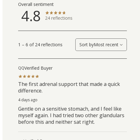
Overall sentiment
4.8
24
reflections
1 – 6 of 24 reflections
Sort by
Most recent
Verified Buyer
QQ
The first adrenal support that made a quick
difference.
4 days ago
Gentle on a sensitive stomach, and I feel like
myself again. I had tried two other glandulars
before this and neither sat right.