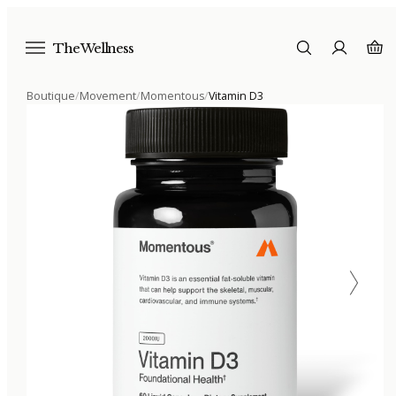
The Wellness
Boutique
/
Movement
/
Momentous
/
Vitamin D3