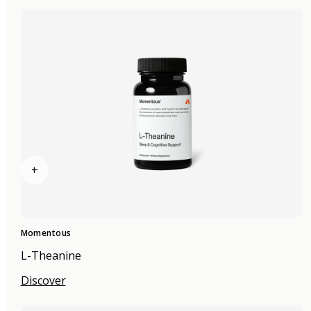
+
Momentous
L-Theanine
Discover