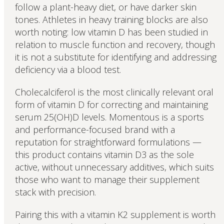
follow a plant-heavy diet, or have darker skin
tones. Athletes in heavy training blocks are also
worth noting: low vitamin D has been studied in
relation to muscle function and recovery, though
it is not a substitute for identifying and addressing
deficiency via a blood test.
Cholecalciferol is the most clinically relevant oral
form of vitamin D for correcting and maintaining
serum 25(OH)D levels. Momentous is a sports
and performance-focused brand with a
reputation for straightforward formulations —
this product contains vitamin D3 as the sole
active, without unnecessary additives, which suits
those who want to manage their supplement
stack with precision.
Pairing this with a vitamin K2 supplement is worth