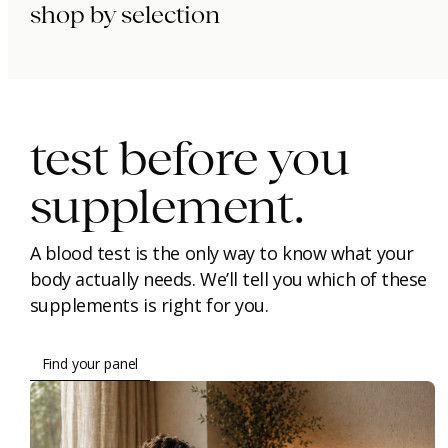
shop by selection
immunity.
beauty.
longevity.
test before you
supplement.
A blood test is the only way to know what your
body actually needs. We’ll tell you which of these
supplements is right for you.
Find your panel