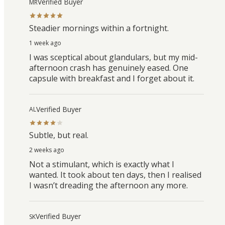
Verified Buyer
MR
Steadier mornings within a fortnight.
1 week ago
I was sceptical about glandulars, but my mid-
afternoon crash has genuinely eased. One
capsule with breakfast and I forget about it.
Verified Buyer
AL
Subtle, but real.
2 weeks ago
Not a stimulant, which is exactly what I
wanted. It took about ten days, then I realised
I wasn’t dreading the afternoon any more.
Verified Buyer
SK