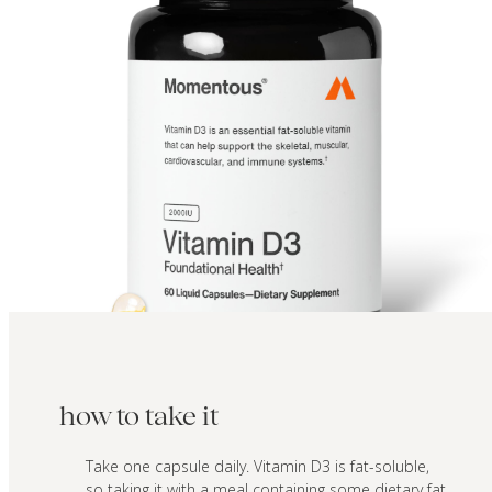
how to take it
Take one capsule daily. Vitamin D3 is fat-soluble,
so taking it with a meal containing some dietary fat