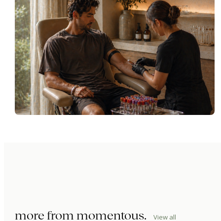
more from
momentous
.
View all