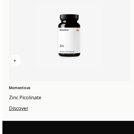
+
Momentous
Zinc Picolinate
Discover