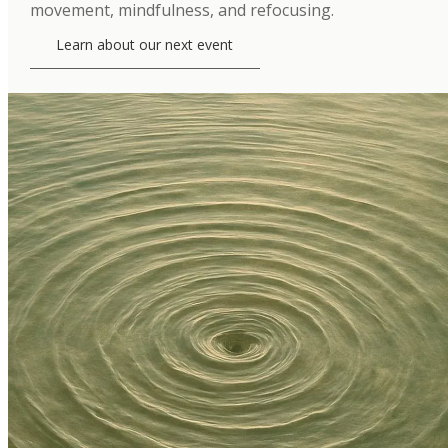
movement, mindfulness, and refocusing.
Learn about our next event