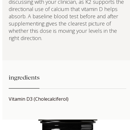
discussing with your clinician, as K2 supports the
directional use of calcium that vitamin D helps
absorb. A baseline blood test before and after
supplementing gives the clearest picture of
whether this dose is moving your levels in the
right direction.
ingredients
Vitamin D3 (Cholecalciferol)