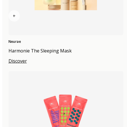
+
Neurae
Harmonie The Sleeping Mask
Discover