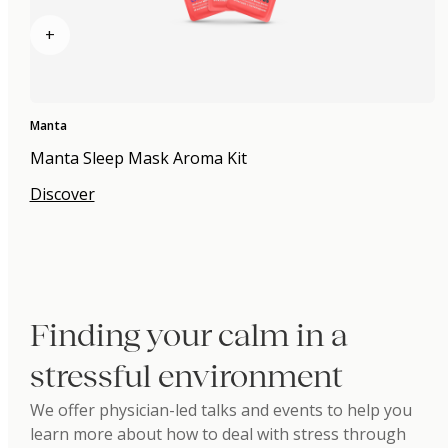
+
Manta
Manta Sleep Mask Aroma Kit
Discover
Finding your calm in a
stressful environment
We offer physician-led talks and events to help you
learn more about how to deal with stress through