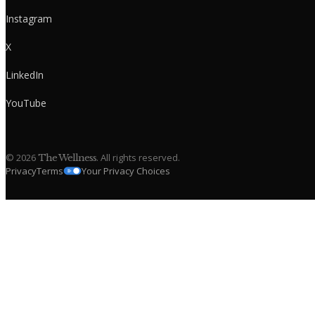
Instagram
X
LinkedIn
YouTube
©
2026
. All rights reserved.
The Wellness
Privacy
Terms
Your Privacy Choices