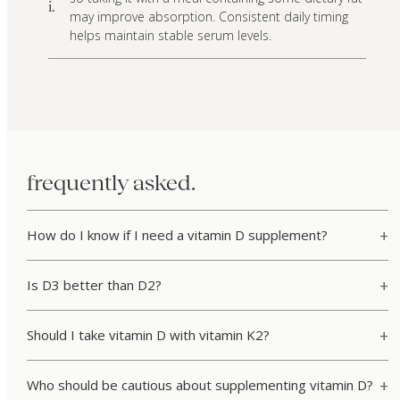
i.
may improve absorption. Consistent daily timing
helps maintain stable serum levels.
frequently asked.
How do I know if I need a vitamin D supplement?
Is D3 better than D2?
Should I take vitamin D with vitamin K2?
Who should be cautious about supplementing vitamin D?