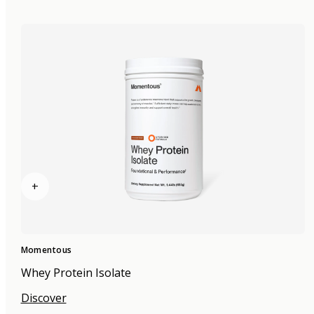
+
Momentous
Whey Protein Isolate
Discover