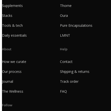
Supplements
Thorne
Stacks
Oura
Tools & tech
Pure Encapsulations
Daily essentials
LMNT
About
Help
How we curate
Contact
Our process
Shipping & returns
Journal
Track order
The Wellness
FAQ
Follow