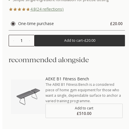
4.8
(
24
reflections)
One-time purchase
£20.00
1
Add to cart
–
£20.00
recommended alongside
AEKE B1 Fitness Bench
The AEKE B1 Fitness Bench is a considered
piece of home gym equipment for those who
want a single, dependable surface to anchor a
varied training programme.
Add to cart
£510.00