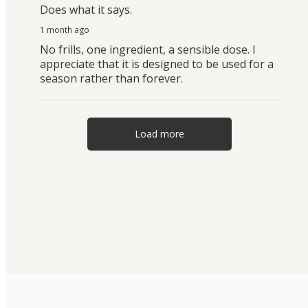
Does what it says.
1 month ago
No frills, one ingredient, a sensible dose. I
appreciate that it is designed to be used for a
season rather than forever.
Load more