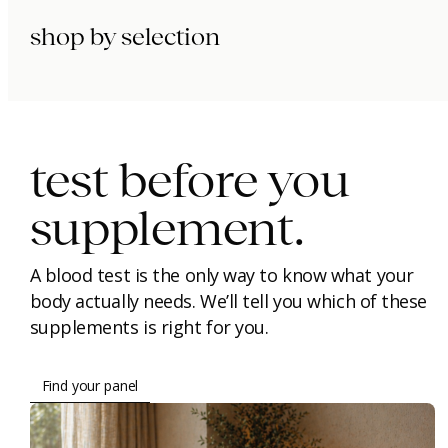
shop by selection
immunity.
beauty.
longevity.
test before you
supplement.
A blood test is the only way to know what your
body actually needs. We’ll tell you which of these
supplements is right for you.
Find your panel