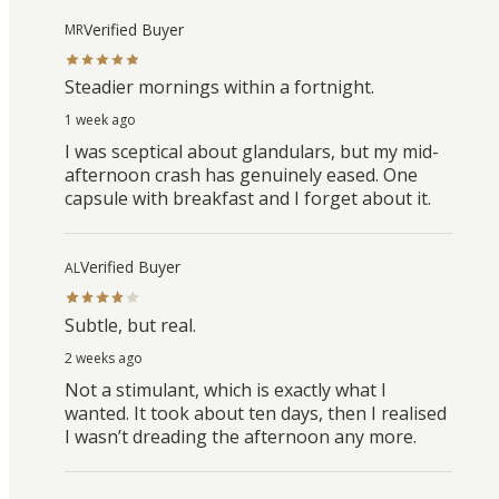
Verified Buyer
MR
Steadier mornings within a fortnight.
1 week ago
I was sceptical about glandulars, but my mid-
afternoon crash has genuinely eased. One
capsule with breakfast and I forget about it.
Verified Buyer
AL
Subtle, but real.
2 weeks ago
Not a stimulant, which is exactly what I
wanted. It took about ten days, then I realised
I wasn’t dreading the afternoon any more.