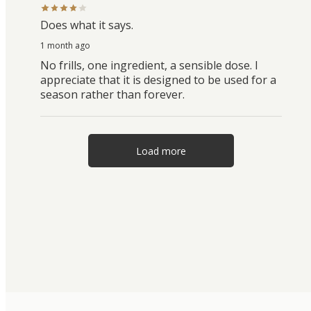
Does what it says.
1 month ago
No frills, one ingredient, a sensible dose. I
appreciate that it is designed to be used for a
season rather than forever.
Load more