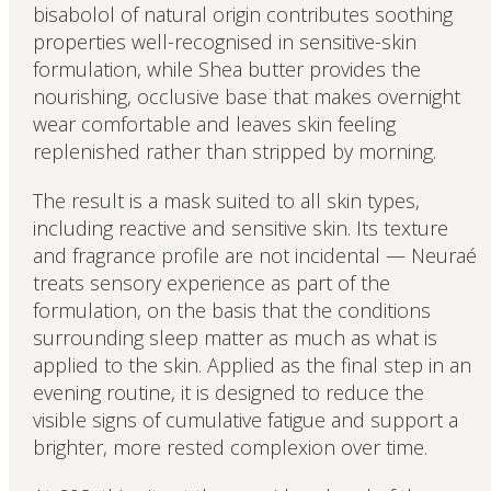
bisabolol of natural origin contributes soothing
properties well-recognised in sensitive-skin
formulation, while Shea butter provides the
nourishing, occlusive base that makes overnight
wear comfortable and leaves skin feeling
replenished rather than stripped by morning.
The result is a mask suited to all skin types,
including reactive and sensitive skin. Its texture
and fragrance profile are not incidental — Neuraé
treats sensory experience as part of the
formulation, on the basis that the conditions
surrounding sleep matter as much as what is
applied to the skin. Applied as the final step in an
evening routine, it is designed to reduce the
visible signs of cumulative fatigue and support a
brighter, more rested complexion over time.