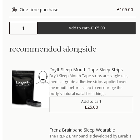
One-time purchase
£105.00
1
Add to cart
–
£105.00
recommended alongside
Dryft Sleep Mouth Tape Sleep Strips
Dryft Sleep Mouth Tape strips are single-use,
medical-grade adhesive strips applied over
the mouth before sleep to encourage the
body's natural nasal breathing…
Add to cart
£25.00
Frenz Brainband Sleep Wearable
The FRENZ Brainband is developed by Earable