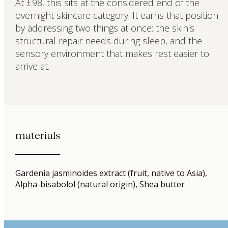
At £98, this sits at the considered end of the
overnight skincare category. It earns that position
by addressing two things at once: the skin's
structural repair needs during sleep, and the
sensory environment that makes rest easier to
arrive at.
materials
Gardenia jasminoides extract (fruit, native to Asia),
Alpha-bisabolol (natural origin), Shea butter