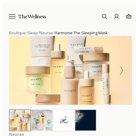
The Wellness
Boutique
/
Sleep
/
Neurae
/
Harmonie The Sleeping Mask
Neurae