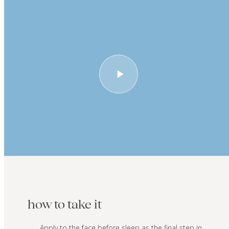
how to take it
Apply to the face before sleep as the final step in