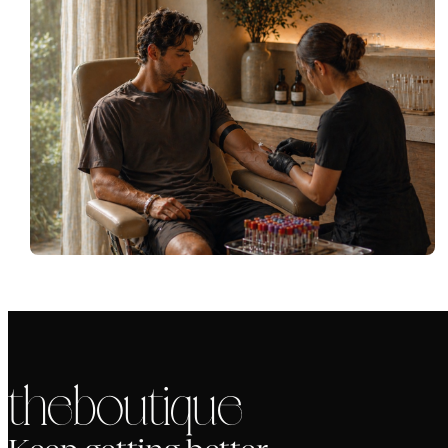
the boutique