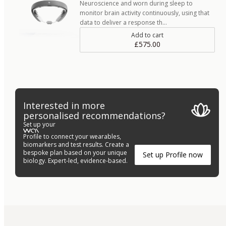
Neuroscience and worn during sleep to
monitor brain activity continuously, using that
data to deliver a response th…
Add to cart
£575.00
Interested in more
personalised recommendations?
Set up your
Profile to connect your wearables,
biomarkers and test results. Create a
bespoke plan based on your unique
Set up Profile now
biology. Expert-led, evidence-based.