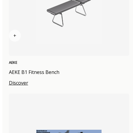
+
AEKE
AEKE B1 Fitness Bench
Discover