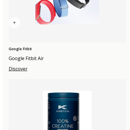
+
Google Fitbit
Google Fitbit Air
Discover