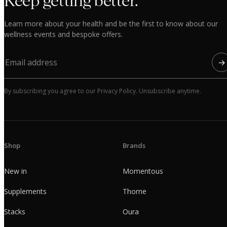
Keep getting better.
Learn more about your health and be the first to know about our
wellness events and bespoke offers.
→
By subscribing you agree to our Privacy Policy. Unsubscribe anytime.
Shop
Brands
New in
Momentous
Supplements
Thorne
Stacks
Oura