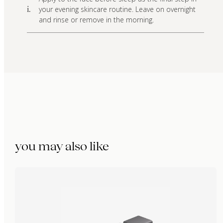
your evening skincare routine. Leave on overnight
i.
and rinse or remove in the morning.
you may also like