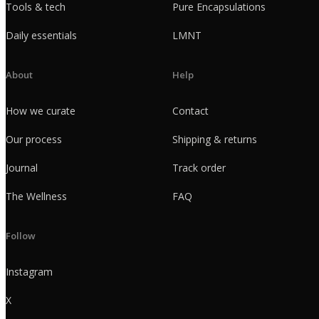
Tools & tech
Pure Encapsulations
Daily essentials
LMNT
About
Help
How we curate
Contact
Our process
Shipping & returns
Journal
Track order
The Wellness
FAQ
Follow
Instagram
X