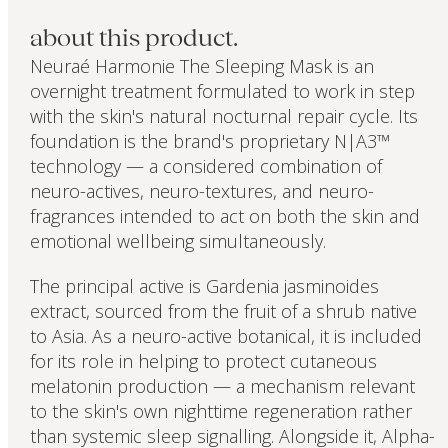
about this product.
Neuraé Harmonie The Sleeping Mask is an
overnight treatment formulated to work in step
with the skin's natural nocturnal repair cycle. Its
foundation is the brand's proprietary N|A3™
technology — a considered combination of
neuro-actives, neuro-textures, and neuro-
fragrances intended to act on both the skin and
emotional wellbeing simultaneously.
The principal active is Gardenia jasminoides
extract, sourced from the fruit of a shrub native
to Asia. As a neuro-active botanical, it is included
for its role in helping to protect cutaneous
melatonin production — a mechanism relevant
to the skin's own nighttime regeneration rather
than systemic sleep signalling. Alongside it, Alpha-