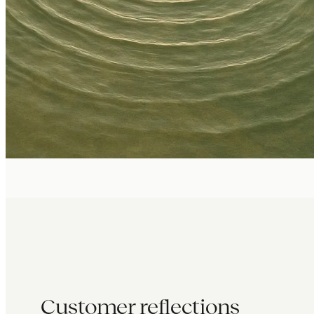
Customer reflections