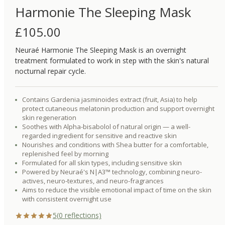
Harmonie The Sleeping Mask
£
105.00
Neuraé Harmonie The Sleeping Mask is an overnight
treatment formulated to work in step with the skin's natural
nocturnal repair cycle.
Contains Gardenia jasminoides extract (fruit, Asia) to help
protect cutaneous melatonin production and support overnight
skin regeneration
Soothes with Alpha-bisabolol of natural origin — a well-
regarded ingredient for sensitive and reactive skin
Nourishes and conditions with Shea butter for a comfortable,
replenished feel by morning
Formulated for all skin types, including sensitive skin
Powered by Neuraé's N|A3™ technology, combining neuro-
actives, neuro-textures, and neuro-fragrances
Aims to reduce the visible emotional impact of time on the skin
with consistent overnight use
5
(
0
reflections)