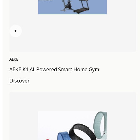
+
AEKE
AEKE K1 AI-Powered Smart Home Gym
Discover