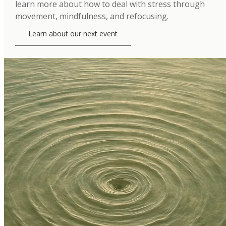
learn more about how to deal with stress through
movement, mindfulness, and refocusing.
Learn about our next event