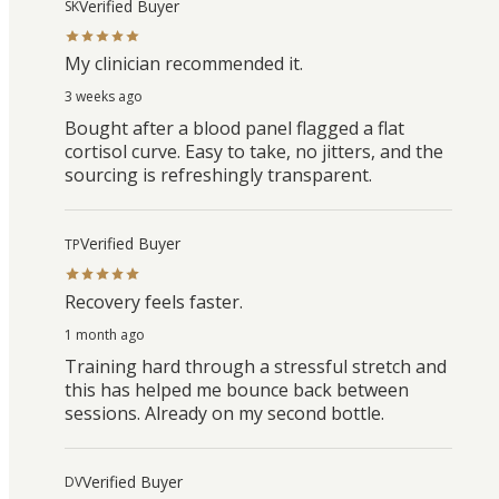
Verified Buyer
SK
My clinician recommended it.
3 weeks ago
Bought after a blood panel flagged a flat
cortisol curve. Easy to take, no jitters, and the
sourcing is refreshingly transparent.
Verified Buyer
TP
Recovery feels faster.
1 month ago
Training hard through a stressful stretch and
this has helped me bounce back between
sessions. Already on my second bottle.
Verified Buyer
DV