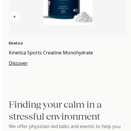
+
Kinetica
Kinetica Sports Creatine Monohydrate
Discover
Finding your calm in a
stressful environment
We offer physician-led talks and events to help you