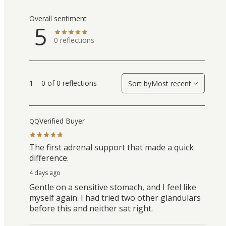
Overall sentiment
5
0
reflections
1 – 0 of 0 reflections
Sort by
Most recent
Verified Buyer
QQ
The first adrenal support that made a quick
difference.
4 days ago
Gentle on a sensitive stomach, and I feel like
myself again. I had tried two other glandulars
before this and neither sat right.