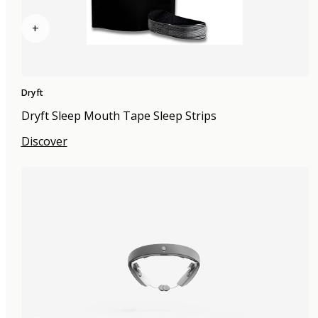
+
Dryft
Dryft Sleep Mouth Tape Sleep Strips
Discover