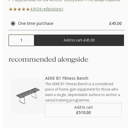
4.9
(
34
reflections)
One-time purchase
£45.00
1
Add to cart
–
£45.00
recommended alongside
AEKE B1 Fitness Bench
The AEKE B1 Fitness Bench is a considered
piece of home gym equipment for those who
want a single, dependable surface to anchor a
varied training programme.
Add to cart
£510.00