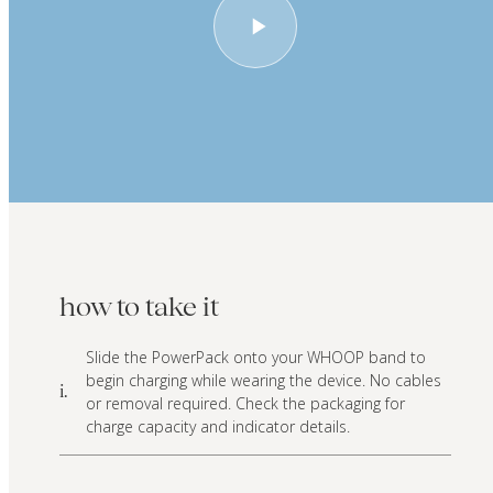
how to take it
Slide the PowerPack onto your WHOOP band to
begin charging while wearing the device. No cables
i.
or removal required. Check the packaging for
charge capacity and indicator details.