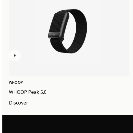
+
WHOOP
WHOOP Peak 5.0
Discover