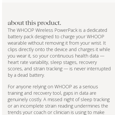
about this product.
The WHOOP Wireless PowerPack is a dedicated
battery pack designed to charge your WHOOP
wearable without removing it from your wrist. It
clips directly onto the device and charges it while
you wear it, so your continuous health data —
heart rate variability, sleep stages, recovery
scores, and strain tracking — is never interrupted
by a dead battery.
For anyone relying on WHOOP as a serious
training and recovery tool, gaps in data are
genuinely costly. A missed night of sleep tracking
or an incomplete strain reading undermines the
trends your coach or clinician is using to make