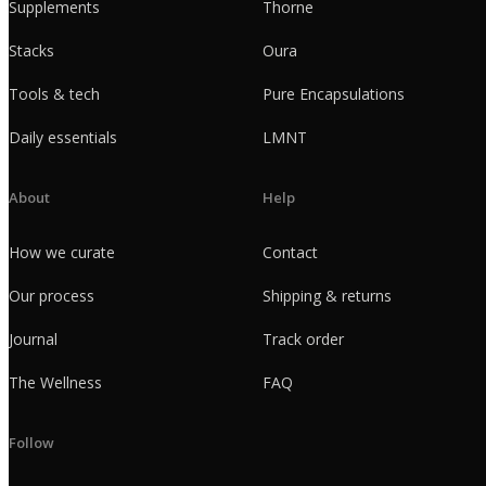
Supplements
Thorne
Stacks
Oura
Tools & tech
Pure Encapsulations
Daily essentials
LMNT
About
Help
How we curate
Contact
Our process
Shipping & returns
Journal
Track order
The Wellness
FAQ
Follow