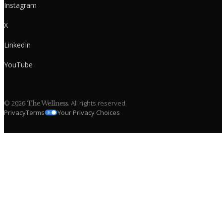
Instagram
X
LinkedIn
YouTube
©
2026
. All rights reserved.
The Wellness
Privacy
Terms
Your Privacy Choices