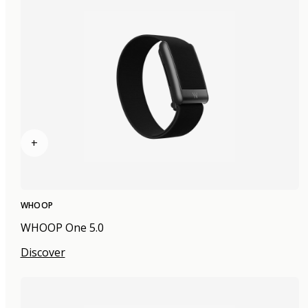
+
WHOOP
WHOOP One 5.0
Discover