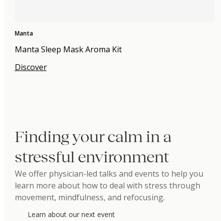
Manta
Manta Sleep Mask Aroma Kit
Discover
Finding your calm in a
stressful environment
We offer physician-led talks and events to help you
learn more about how to deal with stress through
movement, mindfulness, and refocusing.
Learn about our next event