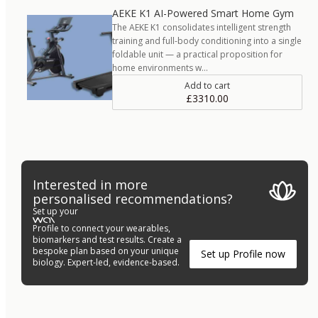
AEKE K1 AI-Powered Smart Home Gym
The AEKE K1 consolidates intelligent strength
training and full-body conditioning into a single
foldable unit — a practical proposition for
home environments w…
Add to cart
£3310.00
Interested in more
personalised recommendations?
Set up your
Profile to connect your wearables,
biomarkers and test results. Create a
bespoke plan based on your unique
Set up Profile now
biology. Expert-led, evidence-based.