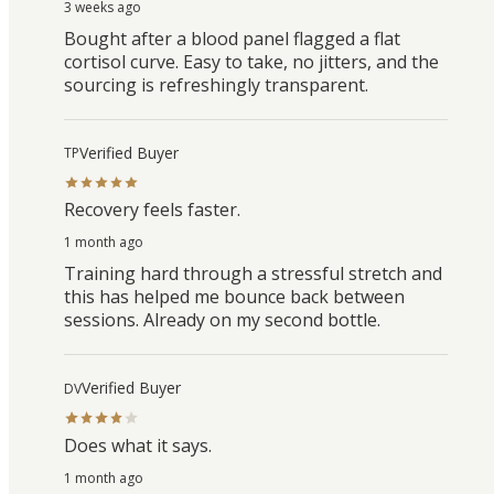
3 weeks ago
Bought after a blood panel flagged a flat
cortisol curve. Easy to take, no jitters, and the
sourcing is refreshingly transparent.
Verified Buyer
TP
Recovery feels faster.
1 month ago
Training hard through a stressful stretch and
this has helped me bounce back between
sessions. Already on my second bottle.
Verified Buyer
DV
Does what it says.
1 month ago