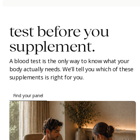
immunity.
beauty.
longevity.
test before you
supplement.
A blood test is the only way to know what your
body actually needs. We’ll tell you which of these
supplements is right for you.
Find your panel