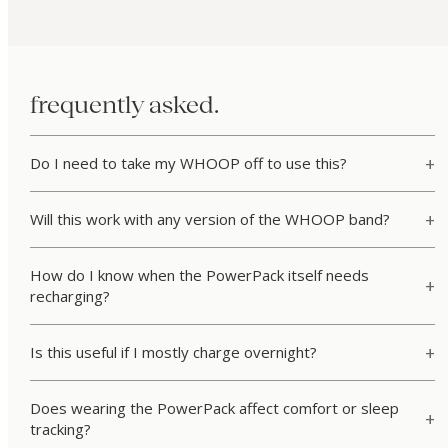
frequently asked.
Do I need to take my WHOOP off to use this?
Will this work with any version of the WHOOP band?
How do I know when the PowerPack itself needs
recharging?
Is this useful if I mostly charge overnight?
Does wearing the PowerPack affect comfort or sleep
tracking?