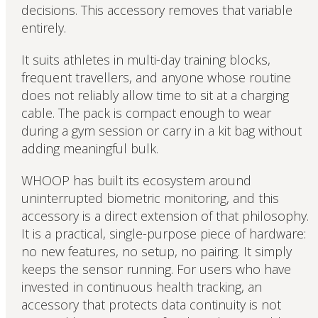
decisions. This accessory removes that variable
entirely.
It suits athletes in multi-day training blocks,
frequent travellers, and anyone whose routine
does not reliably allow time to sit at a charging
cable. The pack is compact enough to wear
during a gym session or carry in a kit bag without
adding meaningful bulk.
WHOOP has built its ecosystem around
uninterrupted biometric monitoring, and this
accessory is a direct extension of that philosophy.
It is a practical, single-purpose piece of hardware:
no new features, no setup, no pairing. It simply
keeps the sensor running. For users who have
invested in continuous health tracking, an
accessory that protects data continuity is not