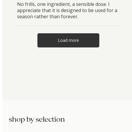
No frills, one ingredient, a sensible dose. I
appreciate that it is designed to be used for a
season rather than forever.
Load more
shop by selection