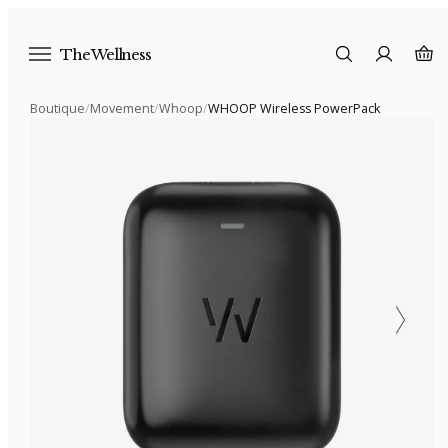
The Wellness
Boutique
/
Movement
/
Whoop
/
WHOOP Wireless PowerPack