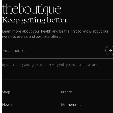
the boutique
Keep getting better.
Learn more about your health and be the first to know about our
wellness events and bespoke offers.
→
By subscribing you agree to our Privacy Policy. Unsubscribe anytime.
Shop
Brands
New in
Momentous