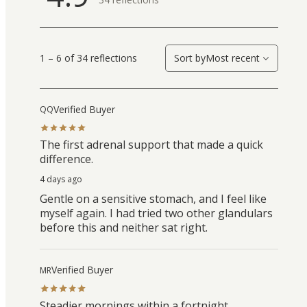
1 – 6 of 34 reflections
Sort by
Most recent
Verified Buyer
QQ
The first adrenal support that made a quick
difference.
4 days ago
Gentle on a sensitive stomach, and I feel like
myself again. I had tried two other glandulars
before this and neither sat right.
Verified Buyer
MR
Steadier mornings within a fortnight.