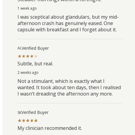
1 week ago
I was sceptical about glandulars, but my mid-
afternoon crash has genuinely eased. One
capsule with breakfast and I forget about it.
Verified Buyer
AL
Subtle, but real.
2 weeks ago
Not a stimulant, which is exactly what I
wanted. It took about ten days, then I realised
I wasn’t dreading the afternoon any more.
Verified Buyer
SK
My clinician recommended it.