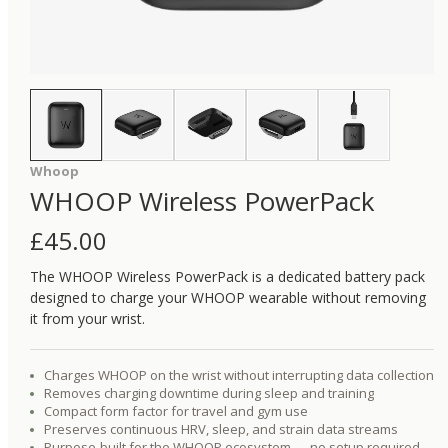
Whoop
WHOOP Wireless PowerPack
£
45.00
The WHOOP Wireless PowerPack is a dedicated battery pack
designed to charge your WHOOP wearable without removing
it from your wrist.
Charges WHOOP on the wrist without interrupting data collection
Removes charging downtime during sleep and training
Compact form factor for travel and gym use
Preserves continuous HRV, sleep, and strain data streams
Purpose-built for the WHOOP ecosystem — no setup required