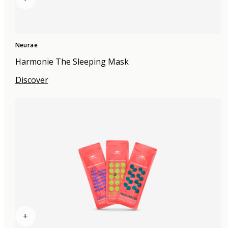
Neurae
Harmonie The Sleeping Mask
Discover
+