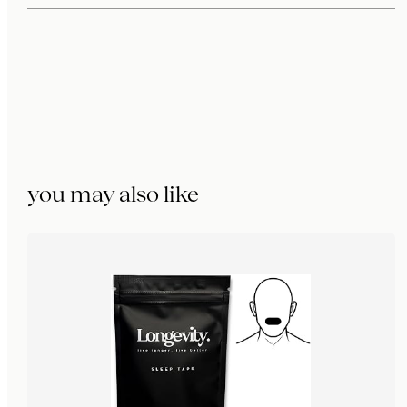
you may also like