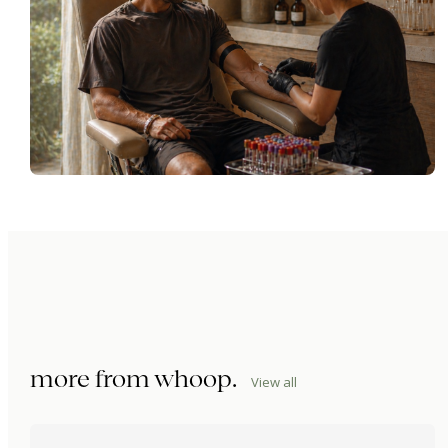
more from
whoop
.
View all