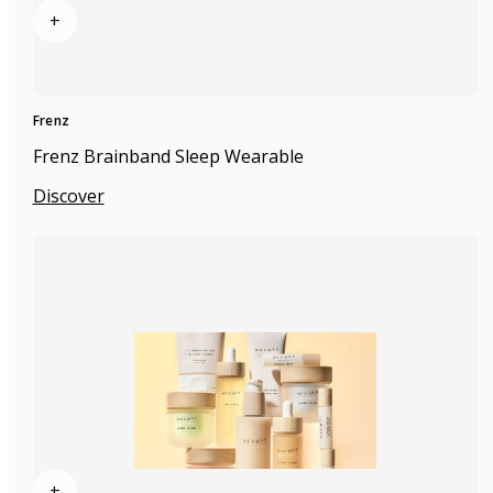
+
Frenz
Frenz Brainband Sleep Wearable
Discover
+