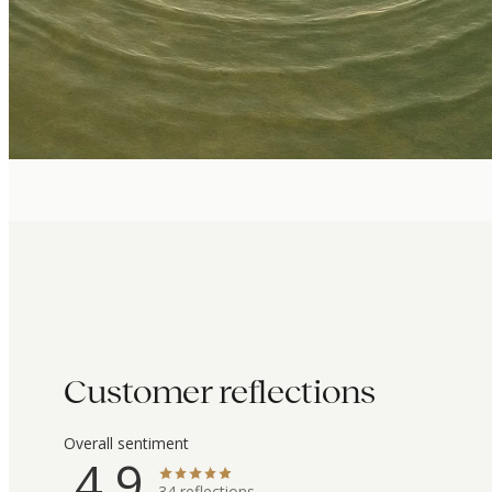
Customer reflections
Overall sentiment
4.9
34
reflections