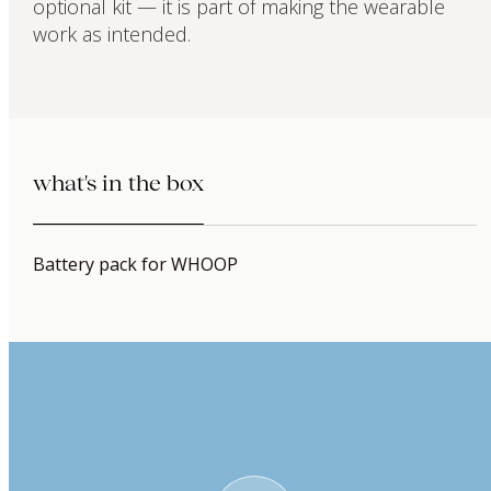
optional kit — it is part of making the wearable
work as intended.
what's in the box
Battery pack for WHOOP