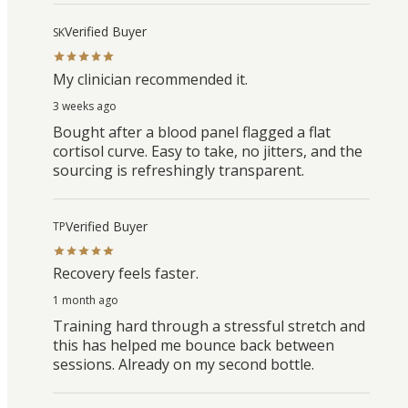
Verified Buyer
SK
My clinician recommended it.
3 weeks ago
Bought after a blood panel flagged a flat
cortisol curve. Easy to take, no jitters, and the
sourcing is refreshingly transparent.
Verified Buyer
TP
Recovery feels faster.
1 month ago
Training hard through a stressful stretch and
this has helped me bounce back between
sessions. Already on my second bottle.