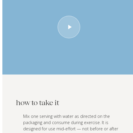
how to take it
Mix one serving with water as directed on the
packaging and consume during exercise. It is
designed for use mid-effort — not before or after