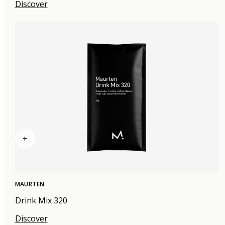
Discover
+
MAURTEN
Drink Mix 320
Discover