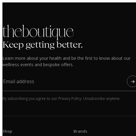
the boutique
Keep getting better.
Learn more about your health and be the first to know about our
wellness events and bespoke offers.
→
By subscribing you agree to our Privacy Policy. Unsubscribe anytime.
Shop
Brands