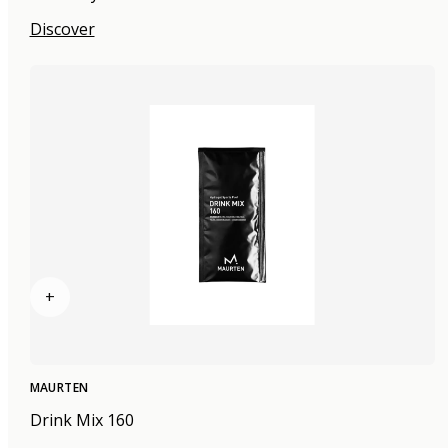
Discover
+
MAURTEN
Drink Mix 160