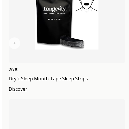
+
Dryft
Dryft Sleep Mouth Tape Sleep Strips
Discover