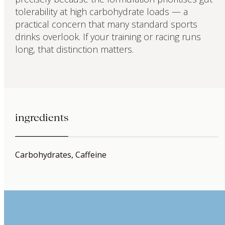
tolerability at high carbohydrate loads — a
practical concern that many standard sports
drinks overlook. If your training or racing runs
long, that distinction matters.
ingredients
Carbohydrates, Caffeine