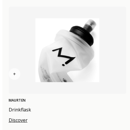
+
MAURTEN
Drinkflask
Discover