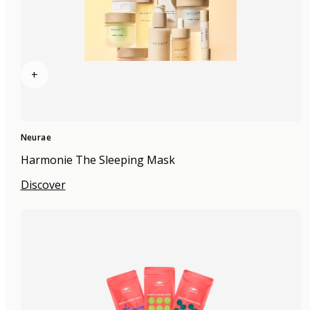
+
Neurae
Harmonie The Sleeping Mask
Discover