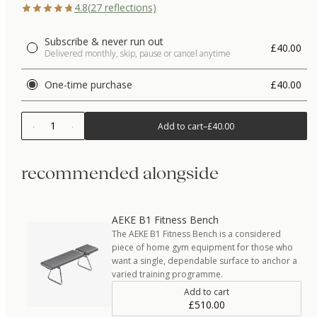
4.8
(
27
reflections)
Subscribe & never run out
£40.00
Delivered monthly, skip, pause or cancel anytime
One-time purchase
£40.00
1
Add to cart
–
£40.00
recommended alongside
AEKE B1 Fitness Bench
The AEKE B1 Fitness Bench is a considered
piece of home gym equipment for those who
want a single, dependable surface to anchor a
varied training programme.
Add to cart
£510.00