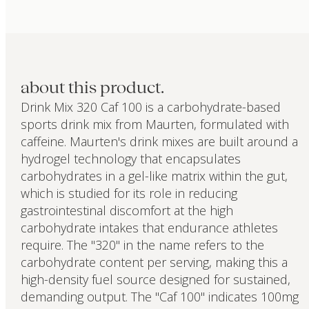
about this product.
Drink Mix 320 Caf 100 is a carbohydrate-based
sports drink mix from Maurten, formulated with
caffeine. Maurten's drink mixes are built around a
hydrogel technology that encapsulates
carbohydrates in a gel-like matrix within the gut,
which is studied for its role in reducing
gastrointestinal discomfort at the high
carbohydrate intakes that endurance athletes
require. The "320" in the name refers to the
carbohydrate content per serving, making this a
high-density fuel source designed for sustained,
demanding output. The "Caf 100" indicates 100mg