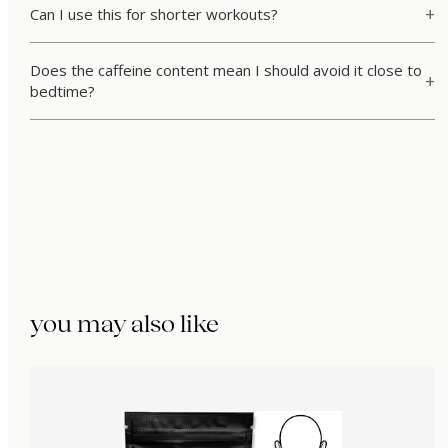
Can I use this for shorter workouts?
Does the caffeine content mean I should avoid it close to
bedtime?
you may also like