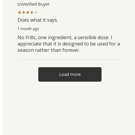
Verified Buyer
DV
Does what it says.
1 month ago
No frills, one ingredient, a sensible dose. I
appreciate that it is designed to be used for a
season rather than forever.
Load more