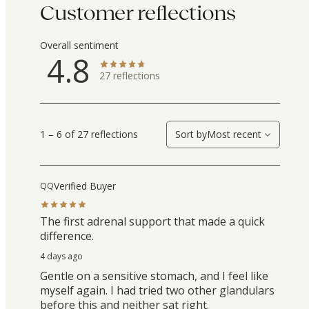
Customer reflections
Overall sentiment
4.8
27
reflections
1 – 6 of 27 reflections
Sort by
Most recent
Verified Buyer
QQ
The first adrenal support that made a quick
difference.
4 days ago
Gentle on a sensitive stomach, and I feel like
myself again. I had tried two other glandulars
before this and neither sat right.