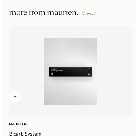
more from
maurten
.
View all
+
MAURTEN
Bicarb System