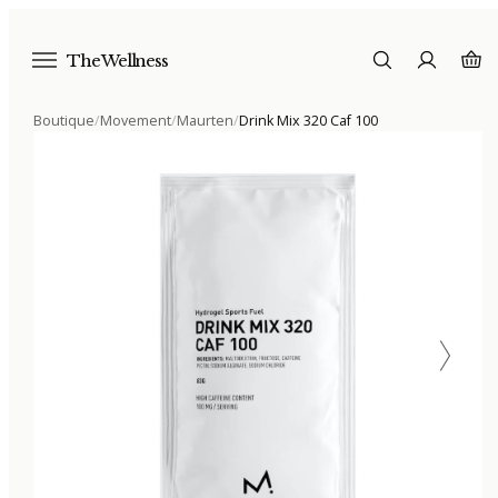
The Wellness
Boutique
/
Movement
/
Maurten
/
Drink Mix 320 Caf 100