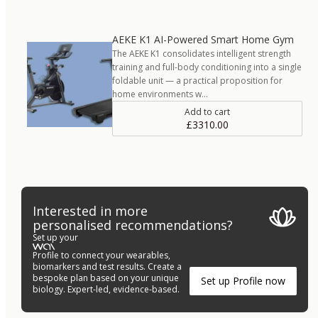
AEKE K1 AI-Powered Smart Home Gym
The AEKE K1 consolidates intelligent strength
training and full-body conditioning into a single
foldable unit — a practical proposition for
home environments w…
Add to cart
£3310.00
Interested in more
personalised recommendations?
Set up your
Profile to connect your wearables,
biomarkers and test results. Create a
bespoke plan based on your unique
Set up Profile now
biology. Expert-led, evidence-based.