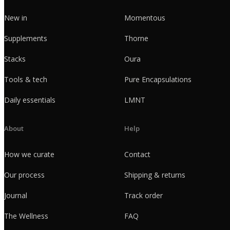
New in
Momentous
Supplements
Thorne
Stacks
Oura
Tools & tech
Pure Encapsulations
Daily essentials
LMNT
About
Help
How we curate
Contact
Our process
Shipping & returns
Journal
Track order
The Wellness
FAQ