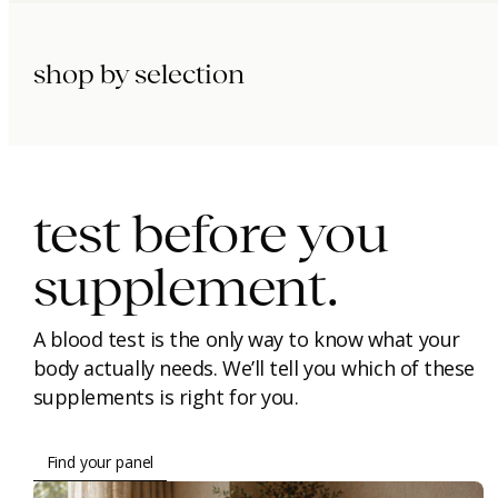
shop by selection
immunity.
beauty.
longevity.
test before you
supplement.
A blood test is the only way to know what your
body actually needs. We’ll tell you which of these
supplements is right for you.
Find your panel