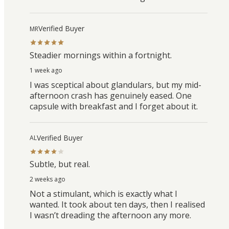
Verified Buyer
MR
Steadier mornings within a fortnight.
1 week ago
I was sceptical about glandulars, but my mid-
afternoon crash has genuinely eased. One
capsule with breakfast and I forget about it.
Verified Buyer
AL
Subtle, but real.
2 weeks ago
Not a stimulant, which is exactly what I
wanted. It took about ten days, then I realised
I wasn’t dreading the afternoon any more.