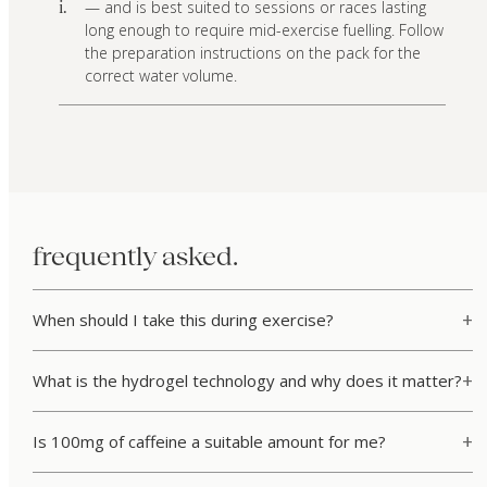
— and is best suited to sessions or races lasting
i.
long enough to require mid-exercise fuelling. Follow
the preparation instructions on the pack for the
correct water volume.
frequently asked.
When should I take this during exercise?
What is the hydrogel technology and why does it matter?
Is 100mg of caffeine a suitable amount for me?