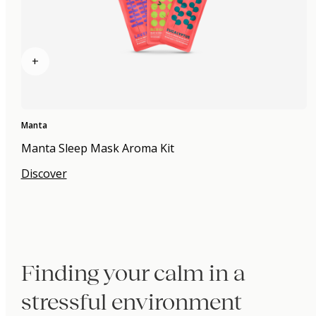
+
Manta
Manta Sleep Mask Aroma Kit
Discover
Finding your calm in a
stressful environment