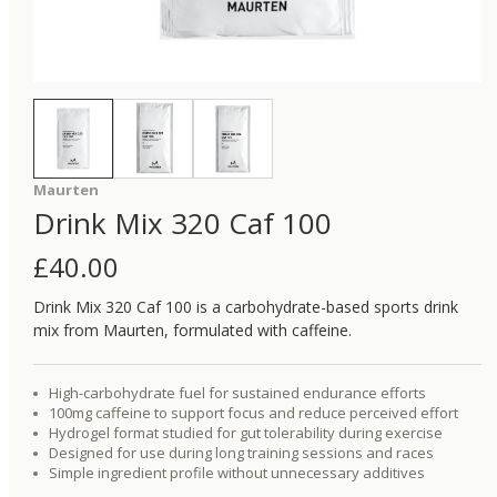
Maurten
Drink Mix 320 Caf 100
£
40.00
Drink Mix 320 Caf 100 is a carbohydrate-based sports drink
mix from Maurten, formulated with caffeine.
High-carbohydrate fuel for sustained endurance efforts
100mg caffeine to support focus and reduce perceived effort
Hydrogel format studied for gut tolerability during exercise
Designed for use during long training sessions and races
Simple ingredient profile without unnecessary additives