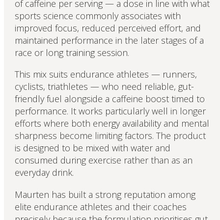
of caffeine per serving — a dose in line with what
sports science commonly associates with
improved focus, reduced perceived effort, and
maintained performance in the later stages of a
race or long training session.
This mix suits endurance athletes — runners,
cyclists, triathletes — who need reliable, gut-
friendly fuel alongside a caffeine boost timed to
performance. It works particularly well in longer
efforts where both energy availability and mental
sharpness become limiting factors. The product
is designed to be mixed with water and
consumed during exercise rather than as an
everyday drink.
Maurten has built a strong reputation among
elite endurance athletes and their coaches
precisely because the formulation prioritises gut