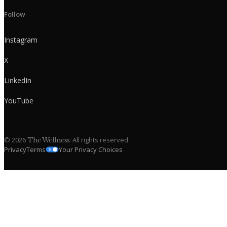
Follow
Instagram
X
LinkedIn
YouTube
©
2026
. All rights reserved.
The Wellness
Privacy
Terms
Your Privacy Choices