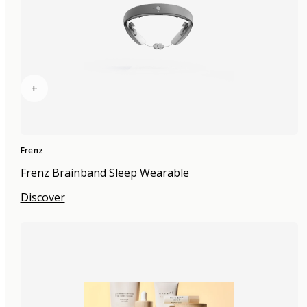
+
Frenz
Frenz Brainband Sleep Wearable
Discover