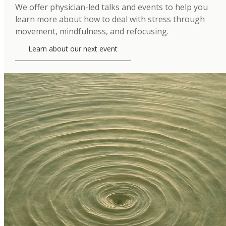
We offer physician-led talks and events to help you
learn more about how to deal with stress through
movement, mindfulness, and refocusing.
Learn about our next event