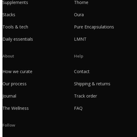
Supplements
Thorne
Stacks
Oura
Tools & tech
Pure Encapsulations
Daily essentials
LMNT
About
Help
How we curate
Contact
Our process
Shipping & returns
Journal
Track order
The Wellness
FAQ
Follow