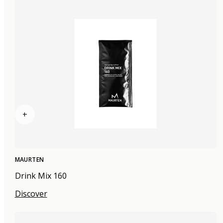
+
MAURTEN
Drink Mix 160
Discover