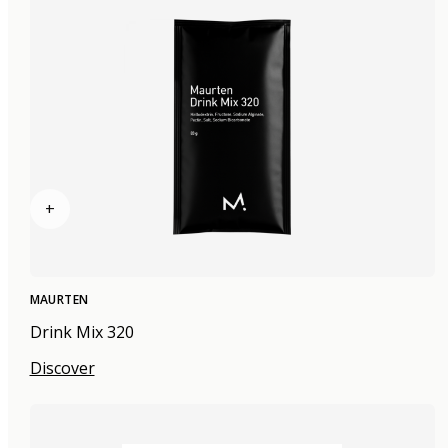
+
MAURTEN
Drink Mix 320
Discover