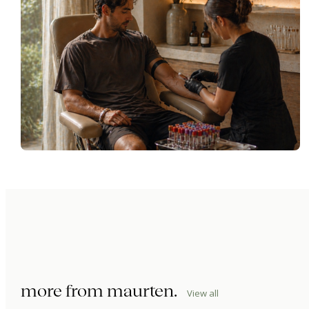
more from
maurten
.
View all