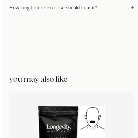
How long before exercise should I eat it?
you may also like