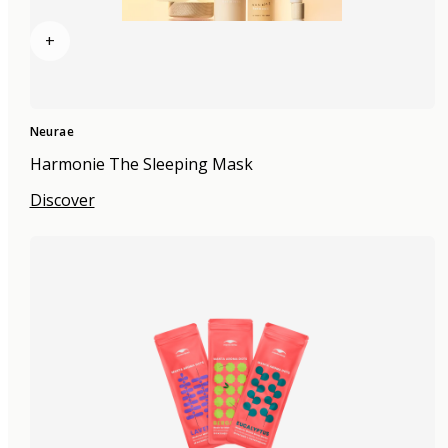
+
Neurae
Harmonie The Sleeping Mask
Discover