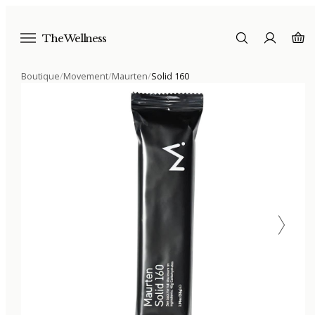
The Wellness
Boutique
/
Movement
/
Maurten
/
Solid 160