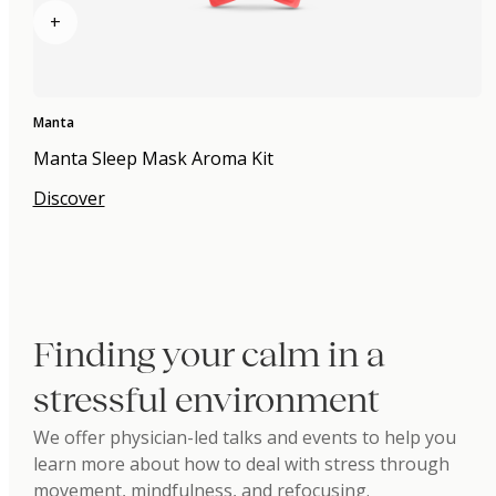
+
Manta
Manta Sleep Mask Aroma Kit
Discover
Finding your calm in a
stressful environment
We offer physician-led talks and events to help you
learn more about how to deal with stress through
movement, mindfulness, and refocusing.