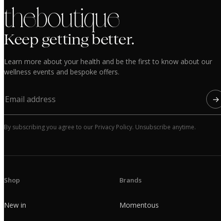
the boutique
Keep getting better.
Learn more about your health and be the first to know about our
wellness events and bespoke offers.
→
By subscribing you agree to our Privacy Policy. Unsubscribe anytime.
Shop
Brands
New in
Momentous