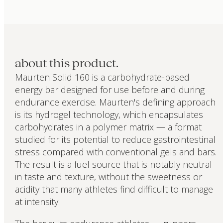
about this product.
Maurten Solid 160 is a carbohydrate-based
energy bar designed for use before and during
endurance exercise. Maurten's defining approach
is its hydrogel technology, which encapsulates
carbohydrates in a polymer matrix — a format
studied for its potential to reduce gastrointestinal
stress compared with conventional gels and bars.
The result is a fuel source that is notably neutral
in taste and texture, without the sweetness or
acidity that many athletes find difficult to manage
at intensity.