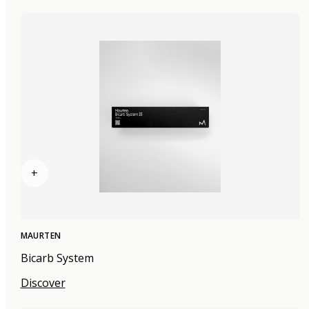
+
MAURTEN
Bicarb System
Discover