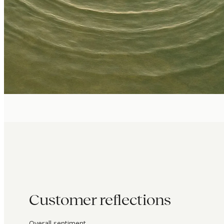
Customer reflections
Overall sentiment