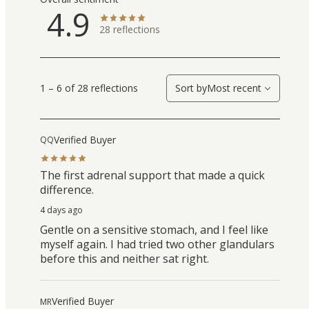
4.9
28
reflections
1 – 6 of 28 reflections
Sort by
Most recent
Verified Buyer
QQ
The first adrenal support that made a quick
difference.
4 days ago
Gentle on a sensitive stomach, and I feel like
myself again. I had tried two other glandulars
before this and neither sat right.
Verified Buyer
MR