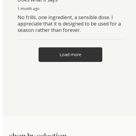
1 month ago
No frills, one ingredient, a sensible dose. I
appreciate that it is designed to be used for a
season rather than forever.
Load more
shop by selection