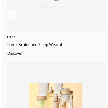
+
Frenz
Frenz Brainband Sleep Wearable
Discover