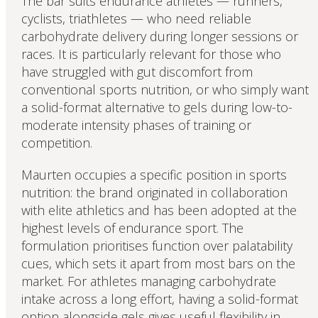
The bar suits endurance athletes — runners,
cyclists, triathletes — who need reliable
carbohydrate delivery during longer sessions or
races. It is particularly relevant for those who
have struggled with gut discomfort from
conventional sports nutrition, or who simply want
a solid-format alternative to gels during low-to-
moderate intensity phases of training or
competition.
Maurten occupies a specific position in sports
nutrition: the brand originated in collaboration
with elite athletics and has been adopted at the
highest levels of endurance sport. The
formulation prioritises function over palatability
cues, which sets it apart from most bars on the
market. For athletes managing carbohydrate
intake across a long effort, having a solid-format
option alongside gels gives useful flexibility in