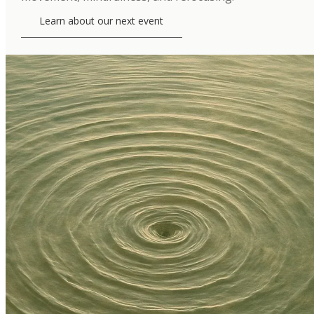
Learn about our next event