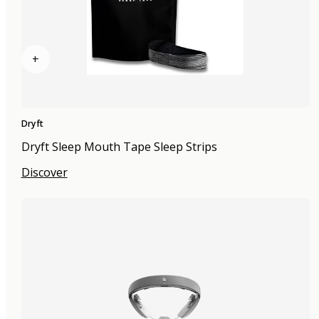
+
Dryft
Dryft Sleep Mouth Tape Sleep Strips
Discover