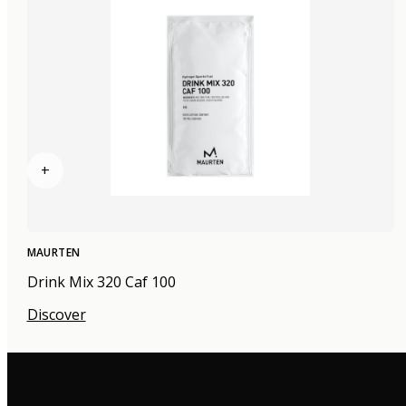
+
MAURTEN
Drink Mix 320 Caf 100
Discover