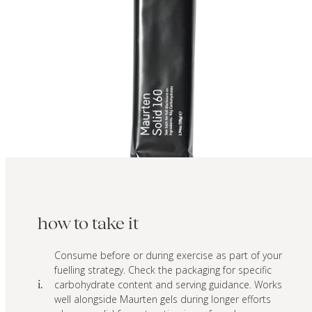
how to take it
Consume before or during exercise as part of your
fuelling strategy. Check the packaging for specific
carbohydrate content and serving guidance. Works
i.
well alongside Maurten gels during longer efforts