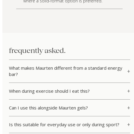
where a solid-format option is preferred.
frequently asked.
What makes Maurten different from a standard energy
bar?
When during exercise should I eat this?
Can I use this alongside Maurten gels?
Is this suitable for everyday use or only during sport?