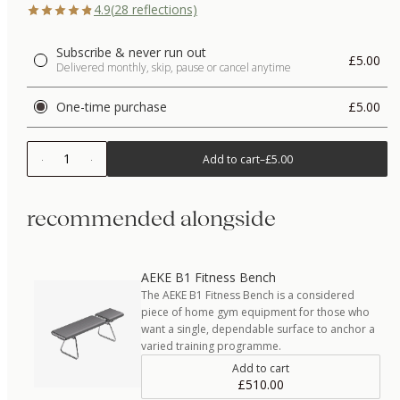
4.9
(
28
reflections)
Subscribe & never run out
£5.00
Delivered monthly, skip, pause or cancel anytime
One-time purchase
£5.00
1
Add to cart
–
£5.00
recommended alongside
AEKE B1 Fitness Bench
The AEKE B1 Fitness Bench is a considered
piece of home gym equipment for those who
want a single, dependable surface to anchor a
varied training programme.
Add to cart
£510.00