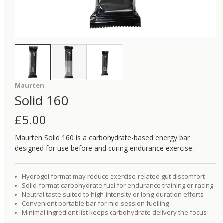
Maurten
Solid 160
£
5.00
Maurten Solid 160 is a carbohydrate-based energy bar
designed for use before and during endurance exercise.
Hydrogel format may reduce exercise-related gut discomfort
Solid-format carbohydrate fuel for endurance training or racing
Neutral taste suited to high-intensity or long-duration efforts
Convenient portable bar for mid-session fuelling
Minimal ingredient list keeps carbohydrate delivery the focus