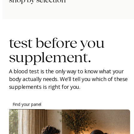
immunity.
beauty.
longevity.
test before you
supplement.
A blood test is the only way to know what your
body actually needs. We’ll tell you which of these
supplements is right for you.
Find your panel