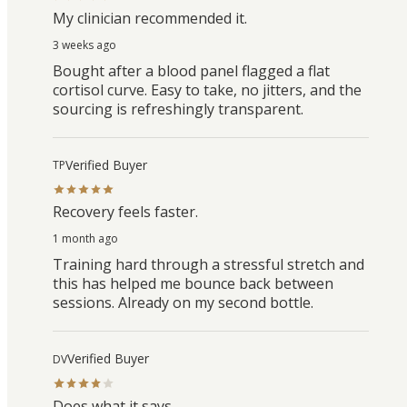
My clinician recommended it.
3 weeks ago
Bought after a blood panel flagged a flat
cortisol curve. Easy to take, no jitters, and the
sourcing is refreshingly transparent.
Verified Buyer
TP
Recovery feels faster.
1 month ago
Training hard through a stressful stretch and
this has helped me bounce back between
sessions. Already on my second bottle.
Verified Buyer
DV
Does what it says.