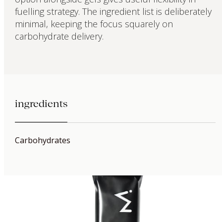
fuelling strategy. The ingredient list is deliberately
minimal, keeping the focus squarely on
carbohydrate delivery.
ingredients
Carbohydrates