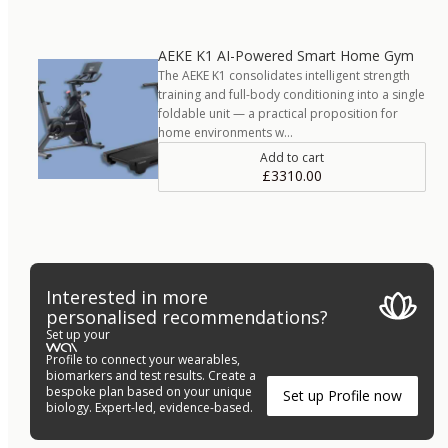
AEKE K1 AI-Powered Smart Home Gym
The AEKE K1 consolidates intelligent strength
training and full-body conditioning into a single
foldable unit — a practical proposition for
home environments w…
Add to cart
£3310.00
Interested in more
personalised recommendations?
Set up your
Profile to connect your wearables,
biomarkers and test results. Create a
bespoke plan based on your unique
Set up Profile now
biology. Expert-led, evidence-based.