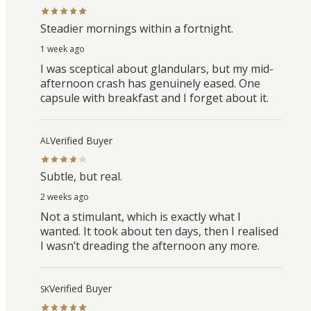
Steadier mornings within a fortnight.
1 week ago
I was sceptical about glandulars, but my mid-
afternoon crash has genuinely eased. One
capsule with breakfast and I forget about it.
Verified Buyer
AL
Subtle, but real.
2 weeks ago
Not a stimulant, which is exactly what I
wanted. It took about ten days, then I realised
I wasn’t dreading the afternoon any more.
Verified Buyer
SK