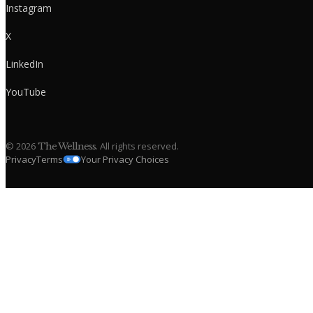
Instagram
X
LinkedIn
YouTube
©
2026
. All rights reserved.
The Wellness
Privacy
Terms
Your Privacy Choices