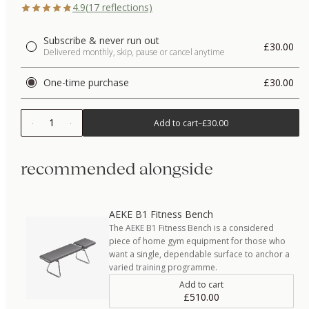
4.9
(
17
reflections)
Subscribe & never run out
£30.00
Delivered monthly, skip, pause or cancel anytime
One-time purchase
£30.00
1
Add to cart
–
£30.00
recommended alongside
AEKE B1 Fitness Bench
The AEKE B1 Fitness Bench is a considered
piece of home gym equipment for those who
want a single, dependable surface to anchor a
varied training programme.
Add to cart
£510.00