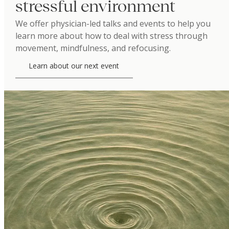
stressful environment
We offer physician-led talks and events to help you
learn more about how to deal with stress through
movement, mindfulness, and refocusing.
Learn about our next event