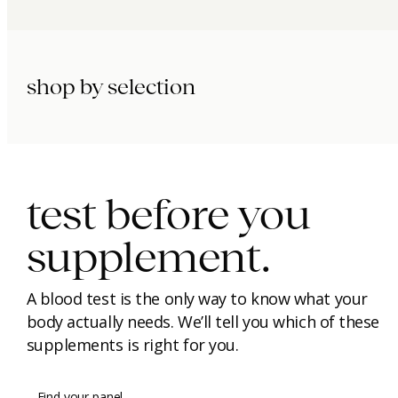
shop by selection
immunity.
beauty.
longevity.
test before you
supplement.
A blood test is the only way to know what your
body actually needs. We’ll tell you which of these
supplements is right for you.
Find your panel