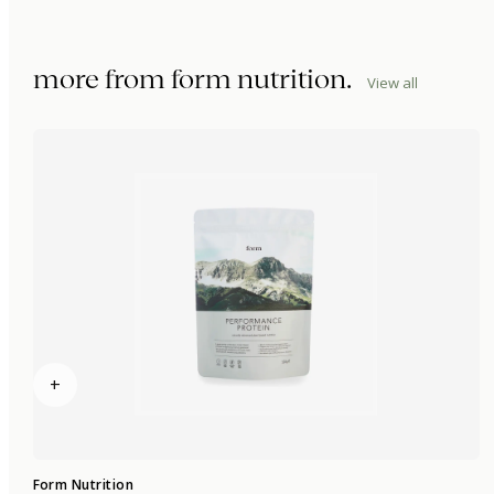
more from
form nutrition
.
View all
+
Form Nutrition