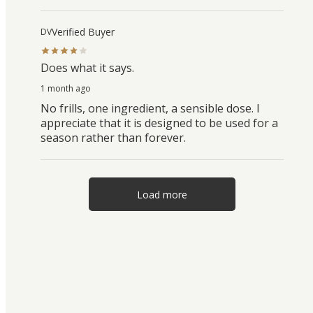
Verified Buyer
DV
Does what it says.
1 month ago
No frills, one ingredient, a sensible dose. I
appreciate that it is designed to be used for a
season rather than forever.
Load more