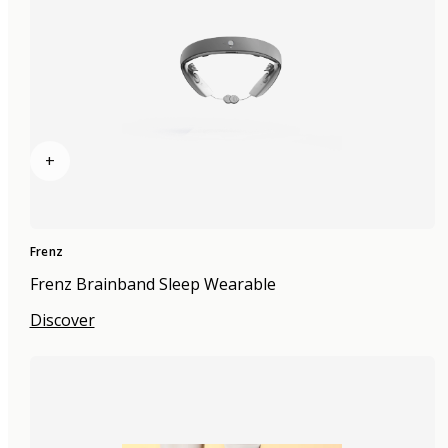
+
Frenz
Frenz Brainband Sleep Wearable
Discover