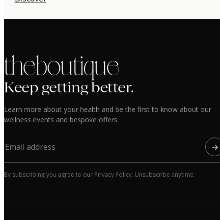
the boutique
Keep getting better.
Learn more about your health and be the first to know about our
wellness events and bespoke offers.
→
By subscribing you agree to our Privacy Policy. Unsubscribe anytime.