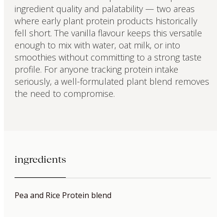
ingredient quality and palatability — two areas
where early plant protein products historically
fell short. The vanilla flavour keeps this versatile
enough to mix with water, oat milk, or into
smoothies without committing to a strong taste
profile. For anyone tracking protein intake
seriously, a well-formulated plant blend removes
the need to compromise.
ingredients
Pea and Rice Protein blend