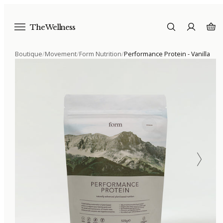
The Wellness
Boutique
/
Movement
/
Form Nutrition
/
Performance Protein - Vanilla