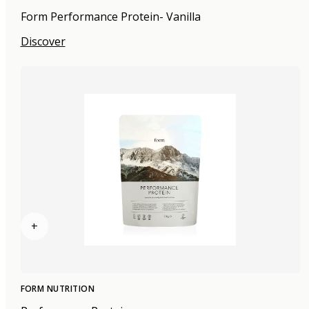
Form Performance Protein- Vanilla
Discover
+
FORM NUTRITION