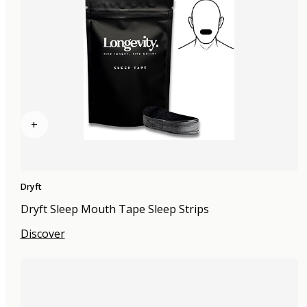
+
Dryft
Dryft Sleep Mouth Tape Sleep Strips
Discover