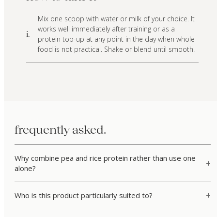
Mix one scoop with water or milk of your choice. It
works well immediately after training or as a
i.
protein top-up at any point in the day when whole
food is not practical. Shake or blend until smooth.
frequently asked.
Why combine pea and rice protein rather than use one
alone?
Who is this product particularly suited to?