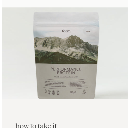
how to take it