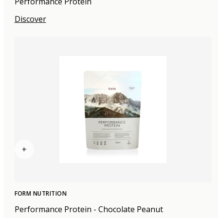
Performance Protein
Discover
+
FORM NUTRITION
Performance Protein - Chocolate Peanut