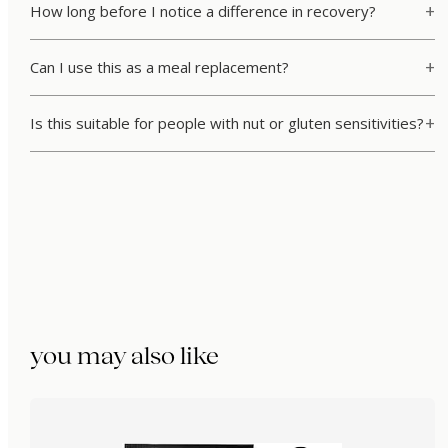
How long before I notice a difference in recovery?
Can I use this as a meal replacement?
Is this suitable for people with nut or gluten sensitivities?
you may also like