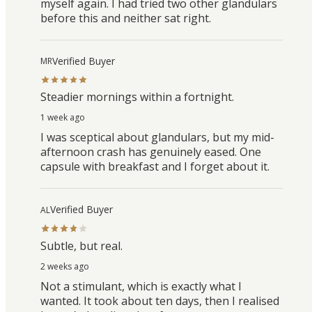
myself again. I had tried two other glandulars
before this and neither sat right.
Verified Buyer
MR
Steadier mornings within a fortnight.
1 week ago
I was sceptical about glandulars, but my mid-
afternoon crash has genuinely eased. One
capsule with breakfast and I forget about it.
Verified Buyer
AL
Subtle, but real.
2 weeks ago
Not a stimulant, which is exactly what I
wanted. It took about ten days, then I realised