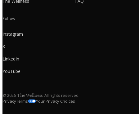
The Wellness
FAQ
Follow
Instagram
X
LinkedIn
YouTube
©
2026
. All rights reserved.
The Wellness
Privacy
Terms
Your Privacy Choices