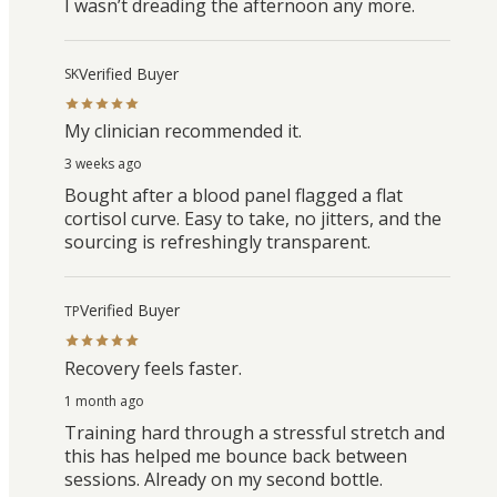
I wasn’t dreading the afternoon any more.
Verified Buyer
SK
My clinician recommended it.
3 weeks ago
Bought after a blood panel flagged a flat
cortisol curve. Easy to take, no jitters, and the
sourcing is refreshingly transparent.
Verified Buyer
TP
Recovery feels faster.
1 month ago
Training hard through a stressful stretch and
this has helped me bounce back between
sessions. Already on my second bottle.