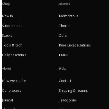
Shop
Brands
New in
Momentous
Supplements
Thorne
Stacks
Oura
Tools & tech
Pure Encapsulations
Daily essentials
LMNT
About
Help
How we curate
Contact
Our process
Shipping & returns
Journal
Track order