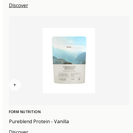
Discover
+
FORM NUTRITION
Pureblend Protein - Vanilla
Discover