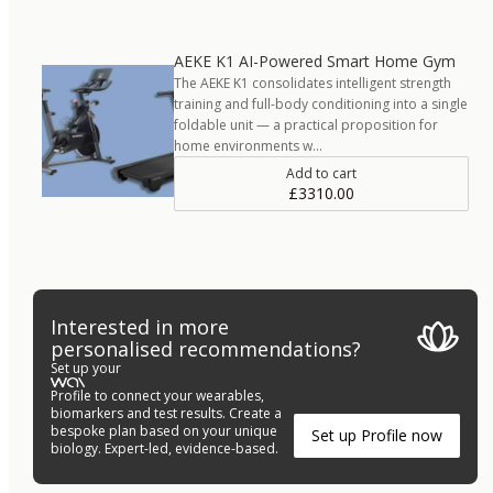
AEKE K1 AI-Powered Smart Home Gym
The AEKE K1 consolidates intelligent strength
training and full-body conditioning into a single
foldable unit — a practical proposition for
home environments w…
Add to cart
£3310.00
Interested in more
personalised recommendations?
Set up your
Profile to connect your wearables,
biomarkers and test results. Create a
bespoke plan based on your unique
Set up Profile now
biology. Expert-led, evidence-based.