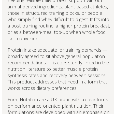
needing reliable daily protein support without
animal-derived ingredients: plant-based athletes,
those in structured training blocks, or people
who simply find whey difficult to digest. It fits into
a post-training routine, a higher-protein breakfast,
or as a between-meal top-up when whole food
isn't convenient.
Protein intake adequate for training demands —
broadly agreed to sit above general population
recommendations — is consistently linked in the
nutrition literature to better muscle protein
synthesis rates and recovery between sessions.
This product addresses that need in a form that
works across dietary preferences.
Form Nutrition are a UK brand with a clear focus
on performance-oriented plant nutrition. Their
formulations are developed with an emphasis on