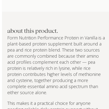
about this product.
Form Nutrition Performance Protein in Vanilla is a
plant-based protein supplement built around a
pea and rice protein blend. These two sources
are commonly combined because their amino
acid profiles complement each other — pea
protein is relatively rich in lysine, while rice
protein contributes higher levels of methionine
and cysteine, together producing a more
complete essential amino acid spectrum than
either source alone.
This makes it a practical choice for anyone