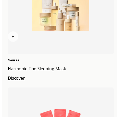
+
Neurae
Harmonie The Sleeping Mask
Discover