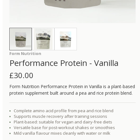
Form Nutrition
Performance Protein - Vanilla
£
30.00
Form Nutrition Performance Protein in Vanilla is a plant-based
protein supplement built around a pea and rice protein blend.
Complete amino acid profile from pea and rice blend
Supports muscle recovery after training sessions
Plant-based: suitable for vegan and dairy-free diets
Versatile base for post-workout shakes or smoothies
Mild vanilla flavour mixes cleanly with water or milk