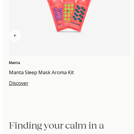
+
Manta
Manta Sleep Mask Aroma Kit
Discover
Finding your calm in a