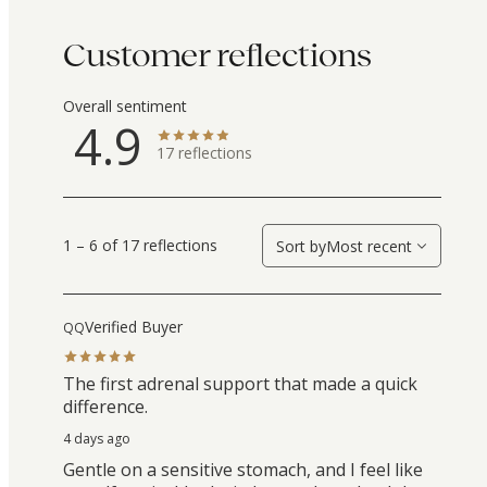
Customer reflections
Overall sentiment
4.9
17
reflections
1 – 6 of 17 reflections
Sort by
Most recent
Verified Buyer
QQ
The first adrenal support that made a quick
difference.
4 days ago
Gentle on a sensitive stomach, and I feel like