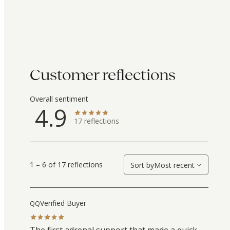
Customer reflections
Overall sentiment
4.9
17
reflections
1 – 6 of 17 reflections
Sort by
Most recent
Verified Buyer
QQ
The first adrenal support that made a quick