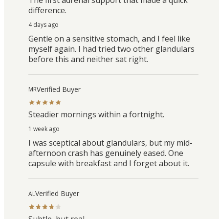
difference.
4 days ago
Gentle on a sensitive stomach, and I feel like
myself again. I had tried two other glandulars
before this and neither sat right.
Verified Buyer
MR
Steadier mornings within a fortnight.
1 week ago
I was sceptical about glandulars, but my mid-
afternoon crash has genuinely eased. One
capsule with breakfast and I forget about it.
Verified Buyer
AL
Subtle, but real.