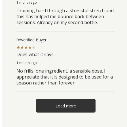
1 month ago
Training hard through a stressful stretch and
this has helped me bounce back between
sessions. Already on my second bottle.
Verified Buyer
DV
Does what it says.
1 month ago
No frills, one ingredient, a sensible dose. I
appreciate that it is designed to be used for a
season rather than forever.
Load more