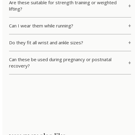
Are these suitable for strength training or weighted
lifting?
Can I wear them while running?
Do they fit all wrist and ankle sizes?
Can these be used during pregnancy or postnatal
recovery?