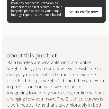
Profile to connect your wearables,
biomarkers and test results. Create a
bespoke plan based on your unique
Set up Profile now
biology. Expert-led, evidence-based.
about this product.
Bala Bangles are wearable wrist and ankle
weights designed to add low-level resistance to
everyday movement and structured exercise
alike. Each bangle weighs 1 lb, and they are worn
in pairs — one on each wrist or ankle —
integrating load into your existing routine without
changing how you move. The Blush colourway is
a soft, neutral tone that sits comfortably in both