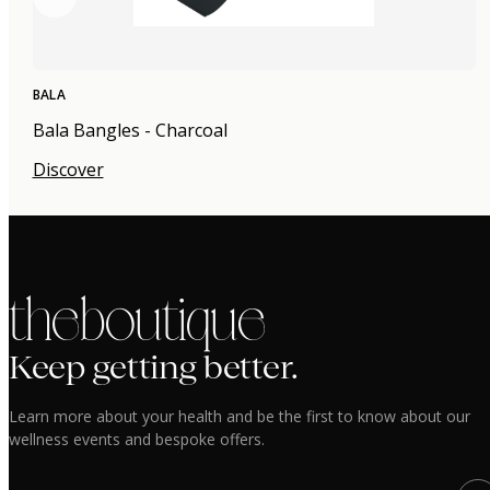
BALA
Bala Bangles - Charcoal
Discover
the boutique
Keep getting better.
Learn more about your health and be the first to know about our
wellness events and bespoke offers.