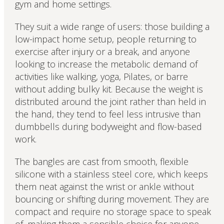
gym and home settings.
They suit a wide range of users: those building a
low-impact home setup, people returning to
exercise after injury or a break, and anyone
looking to increase the metabolic demand of
activities like walking, yoga, Pilates, or barre
without adding bulky kit. Because the weight is
distributed around the joint rather than held in
the hand, they tend to feel less intrusive than
dumbbells during bodyweight and flow-based
work.
The bangles are cast from smooth, flexible
silicone with a stainless steel core, which keeps
them neat against the wrist or ankle without
bouncing or shifting during movement. They are
compact and require no storage space to speak