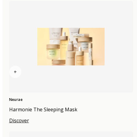
+
Neurae
Harmonie The Sleeping Mask
Discover