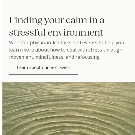
Finding your calm in a
stressful environment
We offer physician-led talks and events to help you
learn more about how to deal with stress through
movement, mindfulness, and refocusing.
Learn about our next event