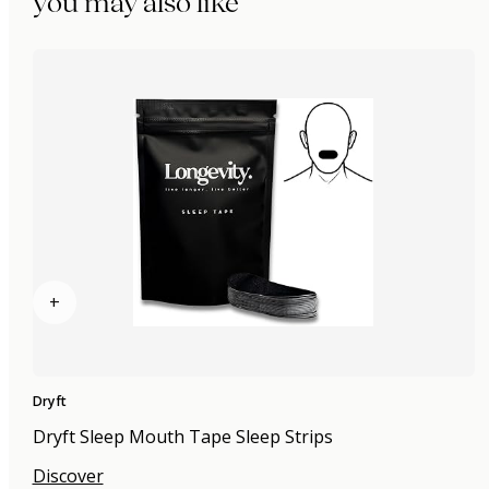
you may also like
+
Dryft
Dryft Sleep Mouth Tape Sleep Strips
Discover