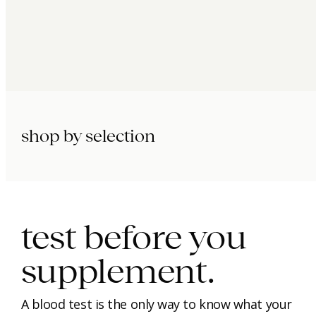
shop by selection
immunity.
beauty.
longevity.
test before you
supplement.
A blood test is the only way to know what your