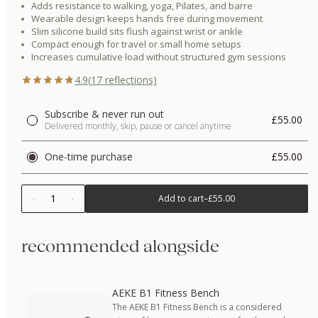
Adds resistance to walking, yoga, Pilates, and barre
Wearable design keeps hands free during movement
Slim silicone build sits flush against wrist or ankle
Compact enough for travel or small home setups
Increases cumulative load without structured gym sessions
4.9
(
17
reflections)
Subscribe & never run out
£55.00
Delivered monthly, skip, pause or cancel anytime
One-time purchase
£55.00
1
Add to cart
–
£55.00
recommended alongside
AEKE B1 Fitness Bench
The AEKE B1 Fitness Bench is a considered