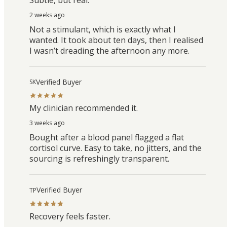
2 weeks ago
Not a stimulant, which is exactly what I
wanted. It took about ten days, then I realised
I wasn’t dreading the afternoon any more.
Verified Buyer
SK
My clinician recommended it.
3 weeks ago
Bought after a blood panel flagged a flat
cortisol curve. Easy to take, no jitters, and the
sourcing is refreshingly transparent.
Verified Buyer
TP
Recovery feels faster.