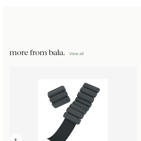
more from
bala
.
View all
+