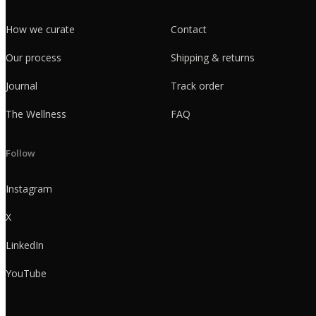
How we curate
Contact
Our process
Shipping & returns
Journal
Track order
The Wellness
FAQ
Follow
Instagram
X
LinkedIn
YouTube