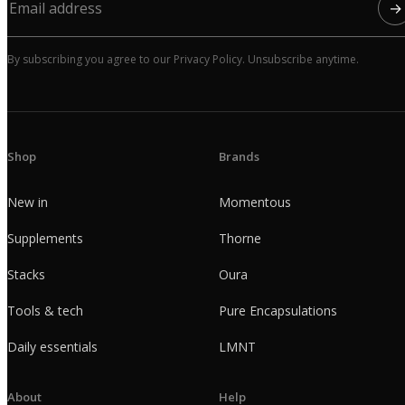
→
By subscribing you agree to our Privacy Policy. Unsubscribe anytime.
Shop
Brands
New in
Momentous
Supplements
Thorne
Stacks
Oura
Tools & tech
Pure Encapsulations
Daily essentials
LMNT
About
Help