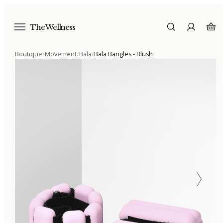
The Wellness
Boutique
/
Movement
/
Bala
/
Bala Bangles - Blush