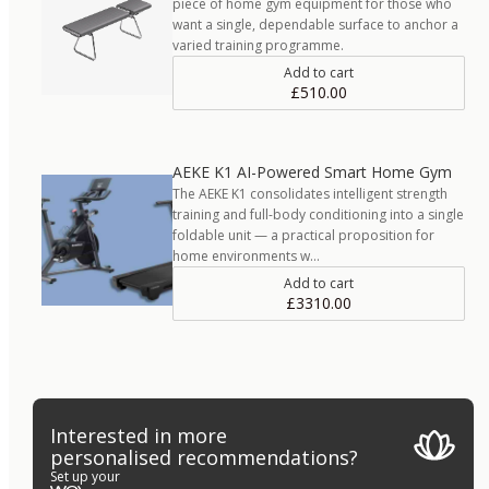
piece of home gym equipment for those who
want a single, dependable surface to anchor a
varied training programme.
Add to cart
£510.00
AEKE K1 AI-Powered Smart Home Gym
The AEKE K1 consolidates intelligent strength
training and full-body conditioning into a single
foldable unit — a practical proposition for
home environments w…
Add to cart
£3310.00
Interested in more
personalised recommendations?
Set up your