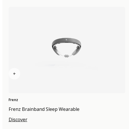
+
Frenz
Frenz Brainband Sleep Wearable
Discover