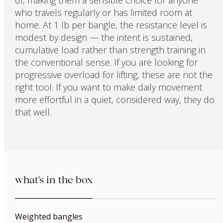
of, making them a sensible choice for anyone
who travels regularly or has limited room at
home. At 1 lb per bangle, the resistance level is
modest by design — the intent is sustained,
cumulative load rather than strength training in
the conventional sense. If you are looking for
progressive overload for lifting, these are not the
right tool. If you want to make daily movement
more effortful in a quiet, considered way, they do
that well.
what's in the box
Weighted bangles