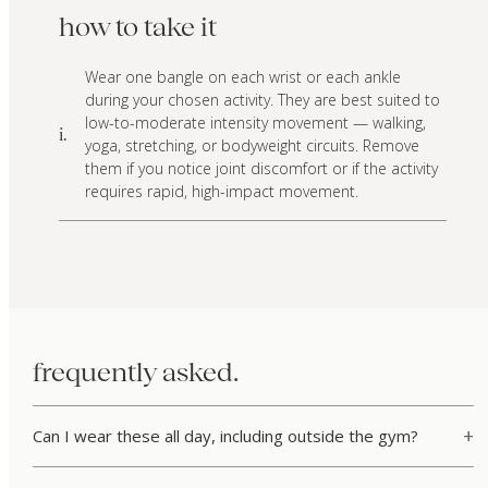
how to take it
Wear one bangle on each wrist or each ankle
during your chosen activity. They are best suited to
low-to-moderate intensity movement — walking,
i.
yoga, stretching, or bodyweight circuits. Remove
them if you notice joint discomfort or if the activity
requires rapid, high-impact movement.
frequently asked.
Can I wear these all day, including outside the gym?