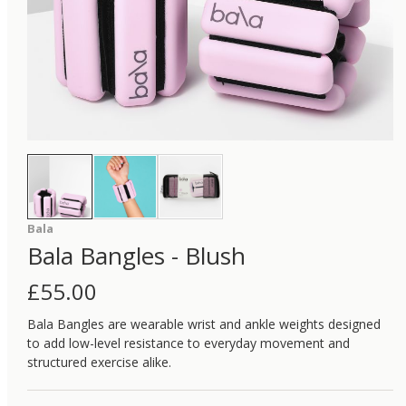
Bala
Bala Bangles - Blush
£
55.00
Bala Bangles are wearable wrist and ankle weights designed
to add low-level resistance to everyday movement and
structured exercise alike.