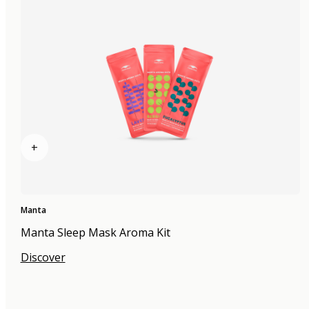
+
Manta
Manta Sleep Mask Aroma Kit
Discover