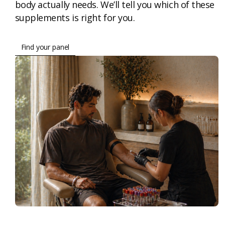
body actually needs. We’ll tell you which of these
supplements is right for you.
Find your panel