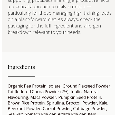
a practical approach to daily nutrition —
particularly for those managing high training loads
on a plant-forward diet. As always, check the
packaging for the full ingredient and allergen
breakdown relevant to your needs.
ingredients
Organic Pea Protein Isolate, Ground Flaxseed Powder,
Fat Reduced Cocoa Powder (7%), Inulin, Natural
Flavouring, Maca Powder, Pumpkin Seed Protein,
Brown Rice Protein, Spirulina, Broccoli Powder, Kale,
Beetroot Powder, Carrot Powder, Cabbage Powder,
Sea Salt, Spinach Powder, Alfalfa Powder, Kelp,