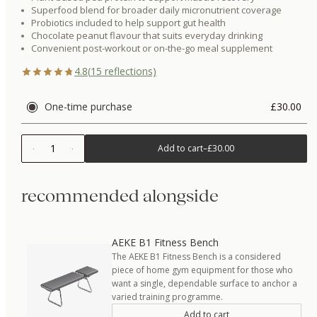
Superfood blend for broader daily micronutrient coverage
Probiotics included to help support gut health
Chocolate peanut flavour that suits everyday drinking
Convenient post-workout or on-the-go meal supplement
4.8
(
15
reflections)
One-time purchase
£30.00
1
Add to cart
–
£30.00
recommended alongside
AEKE B1 Fitness Bench
The AEKE B1 Fitness Bench is a considered
piece of home gym equipment for those who
want a single, dependable surface to anchor a
varied training programme.
Add to cart