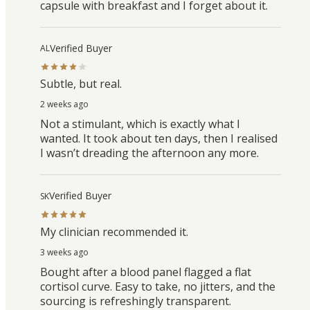
capsule with breakfast and I forget about it.
Verified Buyer
AL
Subtle, but real.
2 weeks ago
Not a stimulant, which is exactly what I
wanted. It took about ten days, then I realised
I wasn’t dreading the afternoon any more.
Verified Buyer
SK
My clinician recommended it.
3 weeks ago
Bought after a blood panel flagged a flat
cortisol curve. Easy to take, no jitters, and the
sourcing is refreshingly transparent.