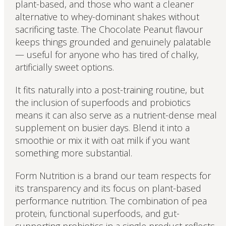
plant-based, and those who want a cleaner
alternative to whey-dominant shakes without
sacrificing taste. The Chocolate Peanut flavour
keeps things grounded and genuinely palatable
— useful for anyone who has tired of chalky,
artificially sweet options.
It fits naturally into a post-training routine, but
the inclusion of superfoods and probiotics
means it can also serve as a nutrient-dense meal
supplement on busier days. Blend it into a
smoothie or mix it with oat milk if you want
something more substantial.
Form Nutrition is a brand our team respects for
its transparency and its focus on plant-based
performance nutrition. The combination of pea
protein, functional superfoods, and gut-
supporting probiotics in a single product reflects