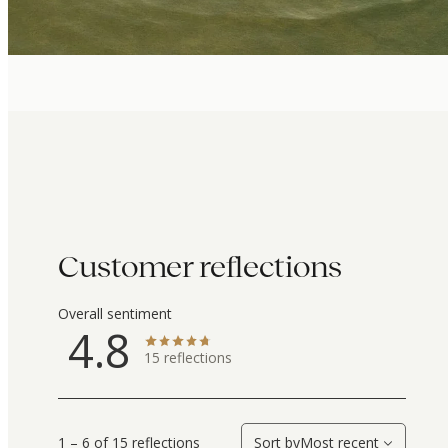
Customer reflections
Overall sentiment
4.8
15
reflections
1 – 6 of 15 reflections
Sort by
Most recent