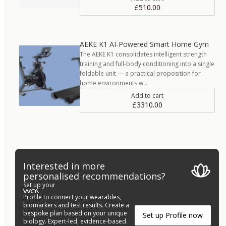
£510.00
AEKE K1 AI-Powered Smart Home Gym
The AEKE K1 consolidates intelligent strength
training and full-body conditioning into a single
foldable unit — a practical proposition for
home environments w…
Add to cart
£3310.00
Interested in more
personalised recommendations?
Set up your
Profile to connect your wearables,
biomarkers and test results. Create a
bespoke plan based on your unique
Set up Profile now
biology. Expert-led, evidence-based.