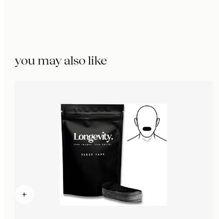
you may also like
+