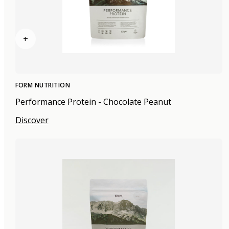
+
FORM NUTRITION
Performance Protein - Chocolate Peanut
Discover