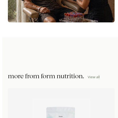
more from
form nutrition
.
View all