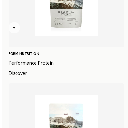
+
FORM NUTRITION
Performance Protein
Discover