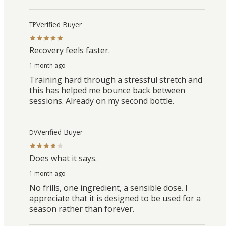
Verified Buyer
TP
Recovery feels faster.
1 month ago
Training hard through a stressful stretch and
this has helped me bounce back between
sessions. Already on my second bottle.
Verified Buyer
DV
Does what it says.
1 month ago
No frills, one ingredient, a sensible dose. I
appreciate that it is designed to be used for a
season rather than forever.