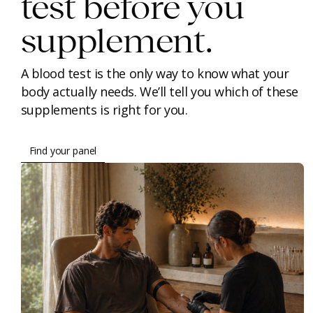
test before you
supplement.
A blood test is the only way to know what your
body actually needs. We’ll tell you which of these
supplements is right for you.
Find your panel