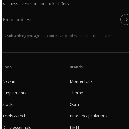
wellness events and bespoke offers.
→
By subscribing you agree to our Privacy Policy. Unsubscribe anytime.
Shop
Brands
New in
Momentous
Supplements
Thorne
Stacks
Oura
Tools & tech
Pure Encapsulations
Daily essentials
LMNT