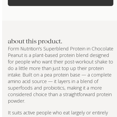
about this product.
Form Nutrition's Superblend Protein in Chocolate
Peanut is a plant-based protein blend designed
for people who want their post-workout shake to
do a little more than just top up their protein
intake. Built on a pea protein base — a complete
amino acid source — it layers in a blend of
superfoods and probiotics, making it a more
considered choice than a straightforward protein
powder.
It suits active people who eat largely or entirely