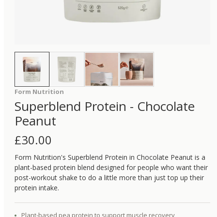
Form Nutrition
Superblend Protein - Chocolate
Peanut
£
30.00
Form Nutrition's Superblend Protein in Chocolate Peanut is a
plant-based protein blend designed for people who want their
post-workout shake to do a little more than just top up their
protein intake.
Plant-based pea protein to support muscle recovery