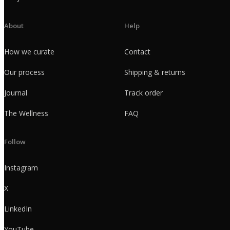
About
Help
How we curate
Contact
Our process
Shipping & returns
Journal
Track order
The Wellness
FAQ
Follow
Instagram
X
LinkedIn
YouTube