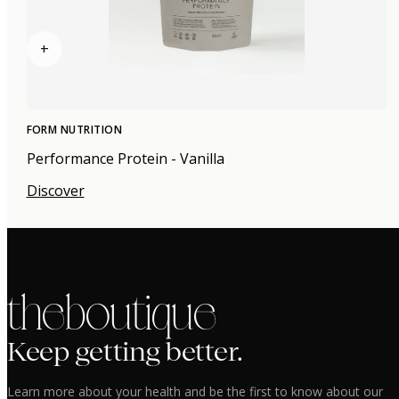
+
FORM NUTRITION
Performance Protein - Vanilla
Discover
the boutique
Keep getting better.
Learn more about your health and be the first to know about our