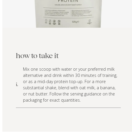
how to take it
Mix one scoop with water or your preferred milk
alternative and drink within 30 minutes of training,
or as a mid-day protein top-up. For a more
i.
substantial shake, blend with oat milk, a banana,
or nut butter. Follow the serving guidance on the
packaging for exact quantities.