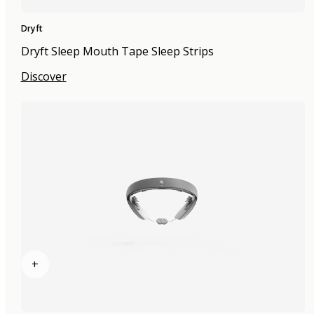
Dryft
Dryft Sleep Mouth Tape Sleep Strips
Discover
+