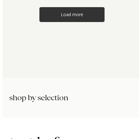
Load more
shop by selection
immunity.
beauty.
longevity.