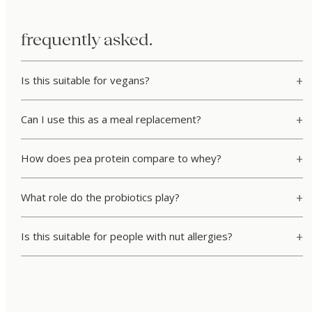
frequently asked.
Is this suitable for vegans?
Can I use this as a meal replacement?
How does pea protein compare to whey?
What role do the probiotics play?
Is this suitable for people with nut allergies?