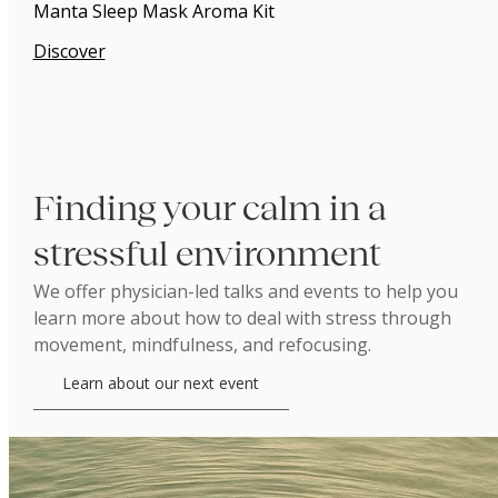
Manta Sleep Mask Aroma Kit
Discover
Finding your calm in a
stressful environment
We offer physician-led talks and events to help you
learn more about how to deal with stress through
movement, mindfulness, and refocusing.
Learn about our next event