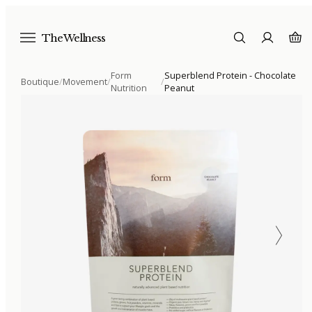
The Wellness
Form
Superblend Protein - Chocolate
Boutique
/
Movement
/
/
Nutrition
Peanut