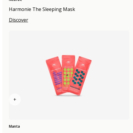
Harmonie The Sleeping Mask
Discover
+
Manta