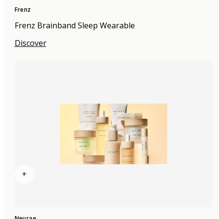
Frenz
Frenz Brainband Sleep Wearable
Discover
+
Neurae