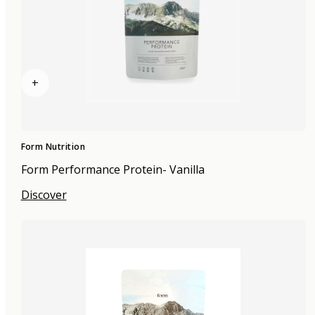
+
Form Nutrition
Form Performance Protein- Vanilla
Discover