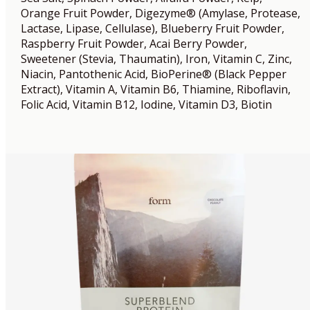
Orange Fruit Powder, Digezyme® (Amylase, Protease,
Lactase, Lipase, Cellulase), Blueberry Fruit Powder,
Raspberry Fruit Powder, Acai Berry Powder,
Sweetener (Stevia, Thaumatin), Iron, Vitamin C, Zinc,
Niacin, Pantothenic Acid, BioPerine® (Black Pepper
Extract), Vitamin A, Vitamin B6, Thiamine, Riboflavin,
Folic Acid, Vitamin B12, Iodine, Vitamin D3, Biotin