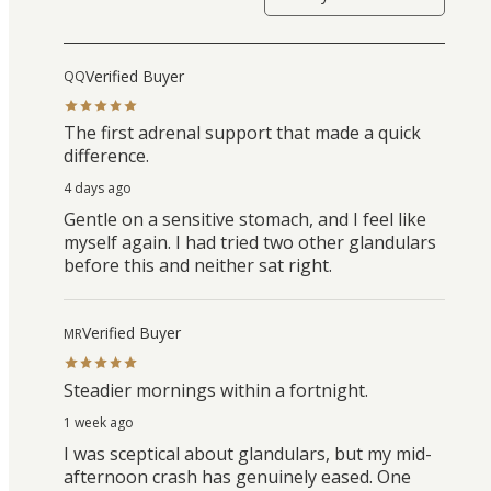
Verified Buyer
QQ
The first adrenal support that made a quick
difference.
4 days ago
Gentle on a sensitive stomach, and I feel like
myself again. I had tried two other glandulars
before this and neither sat right.
Verified Buyer
MR
Steadier mornings within a fortnight.
1 week ago
I was sceptical about glandulars, but my mid-
afternoon crash has genuinely eased. One