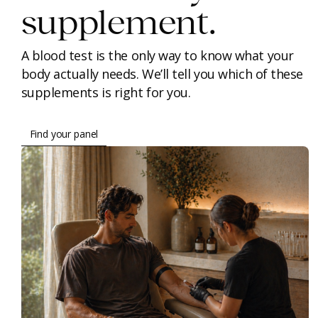
supplement.
A blood test is the only way to know what your
body actually needs. We’ll tell you which of these
supplements is right for you.
Find your panel