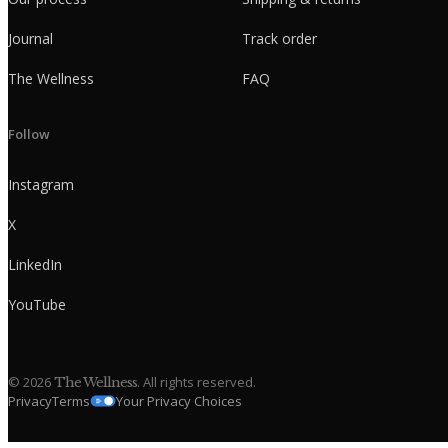
Journal
Track order
The Wellness
FAQ
Follow
Instagram
X
LinkedIn
YouTube
©
2026
. All rights reserved.
The Wellness
Privacy
Terms
Your Privacy Choices