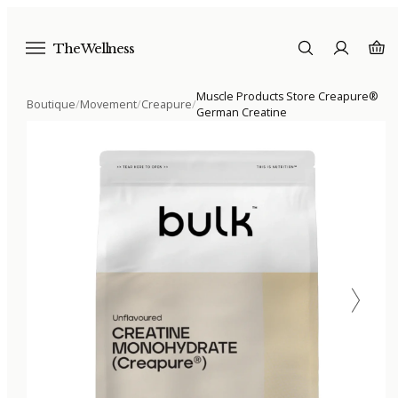
The Wellness
Muscle Products Store Creapure®
Boutique
/
Movement
/
Creapure
/
German Creatine