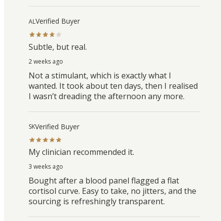
Verified Buyer
AL
Subtle, but real.
2 weeks ago
Not a stimulant, which is exactly what I
wanted. It took about ten days, then I realised
I wasn’t dreading the afternoon any more.
Verified Buyer
SK
My clinician recommended it.
3 weeks ago
Bought after a blood panel flagged a flat
cortisol curve. Easy to take, no jitters, and the
sourcing is refreshingly transparent.