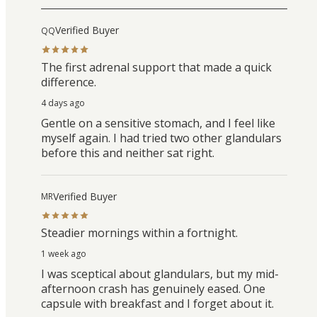
Verified Buyer
QQ
The first adrenal support that made a quick
difference.
4 days ago
Gentle on a sensitive stomach, and I feel like
myself again. I had tried two other glandulars
before this and neither sat right.
Verified Buyer
MR
Steadier mornings within a fortnight.
1 week ago
I was sceptical about glandulars, but my mid-
afternoon crash has genuinely eased. One
capsule with breakfast and I forget about it.