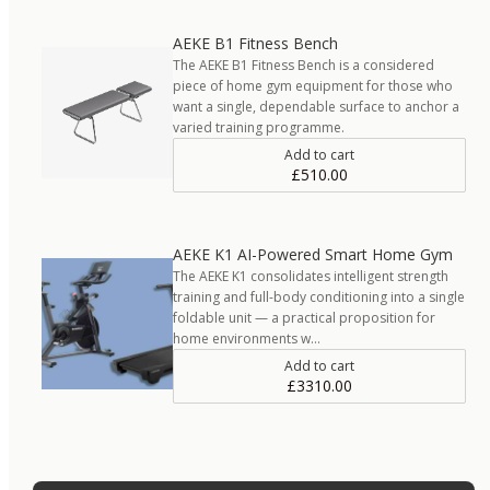
AEKE B1 Fitness Bench
The AEKE B1 Fitness Bench is a considered
piece of home gym equipment for those who
want a single, dependable surface to anchor a
varied training programme.
Add to cart
£510.00
AEKE K1 AI-Powered Smart Home Gym
The AEKE K1 consolidates intelligent strength
training and full-body conditioning into a single
foldable unit — a practical proposition for
home environments w…
Add to cart
£3310.00