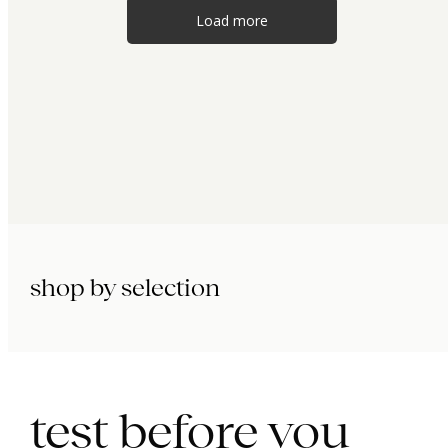
Load more
shop by selection
immunity.
beauty.
longevity.
test before you