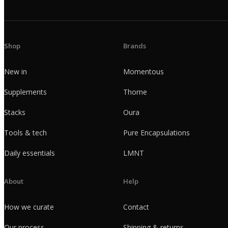
Shop
Brands
New in
Momentous
Supplements
Thorne
Stacks
Oura
Tools & tech
Pure Encapsulations
Daily essentials
LMNT
About
Help
How we curate
Contact
Our process
Shipping & returns