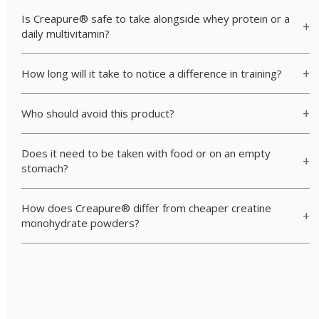
Is Creapure® safe to take alongside whey protein or a
daily multivitamin?
How long will it take to notice a difference in training?
Who should avoid this product?
Does it need to be taken with food or on an empty
stomach?
How does Creapure® differ from cheaper creatine
monohydrate powders?