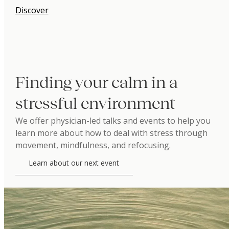
Discover
Finding your calm in a
stressful environment
We offer physician-led talks and events to help you
learn more about how to deal with stress through
movement, mindfulness, and refocusing.
Learn about our next event