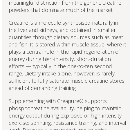
meaningful distinction from the generic creatine
powders that dominate much of the market.
Creatine is a molecule synthesised naturally in
the liver and kidneys, and obtained in smaller
quantities through dietary sources such as meat
and fish. It is stored within muscle tissue, where it
plays a central role in the rapid regeneration of
energy during high-intensity, short-duration
efforts — typically in the one-to-ten second
range. Dietary intake alone, however, is rarely
sufficient to fully saturate muscle creatine stores
ahead of demanding training.
Supplementing with Creapure® supports
phosphocreatine availability, helping to maintain
energy output during explosive or high-intensity
exercise: sprinting, resistance training, and interval