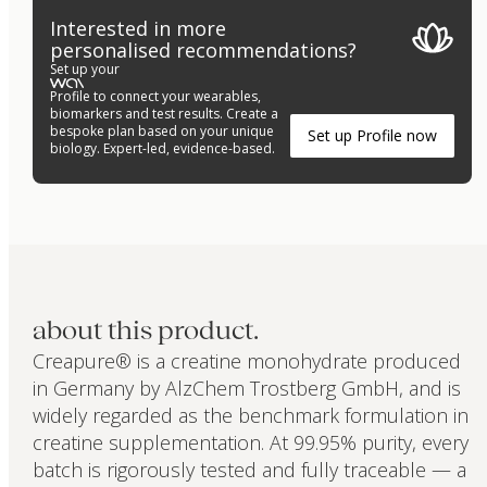
Interested in more
personalised recommendations?
Set up your
Profile to connect your wearables,
biomarkers and test results. Create a
bespoke plan based on your unique
Set up Profile now
biology. Expert-led, evidence-based.
about this product.
Creapure® is a creatine monohydrate produced
in Germany by AlzChem Trostberg GmbH, and is
widely regarded as the benchmark formulation in
creatine supplementation. At 99.95% purity, every
batch is rigorously tested and fully traceable — a