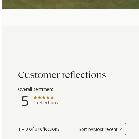
Customer reflections
Overall sentiment
5
0
reflections
1 – 0 of 0 reflections
Sort by
Most recent