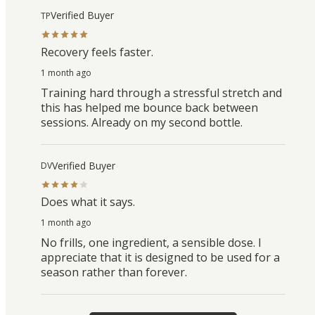
Verified Buyer
TP
Recovery feels faster.
1 month ago
Training hard through a stressful stretch and
this has helped me bounce back between
sessions. Already on my second bottle.
Verified Buyer
DV
Does what it says.
1 month ago
No frills, one ingredient, a sensible dose. I
appreciate that it is designed to be used for a
season rather than forever.