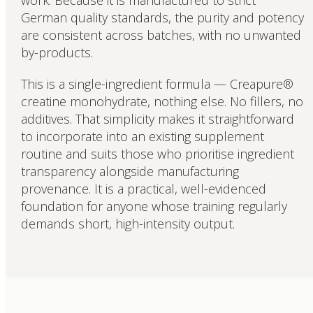
work. Because it is manufactured to strict
German quality standards, the purity and potency
are consistent across batches, with no unwanted
by-products.
This is a single-ingredient formula — Creapure®
creatine monohydrate, nothing else. No fillers, no
additives. That simplicity makes it straightforward
to incorporate into an existing supplement
routine and suits those who prioritise ingredient
transparency alongside manufacturing
provenance. It is a practical, well-evidenced
foundation for anyone whose training regularly
demands short, high-intensity output.