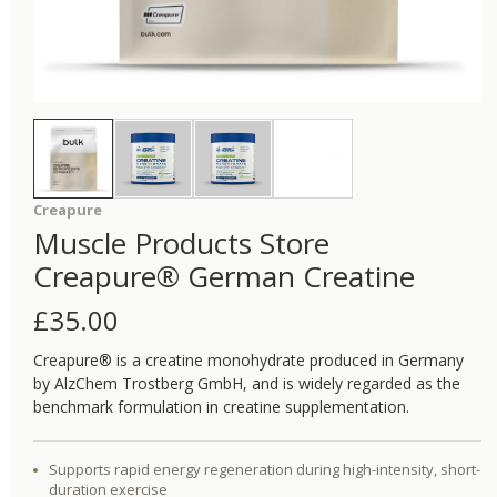
Creapure
Muscle Products Store
Creapure® German Creatine
£
35.00
Creapure® is a creatine monohydrate produced in Germany
by AlzChem Trostberg GmbH, and is widely regarded as the
benchmark formulation in creatine supplementation.
Supports rapid energy regeneration during high-intensity, short-
duration exercise