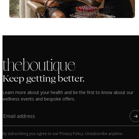
the boutique
Keep getting better.
Learn more about your health and be the first to know about our
wellness events and bespoke offers.
→
By subscribing you agree to our Privacy Policy. Unsubscribe anytime.