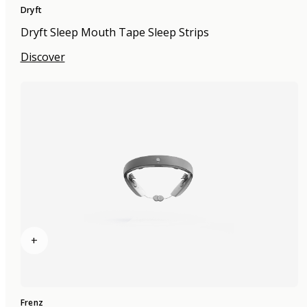
Dryft
Dryft Sleep Mouth Tape Sleep Strips
Discover
+
Frenz