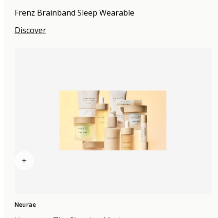
Frenz Brainband Sleep Wearable
Discover
+
Neurae