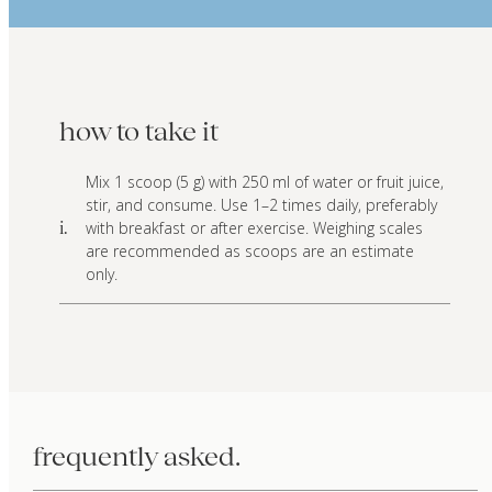
how to take it
Mix 1 scoop (5 g) with 250 ml of water or fruit juice,
stir, and consume. Use 1–2 times daily, preferably
with breakfast or after exercise. Weighing scales
i.
are recommended as scoops are an estimate
only.
frequently asked.