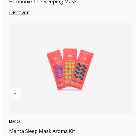
Harmonie The Sleeping Mask
Discover
+
Manta
Manta Sleep Mask Aroma Kit