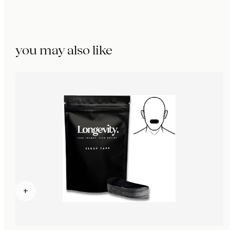
you may also like
+