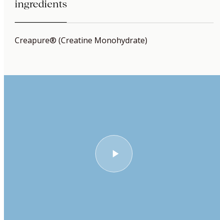
ingredients
Creapure® (Creatine Monohydrate)