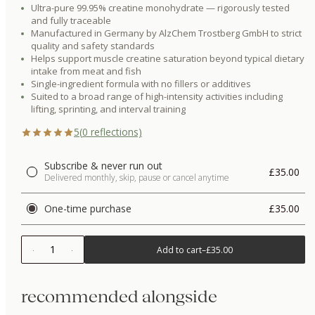
Ultra-pure 99.95% creatine monohydrate — rigorously tested
and fully traceable
Manufactured in Germany by AlzChem Trostberg GmbH to strict
quality and safety standards
Helps support muscle creatine saturation beyond typical dietary
intake from meat and fish
Single-ingredient formula with no fillers or additives
Suited to a broad range of high-intensity activities including
lifting, sprinting, and interval training
5
(
0
reflections)
Subscribe & never run out
£35.00
Delivered monthly, skip, pause or cancel anytime
One-time purchase
£35.00
1
Add to cart
–
£35.00
recommended alongside