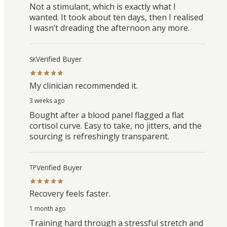
Not a stimulant, which is exactly what I
wanted. It took about ten days, then I realised
I wasn’t dreading the afternoon any more.
Verified Buyer
SK
My clinician recommended it.
3 weeks ago
Bought after a blood panel flagged a flat
cortisol curve. Easy to take, no jitters, and the
sourcing is refreshingly transparent.
Verified Buyer
TP
Recovery feels faster.
1 month ago
Training hard through a stressful stretch and