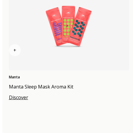
+
Manta
Manta Sleep Mask Aroma Kit
Discover