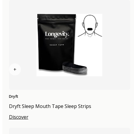
+
Dryft
Dryft Sleep Mouth Tape Sleep Strips
Discover