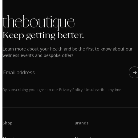
the boutique
Keep getting better.
Learn more about your health and be the first to know about our
wellness events and bespoke offers.
→
By subscribing you agree to our Privacy Policy. Unsubscribe anytime.
Shop
Brands