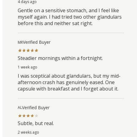
4 days ago
Gentle on a sensitive stomach, and I feel like
myself again. I had tried two other glandulars
before this and neither sat right.
Verified Buyer
MR
Steadier mornings within a fortnight.
1 week ago
I was sceptical about glandulars, but my mid-
afternoon crash has genuinely eased. One
capsule with breakfast and I forget about it.
Verified Buyer
AL
Subtle, but real.
2 weeks ago