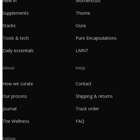
New in
Momentous
Supplements
Thorne
Stacks
Oura
Tools & tech
Pure Encapsulations
Daily essentials
LMNT
About
Help
How we curate
Contact
Our process
Shipping & returns
Journal
Track order
The Wellness
FAQ
Follow