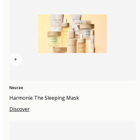
+
Neurae
Harmonie The Sleeping Mask
Discover