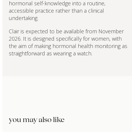
hormonal self-knowledge into a routine,
accessible practice rather than a clinical
undertaking.
Clair is expected to be available from November
2026. It is designed specifically for women, with
the aim of making hormonal health monitoring as
straightforward as wearing a watch.
you may also like