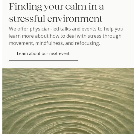
Finding your calm in a
stressful environment
We offer physician-led talks and events to help you
learn more about how to deal with stress through
movement, mindfulness, and refocusing.
Learn about our next event