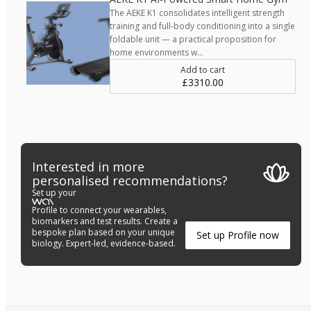
The AEKE K1 consolidates intelligent strength
training and full-body conditioning into a single
foldable unit — a practical proposition for
home environments w…
Add to cart
£3310.00
Interested in more
personalised recommendations?
Set up your
Profile to connect your wearables,
biomarkers and test results. Create a
bespoke plan based on your unique
Set up Profile now
biology. Expert-led, evidence-based.