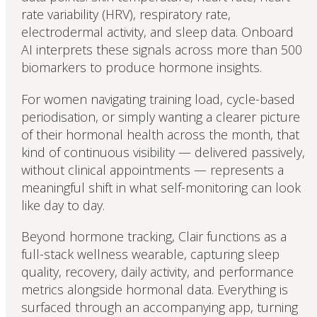
rate variability (HRV), respiratory rate,
electrodermal activity, and sleep data. Onboard
AI interprets these signals across more than 500
biomarkers to produce hormone insights.
For women navigating training load, cycle-based
periodisation, or simply wanting a clearer picture
of their hormonal health across the month, that
kind of continuous visibility — delivered passively,
without clinical appointments — represents a
meaningful shift in what self-monitoring can look
like day to day.
Beyond hormone tracking, Clair functions as a
full-stack wellness wearable, capturing sleep
quality, recovery, daily activity, and performance
metrics alongside hormonal data. Everything is
surfaced through an accompanying app, turning