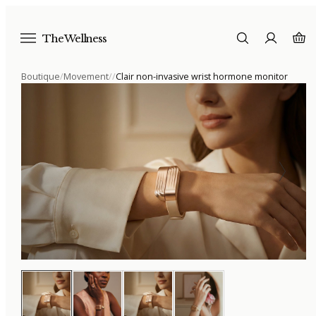
The Wellness
Boutique
/
Movement
/
/
Clair non-invasive wrist hormone monitor