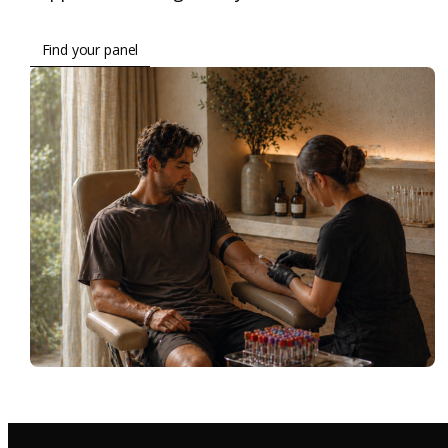
Find your panel