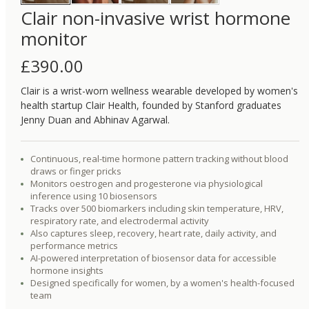
Clair non-invasive wrist hormone
monitor
£
390.00
Clair is a wrist-worn wellness wearable developed by women's
health startup Clair Health, founded by Stanford graduates
Jenny Duan and Abhinav Agarwal.
Continuous, real-time hormone pattern tracking without blood
draws or finger pricks
Monitors oestrogen and progesterone via physiological
inference using 10 biosensors
Tracks over 500 biomarkers including skin temperature, HRV,
respiratory rate, and electrodermal activity
Also captures sleep, recovery, heart rate, daily activity, and
performance metrics
AI-powered interpretation of biosensor data for accessible
hormone insights
Designed specifically for women, by a women's health-focused
team