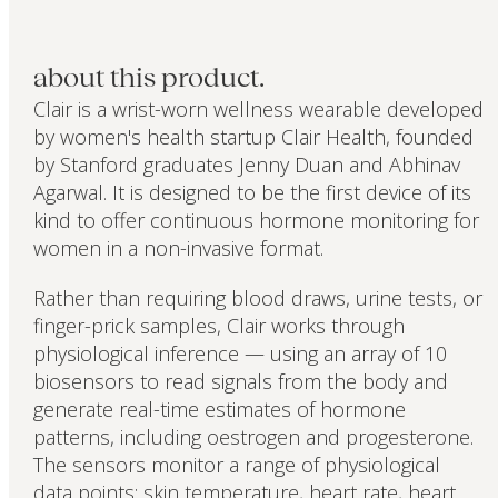
about this product.
Clair is a wrist-worn wellness wearable developed
by women's health startup Clair Health, founded
by Stanford graduates Jenny Duan and Abhinav
Agarwal. It is designed to be the first device of its
kind to offer continuous hormone monitoring for
women in a non-invasive format.
Rather than requiring blood draws, urine tests, or
finger-prick samples, Clair works through
physiological inference — using an array of 10
biosensors to read signals from the body and
generate real-time estimates of hormone
patterns, including oestrogen and progesterone.
The sensors monitor a range of physiological
data points: skin temperature, heart rate, heart