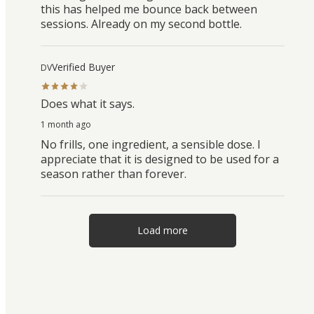
this has helped me bounce back between
sessions. Already on my second bottle.
Verified Buyer
DV
Does what it says.
1 month ago
No frills, one ingredient, a sensible dose. I
appreciate that it is designed to be used for a
season rather than forever.
Load more