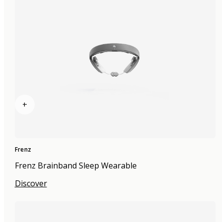
+
Frenz
Frenz Brainband Sleep Wearable
Discover