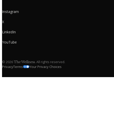
Instagram
X
LinkedIn
YouTube
©
2026
. All rights reserved.
The Wellness
Privacy
Terms
Your Privacy Choices