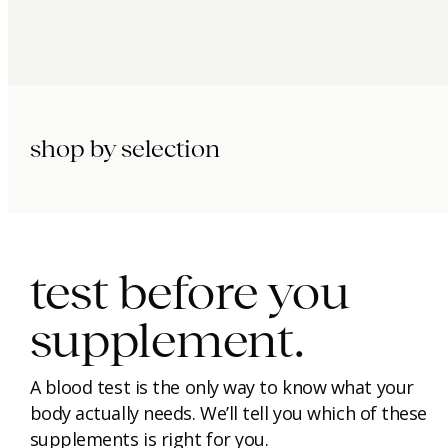
shop by selection
immunity.
beauty.
longevity.
test before you
supplement.
A blood test is the only way to know what your
body actually needs. We’ll tell you which of these
supplements is right for you.