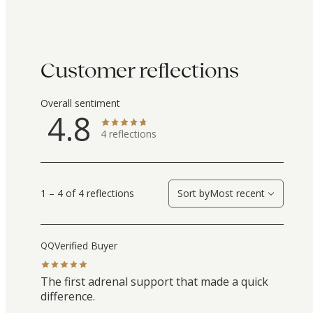
Customer reflections
Overall sentiment
4.8
4
reflections
1 – 4 of 4 reflections
Sort by
Most recent
Verified Buyer
QQ
The first adrenal support that made a quick
difference.