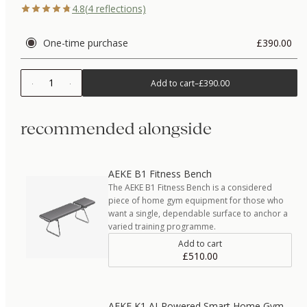
4.8
(
4
reflections)
One-time purchase
£390.00
1
Add to cart
–
£390.00
recommended alongside
AEKE B1 Fitness Bench
The AEKE B1 Fitness Bench is a considered
piece of home gym equipment for those who
want a single, dependable surface to anchor a
varied training programme.
Add to cart
£510.00
AEKE K1 AI-Powered Smart Home Gym