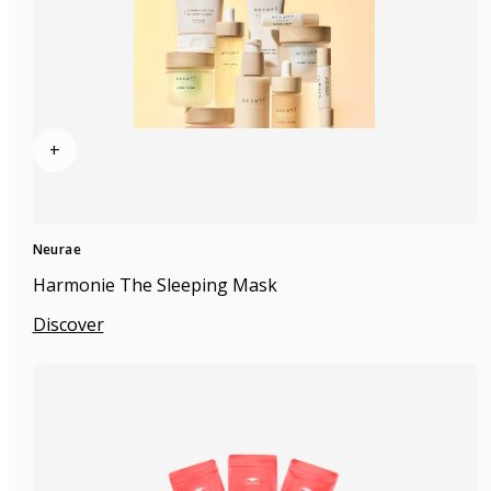
+
Neurae
Harmonie The Sleeping Mask
Discover