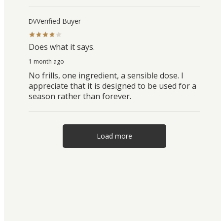
Verified Buyer
DV
Does what it says.
1 month ago
No frills, one ingredient, a sensible dose. I
appreciate that it is designed to be used for a
season rather than forever.
Load more