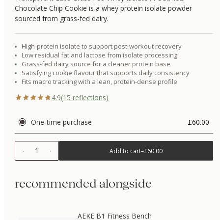
Chocolate Chip Cookie is a whey protein isolate powder
sourced from grass-fed dairy.
High-protein isolate to support post-workout recovery
Low residual fat and lactose from isolate processing
Grass-fed dairy source for a cleaner protein base
Satisfying cookie flavour that supports daily consistency
Fits macro tracking with a lean, protein-dense profile
4.9
(
15
reflections)
One-time purchase
£60.00
1
Add to cart
–
£60.00
recommended alongside
AEKE B1 Fitness Bench