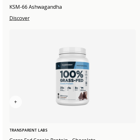
KSM-66 Ashwagandha
Discover
+
TRANSPARENT LABS