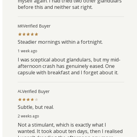
myself again. I had tried two other glandulars
before this and neither sat right.
Verified Buyer
MR
Steadier mornings within a fortnight.
1 week ago
I was sceptical about glandulars, but my mid-
afternoon crash has genuinely eased. One
capsule with breakfast and I forget about it.
Verified Buyer
AL
Subtle, but real.
2 weeks ago
Not a stimulant, which is exactly what I
wanted. It took about ten days, then I realised