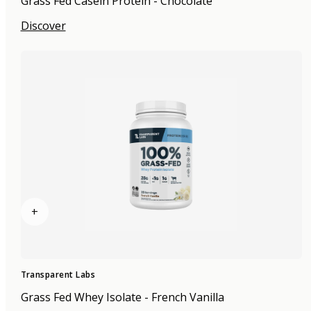
Grass Fed Casein Protein - Chocolate
Discover
+
Transparent Labs
Grass Fed Whey Isolate - French Vanilla