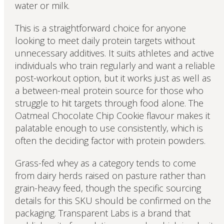
water or milk.
This is a straightforward choice for anyone
looking to meet daily protein targets without
unnecessary additives. It suits athletes and active
individuals who train regularly and want a reliable
post-workout option, but it works just as well as
a between-meal protein source for those who
struggle to hit targets through food alone. The
Oatmeal Chocolate Chip Cookie flavour makes it
palatable enough to use consistently, which is
often the deciding factor with protein powders.
Grass-fed whey as a category tends to come
from dairy herds raised on pasture rather than
grain-heavy feed, though the specific sourcing
details for this SKU should be confirmed on the
packaging. Transparent Labs is a brand that