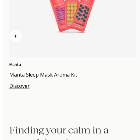
+
Manta
Manta Sleep Mask Aroma Kit
Discover
Finding your calm in a