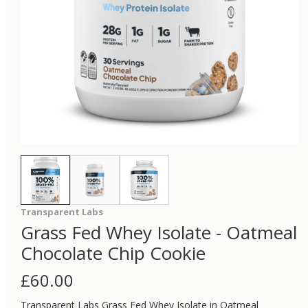
Transparent Labs
Grass Fed Whey Isolate - Oatmeal
Chocolate Chip Cookie
£
60.00
Transparent Labs Grass Fed Whey Isolate in Oatmeal