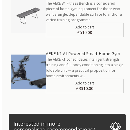
The AEKE B1 Fitness Bench is a considered
piece of home gym equipment for those who
want a single, dependable surface to anchor a
varied training programme.
Add to cart
£510.00
AEKE K1 AI-Powered Smart Home Gym
The AEKE K1 consolidates intelligent strength
training and full-body conditioning into a single
foldable unit — a practical proposition for
home environments w…
Add to cart
£3310.00
Interested in more
personalised recommendations?