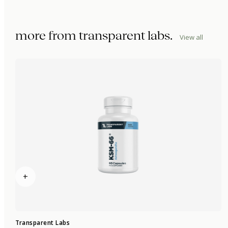
more from
transparent labs
.
View all
+
Transparent Labs