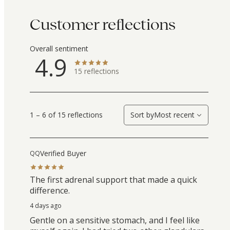
Customer reflections
Overall sentiment
4.9
15
reflections
1 – 6 of 15 reflections
Sort by
Most recent
Verified Buyer
QQ
The first adrenal support that made a quick
difference.
4 days ago
Gentle on a sensitive stomach, and I feel like