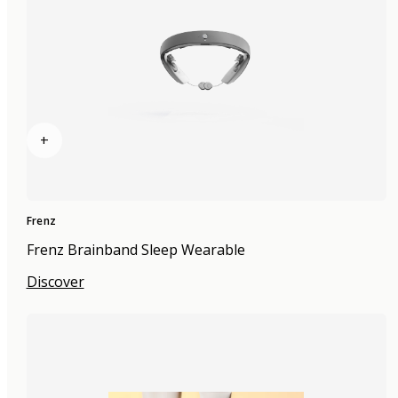
+
Frenz
Frenz Brainband Sleep Wearable
Discover