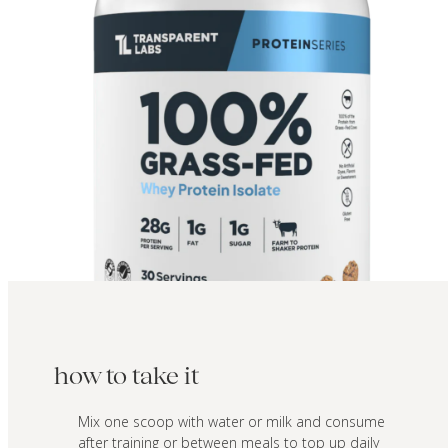
how to take it
Mix one scoop with water or milk and consume
after training or between meals to top up daily