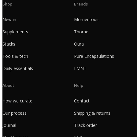
Shop
Brands
New in
Momentous
Supplements
Thorne
Stacks
Oura
Tools & tech
Pure Encapsulations
Daily essentials
LMNT
About
Help
How we curate
Contact
Our process
Shipping & returns
Journal
Track order