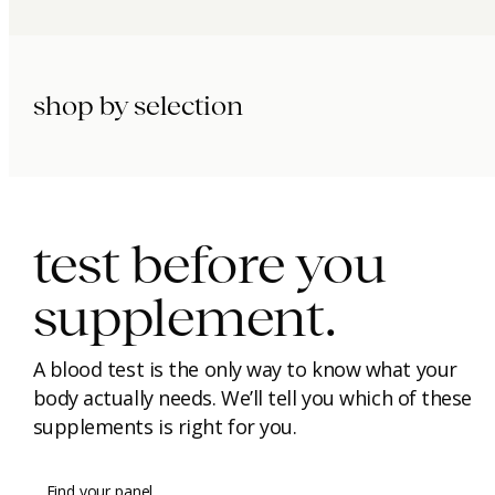
shop by selection
immunity.
beauty.
longevity.
test before you
supplement.
A blood test is the only way to know what your
body actually needs. We’ll tell you which of these
supplements is right for you.
Find your panel