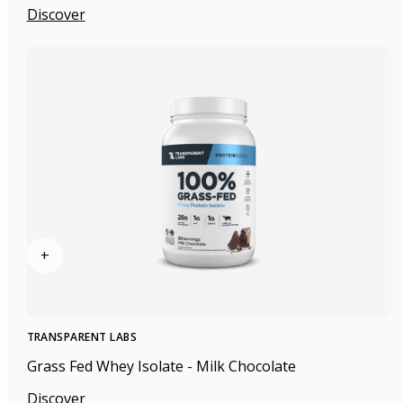
Discover
+
TRANSPARENT LABS
Grass Fed Whey Isolate - Milk Chocolate
Discover