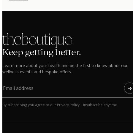
the boutique
Keep getting better.
Learn more about your health and be the first to know about our
wellness events and bespoke offers.
→
By subscribing you agree to our Privacy Policy. Unsubscribe anytime.