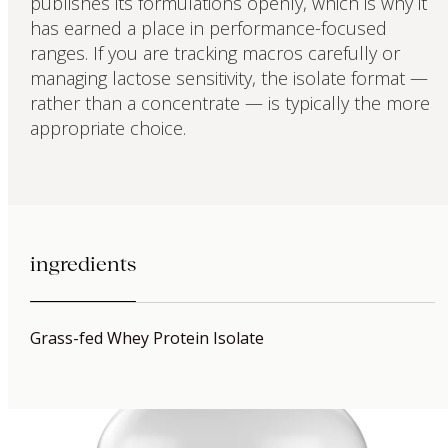
publishes its formulations openly, which is why it
has earned a place in performance-focused
ranges. If you are tracking macros carefully or
managing lactose sensitivity, the isolate format —
rather than a concentrate — is typically the more
appropriate choice.
ingredients
Grass-fed Whey Protein Isolate