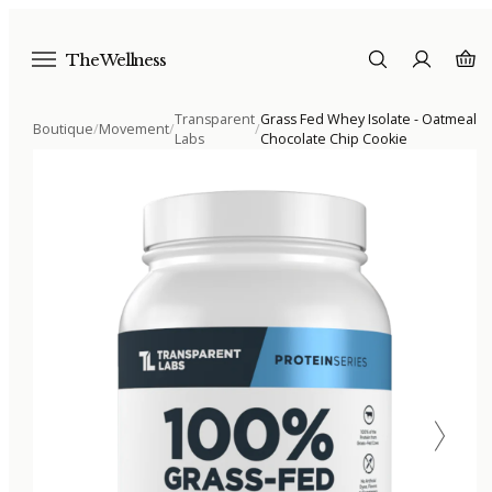
The Wellness
Transparent
Grass Fed Whey Isolate - Oatmeal
Boutique
/
Movement
/
/
Labs
Chocolate Chip Cookie