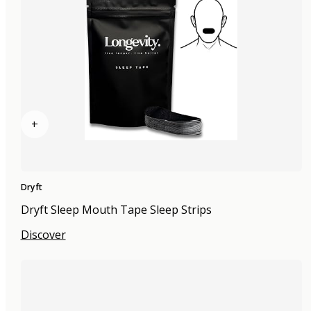
+
Dryft
Dryft Sleep Mouth Tape Sleep Strips
Discover