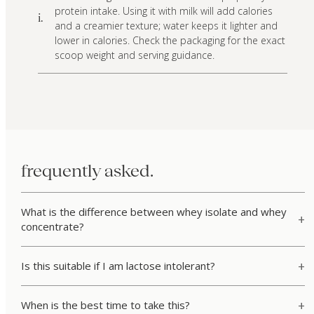
protein intake. Using it with milk will add calories
i.
and a creamier texture; water keeps it lighter and
lower in calories. Check the packaging for the exact
scoop weight and serving guidance.
frequently asked.
What is the difference between whey isolate and whey
concentrate?
Is this suitable if I am lactose intolerant?
When is the best time to take this?