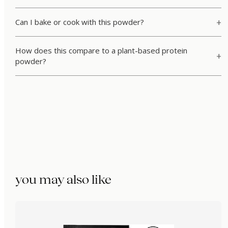
Can I bake or cook with this powder?
How does this compare to a plant-based protein
powder?
you may also like