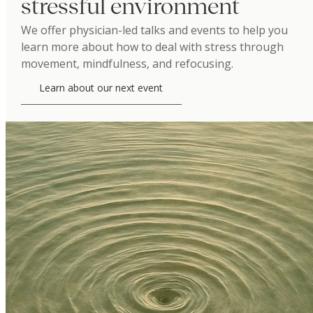
stressful environment
We offer physician-led talks and events to help you
learn more about how to deal with stress through
movement, mindfulness, and refocusing.
Learn about our next event