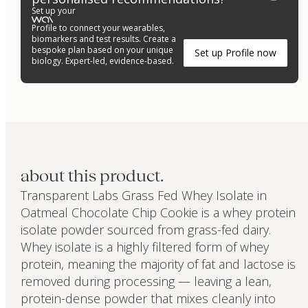
Set up your
Profile to connect your wearables,
biomarkers and test results. Create a
bespoke plan based on your unique
Set up Profile now
biology. Expert-led, evidence-based.
about this product.
Transparent Labs Grass Fed Whey Isolate in
Oatmeal Chocolate Chip Cookie is a whey protein
isolate powder sourced from grass-fed dairy.
Whey isolate is a highly filtered form of whey
protein, meaning the majority of fat and lactose is
removed during processing — leaving a lean,
protein-dense powder that mixes cleanly into