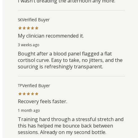
I wasn’t dreading the afternoon any more.
Verified Buyer
SK
My clinician recommended it.
3 weeks ago
Bought after a blood panel flagged a flat
cortisol curve. Easy to take, no jitters, and the
sourcing is refreshingly transparent.
Verified Buyer
TP
Recovery feels faster.
1 month ago
Training hard through a stressful stretch and
this has helped me bounce back between
sessions. Already on my second bottle.