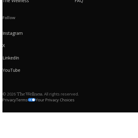
The Wellness
FAQ
Follow
Instagram
X
LinkedIn
YouTube
©
2026
. All rights reserved.
The Wellness
Privacy
Terms
Your Privacy Choices