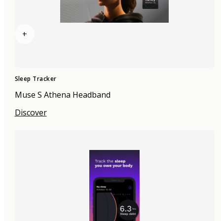
+
Sleep Tracker
Muse S Athena Headband
Discover