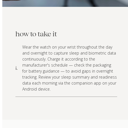
how to take it
Wear the watch on your wrist throughout the day
and overnight to capture sleep and biometric data
continuously. Charge it according to the
manufacturer's schedule — check the packaging
i.
for battery guidance — to avoid gaps in overnight
tracking. Review your sleep summary and readiness
data each morning via the companion app on your
Android device.