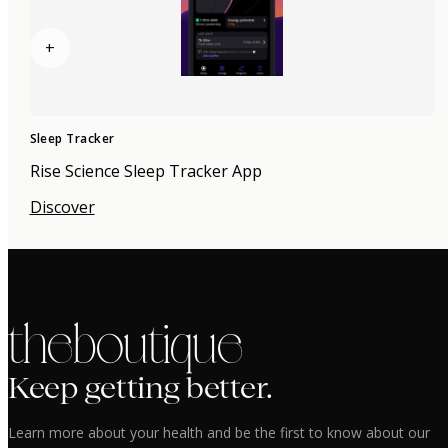
+
Sleep Tracker
Rise Science Sleep Tracker App
Discover
the boutique
Keep getting better.
Learn more about your health and be the first to know about our