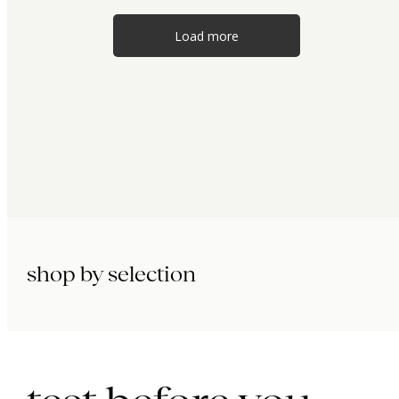
Load more
shop by selection
immunity.
beauty.
longevity.