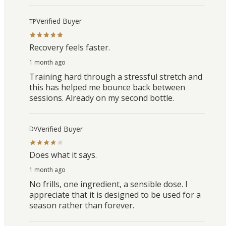
Verified Buyer
TP
Recovery feels faster.
1 month ago
Training hard through a stressful stretch and
this has helped me bounce back between
sessions. Already on my second bottle.
Verified Buyer
DV
Does what it says.
1 month ago
No frills, one ingredient, a sensible dose. I
appreciate that it is designed to be used for a
season rather than forever.