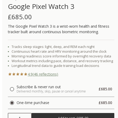
Google Pixel Watch 3
£
685.00
The Google Pixel Watch 3 is a wrist-worn health and fitness
tracker built around continuous biometric monitoring.
Tracks sleep stages: light, deep, and REM each night
Continuous heart rate and HRV monitoring around the clock
Morning readiness score informed by overnight recovery data
Workout metrics including pace, distance, and recovery tracking
Longitudinal trend data to guide training load decisions
4.9
(
46
reflections)
Subscribe & never run out
£685.00
Delivered monthly, skip, pause or cancel anytime
One-time purchase
£685.00