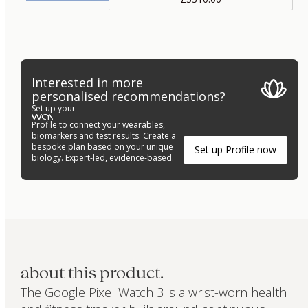
Interested in more
personalised recommendations?
Set up your
Profile to connect your wearables,
biomarkers and test results. Create a
bespoke plan based on your unique
Set up Profile now
biology. Expert-led, evidence-based.
about this product.
The Google Pixel Watch 3 is a wrist-worn health