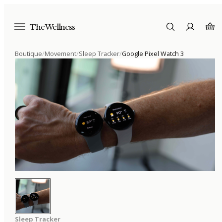
The Wellness
Boutique
/
Movement
/
Sleep Tracker
/
Google Pixel Watch 3
Sleep Tracker