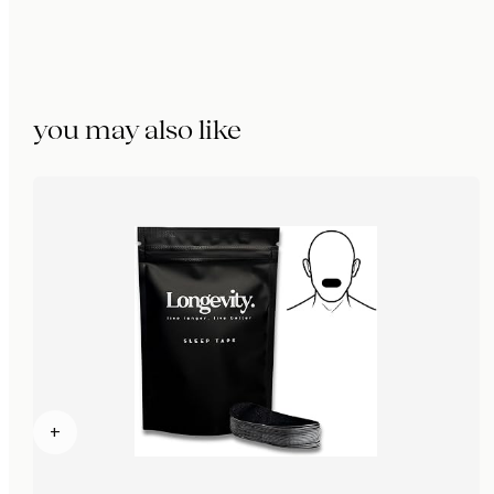
you may also like
+