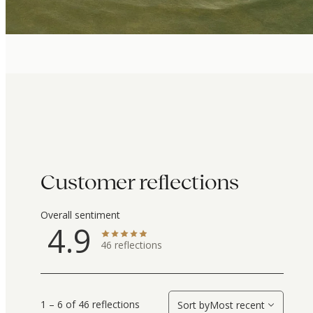
Customer reflections
Overall sentiment
4.9
46
reflections
1 – 6 of 46 reflections
Sort by
Most recent