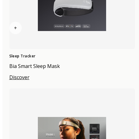
+
Sleep Tracker
Bia Smart Sleep Mask
Discover