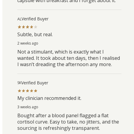
capsule with breakfast and I forget about it.
Verified Buyer
AL
Subtle, but real.
2 weeks ago
Not a stimulant, which is exactly what I
wanted. It took about ten days, then I realised
I wasn’t dreading the afternoon any more.
Verified Buyer
SK
My clinician recommended it.
3 weeks ago
Bought after a blood panel flagged a flat
cortisol curve. Easy to take, no jitters, and the
sourcing is refreshingly transparent.