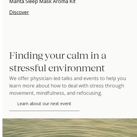
Manta Sleep Mask Aroma Kit
Discover
Finding your calm in a
stressful environment
We offer physician-led talks and events to help you
learn more about how to deal with stress through
movement, mindfulness, and refocusing.
Learn about our next event