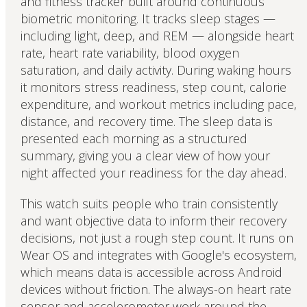
and fitness tracker built around continuous
biometric monitoring. It tracks sleep stages —
including light, deep, and REM — alongside heart
rate, heart rate variability, blood oxygen
saturation, and daily activity. During waking hours
it monitors stress readiness, step count, calorie
expenditure, and workout metrics including pace,
distance, and recovery time. The sleep data is
presented each morning as a structured
summary, giving you a clear view of how your
night affected your readiness for the day ahead.
This watch suits people who train consistently
and want objective data to inform their recovery
decisions, not just a rough step count. It runs on
Wear OS and integrates with Google's ecosystem,
which means data is accessible across Android
devices without friction. The always-on heart rate
sensor and accelerometer work around the