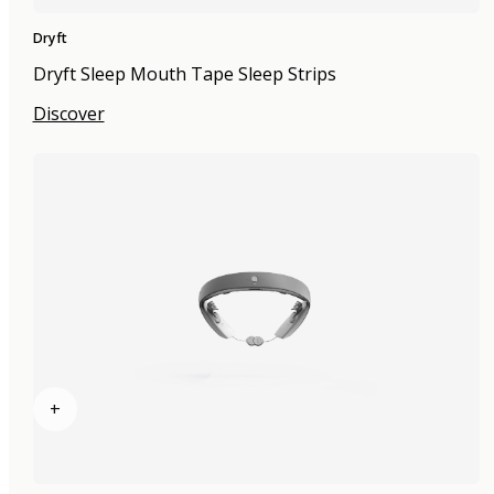
Dryft
Dryft Sleep Mouth Tape Sleep Strips
Discover
+