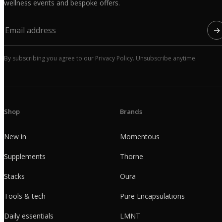
wellness events and bespoke offers.
→
By subscribing you agree to our Privacy Policy. Unsubscribe anytime.
Shop
Brands
New in
Momentous
Supplements
Thorne
Stacks
Oura
Tools & tech
Pure Encapsulations
Daily essentials
LMNT