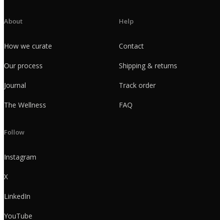
About
Help
How we curate
Contact
Our process
Shipping & returns
Journal
Track order
The Wellness
FAQ
Follow
Instagram
X
LinkedIn
YouTube