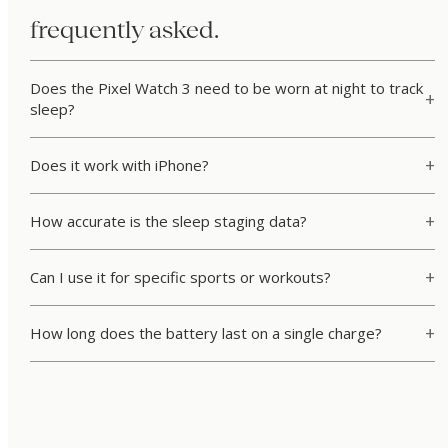
frequently asked.
Does the Pixel Watch 3 need to be worn at night to track
sleep?
Does it work with iPhone?
How accurate is the sleep staging data?
Can I use it for specific sports or workouts?
How long does the battery last on a single charge?