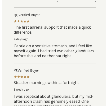
Verified Buyer
QQ
The first adrenal support that made a quick
difference.
4 days ago
Gentle on a sensitive stomach, and I feel like
myself again. I had tried two other glandulars
before this and neither sat right.
Verified Buyer
MR
Steadier mornings within a fortnight.
1 week ago
I was sceptical about glandulars, but my mid-
afternoon crash has genuinely eased. One