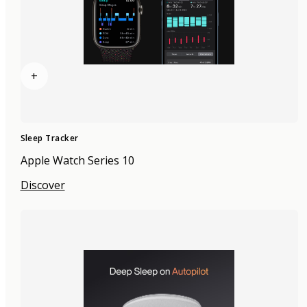
+
Sleep Tracker
Apple Watch Series 10
Discover