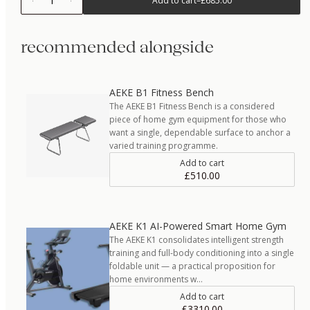
1
Add to cart
–
£685.00
recommended alongside
AEKE B1 Fitness Bench
The AEKE B1 Fitness Bench is a considered
piece of home gym equipment for those who
want a single, dependable surface to anchor a
varied training programme.
Add to cart
£510.00
AEKE K1 AI-Powered Smart Home Gym
The AEKE K1 consolidates intelligent strength
training and full-body conditioning into a single
foldable unit — a practical proposition for
home environments w…
Add to cart
£3310.00