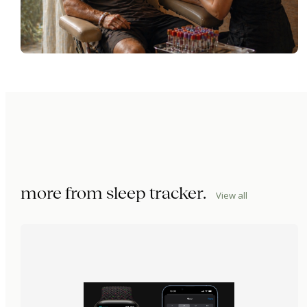
more from
sleep tracker
.
View all