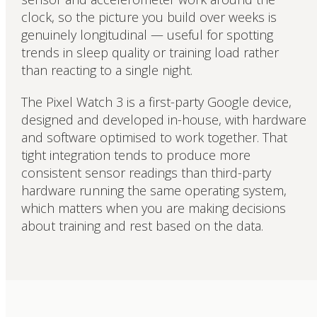
clock, so the picture you build over weeks is
genuinely longitudinal — useful for spotting
trends in sleep quality or training load rather
than reacting to a single night.
The Pixel Watch 3 is a first-party Google device,
designed and developed in-house, with hardware
and software optimised to work together. That
tight integration tends to produce more
consistent sensor readings than third-party
hardware running the same operating system,
which matters when you are making decisions
about training and rest based on the data.