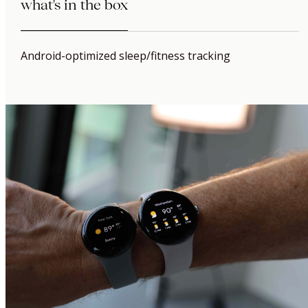
what's in the box
Android-optimized sleep/fitness tracking