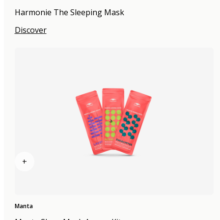
Harmonie The Sleeping Mask
Discover
+
Manta