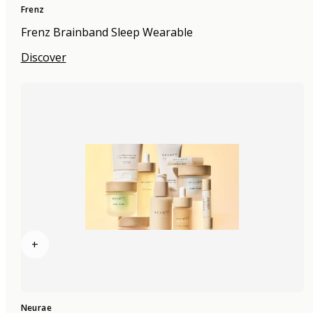
Frenz
Frenz Brainband Sleep Wearable
Discover
+
Neurae