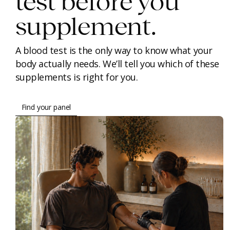
test before you
supplement.
A blood test is the only way to know what your
body actually needs. We’ll tell you which of these
supplements is right for you.
Find your panel