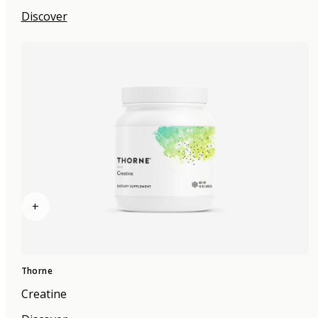
Discover
+
Thorne
Creatine