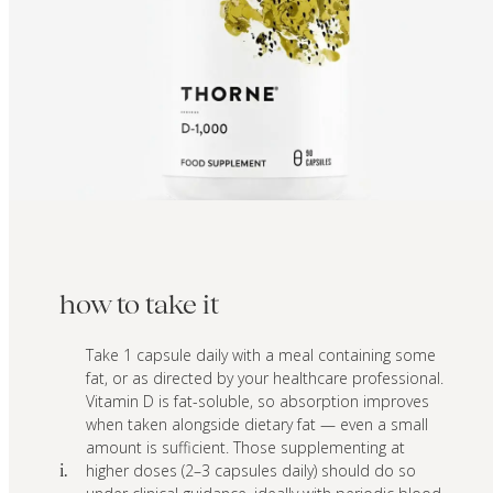
how to take it
Take 1 capsule daily with a meal containing some
fat, or as directed by your healthcare professional.
Vitamin D is fat-soluble, so absorption improves
when taken alongside dietary fat — even a small
amount is sufficient. Those supplementing at
higher doses (2–3 capsules daily) should do so
i.