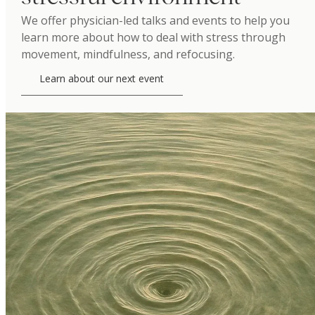
We offer physician-led talks and events to help you
learn more about how to deal with stress through
movement, mindfulness, and refocusing.
Learn about our next event