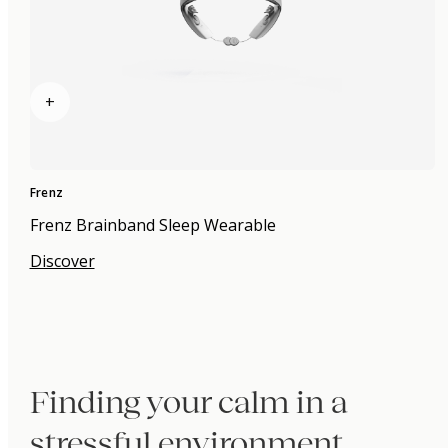
+
Frenz
Frenz Brainband Sleep Wearable
Discover
Finding your calm in a
stressful environment