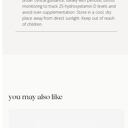
under clinical guidance, ideally with periodic blood
monitoring to track 25-hydroxyvitamin D levels and
avoid over-supplementation. Store in a cool, dry
place away from direct sunlight. Keep out of reach
of children.
you may also like