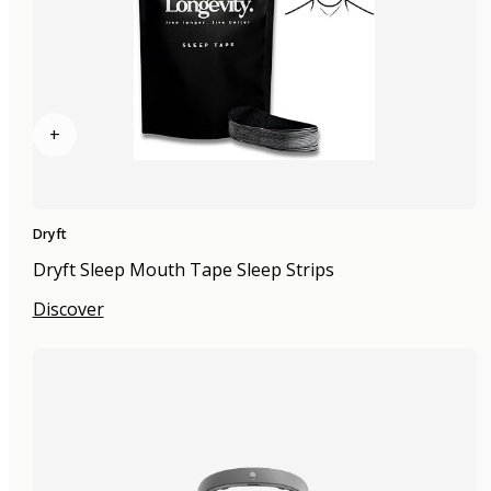
+
Dryft
Dryft Sleep Mouth Tape Sleep Strips
Discover