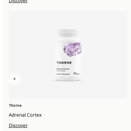
Discover
+
Thorne
Adrenal Cortex
Discover