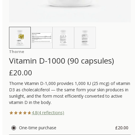
Thorne
Vitamin D-1000 (90 capsules)
£
20.00
Thorne Vitamin D-1,000 provides 1,000 IU (25 mcg) of vitamin
D3 as cholecalciferol — the same form your skin produces in
sunlight, and the form most efficiently converted to active
vitamin D in the body.
4.8
(
4
reflections)
One-time purchase
£20.00