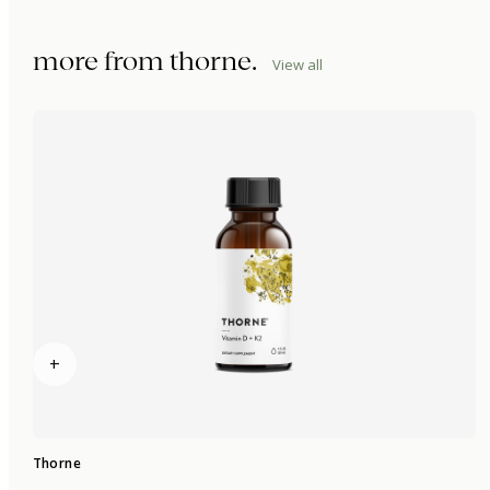
more from
thorne
.
View all
+
Thorne