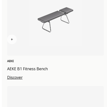
+
AEKE
AEKE B1 Fitness Bench
Discover