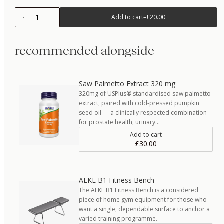
1
Add to cart
–
£20.00
recommended alongside
Saw Palmetto Extract 320 mg
320mg of USPlus® standardised saw palmetto
extract, paired with cold-pressed pumpkin
seed oil — a clinically respected combination
for prostate health, urinary…
Add to cart
£30.00
AEKE B1 Fitness Bench
The AEKE B1 Fitness Bench is a considered
piece of home gym equipment for those who
want a single, dependable surface to anchor a
varied training programme.