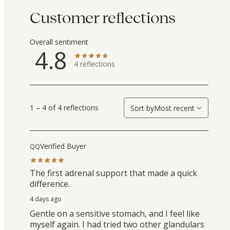
Customer reflections
Overall sentiment
4.8
4
reflections
1 – 4 of 4 reflections
Sort by
Most recent
Verified Buyer
QQ
The first adrenal support that made a quick
difference.
4 days ago
Gentle on a sensitive stomach, and I feel like
myself again. I had tried two other glandulars