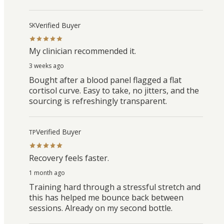
Verified Buyer
SK
My clinician recommended it.
3 weeks ago
Bought after a blood panel flagged a flat
cortisol curve. Easy to take, no jitters, and the
sourcing is refreshingly transparent.
Verified Buyer
TP
Recovery feels faster.
1 month ago
Training hard through a stressful stretch and
this has helped me bounce back between
sessions. Already on my second bottle.