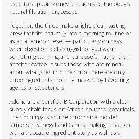
used to support kidney function and the body's
natural filtration processes.
Together, the three make a light, clean-tasting
brew that fits naturally into a morning routine or
as an afternoon reset — particularly on days
when digestion feels sluggish or you want
something warming and purposeful rather than
another coffee. It suits those who are mindful
about what goes into their cup: there are only
three ingredients, nothing masked by flavouring
agents or sweeteners.
Aduna are a Certified B Corporation with a clear
supply chain focus on African-sourced botanicals.
Their moringa is sourced from smallholder
farmers in Senegal and Ghana, making this a tea
with a traceable ingredient story as well as a