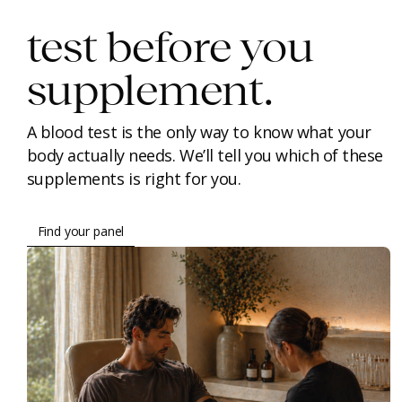
test before you
supplement.
A blood test is the only way to know what your
body actually needs. We’ll tell you which of these
supplements is right for you.
Find your panel