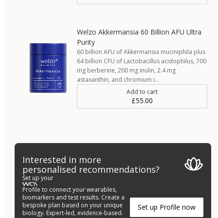
Welzo Akkermansia 60 Billion AFU Ultra
Purity
60 billion AFU of Akkermansia muciniphila plus
64 billion CFU of Lactobacillus acidophilus, 700
mg berberine, 200 mg inulin, 2.4 mg
astaxanthin, and chromium i…
Add to cart
£55.00
Interested in more
personalised recommendations?
Set up your
Profile to connect your wearables,
biomarkers and test results. Create a
bespoke plan based on your unique
Set up Profile now
biology. Expert-led, evidence-based.