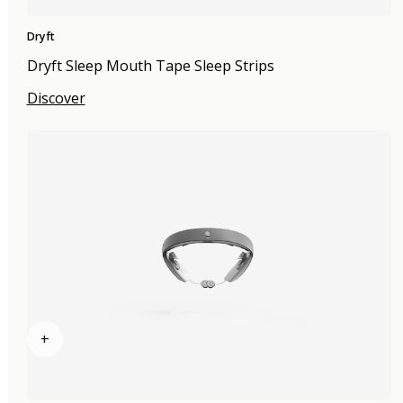
Dryft
Dryft Sleep Mouth Tape Sleep Strips
Discover
+