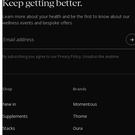
Keep getting better.
Learn more about your health and be the first to know about our
wellness events and bespoke offers.
→
By subscribing you agree to our Privacy Policy. Unsubscribe anytime.
Shop
Brands
New in
Momentous
Supplements
Thorne
Stacks
Oura