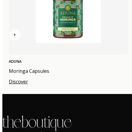
+
ADUNA
Moringa Capsules
Discover
the boutique