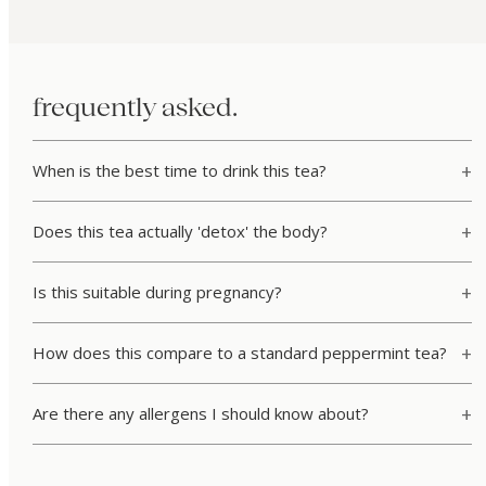
frequently asked.
When is the best time to drink this tea?
Does this tea actually 'detox' the body?
Is this suitable during pregnancy?
How does this compare to a standard peppermint tea?
Are there any allergens I should know about?