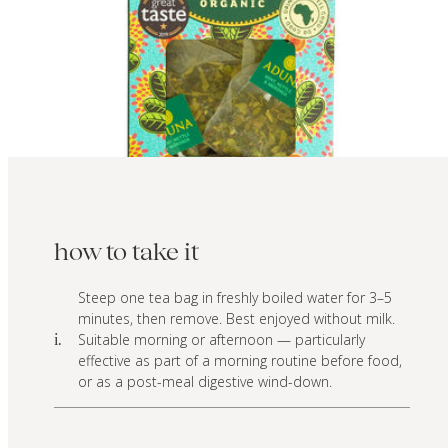
how to take it
Steep one tea bag in freshly boiled water for 3–5
minutes, then remove. Best enjoyed without milk.
Suitable morning or afternoon — particularly
i.
effective as part of a morning routine before food,
or as a post-meal digestive wind-down.