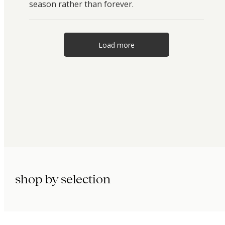
season rather than forever.
Load more
shop by selection
immunity.
beauty.
longevity.