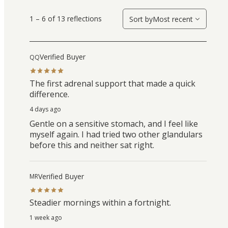
1 – 6 of 13 reflections
Sort by
Most recent
Verified Buyer
QQ
The first adrenal support that made a quick
difference.
4 days ago
Gentle on a sensitive stomach, and I feel like
myself again. I had tried two other glandulars
before this and neither sat right.
Verified Buyer
MR
Steadier mornings within a fortnight.
1 week ago