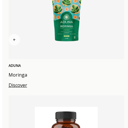
+
ADUNA
Moringa
Discover