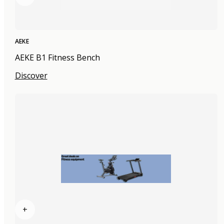
AEKE
AEKE B1 Fitness Bench
Discover
+