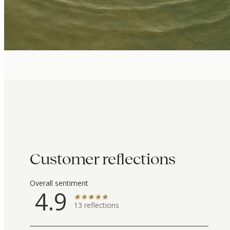
Customer reflections
Overall sentiment
4.9
13
reflections