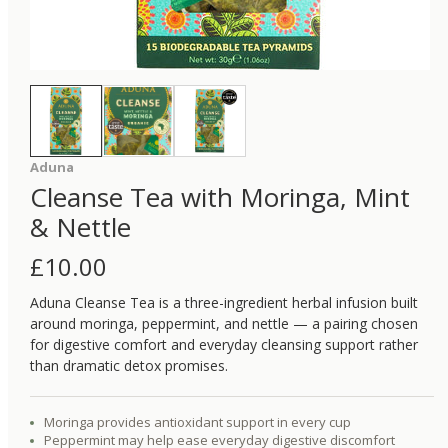
Aduna
Cleanse Tea with Moringa, Mint
& Nettle
£
10.00
Aduna Cleanse Tea is a three-ingredient herbal infusion built
around moringa, peppermint, and nettle — a pairing chosen
for digestive comfort and everyday cleansing support rather
than dramatic detox promises.
Moringa provides antioxidant support in every cup
Peppermint may help ease everyday digestive discomfort