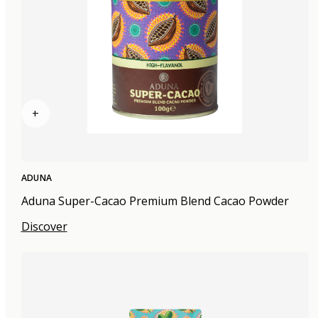
+
ADUNA
Aduna Super-Cacao Premium Blend Cacao Powder
Discover