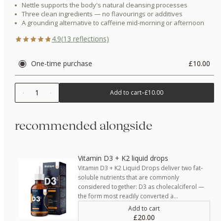
Nettle supports the body's natural cleansing processes
Three clean ingredients — no flavourings or additives
A grounding alternative to caffeine mid-morning or afternoon
4.9
(
13
reflections)
One-time purchase
£10.00
1
Add to cart
–
£10.00
recommended alongside
Vitamin D3 + K2 liquid drops
Vitamin D3 + K2 Liquid Drops deliver two fat-
soluble nutrients that are commonly
considered together: D3 as cholecalciferol —
the form most readily converted a…
Add to cart
£20.00