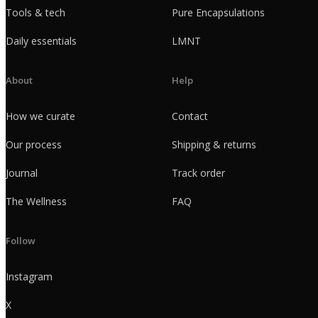
Tools & tech
Pure Encapsulations
Daily essentials
LMNT
About
Help
How we curate
Contact
Our process
Shipping & returns
Journal
Track order
The Wellness
FAQ
Follow
Instagram
X