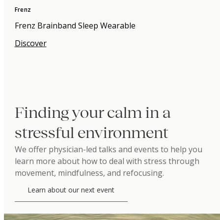
Frenz
Frenz Brainband Sleep Wearable
Discover
Finding your calm in a
stressful environment
We offer physician-led talks and events to help you
learn more about how to deal with stress through
movement, mindfulness, and refocusing.
Learn about our next event