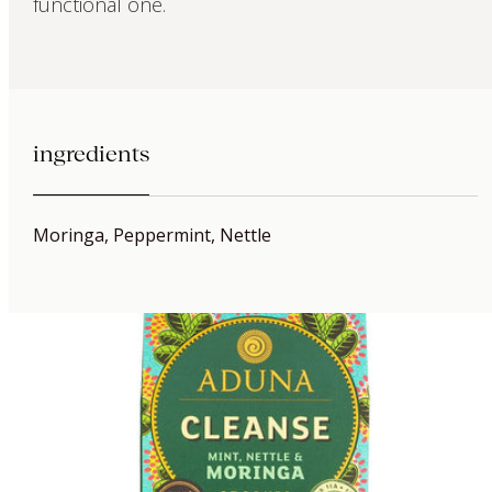
functional one.
ingredients
Moringa, Peppermint, Nettle