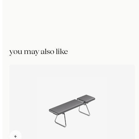
you may also like
+