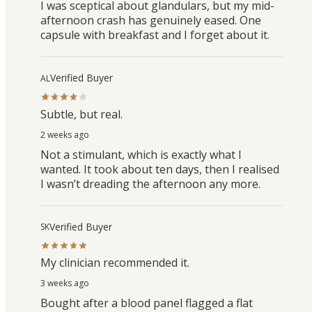
I was sceptical about glandulars, but my mid-
afternoon crash has genuinely eased. One
capsule with breakfast and I forget about it.
Verified Buyer
AL
Subtle, but real.
2 weeks ago
Not a stimulant, which is exactly what I
wanted. It took about ten days, then I realised
I wasn’t dreading the afternoon any more.
Verified Buyer
SK
My clinician recommended it.
3 weeks ago
Bought after a blood panel flagged a flat