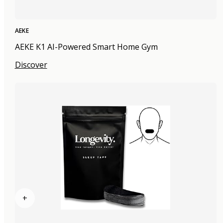
AEKE
AEKE K1 AI-Powered Smart Home Gym
Discover
+