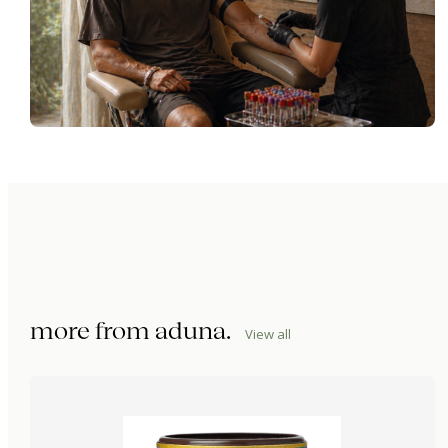
more from
aduna
.
View all