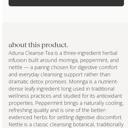
about this product.
Aduna Cleanse Tea is a three-ingredient herbal
infusion built around moringa, peppermint, and
nettle — a pairing chosen for digestive comfort
and everyday cleansing support rather than
dramatic detox promises. Moringa is a nutrient-
dense leafy ingredient long used in traditional
wellness practices and studied for its antioxidant
properties. Peppermint brings a naturally cooling,
refreshing quality and is one of the better-
evidenced herbs for settling digestive discomfort.
Nettle is a classic cleansing botanical, traditionally