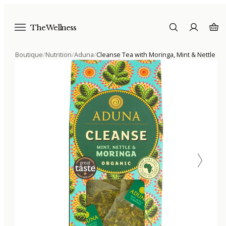
The Wellness
Boutique
/
Nutrition
/
Aduna
/
Cleanse Tea with Moringa, Mint & Nettle