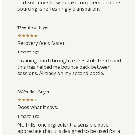
cortisol curve. Easy to take, no jitters, and the
sourcing is refreshingly transparent.
Verified Buyer
TP
Recovery feels faster.
1 month ago
Training hard through a stressful stretch and
this has helped me bounce back between
sessions. Already on my second bottle.
Verified Buyer
DV
Does what it says.
1 month ago
No frills, one ingredient, a sensible dose. I
appreciate that it is designed to be used for a