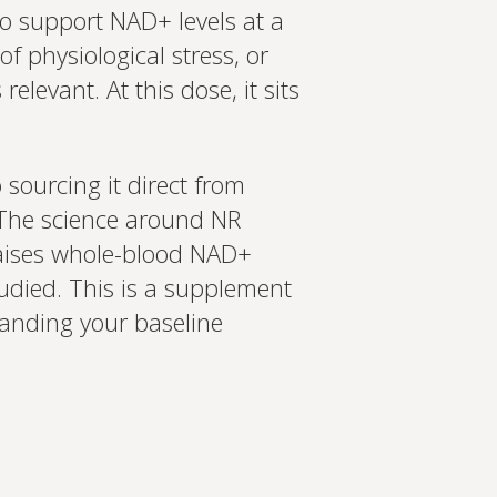
o support NAD+ levels at a
f physiological stress, or
levant. At this dose, it sits
ourcing it direct from
 The science around NR
raises whole-blood NAD+
tudied. This is a supplement
standing your baseline