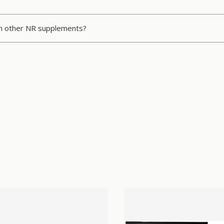
an other NR supplements?