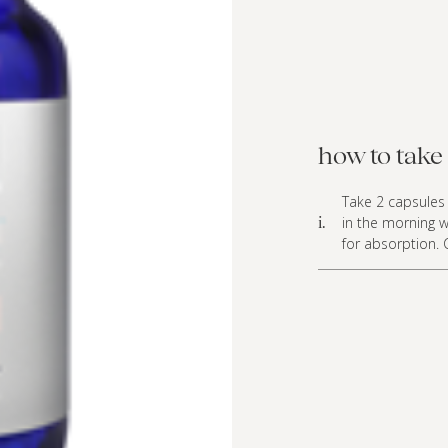
how to take 
Take 2 capsules 
in the morning w
i.
for absorption. 