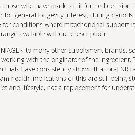
 to those who have made an informed decision t
or general longevity interest, during periods o
or conditions where mitochondrial support is re
 range available without prescription.
NIAGEN to many other supplement brands, so s
rking with the originator of the ingredient.
 trials have consistently shown that oral NR 
m health implications of this are still being s
diet and lifestyle, not a replacement for under