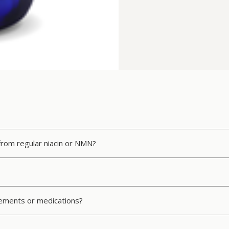
 from regular niacin or NMN?
plements or medications?