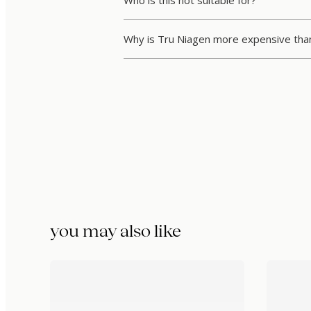
Who is this not suitable for?
Why is Tru Niagen more expensive th
you may also like