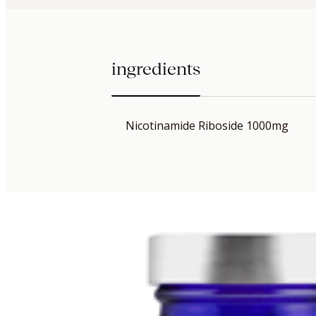
ingredients
Nicotinamide Riboside 1000mg