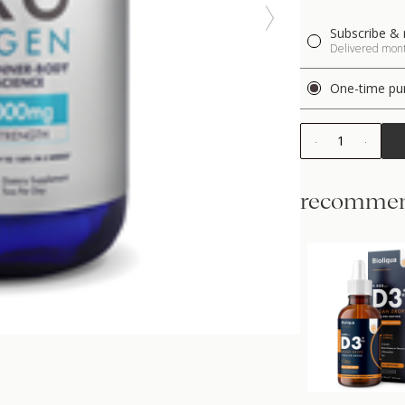
Subscribe & 
Delivered month
One-time pu
1
recommen