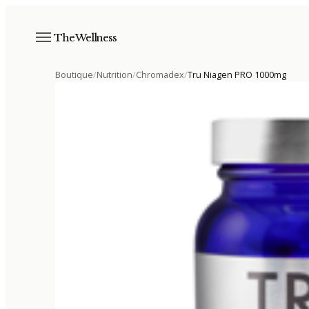
The Wellness
Boutique
/
Nutrition
/
Chromadex
/
Tru Niagen PRO 1000mg