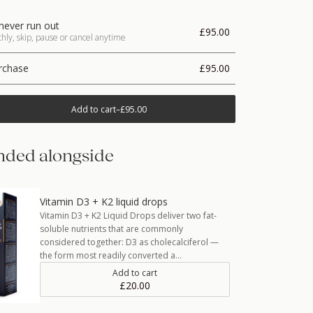
never run out
£95.00
ly, skip, pause or cancel anytime
rchase
£95.00
Add to cart
–
£95.00
ded alongside
Vitamin D3 + K2 liquid drops
Vitamin D3 + K2 Liquid Drops deliver two fat-
soluble nutrients that are commonly
considered together: D3 as cholecalciferol —
the form most readily converted a…
Add to cart
£20.00