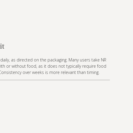
it
daily, as directed on the packaging. Many users take NR
ith or without food, as it does not typically require food
Consistency over weeks is more relevant than timing.