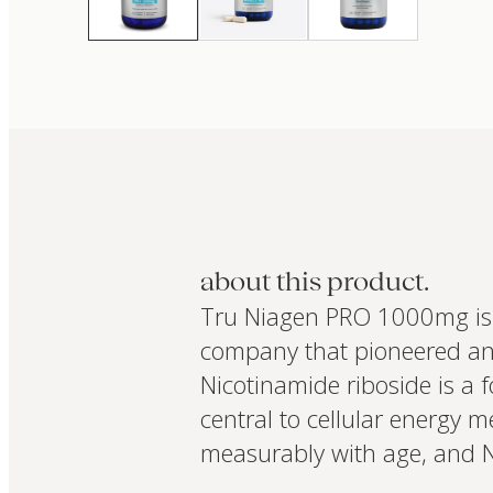
about this product.
Tru Niagen PRO 1000mg is 
company that pioneered and
Nicotinamide riboside is a 
central to cellular energy 
measurably with age, and NR