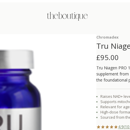
the boutique
Chromadex
Tru Niag
£
95.00
Tru Niagen PRO 1
supplement from 
the foundational 
Raises NAD+ level
Supports mitocho
Relevant for age-
High-dose format
Sourced from the
4.9
(
10