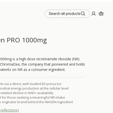
Search all products
en PRO 1000mg
000mg is a high-dose nicotinamide riboside (NR)
ChromaDex, the company that pioneered and holds
patents on NR as a consumer ingredient.
s via a direct, well-studied B3 precursor
ndrial energy production at the cellular level
related decline in NAD+ availability
 for those seeking a meaningful NR intake
 originator brand behind the NIAGEN ingredient
reflections)