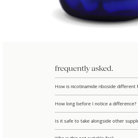
frequently asked.
How is nicotinamide riboside different
How long before I notice a difference?
Is it safe to take alongside other sup