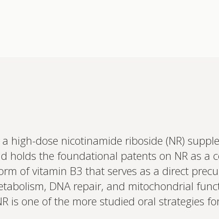
a high-dose nicotinamide riboside (NR) supp
Interested 
 holds the foundational patents on NR as a c
personalis
Set up your
form of vitamin B3 that serves as a direct pre
Profile to connec
metabolism, DNA repair, and mitochondrial func
and test results.
on your unique bi
 is one of the more studied oral strategies for
based.