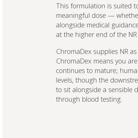
This formulation is suited
meaningful dose — whether f
alongside medical guidance f
at the higher end of the NR
ChromaDex supplies NR as 
ChromaDex means you are wo
continues to mature; human
levels, though the downstrea
to sit alongside a sensible 
through blood testing.