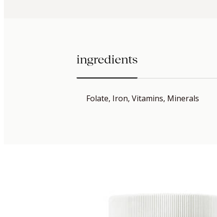
ingredients
Folate, Iron, Vitamins, Minerals