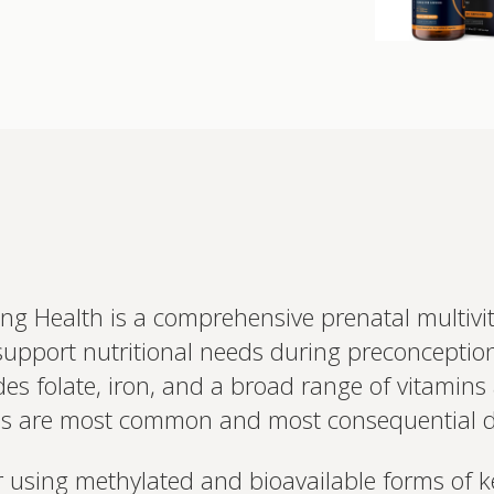
king Health is a comprehensive prenatal multiv
upport nutritional needs during preconceptio
des folate, iron, and a broad range of vitamin
Interested 
personalis
aps are most common and most consequential 
Set up your
Profile to connec
 using methylated and bioavailable forms of ke
and test results.
on your unique bi