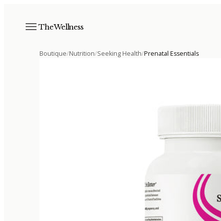
The Wellness
Boutique
/
Nutrition
/
Seeking Health
/
Prenatal Essentials