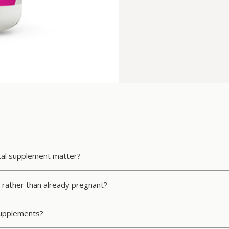
atal supplement matter?
ve rather than already pregnant?
 supplements?