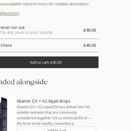
bioavailable nutrient forms for reliable absorption
eflections)
never run out
£40.00
ly, skip, pause or cancel anytime
rchase
£40.00
Add to cart
–
£40.00
ded alongside
Vitamin D3 + K2 liquid drops
Vitamin D3 + K2 Liquid Drops deliver two fat-
soluble nutrients that are commonly
considered together: D3 as cholecalciferol —
the form most readily converted a…
Add to cart