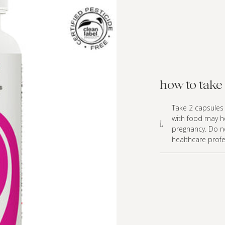
how to take 
Take 2 capsules 
with food may h
i.
pregnancy. Do n
healthcare profe