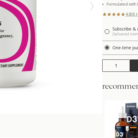
Formulated with 
4.8
(
6
r
Subscribe & 
Delivered month
One-time pu
1
recommen