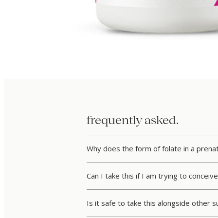
frequently asked.
Why does the form of folate in a pren
Can I take this if I am trying to concei
Is it safe to take this alongside other