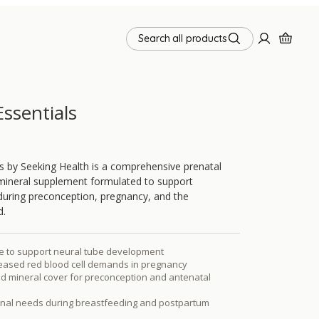
Search all products
Essentials
ls by Seeking Health is a comprehensive prenatal
mineral supplement formulated to support
 during preconception, pregnancy, and the
d.
te to support neural tube development
reased red blood cell demands in pregnancy
d mineral cover for preconception and antenatal
ional needs during breastfeeding and postpartum