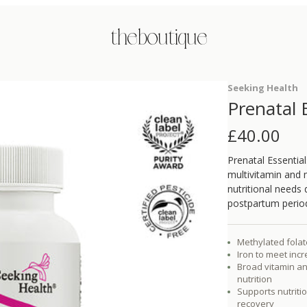
the boutique
Seeking Health
Prenatal 
£
40.00
Prenatal Essentia
multivitamin and 
nutritional needs
postpartum perio
Methylated fola
Iron to meet inc
Broad vitamin an
nutrition
Supports nutrit
recovery