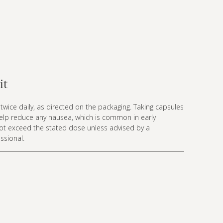
it
twice daily, as directed on the packaging. Taking capsules
elp reduce any nausea, which is common in early
ot exceed the stated dose unless advised by a
ssional.