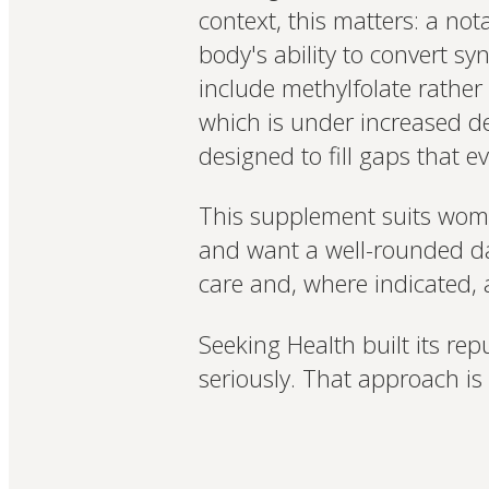
context, this matters: a no
body's ability to convert sy
include methylfolate rather 
which is under increased d
designed to fill gaps that e
This supplement suits women
and want a well-rounded da
care and, where indicated, a
Seeking Health built its rep
seriously. That approach is 