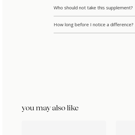
Who should not take this supplement?
How long before I notice a difference?
you may also like