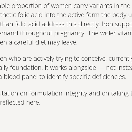
table proportion of women carry variants in t
based.
nthetic folic acid into the active form the body
than folic acid address this directly. Iron supp
emand throughout pregnancy. The wider vitami
ven a careful diet may leave.
 who are actively trying to conceive, currentl
ily foundation. It works alongside — not inste
 blood panel to identify specific deficiencies.
utation on formulation integrity and on taking 
reflected here.