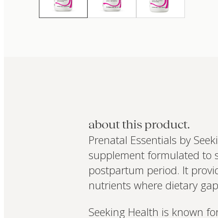
about this product.
Prenatal Essentials by See
supplement formulated to s
postpartum period. It provi
nutrients where dietary g
Seeking Health is known for