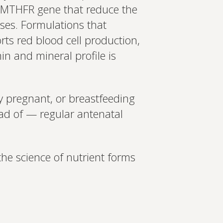
Set up Profile now
he MTHFR gene that reduce the
 uses. Formulations that
orts red blood cell production,
n and mineral profile is
y pregnant, or breastfeeding
ad of — regular antenatal
the science of nutrient forms