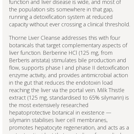
function and liver disease is wide, and most of
the population sits somewhere in that gap,
running a detoxification system at reduced
capacity without ever crossing a clinical threshold.
Thorne Liver Cleanse addresses this with four
botanicals that target complementary aspects of
liver function. Berberine HCl (125 mg, from
Berberis aristata) stimulates bile production and
flow, supports phase I and phase II detoxification
enzyme activity, and provides antimicrobial action
in the gut that reduces the endotoxin load
reaching the liver via the portal vein. Milk Thistle
extract (125 mg, standardised to 65% silymarin) is
the most extensively researched
hepatoprotective botanical in existence —
silymarin stabilises liver cell membranes,
promotes hepatocyte regeneration, and acts as a