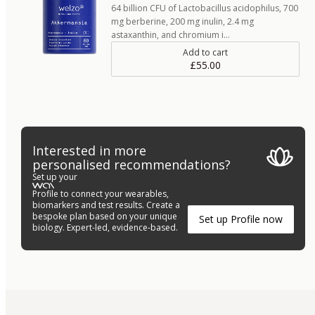
64 billion CFU of Lactobacillus acidophilus, 700
mg berberine, 200 mg inulin, 2.4 mg
astaxanthin, and chromium i…
Add to cart
£55.00
Interested in more
personalised recommendations?
Set up your
Profile to connect your wearables,
biomarkers and test results. Create a
bespoke plan based on your unique
Set up Profile now
biology. Expert-led, evidence-based.