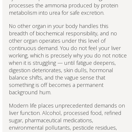
processes the ammonia produced by protein
metabolism into urea for safe excretion.
No other organ in your body handles this
breadth of biochemical responsibility, and no
other organ operates under this level of
continuous demand. You do not feel your liver
working, which is precisely why you do not notice
when it is struggling — until fatigue deepens,
digestion deteriorates, skin dulls, hormonal
balance shifts, and the vague sense that
something is off becomes a permanent
background hum.
Modern life places unprecedented demands on
liver function. Alcohol, processed food, refined
sugar, pharmaceutical medications,
environmental pollutants, pesticide residues,