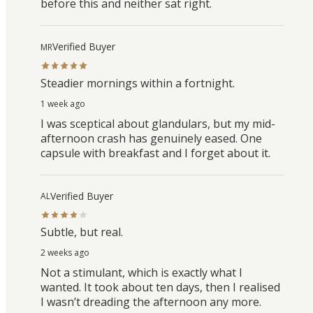
before this and neither sat right.
Verified Buyer
MR
Steadier mornings within a fortnight.
1 week ago
I was sceptical about glandulars, but my mid-
afternoon crash has genuinely eased. One
capsule with breakfast and I forget about it.
Verified Buyer
AL
Subtle, but real.
2 weeks ago
Not a stimulant, which is exactly what I
wanted. It took about ten days, then I realised
I wasn’t dreading the afternoon any more.