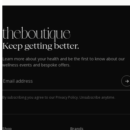
the boutique
Keep getting better.
Learn more about your health and be the first to know about our
wellness events and bespoke offers.
→
By subscribing you agree to our Privacy Policy. Unsubscribe anytime.
Shop
Brands