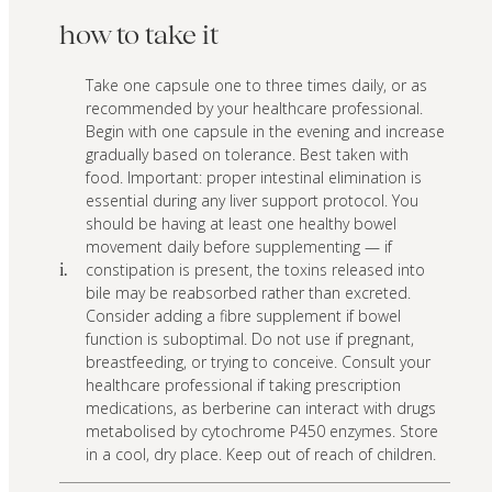
how to take it
Take one capsule one to three times daily, or as
recommended by your healthcare professional.
Begin with one capsule in the evening and increase
gradually based on tolerance. Best taken with
food. Important: proper intestinal elimination is
essential during any liver support protocol. You
should be having at least one healthy bowel
movement daily before supplementing — if
constipation is present, the toxins released into
i.
bile may be reabsorbed rather than excreted.
Consider adding a fibre supplement if bowel
function is suboptimal. Do not use if pregnant,
breastfeeding, or trying to conceive. Consult your
healthcare professional if taking prescription
medications, as berberine can interact with drugs
metabolised by cytochrome P450 enzymes. Store
in a cool, dry place. Keep out of reach of children.