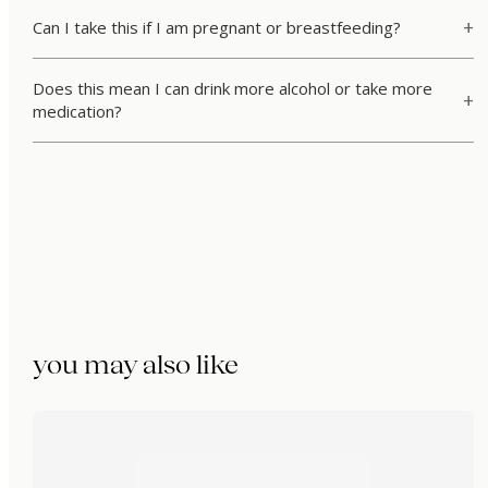
Can I take this if I am pregnant or breastfeeding?
Does this mean I can drink more alcohol or take more
medication?
you may also like