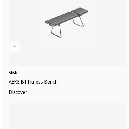
+
AEKE
AEKE B1 Fitness Bench
Discover