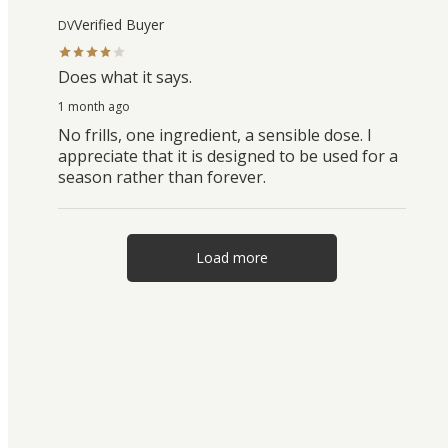
Verified Buyer
DV
Does what it says.
1 month ago
No frills, one ingredient, a sensible dose. I
appreciate that it is designed to be used for a
season rather than forever.
Load more