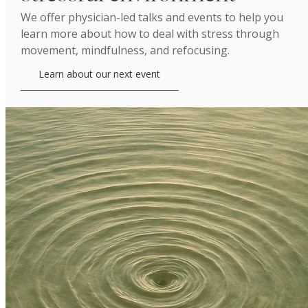
We offer physician-led talks and events to help you
learn more about how to deal with stress through
movement, mindfulness, and refocusing.
Learn about our next event