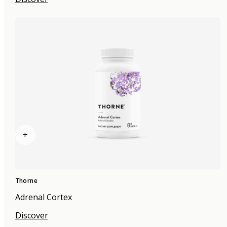
+
Thorne
Adrenal Cortex
Discover