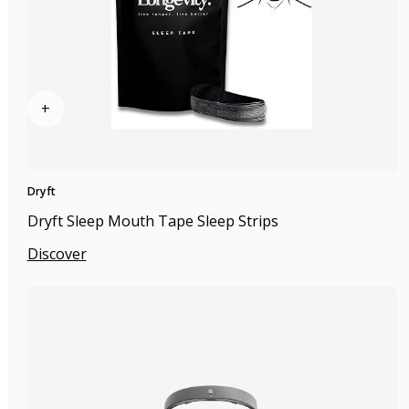
+
Dryft
Dryft Sleep Mouth Tape Sleep Strips
Discover