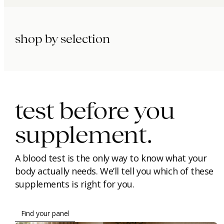
shop by selection
immunity.
beauty.
longevity.
test before you
supplement.
A blood test is the only way to know what your
body actually needs. We’ll tell you which of these
supplements is right for you.
Find your panel