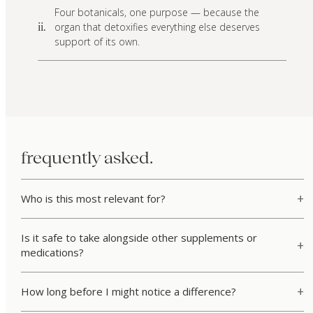
Four botanicals, one purpose — because the
organ that detoxifies everything else deserves
ii.
support of its own.
frequently asked.
Who is this most relevant for?
Is it safe to take alongside other supplements or
medications?
How long before I might notice a difference?