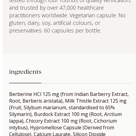
and trusted by over 47,000 healthcare
practitioners worldwide. Vegetarian capsule. No
gluten, dairy, soy, artificial colours, or
preservatives. 60 capsules per bottle.
ingredients
Berberine HCl 125 mg (from Indian Barberry Extract,
Root, Berberis aristata), Milk Thistle Extract 125 mg
(Fruit, Silybum marianum, standardised to 65%
Silymarin), Burdock Extract 100 mg (Root, Arctium
lappa), Chicory Extract 100 mg (Root, Cichorium
intybus), Hypromellose Capsule (Derived from
Cellulose), Calcium Laurate, Silicon Dioxide