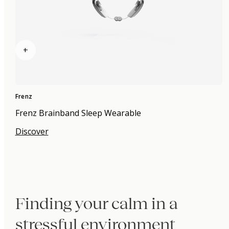
+
Frenz
Frenz Brainband Sleep Wearable
Discover
Finding your calm in a
stressful environment