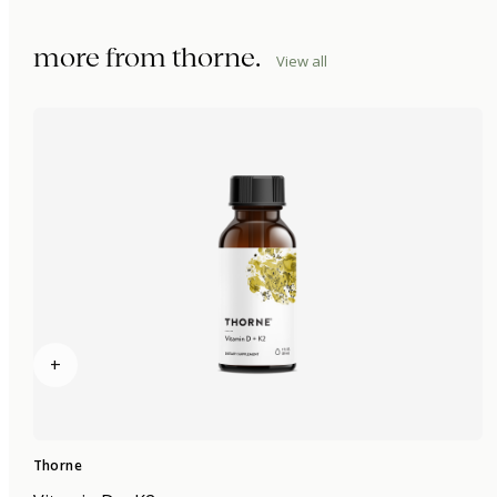
more from
thorne
.
View all
+
Thorne