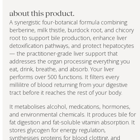
about this product.
A synergistic four-botanical formula combining
berberine, milk thistle, burdock root, and chicory
root to support bile production, enhance liver
detoxification pathways, and protect hepatocytes
— the practitioner-grade liver support that
addresses the organ processing everything you
eat, drink, breathe, and absorb. Your liver
performs over 500 functions. It filters every
millilitre of blood returning from your digestive
tract before it reaches the rest of your body.
It metabolises alcohol, medications, hormones,
and environmental chemicals. It produces bile for
fat digestion and fat-soluble vitamin absorption. It
stores glycogen for energy regulation,
synthesises proteins for blood clotting, and