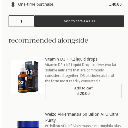
One-time purchase
£40.00
1
Add to cart
–
£40.00
recommended alongside
Vitamin D3 + K2 liquid drops
Vitamin D3 + K2 Liquid Drops deliver two fat-
soluble nutrients that are commonly
considered together: D3 as cholecalciferol —
the form most readily converted a…
Add to cart
£20.00
Welzo Akkermansia 60 Billion AFU Ultra
Purity
60 billion AFU of Akkermansia muciniphila plus