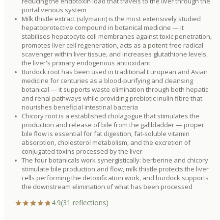
reducing the endotoxin load that travels to the liver through the
portal venous system
Milk thistle extract (silymarin) is the most extensively studied
hepatoprotective compound in botanical medicine — it
stabilises hepatocyte cell membranes against toxic penetration,
promotes liver cell regeneration, acts as a potent free radical
scavenger within liver tissue, and increases glutathione levels,
the liver's primary endogenous antioxidant
Burdock root has been used in traditional European and Asian
medicine for centuries as a blood-purifying and cleansing
botanical — it supports waste elimination through both hepatic
and renal pathways while providing prebiotic inulin fibre that
nourishes beneficial intestinal bacteria
Chicory root is a established cholagogue that stimulates the
production and release of bile from the gallbladder — proper
bile flow is essential for fat digestion, fat-soluble vitamin
absorption, cholesterol metabolism, and the excretion of
conjugated toxins processed by the liver
The four botanicals work synergistically: berberine and chicory
stimulate bile production and flow, milk thistle protects the liver
cells performing the detoxification work, and burdock supports
the downstream elimination of what has been processed
4.9
(
31
reflections)