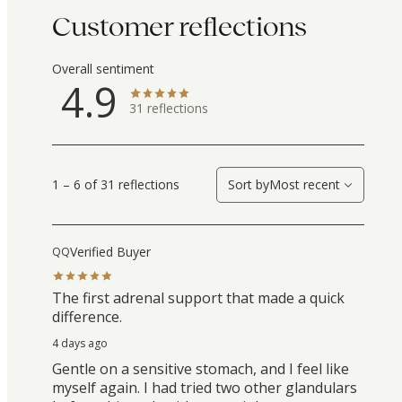
Customer reflections
Overall sentiment
4.9
31
reflections
1 – 6 of 31 reflections
Sort by
Most recent
Verified Buyer
QQ
The first adrenal support that made a quick
difference.
4 days ago
Gentle on a sensitive stomach, and I feel like
myself again. I had tried two other glandulars