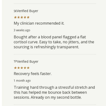
Verified Buyer
SK
My clinician recommended it.
3 weeks ago
Bought after a blood panel flagged a flat
cortisol curve. Easy to take, no jitters, and the
sourcing is refreshingly transparent.
Verified Buyer
TP
Recovery feels faster.
1 month ago
Training hard through a stressful stretch and
this has helped me bounce back between
sessions. Already on my second bottle.