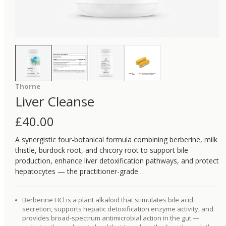
Thorne
Liver Cleanse
£
40.00
A synergistic four-botanical formula combining berberine, milk
thistle, burdock root, and chicory root to support bile
production, enhance liver detoxification pathways, and protect
hepatocytes — the practitioner-grade…
Berberine HCl is a plant alkaloid that stimulates bile acid
secretion, supports hepatic detoxification enzyme activity, and
provides broad-spectrum antimicrobial action in the gut —