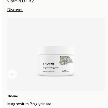
Vitamin D + K2
Discover
+
Thorne
Magnesium Bisglycinate