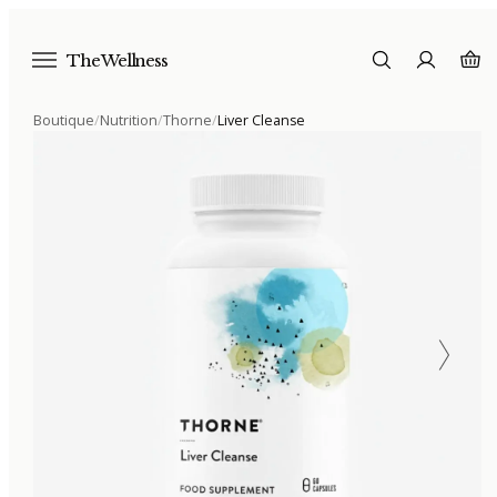
The Wellness
Boutique
/
Nutrition
/
Thorne
/
Liver Cleanse