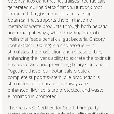
potent antioxidant that neutralises free radicals
generated during detoxification. Burdock root
extract (100 mg) is a traditional cleansing
botanical that supports the elimination of
metabolic waste products through both hepatic
and renal pathways, while providing prebiotic
inulin that feeds beneficial gut bacteria. Chicory
root extract (100 mg) is a cholagogue — it
stimulates the production and release of bile,
enhancing the liver's ability to excrete the toxins it
has processed and preventing biliary stagnation.
Together, these four botanicals create a
complete support system: bile production is
stimulated, detoxification pathways are
enhanced, liver cells are protected, and waste
elimination is promoted.
Thorne is NSF Certified for Sport, third-party
tested through four rounds of quality verification,