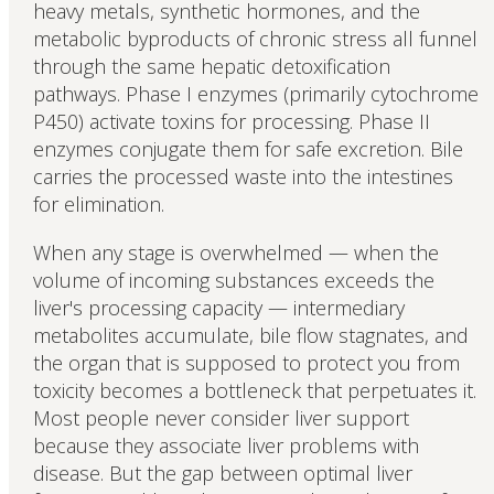
heavy metals, synthetic hormones, and the
metabolic byproducts of chronic stress all funnel
through the same hepatic detoxification
pathways. Phase I enzymes (primarily cytochrome
P450) activate toxins for processing. Phase II
enzymes conjugate them for safe excretion. Bile
carries the processed waste into the intestines
for elimination.
When any stage is overwhelmed — when the
volume of incoming substances exceeds the
liver's processing capacity — intermediary
metabolites accumulate, bile flow stagnates, and
the organ that is supposed to protect you from
toxicity becomes a bottleneck that perpetuates it.
Most people never consider liver support
because they associate liver problems with
disease. But the gap between optimal liver