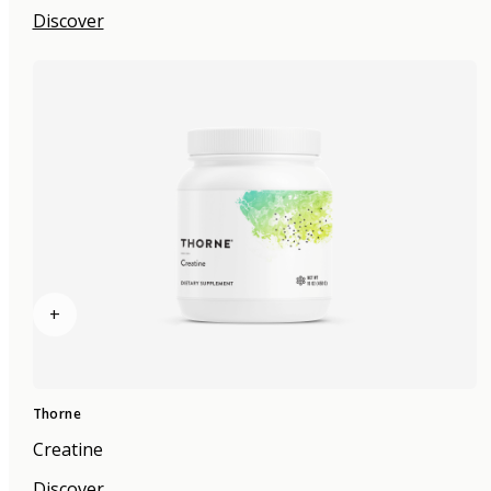
Discover
+
Thorne
Creatine
Discover