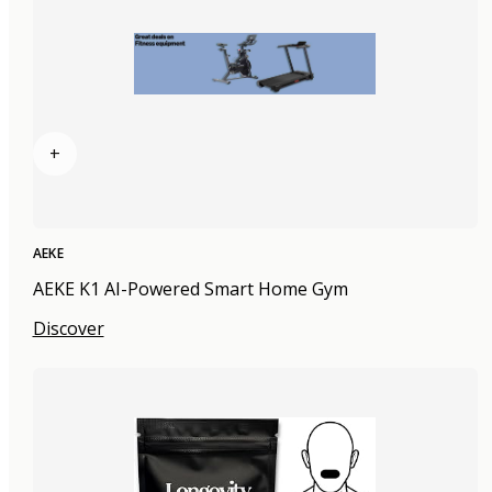
+
AEKE
AEKE K1 AI-Powered Smart Home Gym
Discover