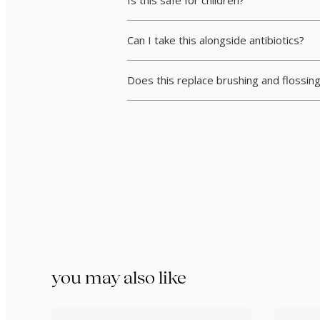
Can I take this alongside antibiotics?
Does this replace brushing and flossin
you may also like