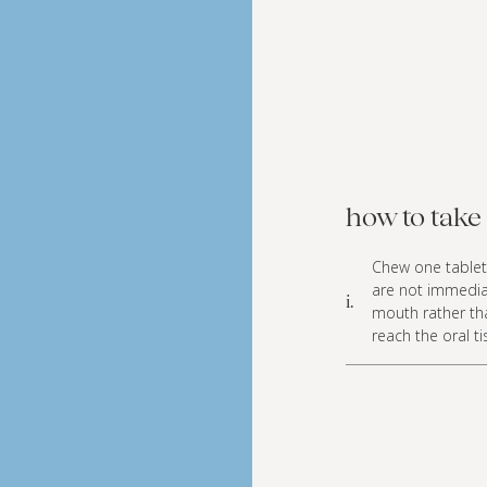
how to take 
Chew one tablet 
are not immediate
i.
mouth rather tha
reach the oral t