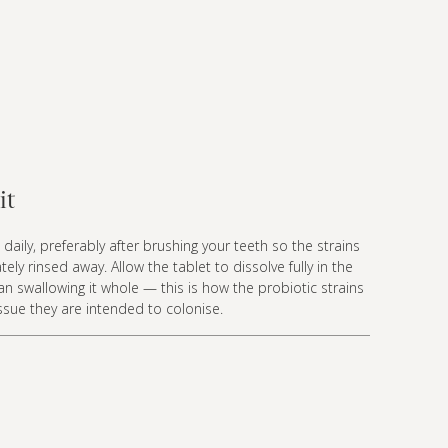
it
daily, preferably after brushing your teeth so the strains
ly rinsed away. Allow the tablet to dissolve fully in the
n swallowing it whole — this is how the probiotic strains
issue they are intended to colonise.