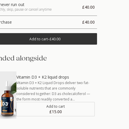
never run out
£40.00
ly, skip, pause or cancel anytime
rchase
£40.00
Add to cart
–
£40.00
ded alongside
Vitamin D3 + K2 liquid drops
Vitamin D3 + K2 Liquid Drops deliver two fat-
soluble nutrients that are commonly
considered together: D3 as cholecalciferol —
the form most readily converted a…
Add to cart
£15.00