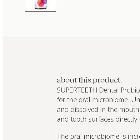
about this product.
SUPERTEETH Dental Probiotic
for the oral microbiome. Un
and dissolved in the mouth, 
and tooth surfaces directly
The oral microbiome is incr