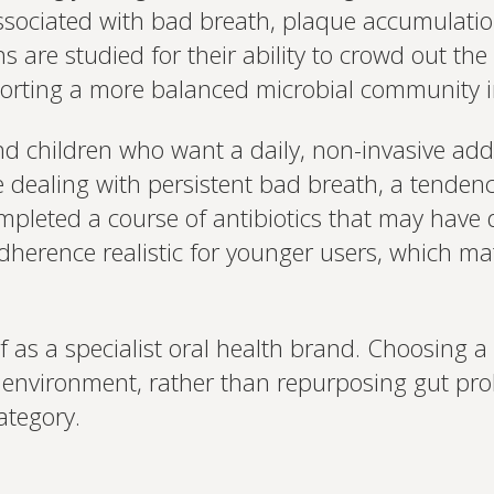
ssociated with bad breath, plaque accumulati
ins are studied for their ability to crowd out 
pporting a more balanced microbial community 
nd children who want a daily, non-invasive addi
e dealing with persistent bad breath, a tenden
pleted a course of antibiotics that may have di
herence realistic for younger users, which ma
 as a specialist oral health brand. Choosing 
al environment, rather than repurposing gut prob
ategory.