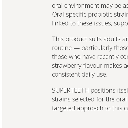
oral environment may be a
Oral-specific probiotic stra
linked to these issues, su
This product suits adults a
routine — particularly thos
those who have recently com
strawberry flavour makes ad
consistent daily use.
SUPERTEETH positions itself
strains selected for the or
targeted approach to this c