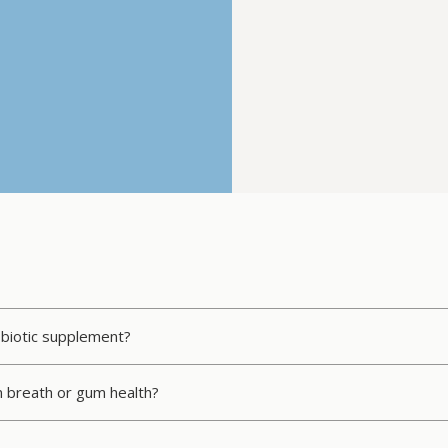
obiotic supplement?
n breath or gum health?