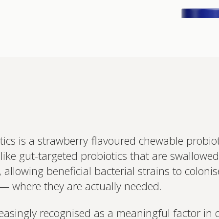
Interested 
s is a strawberry-flavoured chewable probiotic
personalis
like gut-targeted probiotics that are swallowe
Set up your
Profile to connec
allowing beneficial bacterial strains to coloni
and test results.
on your unique bi
 — where they are actually needed.
based.
easingly recognised as a meaningful factor in