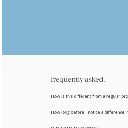
frequently asked.
How is this different from a regular pr
How long before I notice a difference i
Is this safe for children?