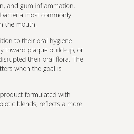
on, and gum inflammation.
the bacteria most commonly
in the mouth.
tion to their oral hygiene
cy toward plaque build-up, or
srupted their oral flora. The
tters when the goal is
a product formulated with
iotic blends, reflects a more