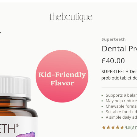
the boutique
y
Superteeth
Dental Pr
£
40.00
SUPERTEETH Denta
probiotic tablet d
Supports a balan
May help reduce 
Chewable format d
Suitable for chil
A simple daily a
4.9
(
8
r