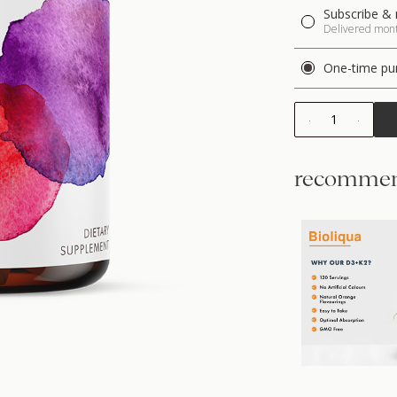
Subscribe & 
Delivered month
One-time pu
1
recommen