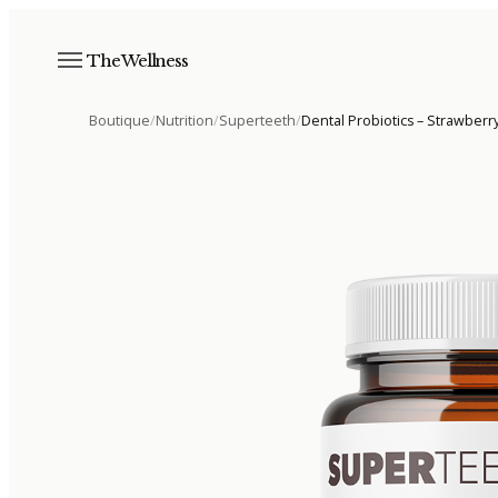
The Wellness
Boutique
/
Nutrition
/
Superteeth
/
Dental Probiotics – Strawberr