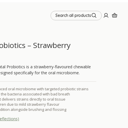
Search all products
obiotics – Strawberry
l Probiotics is a strawberry-flavoured chewable
esigned specifically for the oral microbiome.
ced oral microbiome with targeted probiotic strains
the bacteria associated with bad breath
elivers strains directly to oral tissue
dren due to mild strawberry flavour
ddition alongside brushing and flossing
eflections)