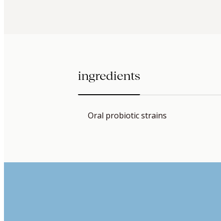
ingredients
Oral probiotic strains