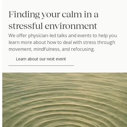
Finding your calm in a
stressful environment
We offer physician-led talks and events to help you
learn more about how to deal with stress through
movement, mindfulness, and refocusing.
Learn about our next event