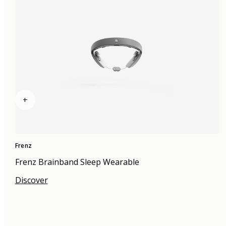
+
Frenz
Frenz Brainband Sleep Wearable
Discover