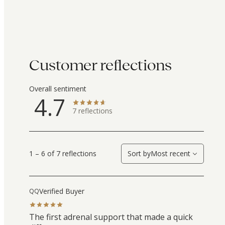
Customer reflections
Overall sentiment
4.7
7
reflections
1 – 6 of 7 reflections
Sort by
Most recent
Verified Buyer
QQ
The first adrenal support that made a quick