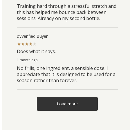
Training hard through a stressful stretch and
this has helped me bounce back between
sessions. Already on my second bottle.
Verified Buyer
DV
Does what it says.
1 month ago
No frills, one ingredient, a sensible dose. I
appreciate that it is designed to be used for a
season rather than forever.
Load more