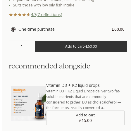
Suits those with low oily fish intake
4.7
(
7
reflections)
One-time purchase
£60.00
1
Add to cart
–
£60.00
recommended alongside
Vitamin D3 + K2 liquid drops
Vitamin D3 + K2 Liquid Drops deliver two fat-
soluble nutrients that are commonly
considered together: D3 as cholecalciferol —
the form most readily converted a…
Add to cart
£15.00