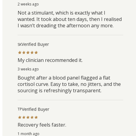
2 weeks ago
Not a stimulant, which is exactly what I
wanted. It took about ten days, then I realised
I wasn’t dreading the afternoon any more.
Verified Buyer
SK
My clinician recommended it.
3 weeks ago
Bought after a blood panel flagged a flat
cortisol curve. Easy to take, no jitters, and the
sourcing is refreshingly transparent.
Verified Buyer
TP
Recovery feels faster.
1 month ago