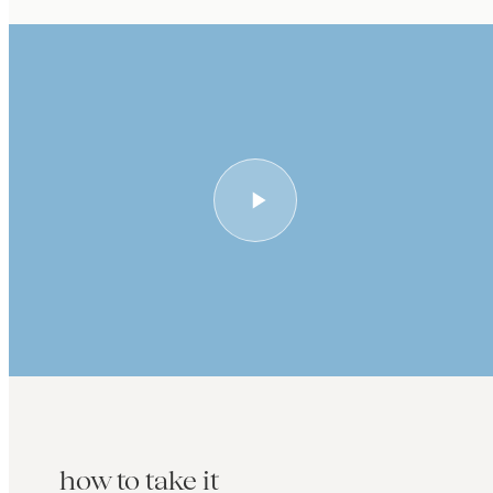
how to take it