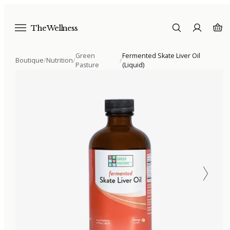
The Wellness
Green
Fermented Skate Liver Oil
Boutique
/
Nutrition
/
/
Pasture
(Liquid)