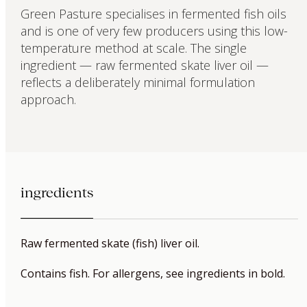
Green Pasture specialises in fermented fish oils
and is one of very few producers using this low-
temperature method at scale. The single
ingredient — raw fermented skate liver oil —
reflects a deliberately minimal formulation
approach.
ingredients
Raw fermented skate (fish) liver oil.
Contains fish. For allergens, see ingredients in bold.