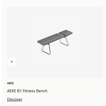
+
AEKE
AEKE B1 Fitness Bench
Discover