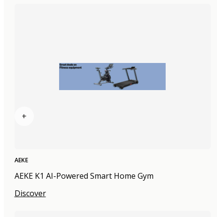
+
AEKE
AEKE K1 AI-Powered Smart Home Gym
Discover