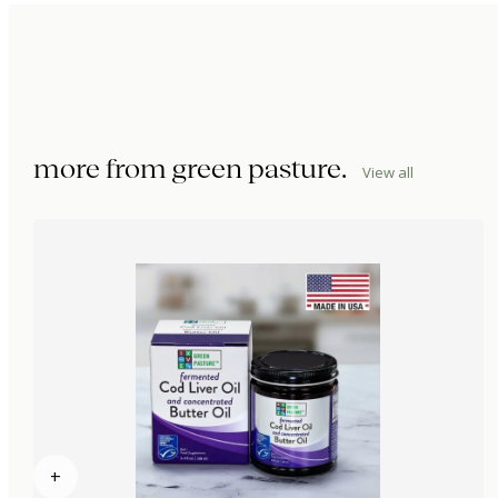
more from
green pasture
.
View all
+