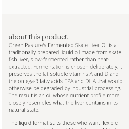
about this product.
Green Pasture's Fermented Skate Liver Oil is a
traditionally prepared liquid oil made from skate
fish liver, slow-fermented rather than heat-
extracted. Fermentation is chosen deliberately: it
preserves the fat-soluble vitamins A and D and
the omega-3 fatty acids EPA and DHA that would
otherwise be degraded by industrial processing.
The result is an oil whose nutrient profile more
closely resembles what the liver contains in its
natural state.
The liquid format suits those who want flexible