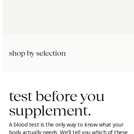
shop by selection
immunity.
beauty.
longevity.
test before you
supplement.
A blood test is the only way to know what your
body actually needs. We’ll tell you which of these