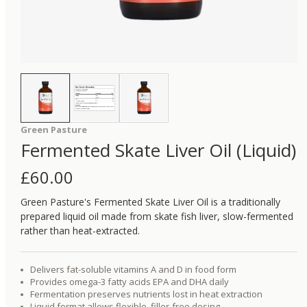
Green Pasture
Fermented Skate Liver Oil (Liquid)
£
60.00
Green Pasture's Fermented Skate Liver Oil is a traditionally
prepared liquid oil made from skate fish liver, slow-fermented
rather than heat-extracted.
Delivers fat-soluble vitamins A and D in food form
Provides omega-3 fatty acids EPA and DHA daily
Fermentation preserves nutrients lost in heat extraction
Liquid format allows flexible, filler-free dosing