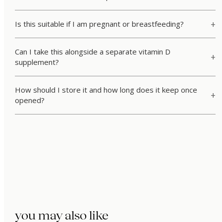
Is this suitable if I am pregnant or breastfeeding?
Can I take this alongside a separate vitamin D
supplement?
How should I store it and how long does it keep once
opened?
you may also like