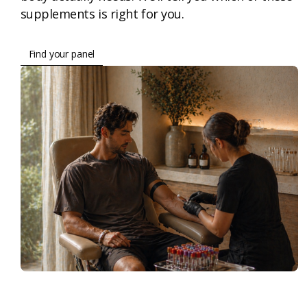
supplements is right for you.
Find your panel