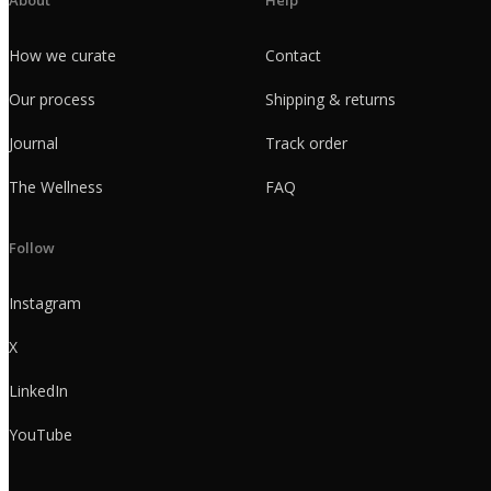
How we curate
Contact
Our process
Shipping & returns
Journal
Track order
The Wellness
FAQ
Follow
Instagram
X
LinkedIn
YouTube