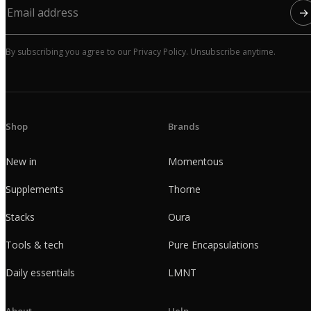
→
By subscribing you agree to our Privacy Policy. Unsubscribe anytime.
Shop
Brands
New in
Momentous
Supplements
Thorne
Stacks
Oura
Tools & tech
Pure Encapsulations
Daily essentials
LMNT
About
Help