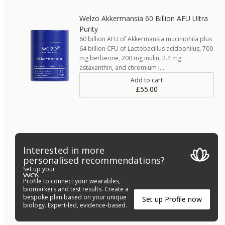
Welzo Akkermansia 60 Billion AFU Ultra
Purity
60 billion AFU of Akkermansia muciniphila plus
64 billion CFU of Lactobacillus acidophilus, 700
mg berberine, 200 mg inulin, 2.4 mg
astaxanthin, and chromium i…
Add to cart
£55.00
Interested in more
personalised recommendations?
Set up your
Profile to connect your wearables,
biomarkers and test results. Create a
bespoke plan based on your unique
Set up Profile now
biology. Expert-led, evidence-based.