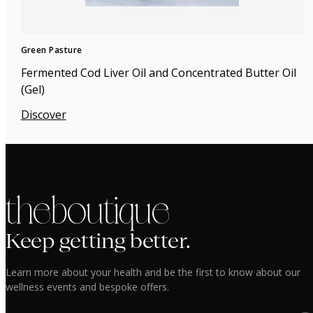
Green Pasture
Fermented Cod Liver Oil and Concentrated Butter Oil
(Gel)
Discover
the boutique
Keep getting better.
Learn more about your health and be the first to know about our
wellness events and bespoke offers.