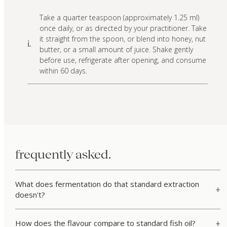
Take a quarter teaspoon (approximately 1.25 ml)
once daily, or as directed by your practitioner. Take
it straight from the spoon, or blend into honey, nut
i.
butter, or a small amount of juice. Shake gently
before use, refrigerate after opening, and consume
within 60 days.
frequently asked.
What does fermentation do that standard extraction
doesn't?
How does the flavour compare to standard fish oil?