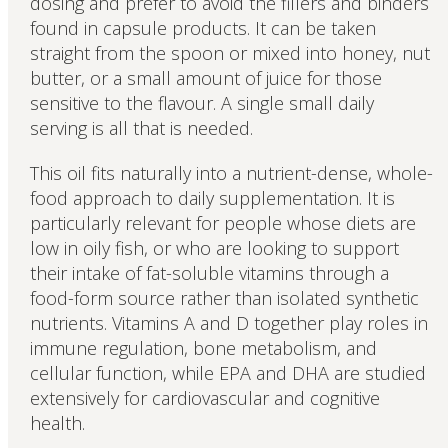
dosing and prefer to avoid the fillers and binders
found in capsule products. It can be taken
straight from the spoon or mixed into honey, nut
butter, or a small amount of juice for those
sensitive to the flavour. A single small daily
serving is all that is needed.
This oil fits naturally into a nutrient-dense, whole-
food approach to daily supplementation. It is
particularly relevant for people whose diets are
low in oily fish, or who are looking to support
their intake of fat-soluble vitamins through a
food-form source rather than isolated synthetic
nutrients. Vitamins A and D together play roles in
immune regulation, bone metabolism, and
cellular function, while EPA and DHA are studied
extensively for cardiovascular and cognitive
health.