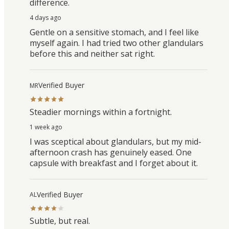
difference.
4 days ago
Gentle on a sensitive stomach, and I feel like
myself again. I had tried two other glandulars
before this and neither sat right.
Verified Buyer
MR
Steadier mornings within a fortnight.
1 week ago
I was sceptical about glandulars, but my mid-
afternoon crash has genuinely eased. One
capsule with breakfast and I forget about it.
Verified Buyer
AL
Subtle, but real.