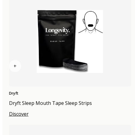
+
Dryft
Dryft Sleep Mouth Tape Sleep Strips
Discover