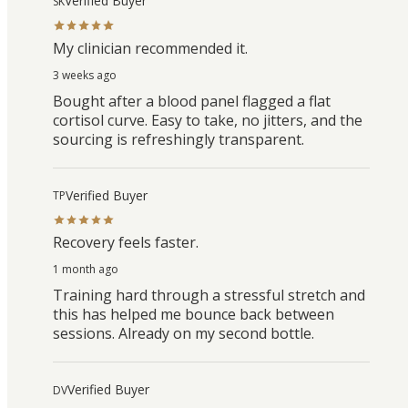
Verified Buyer
SK
My clinician recommended it.
3 weeks ago
Bought after a blood panel flagged a flat
cortisol curve. Easy to take, no jitters, and the
sourcing is refreshingly transparent.
Verified Buyer
TP
Recovery feels faster.
1 month ago
Training hard through a stressful stretch and
this has helped me bounce back between
sessions. Already on my second bottle.
Verified Buyer
DV