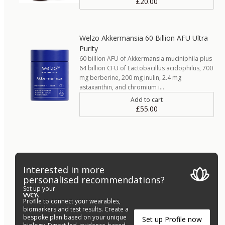
£20.00
Welzo Akkermansia 60 Billion AFU Ultra
Purity
60 billion AFU of Akkermansia muciniphila plus
64 billion CFU of Lactobacillus acidophilus, 700
mg berberine, 200 mg inulin, 2.4 mg
astaxanthin, and chromium i…
Add to cart
£55.00
Interested in more
personalised recommendations?
Set up your
Profile to connect your wearables,
biomarkers and test results. Create a
bespoke plan based on your unique
Set up Profile now