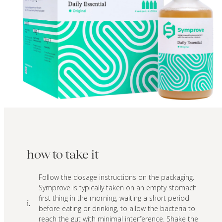
how to take it
Follow the dosage instructions on the packaging.
Symprove is typically taken on an empty stomach
first thing in the morning, waiting a short period
i.
before eating or drinking, to allow the bacteria to
reach the gut with minimal interference. Shake the