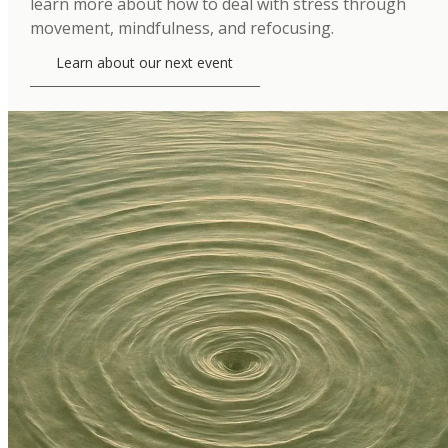
learn more about how to deal with stress through
movement, mindfulness, and refocusing.
Learn about our next event