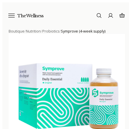
The Wellness
Boutique
/
Nutrition
/
Probiotics
/
Symprove (4-week supply)