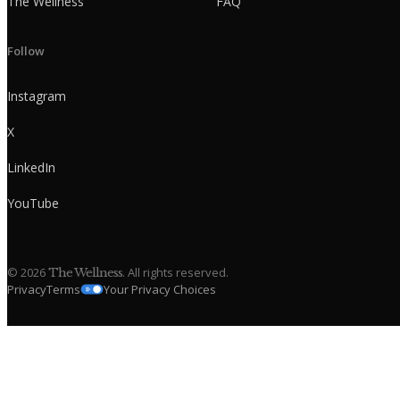
The Wellness
FAQ
Follow
Instagram
X
LinkedIn
YouTube
©
2026
. All rights reserved.
The Wellness
Privacy
Terms
Your Privacy Choices