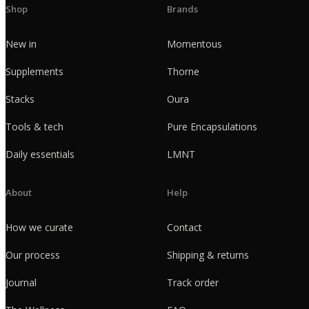
Shop
Brands
New in
Momentous
Supplements
Thorne
Stacks
Oura
Tools & tech
Pure Encapsulations
Daily essentials
LMNT
About
Help
How we curate
Contact
Our process
Shipping & returns
Journal
Track order