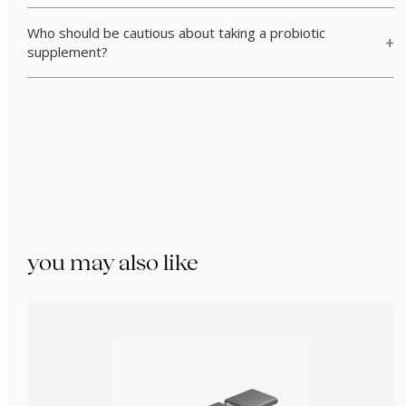
Who should be cautious about taking a probiotic
supplement?
you may also like