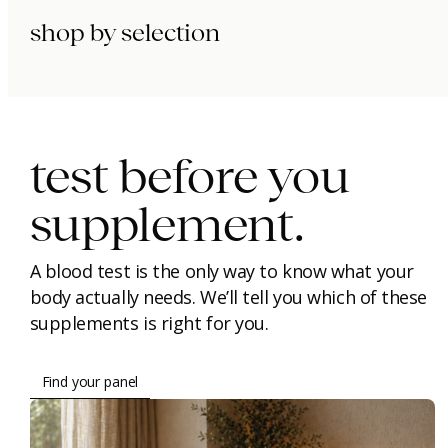
shop by selection
immunity.
beauty.
longevity.
test before you
supplement.
A blood test is the only way to know what your
body actually needs. We’ll tell you which of these
supplements is right for you.
Find your panel