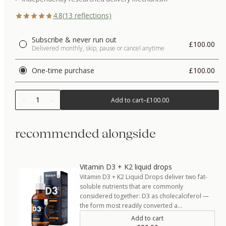
4.8
(
13
reflections)
Subscribe & never run out
£100.00
Delivered monthly, skip, pause or cancel anytime
One-time purchase
£100.00
1
Add to cart
–
£100.00
recommended alongside
Vitamin D3 + K2 liquid drops
Vitamin D3 + K2 Liquid Drops deliver two fat-
soluble nutrients that are commonly
considered together: D3 as cholecalciferol —
the form most readily converted a…
Add to cart