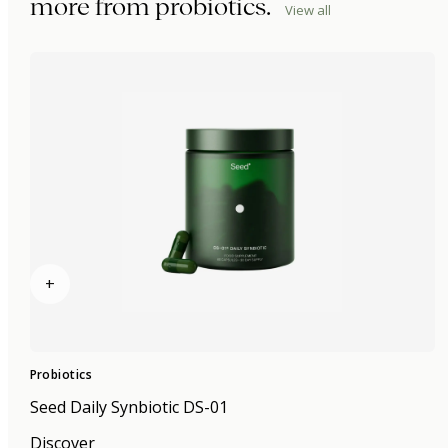
more from
probiotics
.
View all
+
Probiotics
Seed Daily Synbiotic DS-01
Discover