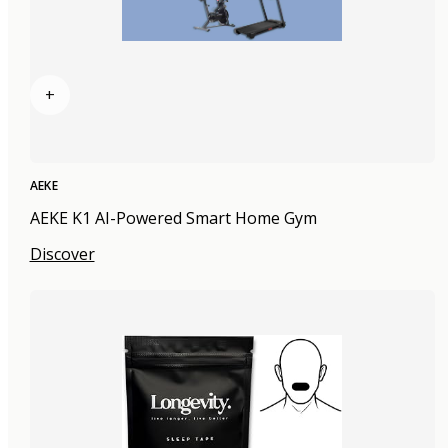
+
AEKE
AEKE K1 AI-Powered Smart Home Gym
Discover