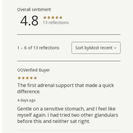
Overall sentiment
4.8
13
reflections
1 – 6 of 13 reflections
Sort by
Most recent
Verified Buyer
QQ
The first adrenal support that made a quick
difference.
4 days ago
Gentle on a sensitive stomach, and I feel like
myself again. I had tried two other glandulars
before this and neither sat right.