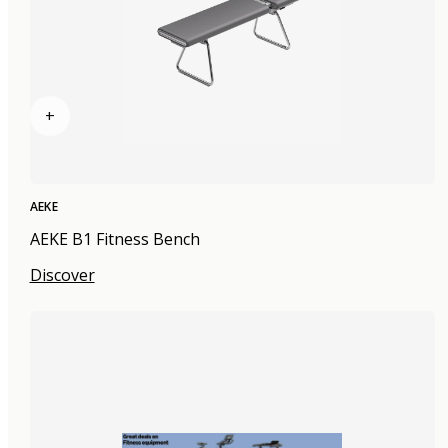
+
AEKE
AEKE B1 Fitness Bench
Discover