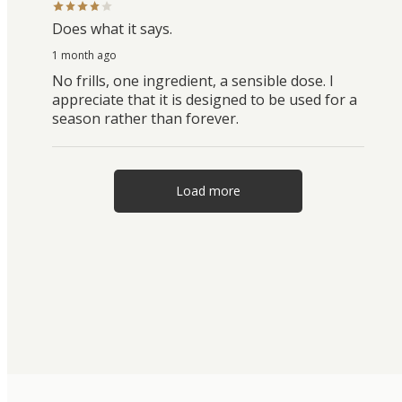
Does what it says.
1 month ago
No frills, one ingredient, a sensible dose. I
appreciate that it is designed to be used for a
season rather than forever.
Load more