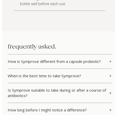
bottle well before each use.
frequently asked.
How is Symprove different from a capsule probiotic?
When is the best time to take Symprove?
Is Symprove suitable to take during or after a course of
antibiotics?
How long before I might notice a difference?