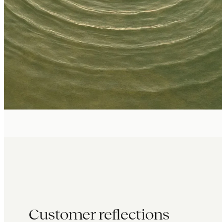
Customer reflections