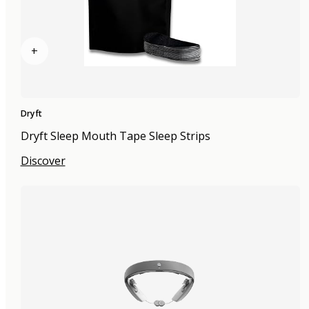
+
Dryft
Dryft Sleep Mouth Tape Sleep Strips
Discover