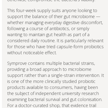
This four-week supply suits anyone looking to
support the balance of their gut microbiome —
whether managing everyday digestive discomfort,
following a course of antibiotics, or simply
wanting to maintain gut health as part of a
considered daily routine. It is particularly relevant
for those who have tried capsule-form probiotics
without noticeable effect.
Symprove contains multiple bacterial strains,
providing a broad approach to microbiome
support rather than a single-strain intervention. It
is one of the more clinically studied probiotic
products available to consumers, having been
the subject of independent university research
examining bacterial survival and gut colonisation.
For a doctor-curated shop, that evidence trail