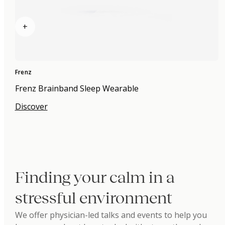
+
Frenz
Frenz Brainband Sleep Wearable
Discover
Finding your calm in a
stressful environment
We offer physician-led talks and events to help you