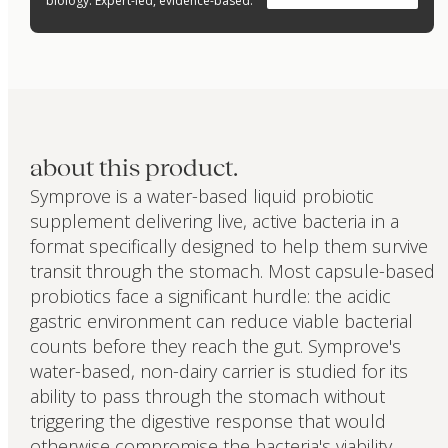
biology. Expert-led, evidence-based.
about this product.
Symprove is a water-based liquid probiotic
supplement delivering live, active bacteria in a
format specifically designed to help them survive
transit through the stomach. Most capsule-based
probiotics face a significant hurdle: the acidic
gastric environment can reduce viable bacterial
counts before they reach the gut. Symprove's
water-based, non-dairy carrier is studied for its
ability to pass through the stomach without
triggering the digestive response that would
otherwise compromise the bacteria's viability.