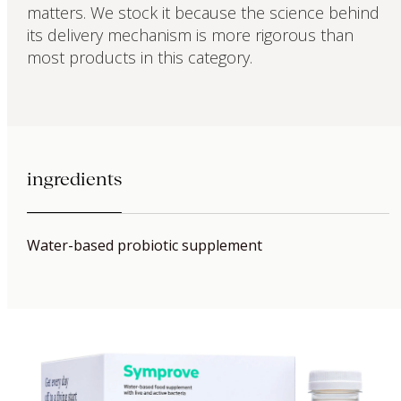
matters. We stock it because the science behind
its delivery mechanism is more rigorous than
most products in this category.
ingredients
Water-based probiotic supplement