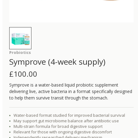
Probiotics
Symprove (4-week supply)
£
100.00
Symprove is a water-based liquid probiotic supplement
delivering live, active bacteria in a format specifically designed
to help them survive transit through the stomach.
Water-based format studied for improved bacterial survival
May support gut microbiome balance after antibiotic use
Multi-strain formula for broad digestive support
Relevant for those with ongoing digestive discomfort
Independently researched delivery mechanism