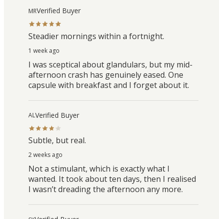
Verified Buyer
MR
Steadier mornings within a fortnight.
1 week ago
I was sceptical about glandulars, but my mid-
afternoon crash has genuinely eased. One
capsule with breakfast and I forget about it.
Verified Buyer
AL
Subtle, but real.
2 weeks ago
Not a stimulant, which is exactly what I
wanted. It took about ten days, then I realised
I wasn’t dreading the afternoon any more.