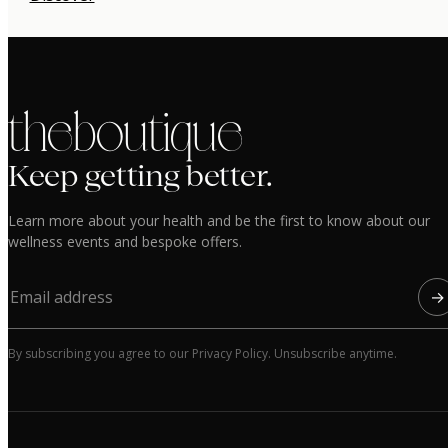
the boutique
Keep getting better.
Learn more about your health and be the first to know about our
wellness events and bespoke offers.
→
By subscribing you agree to our Privacy Policy. Unsubscribe anytime.