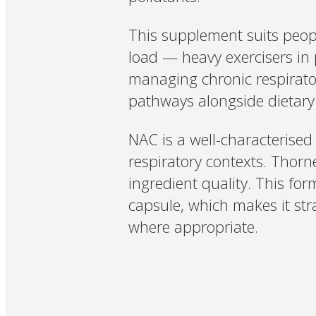
This supplement suits peopl
load — heavy exercisers in p
managing chronic respirator
pathways alongside dietary 
NAC is a well-characterised
respiratory contexts. Thorn
ingredient quality. This for
capsule, which makes it str
where appropriate.