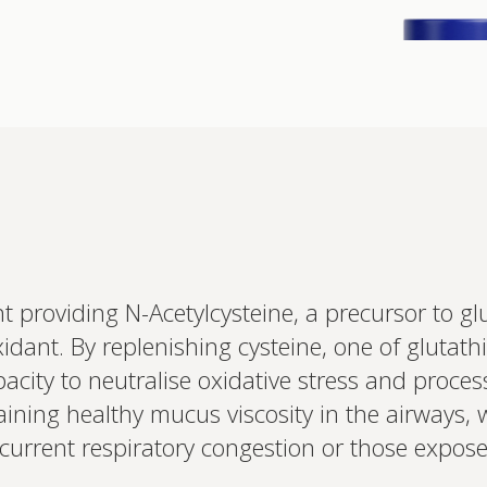
Interested 
 providing N-Acetylcysteine, a precursor to g
personalis
oxidant. By replenishing cysteine, one of glutath
Set up your
Profile to connec
acity to neutralise oxidative stress and process
and test results.
on your unique bi
taining healthy mucus viscosity in the airways, 
based.
ecurrent respiratory congestion or those expos