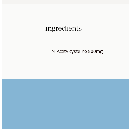
ingredients
N-Acetylcysteine 500mg