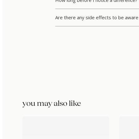
How long before I notice a difference?
Are there any side effects to be aware
you may also like