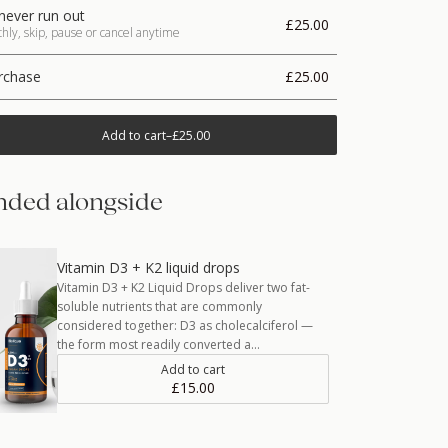
never run out
£25.00
ly, skip, pause or cancel anytime
rchase
£25.00
Add to cart
–
£25.00
ded alongside
Vitamin D3 + K2 liquid drops
Vitamin D3 + K2 Liquid Drops deliver two fat-
soluble nutrients that are commonly
considered together: D3 as cholecalciferol —
the form most readily converted a…
Add to cart
£15.00