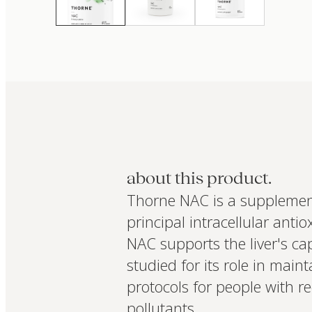
about this product.
Thorne NAC is a supplement
principal intracellular anti
NAC supports the liver's cap
studied for its role in main
protocols for people with r
pollutants.