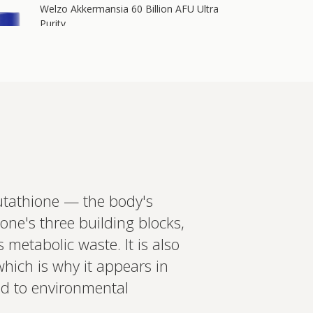
Welzo Akkermansia 60 Billion AFU Ultra
Purity
60 billion AFU of Akkermansia muciniphila plus
64 billion CFU of Lactobacillus acidophilus, 700
mg berberine, 200 mg inulin, 2.4 mg
astaxanthin, and chromium i…
Add to cart
£55.00
in more
lutathione — the body's
ed recommendations?
ione's three building blocks,
t your wearables, biomarkers
 metabolic waste. It is also
 Create a bespoke plan based
ology. Expert-led, evidence-
which is why it appears in
Set up Profile now
ed to environmental