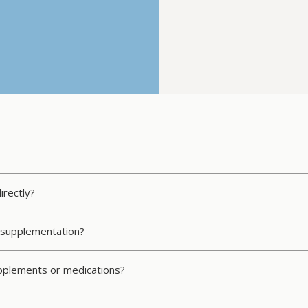
irectly?
C supplementation?
upplements or medications?