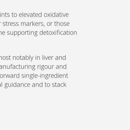
nts to elevated oxidative
r stress markers, or those
ne supporting detoxification
ost notably in liver and
 manufacturing rigour and
tforward single-ingredient
al guidance and to stack