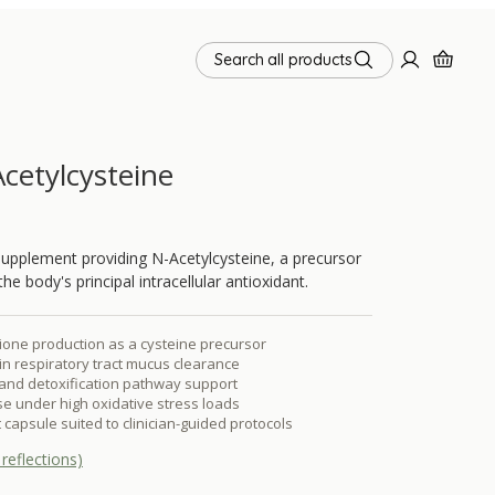
Search all products
cetylcysteine
upplement providing N-Acetylcysteine, a precursor
he body's principal intracellular antioxidant.
ione production as a cysteine precursor
n respiratory tract mucus clearance
r and detoxification pathway support
se under high oxidative stress loads
 capsule suited to clinician-guided protocols
reflections)