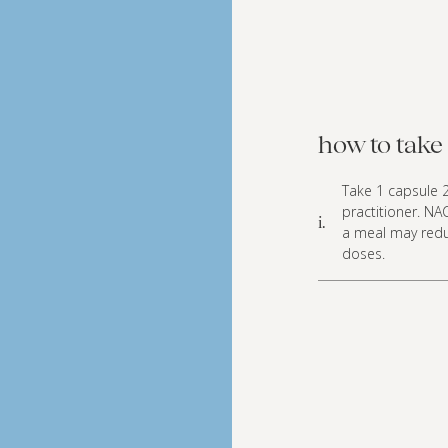
how to take 
Take 1 capsule 2
practitioner. NA
i.
a meal may reduc
doses.