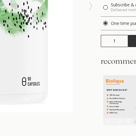
Subscribe & 
Delivered month
One-time pu
1
recommen