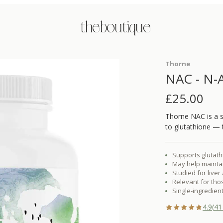
the boutique
Thorne
NAC - N-A
£
25.00
Thorne NAC is a s
to glutathione — t
Supports glutath
May help maintai
Studied for live
Relevant for tho
Single-ingredient
4.9
(
41