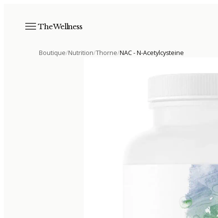
The Wellness
Boutique
/
Nutrition
/
Thorne
/
NAC - N-Acetylcysteine