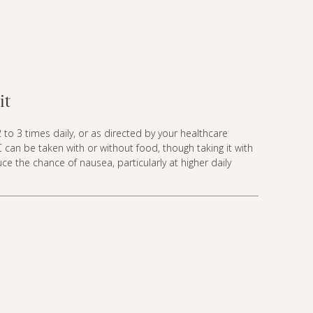
it
 to 3 times daily, or as directed by your healthcare
C can be taken with or without food, though taking it with
e the chance of nausea, particularly at higher daily