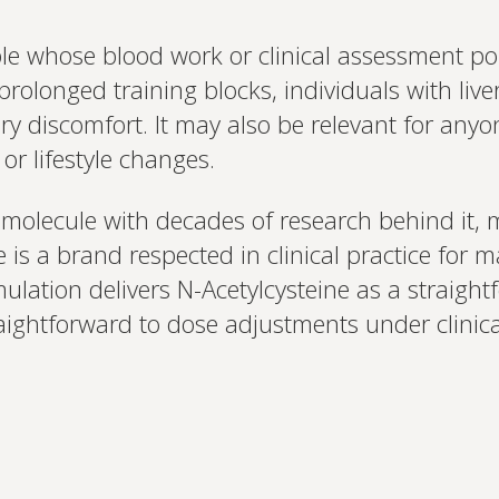
e whose blood work or clinical assessment poi
rolonged training blocks, individuals with live
y discomfort. It may also be relevant for anyo
or lifestyle changes.
 molecule with decades of research behind it, m
e is a brand respected in clinical practice for
mulation delivers N-Acetylcysteine as a straigh
aightforward to dose adjustments under clinic