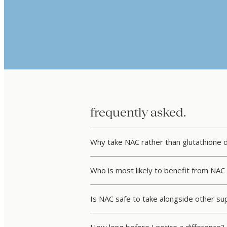
frequently asked.
Why take NAC rather than glutathione d
Who is most likely to benefit from NA
Is NAC safe to take alongside other s