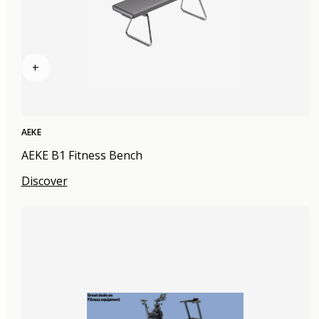
+
AEKE
AEKE B1 Fitness Bench
Discover