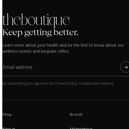
the boutique
Keep getting better.
Learn more about your health and be the first to know about our
wellness events and bespoke offers.
→
By subscribing you agree to our Privacy Policy. Unsubscribe anytime.
Shop
Brands
New in
Momentous