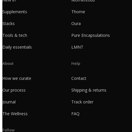
Supplements
Thorne
Stacks
Oura
Tools & tech
Pure Encapsulations
Daily essentials
LMNT
About
Help
How we curate
Contact
Our process
Shipping & returns
Journal
Track order
The Wellness
FAQ
Follow