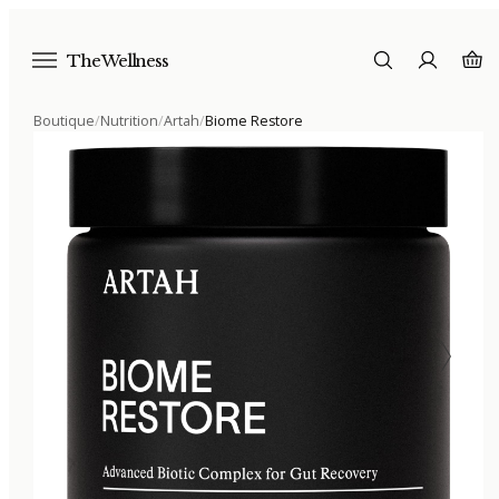
The Wellness
Boutique
/
Nutrition
/
Artah
/
Biome Restore