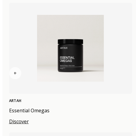
+
ARTAH
Essential Omegas
Discover