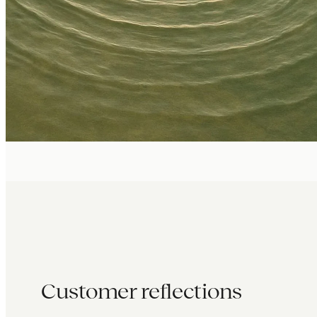
Customer reflections