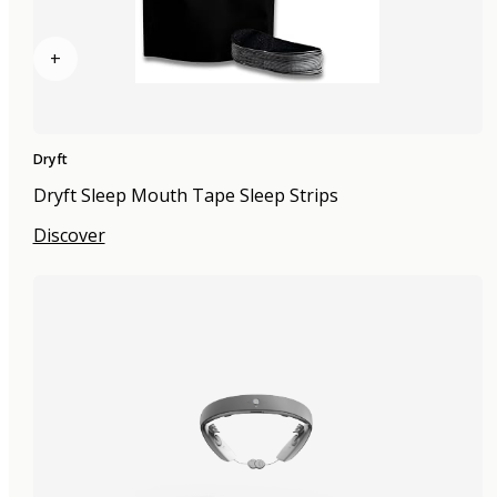
+
Dryft
Dryft Sleep Mouth Tape Sleep Strips
Discover