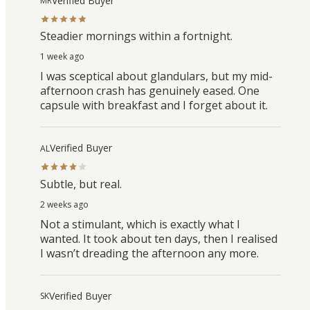
Verified Buyer
MR
Steadier mornings within a fortnight.
1 week ago
I was sceptical about glandulars, but my mid-
afternoon crash has genuinely eased. One
capsule with breakfast and I forget about it.
Verified Buyer
AL
Subtle, but real.
2 weeks ago
Not a stimulant, which is exactly what I
wanted. It took about ten days, then I realised
I wasn’t dreading the afternoon any more.
Verified Buyer
SK