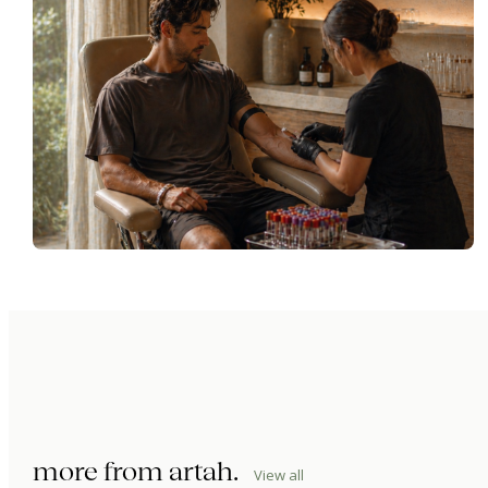
more from
artah
.
View all