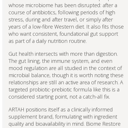
whose microbiome has been disrupted: after a
course of antibiotics, following periods of high
stress, during and after travel, or simply after
years of a low-fibre Western diet. It also fits those
who want consistent, foundational gut support
as part of a daily nutrition routine.
Gut health intersects with more than digestion.
The gut lining, the immune system, and even
mood regulation are all studied in the context of
microbial balance, though it is worth noting these
relationships are still an active area of research. A
targeted probiotic-prebiotic formula like this is a
considered starting point, not a catch-all fix.
ARTAH positions itself as a clinically informed
supplement brand, formulating with ingredient
quality and bioavailability in mind. Biome Restore