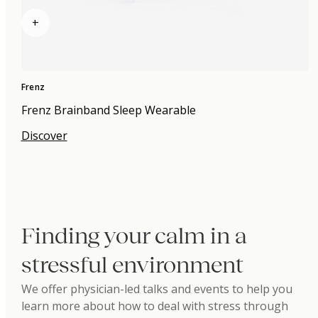
+
Frenz
Frenz Brainband Sleep Wearable
Discover
Finding your calm in a
stressful environment
We offer physician-led talks and events to help you
learn more about how to deal with stress through