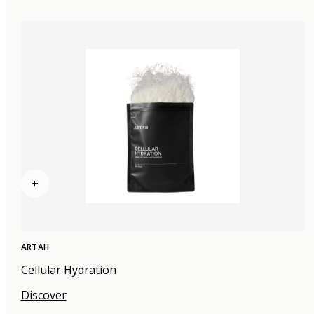
+
ARTAH
Cellular Hydration
Discover