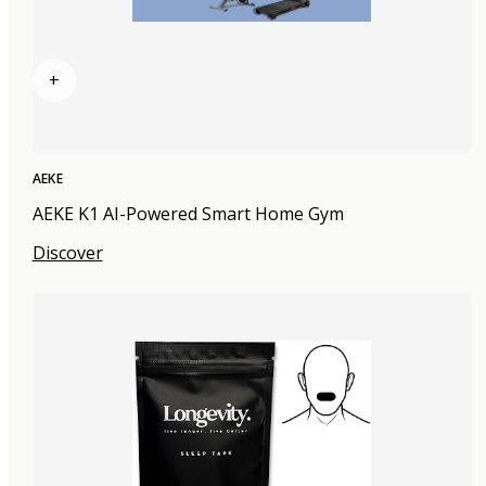
+
AEKE
AEKE K1 AI-Powered Smart Home Gym
Discover