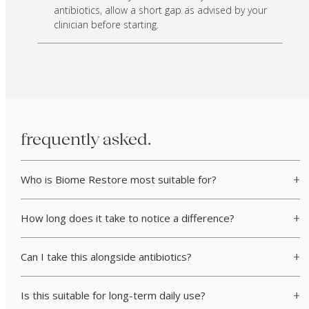
antibiotics, allow a short gap as advised by your
clinician before starting.
frequently asked.
Who is Biome Restore most suitable for?
How long does it take to notice a difference?
Can I take this alongside antibiotics?
Is this suitable for long-term daily use?