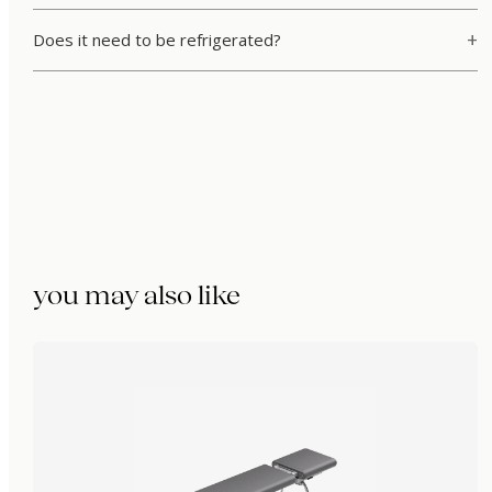
Does it need to be refrigerated?
you may also like