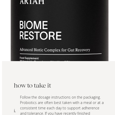
how to take it
Follow the dosage instructions on the packaging.
Probiotics are often best taken with a meal or at a
consistent time each day to support adherence
i.
and tolerance. If you have recently finished