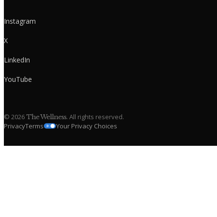
Instagram
X
LinkedIn
YouTube
©
2026
. All rights reserved.
The Wellness
Privacy
Terms
Your Privacy Choices