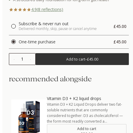
4.9
(
8
reflections)
Subscribe & never run out
£45.00
Delivered monthly, skip, pause or cancel anytime
One-time purchase
£45.00
1
Add to cart
–
£45.00
recommended alongside
Vitamin D3 + K2 liquid drops
Vitamin D3 + K2 Liquid Drops deliver two fat-
soluble nutrients that are commonly
considered together: D3 as cholecalciferol —
the form most readily converted a…
Add to cart