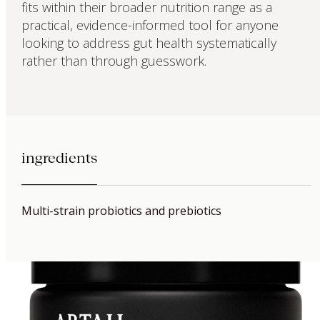
fits within their broader nutrition range as a
practical, evidence-informed tool for anyone
looking to address gut health systematically
rather than through guesswork.
ingredients
Multi-strain probiotics and prebiotics