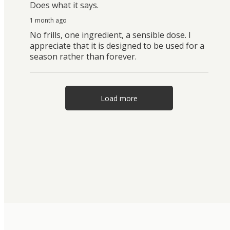
Does what it says.
1 month ago
No frills, one ingredient, a sensible dose. I
appreciate that it is designed to be used for a
season rather than forever.
Load more