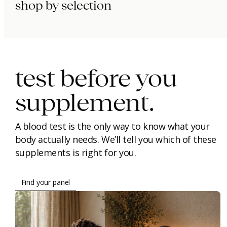
shop by selection
immunity.
beauty.
longevity.
test before you
supplement.
A blood test is the only way to know what your
body actually needs. We’ll tell you which of these
supplements is right for you.
Find your panel