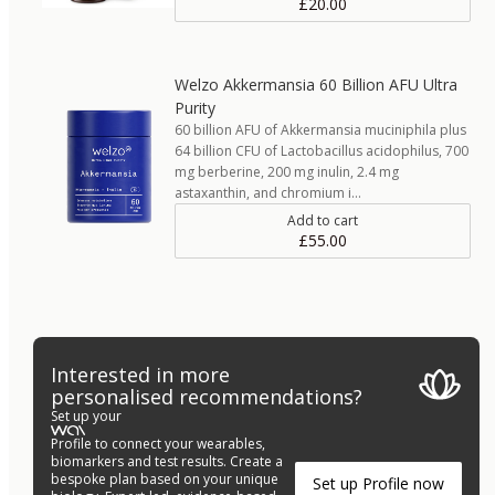
£20.00
Welzo Akkermansia 60 Billion AFU Ultra
Purity
60 billion AFU of Akkermansia muciniphila plus
64 billion CFU of Lactobacillus acidophilus, 700
mg berberine, 200 mg inulin, 2.4 mg
astaxanthin, and chromium i…
Add to cart
£55.00
Interested in more
personalised recommendations?
Set up your
Profile to connect your wearables,
biomarkers and test results. Create a
bespoke plan based on your unique
Set up Profile now