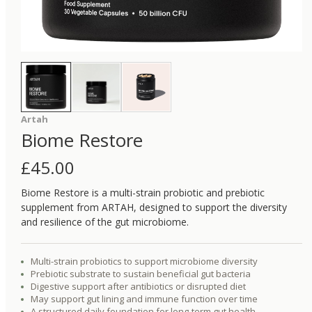
Artah
Biome Restore
£
45.00
Biome Restore is a multi-strain probiotic and prebiotic
supplement from ARTAH, designed to support the diversity
and resilience of the gut microbiome.
Multi-strain probiotics to support microbiome diversity
Prebiotic substrate to sustain beneficial gut bacteria
Digestive support after antibiotics or disrupted diet
May support gut lining and immune function over time
A structured daily foundation for long-term gut health