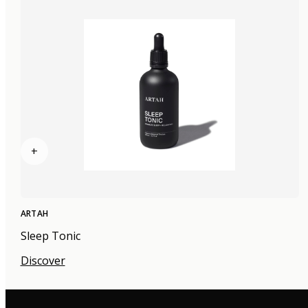
+
ARTAH
Sleep Tonic
Discover