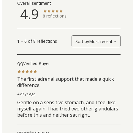
Overall sentiment
4.9
8
reflections
1 – 6 of 8 reflections
Sort by
Most recent
Verified Buyer
QQ
The first adrenal support that made a quick
difference.
4 days ago
Gentle on a sensitive stomach, and I feel like
myself again. I had tried two other glandulars
before this and neither sat right.