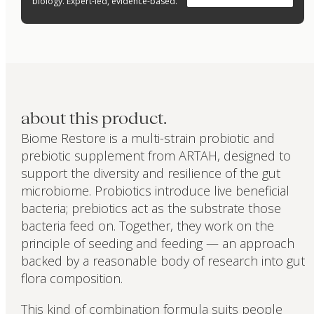
biology. Expert-led, evidence-based.
about this product.
Biome Restore is a multi-strain probiotic and
prebiotic supplement from ARTAH, designed to
support the diversity and resilience of the gut
microbiome. Probiotics introduce live beneficial
bacteria; prebiotics act as the substrate those
bacteria feed on. Together, they work on the
principle of seeding and feeding — an approach
backed by a reasonable body of research into gut
flora composition.
This kind of combination formula suits people