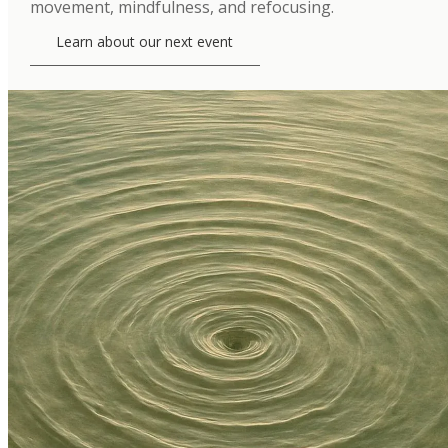
movement, mindfulness, and refocusing.
Learn about our next event