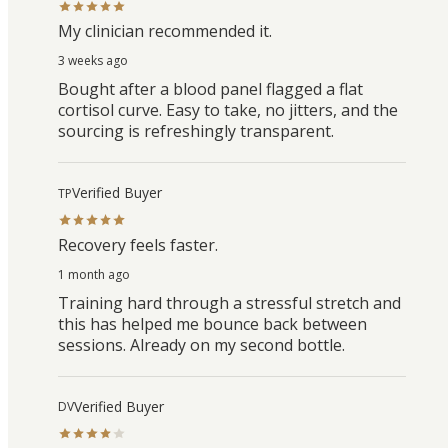
My clinician recommended it.
3 weeks ago
Bought after a blood panel flagged a flat
cortisol curve. Easy to take, no jitters, and the
sourcing is refreshingly transparent.
Verified Buyer
TP
Recovery feels faster.
1 month ago
Training hard through a stressful stretch and
this has helped me bounce back between
sessions. Already on my second bottle.
Verified Buyer
DV