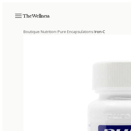
The Wellness
Boutique
/
Nutrition
/
Pure Encapsulations
/
Iron-C