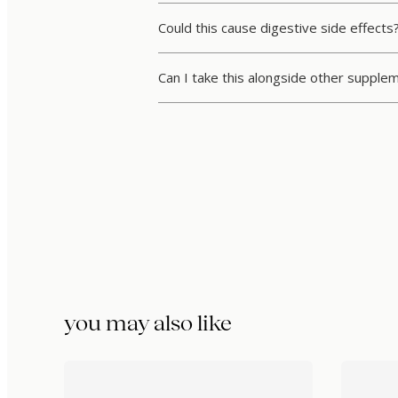
Could this cause digestive side effects
Can I take this alongside other supple
you may also like