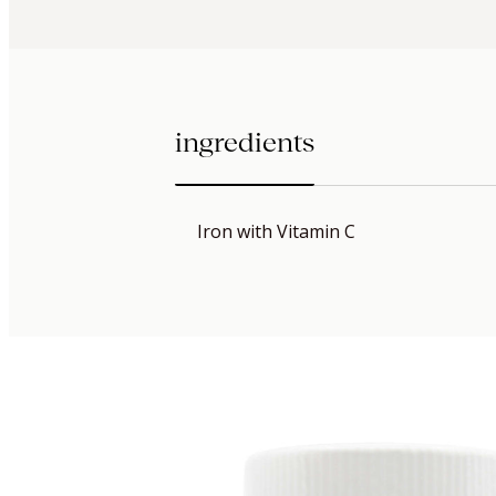
ingredients
Iron with Vitamin C