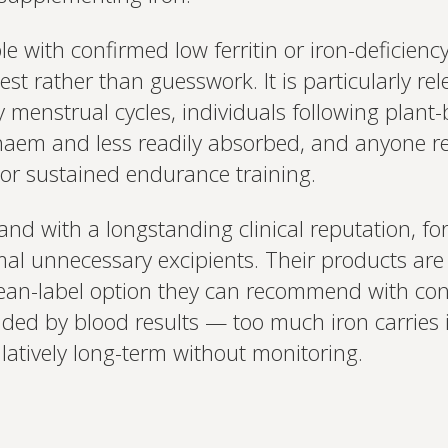
e with confirmed low ferritin or iron-deficien
est rather than guesswork. It is particularly r
 menstrual cycles, individuals following plant
haem and less readily absorbed, and anyone re
or sustained endurance training.
and with a longstanding clinical reputation, fo
al unnecessary excipients. Their products are
lean-label option they can recommend with conf
ded by blood results — too much iron carries it
atively long-term without monitoring.