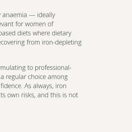
cy anaemia — ideally
elevant for women of
-based diets where dietary
covering from iron-depleting
rmulating to professional-
 a regular choice among
idence. As always, iron
s own risks, and this is not