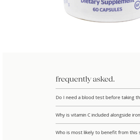
frequently asked.
Do I need a blood test before taking th
Why is vitamin C included alongside iro
Who is most likely to benefit from thi