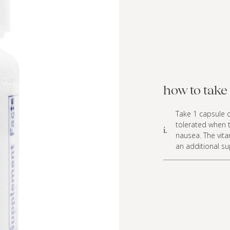
how to take 
Take 1 capsule d
tolerated when t
i.
nausea. The vita
an additional s