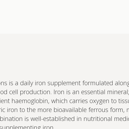
ns is a daily iron supplement formulated alon
Interested 
d cell production. Iron is an essential mineral
personalis
Set up your
ient haemoglobin, which carries oxygen to tis
Profile to connec
rric iron to the more bioavailable ferrous form
and test results.
on your unique bi
bination is well-established in nutritional med
based.
supplementing iron.