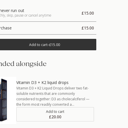
never run out
£15.00
ly, skip, pause or cancel anytime
rchase
£15.00
Add to cart
–
£15.00
ded alongside
Vitamin D3 + K2 liquid drops
Vitamin D3 + K2 Liquid Drops deliver two fat-
soluble nutrients that are commonly
considered together: D3 as cholecalciferol —
the form most readily converted a…
Add to cart
£20.00