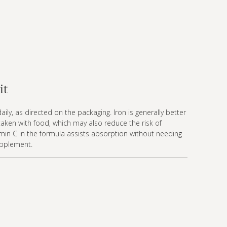
it
aily, as directed on the packaging. Iron is generally better
aken with food, which may also reduce the risk of
min C in the formula assists absorption without needing
upplement.