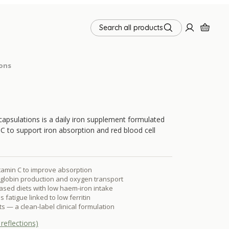
Search all products
ions
capsulations is a daily iron supplement formulated
 C to support iron absorption and red blood cell
itamin C to improve absorption
lobin production and oxygen transport
based diets with low haem-iron intake
fatigue linked to low ferritin
s — a clean-label clinical formulation
reflections)