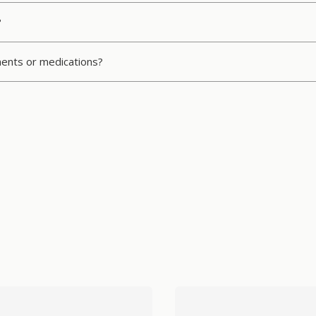
?
ments or medications?