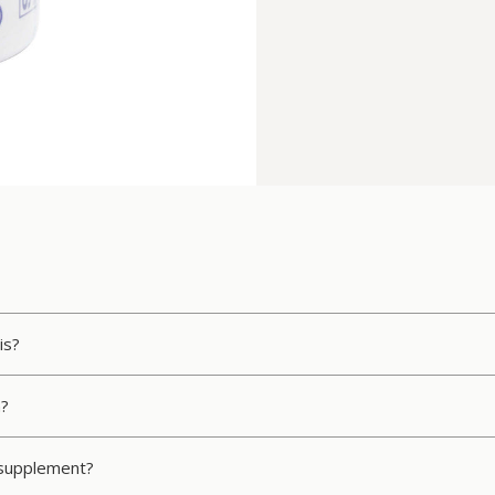
is?
n?
s supplement?