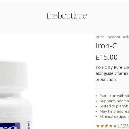
the boutique
Pure Encapsulat
Iron-C
£
15.00
Iron-C by Pure En
alongside vitamin
production.
Pairs iron with v
Supports haemog
Suited to plant-
May help address 
Minimal excipient
4.9
(
23