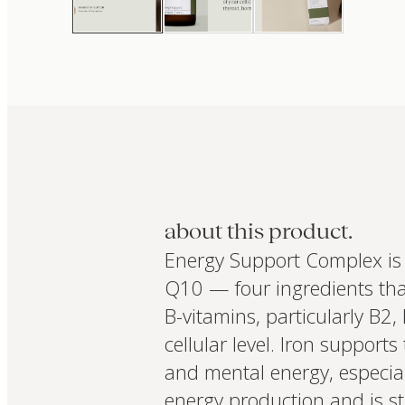
about this product.
Energy Support Complex is 
Q10 — four ingredients that
B-vitamins, particularly B2,
cellular level. Iron supports
and mental energy, especial
energy production and is stu