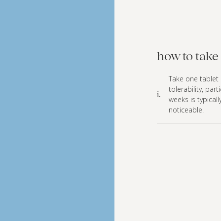
how to take 
Take one tablet d
tolerability, par
i.
weeks is typica
noticeable.