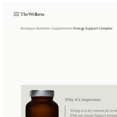
The Wellness
Boutique
/
Nutrition
/
Supplements
/
Energy Support Complex