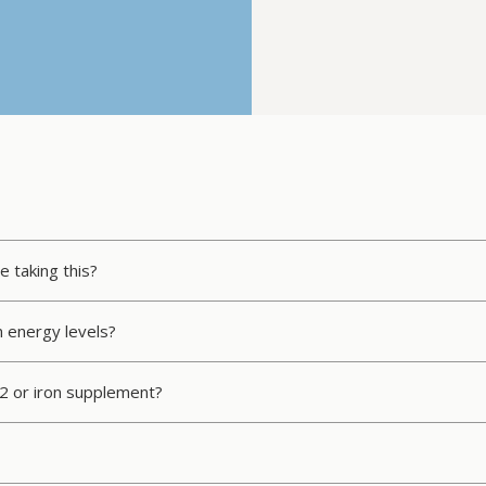
e taking this?
n energy levels?
12 or iron supplement?