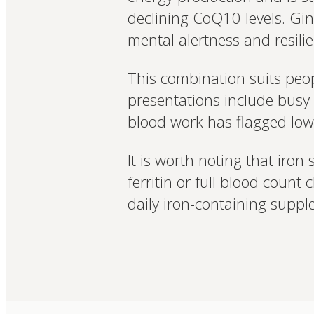
declining CoQ10 levels. Gins
mental alertness and resilie
This combination suits peo
presentations include busy 
blood work has flagged low i
It is worth noting that iro
ferritin or full blood count 
daily iron-containing suppl