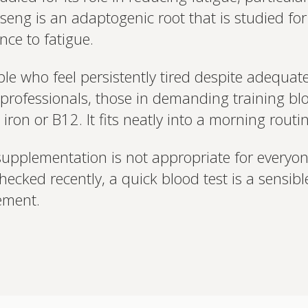
eng is an adaptogenic root that is studied for 
nce to fatigue.
ple who feel persistently tired despite adequ
professionals, those in demanding training blo
ron or B12. It fits neatly into a morning routin
n supplementation is not appropriate for everyo
checked recently, a quick blood test is a sensible
ement.