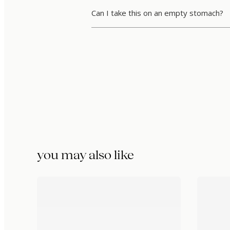
Can I take this on an empty stomach?
you may also like