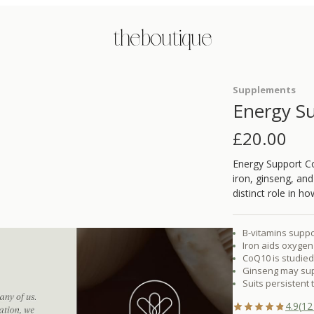
the boutique
Supplements
Energy S
£
20.00
Energy Support Co
iron, ginseng, an
distinct role in 
B-vitamins suppo
Iron aids oxygen 
CoQ10 is studied 
Ginseng may supp
Suits persistent 
4.9
(
12