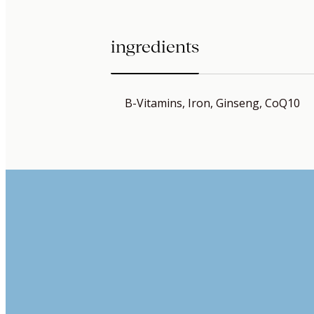
ingredients
B-Vitamins, Iron, Ginseng, CoQ10