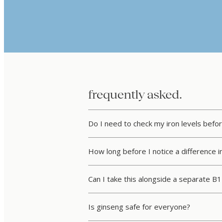
frequently asked.
Do I need to check my iron levels befor
How long before I notice a difference i
Can I take this alongside a separate B
Is ginseng safe for everyone?