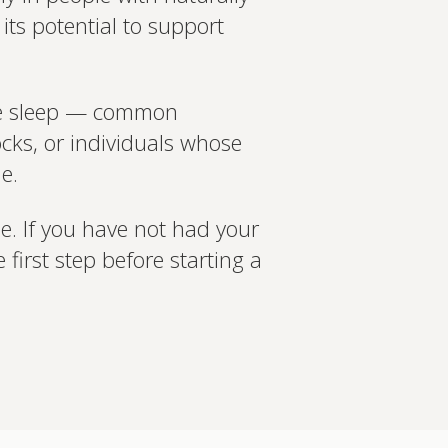
its potential to support
ate sleep — common
cks, or individuals whose
e.
ne. If you have not had your
 first step before starting a