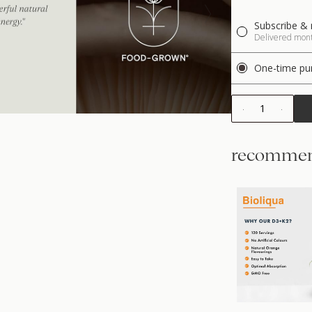
Subscribe & 
Delivered month
One-time pu
1
recommen