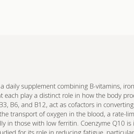
a daily supplement combining B-vitamins, iro
Interested 
 each play a distinct role in how the body pr
personalis
Set up your
 B3, B6, and B12, act as cofactors in converting
Profile to connec
 the transport of oxygen in the blood, a rate-lim
and test results.
on your unique bi
ly in those with low ferritin. Coenzyme Q10 is 
based.
died for its role in reducing fatigue, particular