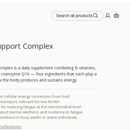
Search all products
upport Complex
mplex is a daily supplement combining B-vitamins,
d coenzyme Q10 — four ingredients that each play a
how the body produces and sustains energy.
rt cellular energy conversion from food
transport, relevant for low ferritin
for reducing fatigue at the mitochondrial level
ort mental alertness and resilience to fatigue
tiredness in busy adults or active individuals
reflections)