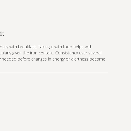
it
aily with breakfast. Taking it with food helps with
ticularly given the iron content. Consistency over several
lly needed before changes in energy or alertness become