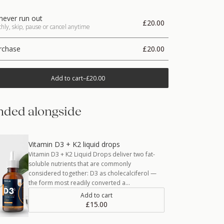
never run out
£20.00
ly, skip, pause or cancel anytime
rchase
£20.00
Add to cart
–
£20.00
ded alongside
Vitamin D3 + K2 liquid drops
Vitamin D3 + K2 Liquid Drops deliver two fat-
soluble nutrients that are commonly
considered together: D3 as cholecalciferol —
the form most readily converted a…
Add to cart
£15.00