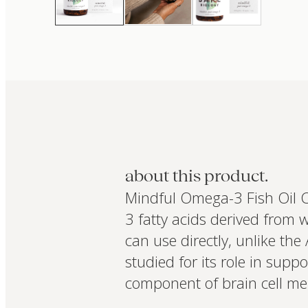
about this product.
Mindful Omega-3 Fish Oil 
3 fatty acids derived from 
can use directly, unlike the
studied for its role in sup
component of brain cell mem