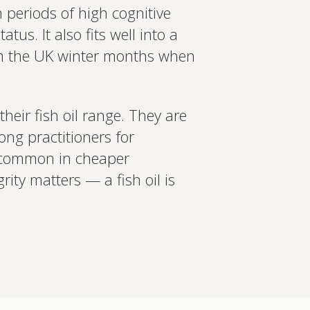
h periods of high cognitive
s. It also fits well into a
ugh the UK winter months when
their fish oil range. They are
ng practitioners for
s common in cheaper
ity matters — a fish oil is