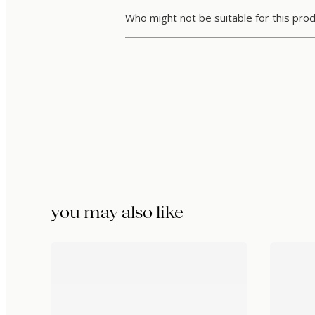
Who might not be suitable for this pro
you may also like