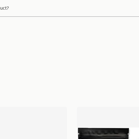
duct?