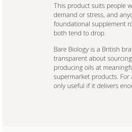
This product suits people wh
demand or stress, and anyon
foundational supplement ro
both tend to drop.
Bare Biology is a British br
transparent about sourcing 
producing oils at meaningf
supermarket products. For a 
only useful if it delivers 