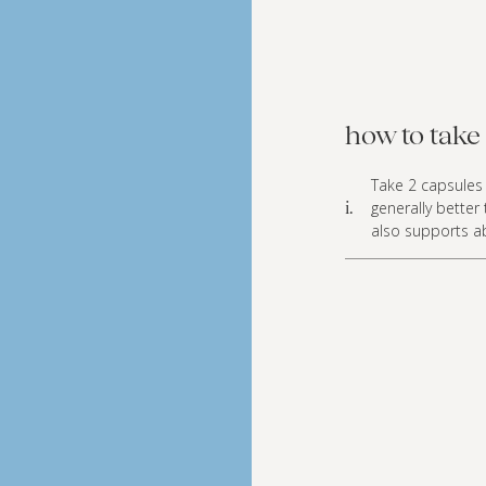
how to take 
Take 2 capsules 
generally better
i.
also supports a