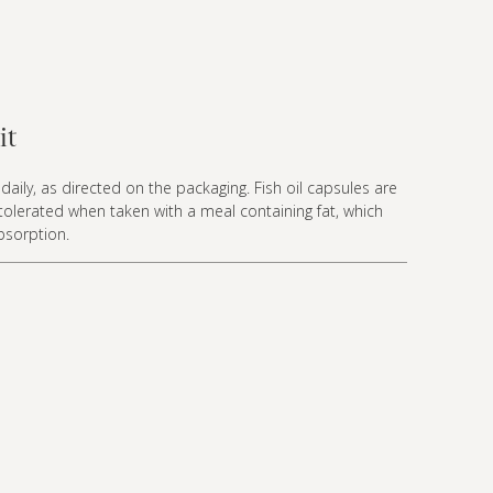
it
daily, as directed on the packaging. Fish oil capsules are
 tolerated when taken with a meal containing fat, which
bsorption.