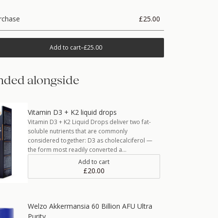
rchase
£25.00
Add to cart
–
£25.00
ded alongside
Vitamin D3 + K2 liquid drops
Vitamin D3 + K2 Liquid Drops deliver two fat-
soluble nutrients that are commonly
considered together: D3 as cholecalciferol —
the form most readily converted a…
Add to cart
£20.00
Welzo Akkermansia 60 Billion AFU Ultra
Purity