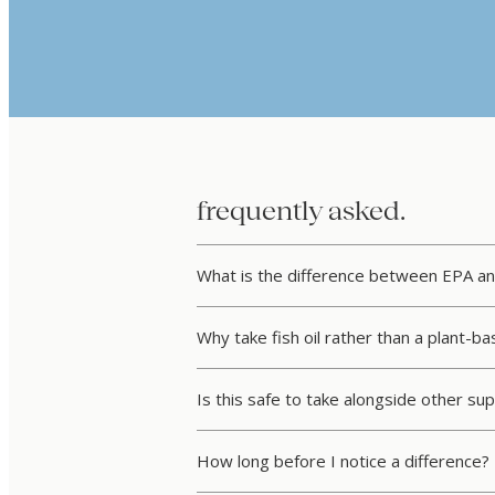
frequently asked.
What is the difference between EPA a
Why take fish oil rather than a plant-
Is this safe to take alongside other s
How long before I notice a difference?