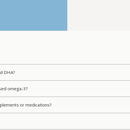
nd DHA?
based omega-3?
upplements or medications?