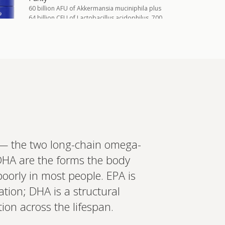
60 billion AFU of Akkermansia muciniphila plus
64 billion CFU of Lactobacillus acidophilus, 700
mg berberine, 200 mg inulin, 2.4 mg
astaxanthin, and chromium i…
Add to cart
£55.00
in more
ed recommendations?
 — the two long-chain omega-
t your wearables, biomarkers
 DHA are the forms the body
 Create a bespoke plan based
ology. Expert-led, evidence-
Set up Profile now
poorly in most people. EPA is
tion; DHA is a structural
ion across the lifespan.