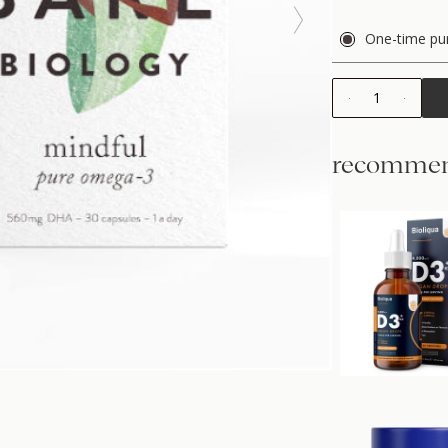
One-time pu
1
recommen