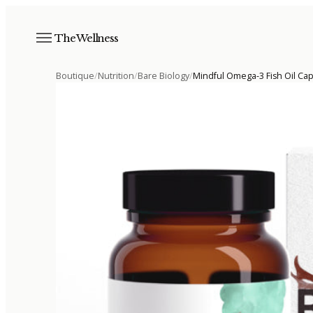
The Wellness
Boutique
/
Nutrition
/
Bare Biology
/
Mindful Omega-3 Fish Oil Ca