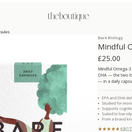
the boutique
psules
Bare Biology
Mindful O
£
25.00
Mindful Omega-3 F
DHA — the two lon
— in a daily capsu
EPA and DHA deli
Studied for moo
Supports cognit
Suited to low oil
From a brand kn
4.8
(
17