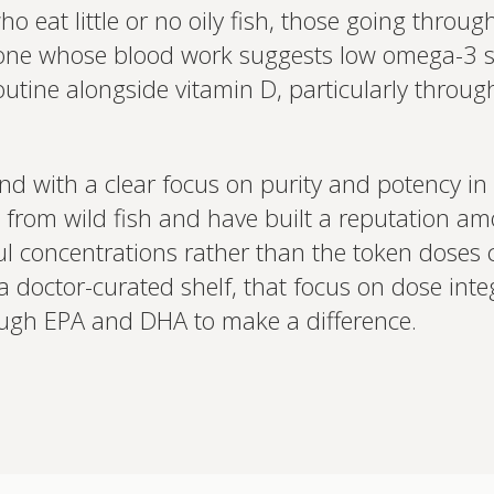
o eat little or no oily fish, those going throug
e whose blood work suggests low omega-3 statu
utine alongside vitamin D, particularly thro
and with a clear focus on purity and potency in 
from wild fish and have built a reputation amo
ul concentrations rather than the token dose
doctor-curated shelf, that focus on dose integr
enough EPA and DHA to make a difference.