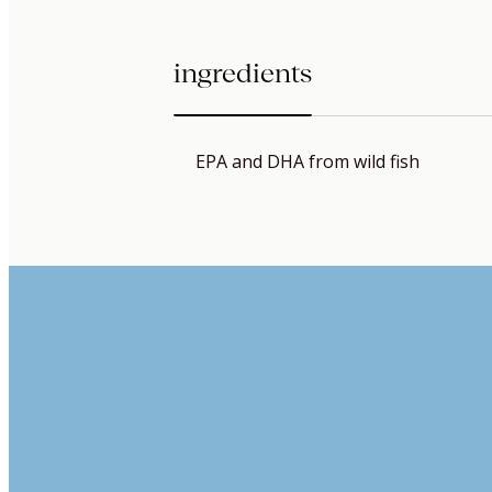
ingredients
EPA and DHA from wild fish