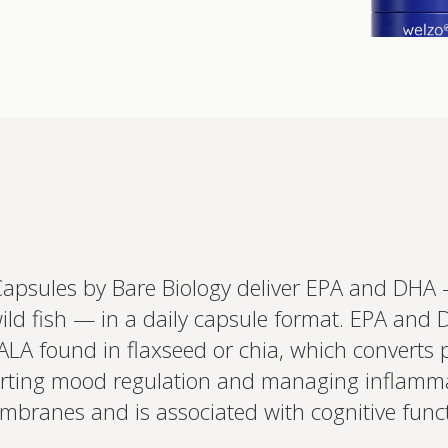
Interested 
personalis
Set up your
Capsules by Bare Biology deliver EPA and DHA
Profile to connec
wild fish — in a daily capsule format. EPA and
and test results.
on your unique bi
 ALA found in flaxseed or chia, which converts 
based.
porting mood regulation and managing inflamma
branes and is associated with cognitive funct