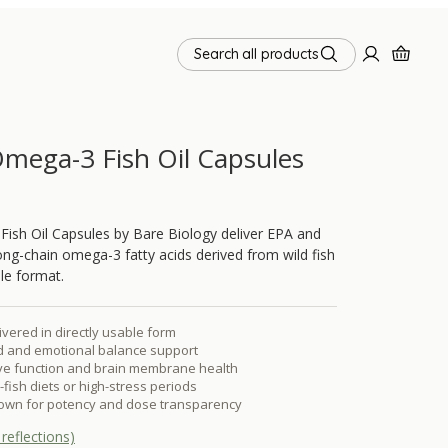
Search all products
mega-3 Fish Oil Capsules
ish Oil Capsules by Bare Biology deliver EPA and
g-chain omega-3 fatty acids derived from wild fish
le format.
vered in directly usable form
d and emotional balance support
ive function and brain membrane health
y-fish diets or high-stress periods
own for potency and dose transparency
reflections)