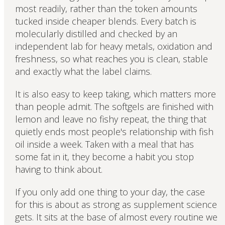
most readily, rather than the token amounts
tucked inside cheaper blends. Every batch is
molecularly distilled and checked by an
independent lab for heavy metals, oxidation and
freshness, so what reaches you is clean, stable
and exactly what the label claims.
It is also easy to keep taking, which matters more
than people admit. The softgels are finished with
lemon and leave no fishy repeat, the thing that
quietly ends most people's relationship with fish
oil inside a week. Taken with a meal that has
some fat in it, they become a habit you stop
having to think about.
If you only add one thing to your day, the case
for this is about as strong as supplement science
gets. It sits at the base of almost every routine we