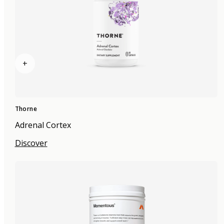
+
Thorne
Adrenal Cortex
Discover