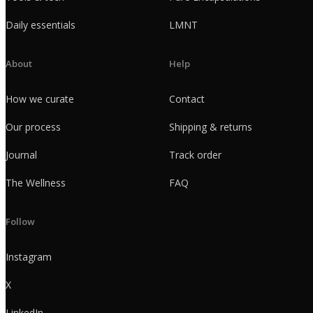
Daily essentials
LMNT
About
Help
How we curate
Contact
Our process
Shipping & returns
Journal
Track order
The Wellness
FAQ
Follow
Instagram
X
LinkedIn