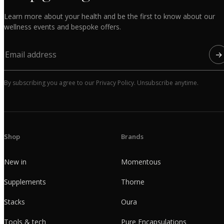
Learn more about your health and be the first to know about our
wellness events and bespoke offers.
→
By subscribing you agree to our Privacy Policy. Unsubscribe anytime.
Shop
Brands
New in
Momentous
Supplements
Thorne
Stacks
Oura
Tools & tech
Pure Encapsulations