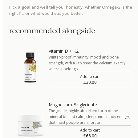
Pick a goal and we’ll tell you, honestly, whether
Omega-3
is the
right fit, or what would suit you better.
recommended alongside
Vitamin D + K2
Winter-proof immunity, mood and bone
strength, with K2 to steer the calcium exactly
where it belongs.
Add to cart
£30.00
Magnesium Bisglycinate
The gentle, highly absorbed form of the
mineral behind calm, sleep and steady energy,
that most people are short on.
Add to cart
£65.00