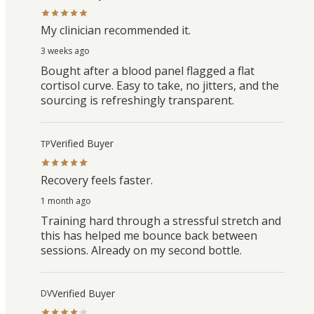
My clinician recommended it.
3 weeks ago
Bought after a blood panel flagged a flat
cortisol curve. Easy to take, no jitters, and the
sourcing is refreshingly transparent.
Verified Buyer
TP
Recovery feels faster.
1 month ago
Training hard through a stressful stretch and
this has helped me bounce back between
sessions. Already on my second bottle.
Verified Buyer
DV