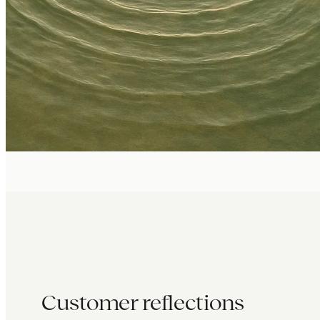
Customer reflections