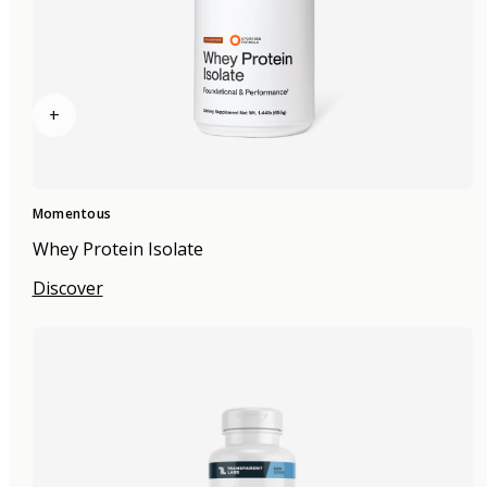
+
Momentous
Whey Protein Isolate
Discover