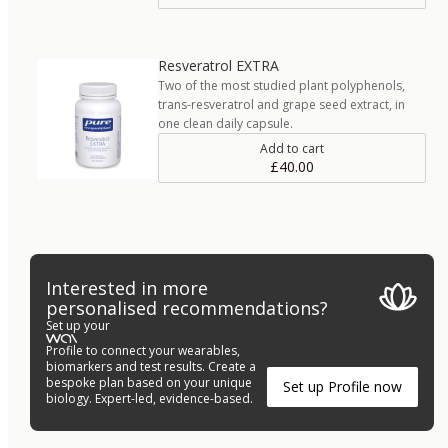
Resveratrol EXTRA
Two of the most studied plant polyphenols,
trans-resveratrol and grape seed extract, in
one clean daily capsule.
Add to cart
£40.00
Interested in more
personalised recommendations?
Set up your
Profile to connect your wearables,
biomarkers and test results. Create a
bespoke plan based on your unique
Set up Profile now
biology. Expert-led, evidence-based.