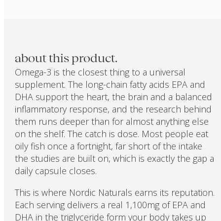
about this product.
Omega-3 is the closest thing to a universal
supplement. The long-chain fatty acids EPA and
DHA support the heart, the brain and a balanced
inflammatory response, and the research behind
them runs deeper than for almost anything else
on the shelf. The catch is dose. Most people eat
oily fish once a fortnight, far short of the intake
the studies are built on, which is exactly the gap a
daily capsule closes.
This is where Nordic Naturals earns its reputation.
Each serving delivers a real 1,100mg of EPA and
DHA in the triglyceride form your body takes up