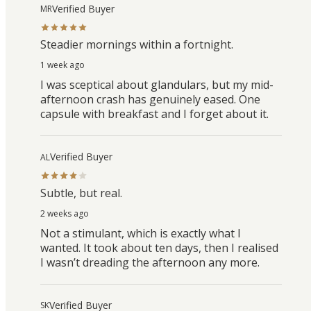
Verified Buyer
MR
Steadier mornings within a fortnight.
1 week ago
I was sceptical about glandulars, but my mid-
afternoon crash has genuinely eased. One
capsule with breakfast and I forget about it.
Verified Buyer
AL
Subtle, but real.
2 weeks ago
Not a stimulant, which is exactly what I
wanted. It took about ten days, then I realised
I wasn’t dreading the afternoon any more.
Verified Buyer
SK