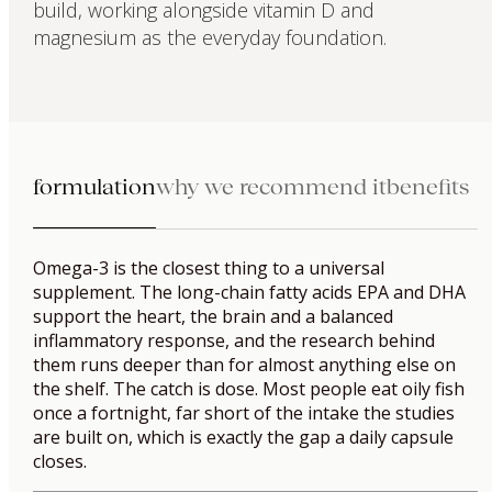
build, working alongside vitamin D and
magnesium as the everyday foundation.
formulation
why we recommend it
benefits
Omega-3 is the closest thing to a universal
supplement. The long-chain fatty acids EPA and DHA
support the heart, the brain and a balanced
inflammatory response, and the research behind
them runs deeper than for almost anything else on
the shelf. The catch is dose. Most people eat oily fish
once a fortnight, far short of the intake the studies
are built on, which is exactly the gap a daily capsule
closes.