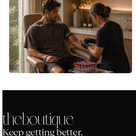
the boutique
Keep getting better.