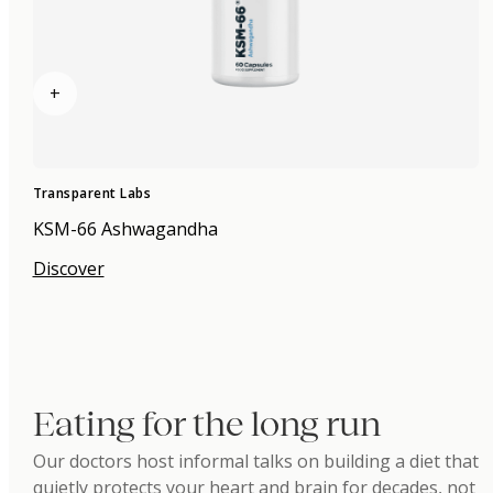
+
Transparent Labs
KSM-66 Ashwagandha
Discover
Eating for the long run
Our doctors host informal talks on building a diet that
quietly protects your heart and brain for decades, not