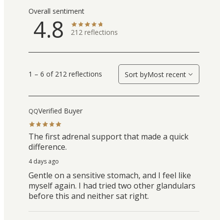
Overall sentiment
4.8
212
reflections
1 – 6 of 212 reflections
Sort by
Most recent
Verified Buyer
QQ
The first adrenal support that made a quick
difference.
4 days ago
Gentle on a sensitive stomach, and I feel like
myself again. I had tried two other glandulars
before this and neither sat right.