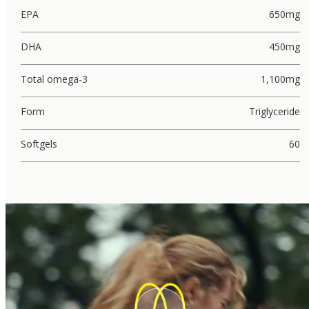
EPA
650mg
DHA
450mg
Total omega-3
1,100mg
Form
Triglyceride
Softgels
60