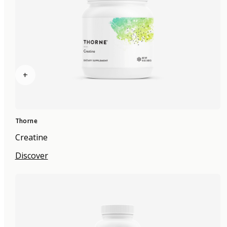
+
Thorne
Creatine
Discover