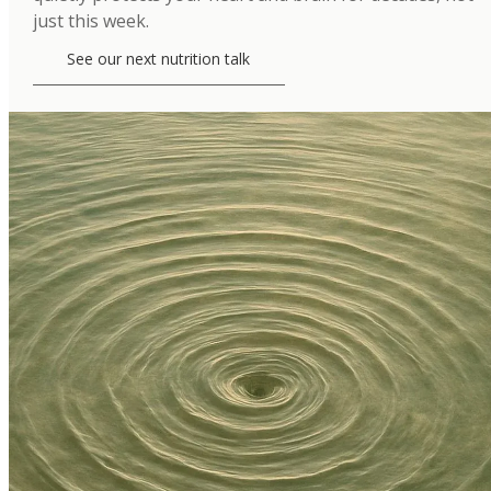
just this week.
See our next nutrition talk