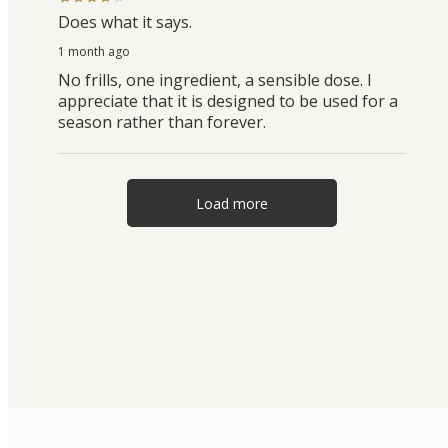
Does what it says.
1 month ago
No frills, one ingredient, a sensible dose. I
appreciate that it is designed to be used for a
season rather than forever.
Load more