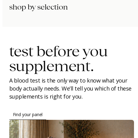
shop by selection
immunity.
beauty.
longevity.
test before you
supplement.
A blood test is the only way to know what your
body actually needs. We’ll tell you which of these
supplements is right for you.
Find your panel