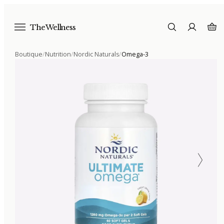
The Wellness
Boutique
/
Nutrition
/
Nordic Naturals
/
Omega-3