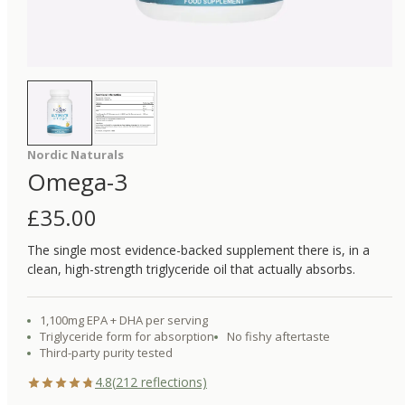
Nordic Naturals
Omega-3
£
35.00
The single most evidence-backed supplement there is, in a
clean, high-strength triglyceride oil that actually absorbs.
1,100mg EPA + DHA per serving
Triglyceride form for absorption
No fishy aftertaste
Third-party purity tested
4.8
(
212
reflections)