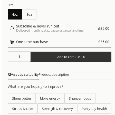
Size
4oz
8oz
Subscribe & never run out
£35.00
Delivered monthly, skip, pause or cancel anytime
One-time purchase
£35.00
1
Add to cart
–
£35.00
Assess suitability
Product description
What are you hoping to improve?
Sleep better
More energy
Sharper focus
Stress & calm
Strength & recovery
Everyday health