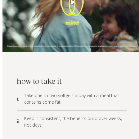
how to take it
Take one to two softgels a day with a meal that
i.
contains some fat.
Keep it consistent, the benefits build over weeks,
ii.
not days.