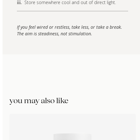
Store somewhere cool and out of direct light.
iii.
If you feel wired or restless, take less, or take a break.
The aim is steadiness, not stimulation.
you may also like