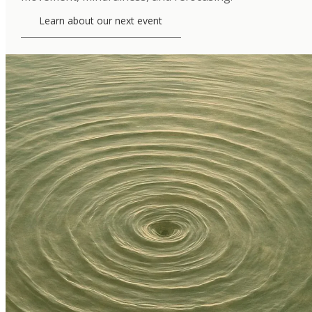
Learn about our next event