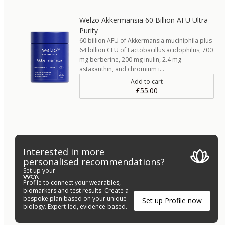
Welzo Akkermansia 60 Billion AFU Ultra
Purity
60 billion AFU of Akkermansia muciniphila plus
64 billion CFU of Lactobacillus acidophilus, 700
mg berberine, 200 mg inulin, 2.4 mg
astaxanthin, and chromium i…
Add to cart
£55.00
Interested in more
personalised recommendations?
Set up your
Profile to connect your wearables,
biomarkers and test results. Create a
bespoke plan based on your unique
Set up Profile now
biology. Expert-led, evidence-based.