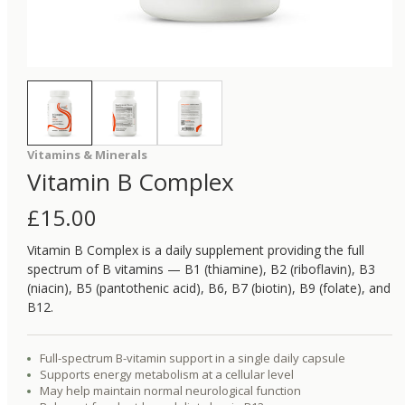
Vitamins & Minerals
Vitamin B Complex
£
15.00
Vitamin B Complex is a daily supplement providing the full
spectrum of B vitamins — B1 (thiamine), B2 (riboflavin), B3
(niacin), B5 (pantothenic acid), B6, B7 (biotin), B9 (folate), and
B12.
Full-spectrum B-vitamin support in a single daily capsule
Supports energy metabolism at a cellular level
May help maintain normal neurological function