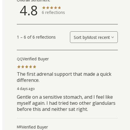
4.8
6
reflections
1 – 6 of 6 reflections
Sort by
Most recent
Verified Buyer
QQ
The first adrenal support that made a quick
difference.
4 days ago
Gentle on a sensitive stomach, and I feel like
myself again. I had tried two other glandulars
before this and neither sat right.
Verified Buyer
MR