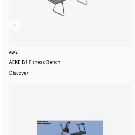
+
AEKE
AEKE B1 Fitness Bench
Discover