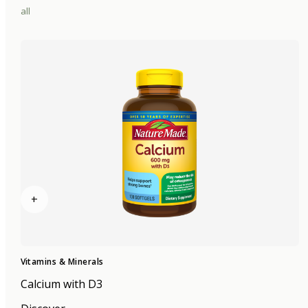
all
+
Vitamins & Minerals
Calcium with D3