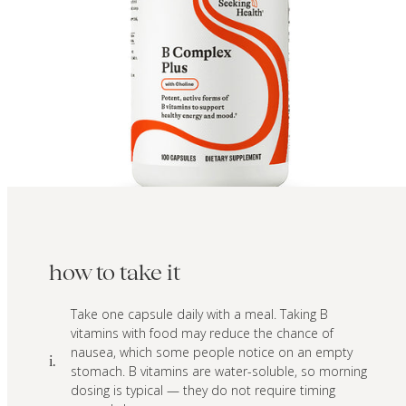
how to take it
Take one capsule daily with a meal. Taking B
vitamins with food may reduce the chance of
nausea, which some people notice on an empty
i.
stomach. B vitamins are water-soluble, so morning
dosing is typical — they do not require timing