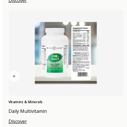
Discover
+
Vitamins & Minerals
Daily Multivitamin
Discover