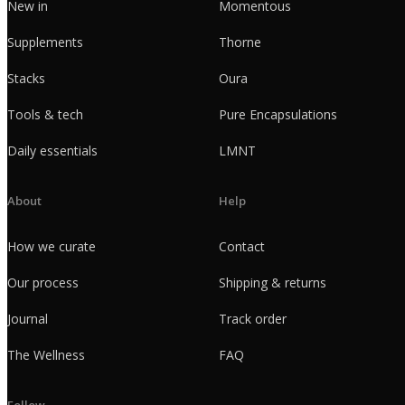
New in
Momentous
Supplements
Thorne
Stacks
Oura
Tools & tech
Pure Encapsulations
Daily essentials
LMNT
About
Help
How we curate
Contact
Our process
Shipping & returns
Journal
Track order
The Wellness
FAQ