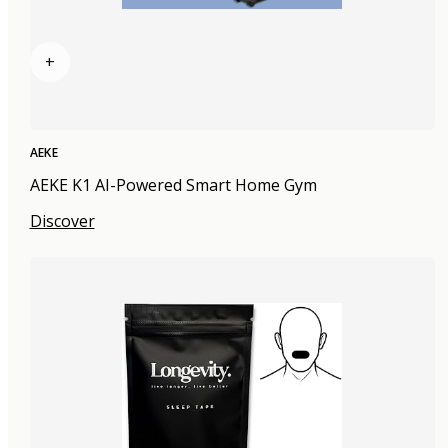
+
AEKE
AEKE K1 AI-Powered Smart Home Gym
Discover