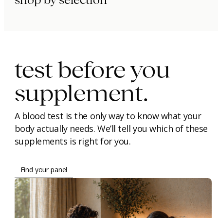
shop by selection
immunity.
beauty.
longevity.
test before you
supplement.
A blood test is the only way to know what your
body actually needs. We’ll tell you which of these
supplements is right for you.
Find your panel