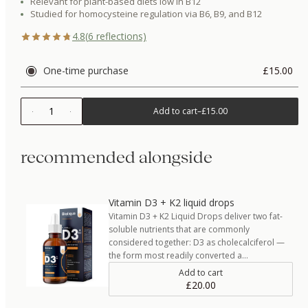
Relevant for plant-based diets low in B12
Studied for homocysteine regulation via B6, B9, and B12
4.8
(
6
reflections)
One-time purchase
£15.00
1
Add to cart
–
£15.00
recommended alongside
Vitamin D3 + K2 liquid drops
Vitamin D3 + K2 Liquid Drops deliver two fat-
soluble nutrients that are commonly
considered together: D3 as cholecalciferol —
the form most readily converted a…
Add to cart
£20.00