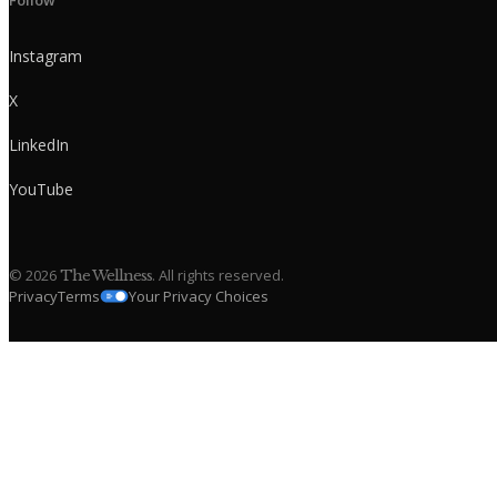
Follow
Instagram
X
LinkedIn
YouTube
©
2026
. All rights reserved.
The Wellness
Privacy
Terms
Your Privacy Choices