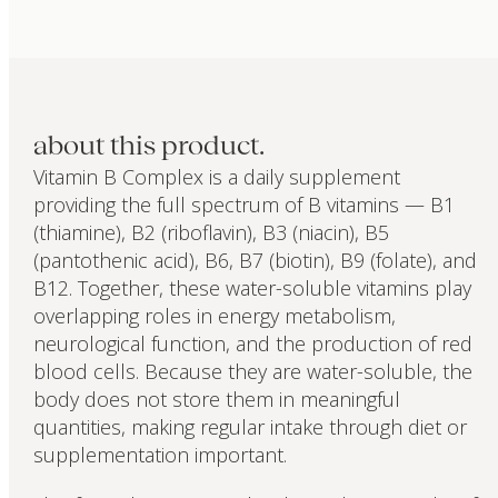
about this product.
Vitamin B Complex is a daily supplement
providing the full spectrum of B vitamins — B1
(thiamine), B2 (riboflavin), B3 (niacin), B5
(pantothenic acid), B6, B7 (biotin), B9 (folate), and
B12. Together, these water-soluble vitamins play
overlapping roles in energy metabolism,
neurological function, and the production of red
blood cells. Because they are water-soluble, the
body does not store them in meaningful
quantities, making regular intake through diet or
supplementation important.