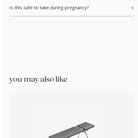
Is this safe to take during pregnancy?
you may also like