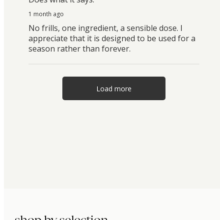
1 month ago
No frills, one ingredient, a sensible dose. I
appreciate that it is designed to be used for a
season rather than forever.
Load more