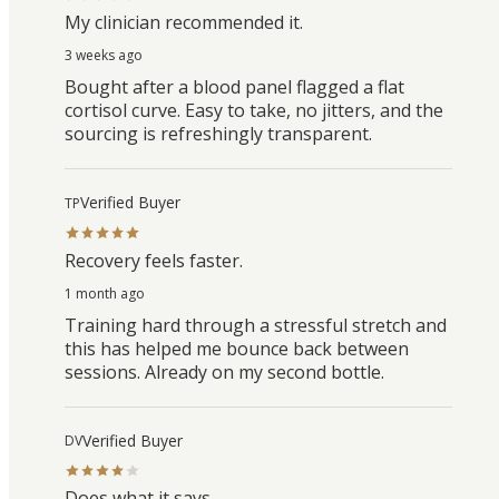
My clinician recommended it.
3 weeks ago
Bought after a blood panel flagged a flat
cortisol curve. Easy to take, no jitters, and the
sourcing is refreshingly transparent.
Verified Buyer
TP
Recovery feels faster.
1 month ago
Training hard through a stressful stretch and
this has helped me bounce back between
sessions. Already on my second bottle.
Verified Buyer
DV
Does what it says.