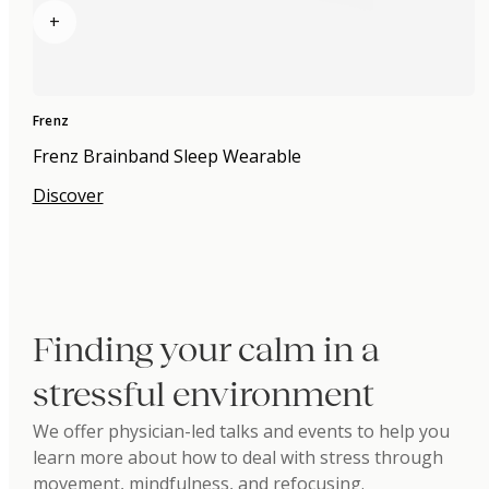
+
Frenz
Frenz Brainband Sleep Wearable
Discover
Finding your calm in a
stressful environment
We offer physician-led talks and events to help you
learn more about how to deal with stress through
movement, mindfulness, and refocusing.