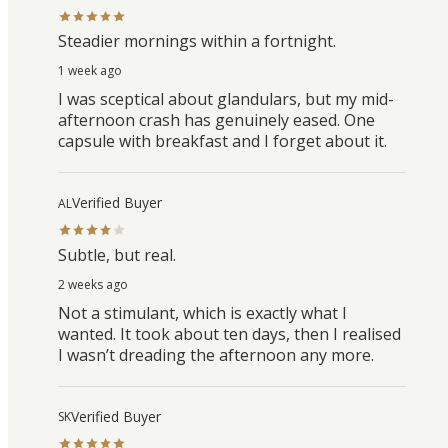
Steadier mornings within a fortnight.
1 week ago
I was sceptical about glandulars, but my mid-
afternoon crash has genuinely eased. One
capsule with breakfast and I forget about it.
Verified Buyer
AL
Subtle, but real.
2 weeks ago
Not a stimulant, which is exactly what I
wanted. It took about ten days, then I realised
I wasn’t dreading the afternoon any more.
Verified Buyer
SK