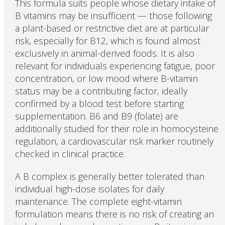
This formula suits people whose dietary intake of
B vitamins may be insufficient — those following
a plant-based or restrictive diet are at particular
risk, especially for B12, which is found almost
exclusively in animal-derived foods. It is also
relevant for individuals experiencing fatigue, poor
concentration, or low mood where B-vitamin
status may be a contributing factor, ideally
confirmed by a blood test before starting
supplementation. B6 and B9 (folate) are
additionally studied for their role in homocysteine
regulation, a cardiovascular risk marker routinely
checked in clinical practice.
A B complex is generally better tolerated than
individual high-dose isolates for daily
maintenance. The complete eight-vitamin
formulation means there is no risk of creating an