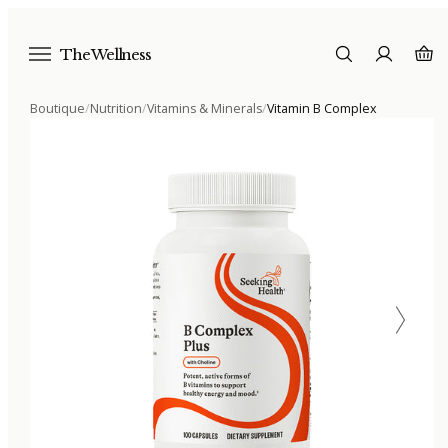
The Wellness
Boutique
/
Nutrition
/
Vitamins & Minerals
/
Vitamin B Complex