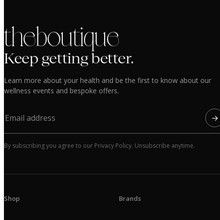
the boutique
Keep getting better.
Learn more about your health and be the first to know about our
wellness events and bespoke offers.
→
By subscribing you agree to our Privacy Policy. Unsubscribe anytime.
Shop
Brands