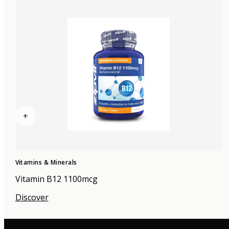
+
Vitamins & Minerals
Vitamin B12 1100mcg
Discover