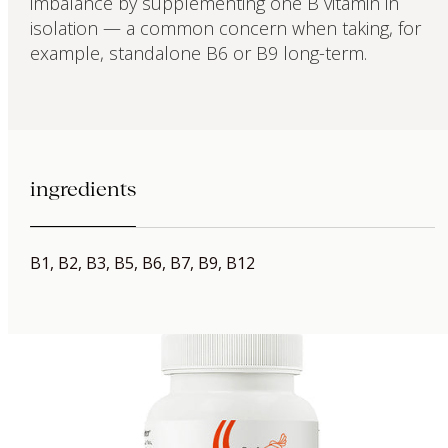
imbalance by supplementing one B vitamin in
isolation — a common concern when taking, for
example, standalone B6 or B9 long-term.
ingredients
B1, B2, B3, B5, B6, B7, B9, B12