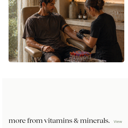
more from
vitamins & minerals
.
View