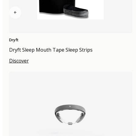
+
Dryft
Dryft Sleep Mouth Tape Sleep Strips
Discover