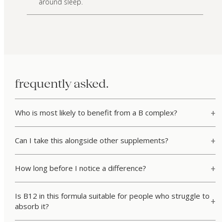
around sleep.
frequently asked.
Who is most likely to benefit from a B complex?
Can I take this alongside other supplements?
How long before I notice a difference?
Is B12 in this formula suitable for people who struggle to
absorb it?