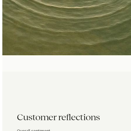
Customer reflections
Overall sentiment