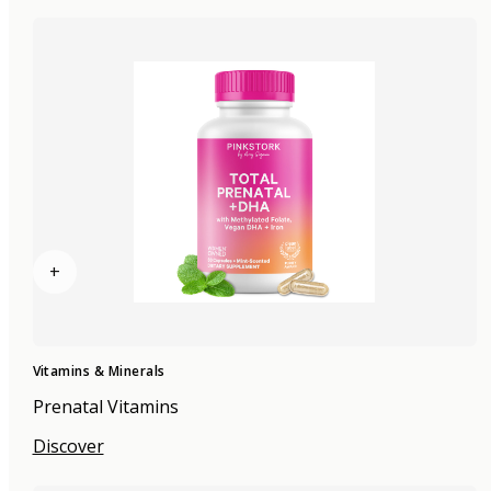
+
Vitamins & Minerals
Prenatal Vitamins
Discover