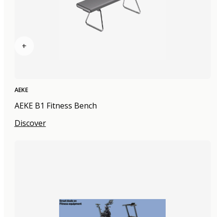
+
AEKE
AEKE B1 Fitness Bench
Discover