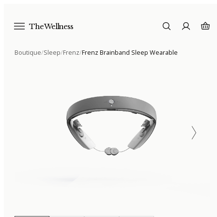
The Wellness
Boutique
/
Sleep
/
Frenz
/
Frenz Brainband Sleep Wearable