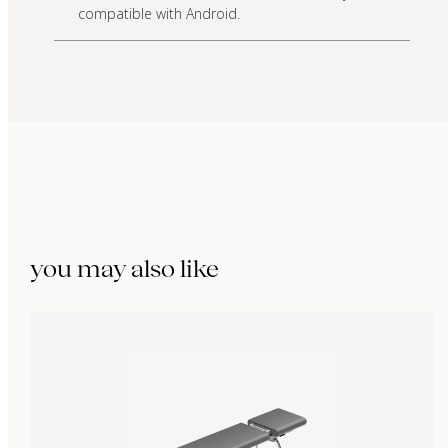
compatible with Android.
you may also like