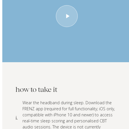
how to take it
Wear the headband during sleep. Download the
FRENZ app (required for full functionality; iOS only,
compatible with iPhone 10 and newer) to access
i.
real-time sleep scoring and personalised CBT
audio sessions. The device is not currently