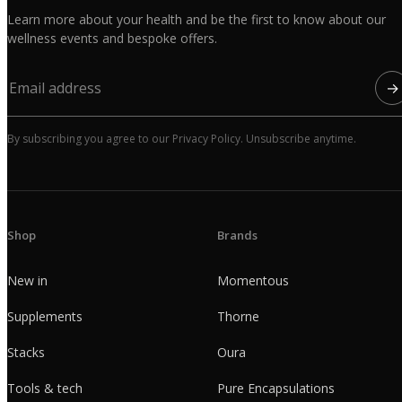
Learn more about your health and be the first to know about our
wellness events and bespoke offers.
→
By subscribing you agree to our Privacy Policy. Unsubscribe anytime.
Shop
Brands
New in
Momentous
Supplements
Thorne
Stacks
Oura
Tools & tech
Pure Encapsulations