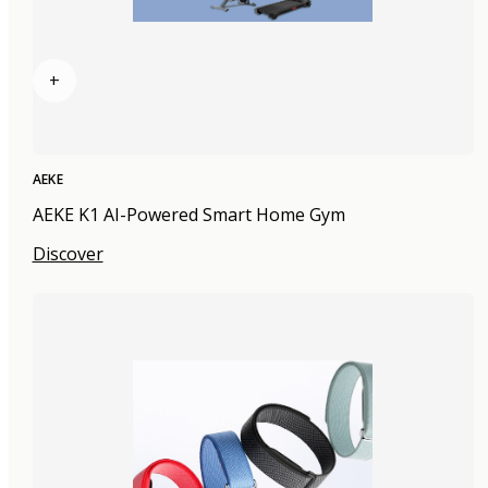
+
AEKE
AEKE K1 AI-Powered Smart Home Gym
Discover