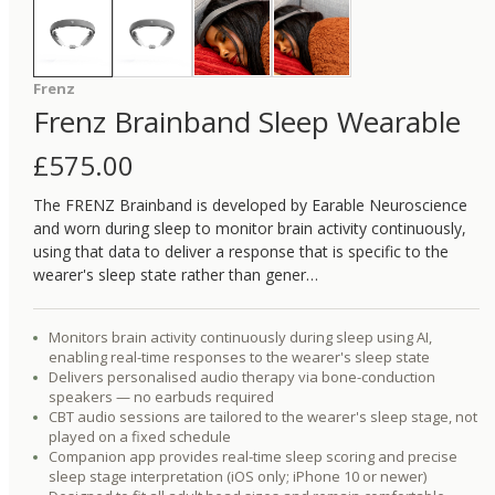
Frenz
Frenz Brainband Sleep Wearable
£
575.00
The FRENZ Brainband is developed by Earable Neuroscience
and worn during sleep to monitor brain activity continuously,
using that data to deliver a response that is specific to the
wearer's sleep state rather than gener…
Monitors brain activity continuously during sleep using AI,
enabling real-time responses to the wearer's sleep state
Delivers personalised audio therapy via bone-conduction
speakers — no earbuds required
CBT audio sessions are tailored to the wearer's sleep stage, not
played on a fixed schedule
Companion app provides real-time sleep scoring and precise
sleep stage interpretation (iOS only; iPhone 10 or newer)