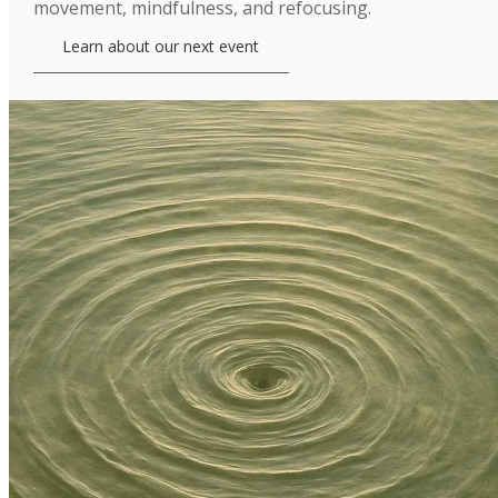
movement, mindfulness, and refocusing.
Learn about our next event