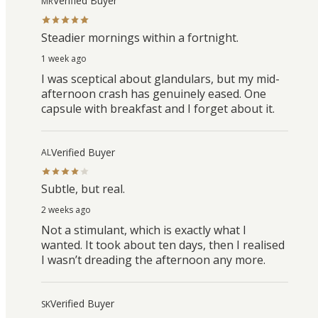
Verified Buyer
MR
Steadier mornings within a fortnight.
1 week ago
I was sceptical about glandulars, but my mid-
afternoon crash has genuinely eased. One
capsule with breakfast and I forget about it.
Verified Buyer
AL
Subtle, but real.
2 weeks ago
Not a stimulant, which is exactly what I
wanted. It took about ten days, then I realised
I wasn’t dreading the afternoon any more.
Verified Buyer
SK