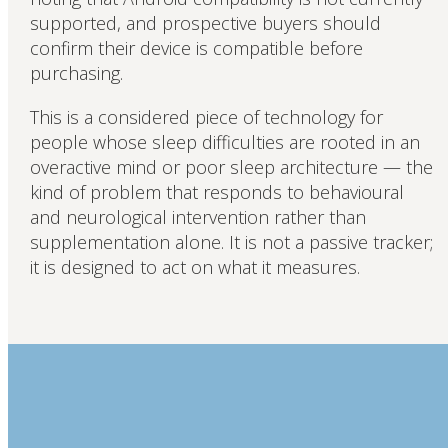
supported, and prospective buyers should
confirm their device is compatible before
purchasing.
This is a considered piece of technology for
people whose sleep difficulties are rooted in an
overactive mind or poor sleep architecture — the
kind of problem that responds to behavioural
and neurological intervention rather than
supplementation alone. It is not a passive tracker;
it is designed to act on what it measures.