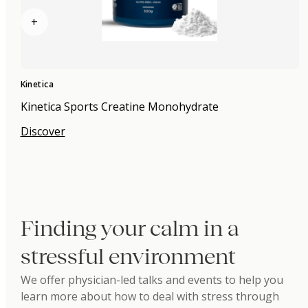
+
Kinetica
Kinetica Sports Creatine Monohydrate
Discover
Finding your calm in a
stressful environment
We offer physician-led talks and events to help you
learn more about how to deal with stress through