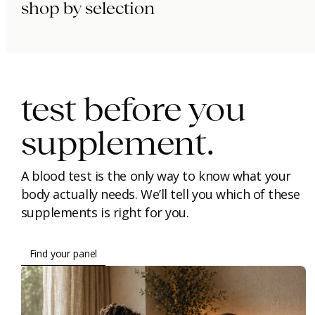
shop by selection
immunity.
beauty.
longevity.
test before you
supplement.
A blood test is the only way to know what your
body actually needs. We’ll tell you which of these
supplements is right for you.
Find your panel