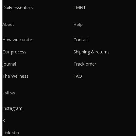
Daily essentials
LMNT
About
Help
How we curate
Contact
Our process
Shipping & returns
Journal
Track order
The Wellness
FAQ
Follow
Instagram
X
LinkedIn