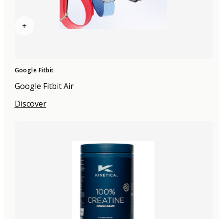
+
Google Fitbit
Google Fitbit Air
Discover