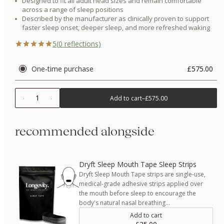
Designed to fit all adult head sizes and remain comfortable
across a range of sleep positions
Described by the manufacturer as clinically proven to support
faster sleep onset, deeper sleep, and more refreshed waking
5
(
0
reflections)
One-time purchase
£575.00
1
Add to cart
–
£575.00
recommended alongside
Dryft Sleep Mouth Tape Sleep Strips
Dryft Sleep Mouth Tape strips are single-use,
medical-grade adhesive strips applied over
the mouth before sleep to encourage the
body's natural nasal breathing…
Add to cart