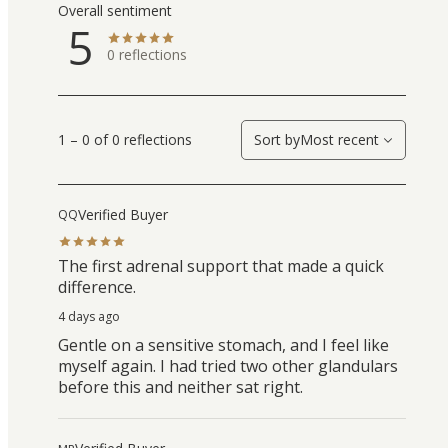
Overall sentiment
5
0
reflections
1 – 0 of 0 reflections
Sort by
Most recent
Verified Buyer
QQ
The first adrenal support that made a quick
difference.
4 days ago
Gentle on a sensitive stomach, and I feel like
myself again. I had tried two other glandulars
before this and neither sat right.