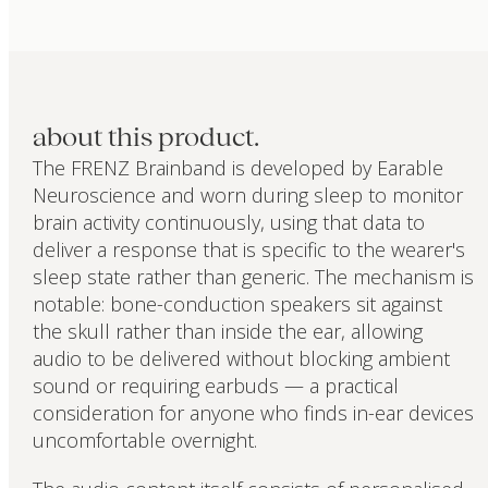
about this product.
The FRENZ Brainband is developed by Earable
Neuroscience and worn during sleep to monitor
brain activity continuously, using that data to
deliver a response that is specific to the wearer's
sleep state rather than generic. The mechanism is
notable: bone-conduction speakers sit against
the skull rather than inside the ear, allowing
audio to be delivered without blocking ambient
sound or requiring earbuds — a practical
consideration for anyone who finds in-ear devices
uncomfortable overnight.