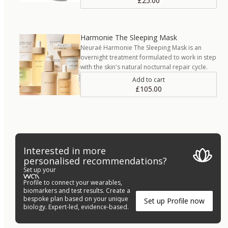
£25.00
Harmonie The Sleeping Mask
Neuraé Harmonie The Sleeping Mask is an
overnight treatment formulated to work in step
with the skin's natural nocturnal repair cycle.
Add to cart
£105.00
Interested in more
personalised recommendations?
Set up your
Profile to connect your wearables,
biomarkers and test results. Create a
bespoke plan based on your unique
Set up Profile now
biology. Expert-led, evidence-based.