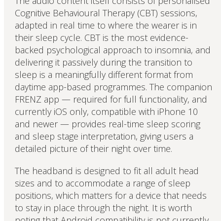
The audio content itself consists of personalised
Cognitive Behavioural Therapy (CBT) sessions,
adapted in real time to where the wearer is in
their sleep cycle. CBT is the most evidence-
backed psychological approach to insomnia, and
delivering it passively during the transition to
sleep is a meaningfully different format from
daytime app-based programmes. The companion
FRENZ app — required for full functionality, and
currently iOS only, compatible with iPhone 10
and newer — provides real-time sleep scoring
and sleep stage interpretation, giving users a
detailed picture of their night over time.
The headband is designed to fit all adult head
sizes and to accommodate a range of sleep
positions, which matters for a device that needs
to stay in place through the night. It is worth
noting that Android compatibility is not currently