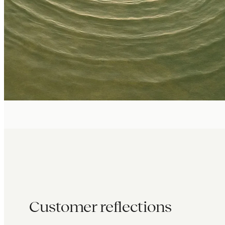
Customer reflections