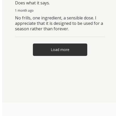
Does what it says.
1 month ago
No frills, one ingredient, a sensible dose. I
appreciate that it is designed to be used for a
season rather than forever.
Load more