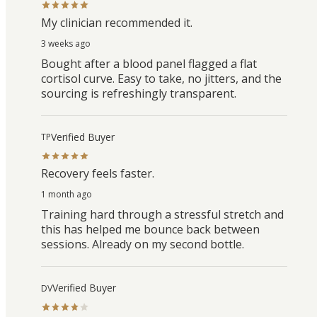
My clinician recommended it.
3 weeks ago
Bought after a blood panel flagged a flat
cortisol curve. Easy to take, no jitters, and the
sourcing is refreshingly transparent.
Verified Buyer
TP
Recovery feels faster.
1 month ago
Training hard through a stressful stretch and
this has helped me bounce back between
sessions. Already on my second bottle.
Verified Buyer
DV