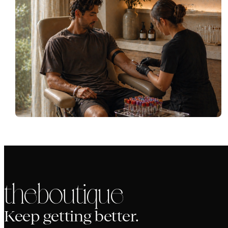
the boutique
Keep getting better.