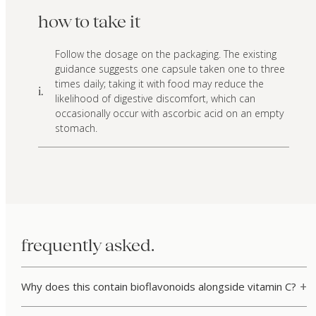
how to take it
Follow the dosage on the packaging. The existing
guidance suggests one capsule taken one to three
times daily; taking it with food may reduce the
i.
likelihood of digestive discomfort, which can
occasionally occur with ascorbic acid on an empty
stomach.
frequently asked.
Why does this contain bioflavonoids alongside vitamin C?