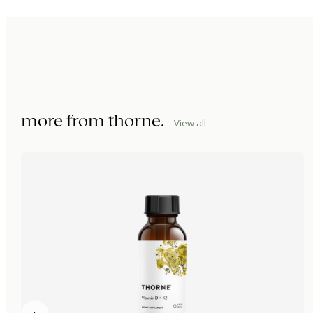
more from
thorne
.
View all