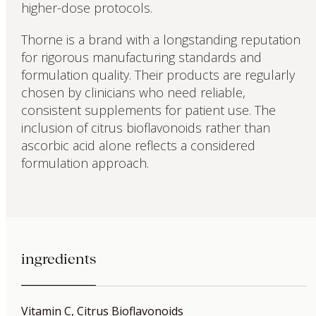
higher-dose protocols.
Thorne is a brand with a longstanding reputation
for rigorous manufacturing standards and
formulation quality. Their products are regularly
chosen by clinicians who need reliable,
consistent supplements for patient use. The
inclusion of citrus bioflavonoids rather than
ascorbic acid alone reflects a considered
formulation approach.
ingredients
Vitamin C, Citrus Bioflavonoids