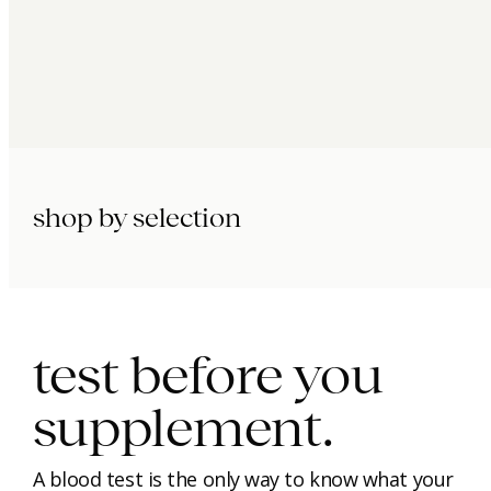
shop by selection
immunity.
beauty.
longevity.
test before you
supplement.
A blood test is the only way to know what your