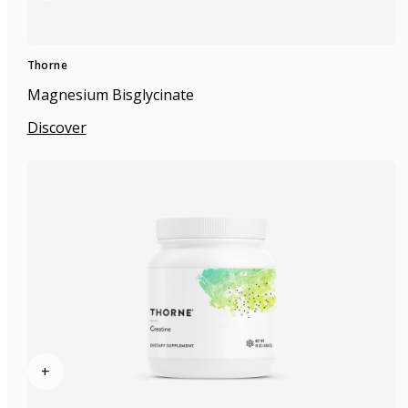
Thorne
Magnesium Bisglycinate
Discover
+