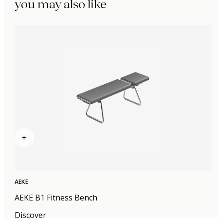
you may also like
+
AEKE
AEKE B1 Fitness Bench
Discover