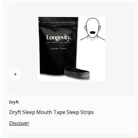
+
Dryft
Dryft Sleep Mouth Tape Sleep Strips
Discover