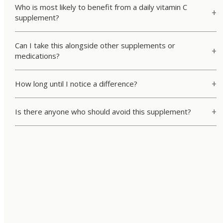
Who is most likely to benefit from a daily vitamin C
supplement?
Can I take this alongside other supplements or
medications?
How long until I notice a difference?
Is there anyone who should avoid this supplement?