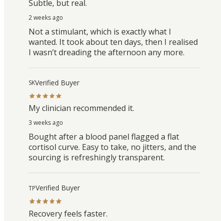
Subtle, but real.
2 weeks ago
Not a stimulant, which is exactly what I
wanted. It took about ten days, then I realised
I wasn’t dreading the afternoon any more.
Verified Buyer
SK
My clinician recommended it.
3 weeks ago
Bought after a blood panel flagged a flat
cortisol curve. Easy to take, no jitters, and the
sourcing is refreshingly transparent.
Verified Buyer
TP
Recovery feels faster.