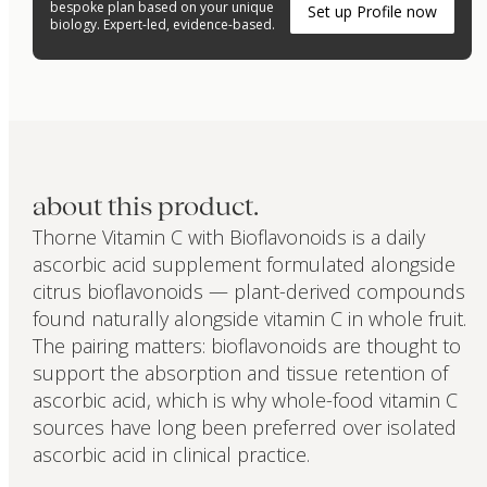
bespoke plan based on your unique
Set up Profile now
biology. Expert-led, evidence-based.
about this product.
Thorne Vitamin C with Bioflavonoids is a daily
ascorbic acid supplement formulated alongside
citrus bioflavonoids — plant-derived compounds
found naturally alongside vitamin C in whole fruit.
The pairing matters: bioflavonoids are thought to
support the absorption and tissue retention of
ascorbic acid, which is why whole-food vitamin C
sources have long been preferred over isolated
ascorbic acid in clinical practice.