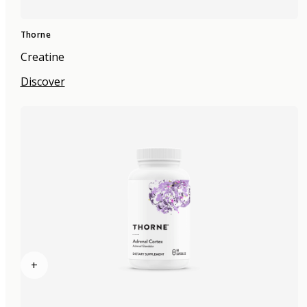
Thorne
Creatine
Discover
+