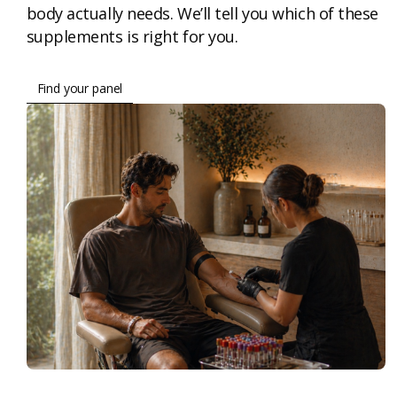
body actually needs. We’ll tell you which of these
supplements is right for you.
Find your panel