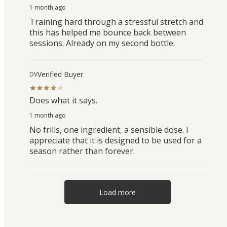
1 month ago
Training hard through a stressful stretch and
this has helped me bounce back between
sessions. Already on my second bottle.
Verified Buyer
DV
Does what it says.
1 month ago
No frills, one ingredient, a sensible dose. I
appreciate that it is designed to be used for a
season rather than forever.
Load more