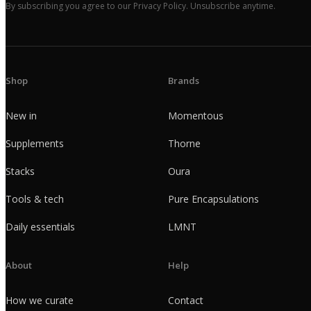
By subscribing you agree to our Privacy Policy. Unsubscribe anytime.
Shop
Brands
New in
Momentous
Supplements
Thorne
Stacks
Oura
Tools & tech
Pure Encapsulations
Daily essentials
LMNT
About
Help
How we curate
Contact