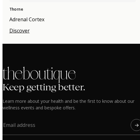
Thorne
Adrenal Cortex
Discover
the boutique
Keep getting better.
Learn more about your health and be the first to know about our
wellness events and bespoke offers.
→