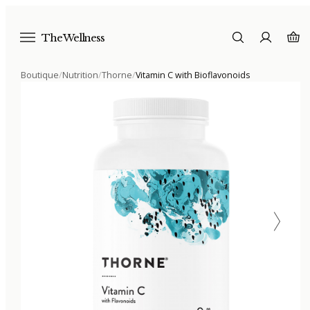
The Wellness
Boutique
/
Nutrition
/
Thorne
/
Vitamin C with Bioflavonoids