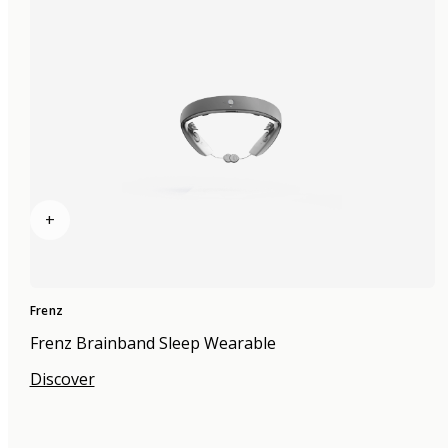
+
Frenz
Frenz Brainband Sleep Wearable
Discover