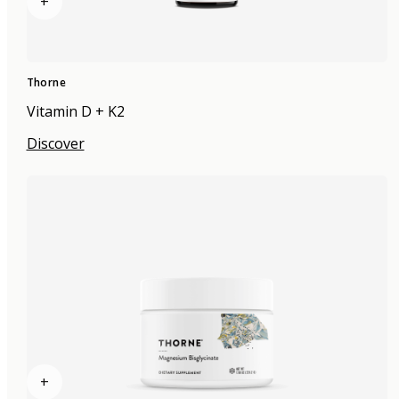
+
Thorne
Vitamin D + K2
Discover
+