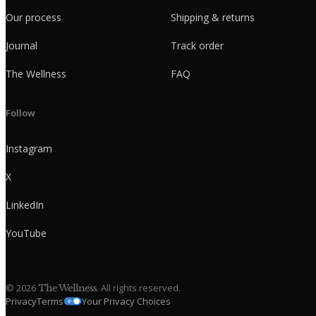
Our process
Shipping & returns
Journal
Track order
The Wellness
FAQ
Follow
Instagram
X
LinkedIn
YouTube
©
2026
. All rights reserved.
The Wellness
Privacy
Terms
Your Privacy Choices