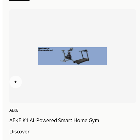
+
AEKE
AEKE K1 AI-Powered Smart Home Gym
Discover