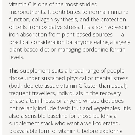
Vitamin C is one of the most studied
micronutrients. It contributes to normal immune
function, collagen synthesis, and the protection
of cells from oxidative stress. It is also involved in
iron absorption from plant-based sources — a
practical consideration for anyone eating a largely
plant-based diet or managing borderline ferritin
levels.
This supplement suits a broad range of people:
those under sustained physical or mental stress
(both deplete tissue vitamin C faster than usual),
frequent travellers, individuals in the recovery
phase after illness, or anyone whose diet does
not reliably include fresh fruit and vegetables. It is
also a sensible baseline for those building a
supplement stack who want a well-tolerated,
bioavailable form of vitamin C before exploring