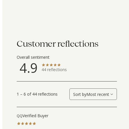
Customer reflections
Overall sentiment
4.9
44
reflections
1 – 6 of 44 reflections
Sort by
Most recent
Verified Buyer
QQ