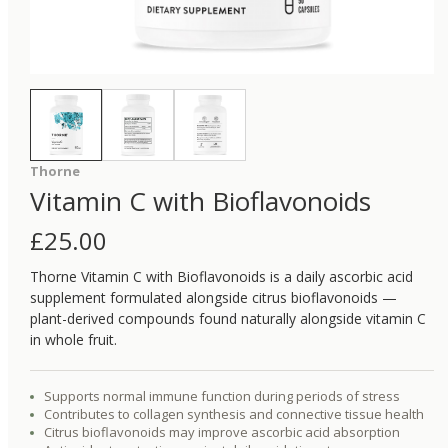
Thorne
Vitamin C with Bioflavonoids
£
25.00
Thorne Vitamin C with Bioflavonoids is a daily ascorbic acid
supplement formulated alongside citrus bioflavonoids —
plant-derived compounds found naturally alongside vitamin C
in whole fruit.
Supports normal immune function during periods of stress
Contributes to collagen synthesis and connective tissue health
Citrus bioflavonoids may improve ascorbic acid absorption