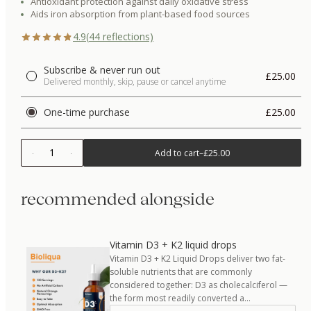
Antioxidant protection against daily oxidative stress
Aids iron absorption from plant-based food sources
4.9
(
44
reflections)
Subscribe & never run out
£25.00
Delivered monthly, skip, pause or cancel anytime
One-time purchase
£25.00
1
Add to cart
–
£25.00
recommended alongside
Vitamin D3 + K2 liquid drops
Vitamin D3 + K2 Liquid Drops deliver two fat-
soluble nutrients that are commonly
considered together: D3 as cholecalciferol —
the form most readily converted a…