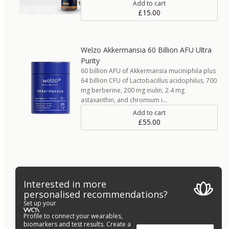
Add to cart
£15.00
Welzo Akkermansia 60 Billion AFU Ultra
Purity
60 billion AFU of Akkermansia muciniphila plus
64 billion CFU of Lactobacillus acidophilus, 700
mg berberine, 200 mg inulin, 2.4 mg
astaxanthin, and chromium i…
Add to cart
£55.00
Interested in more
personalised recommendations?
Set up your
Profile to connect your wearables,
biomarkers and test results. Create a