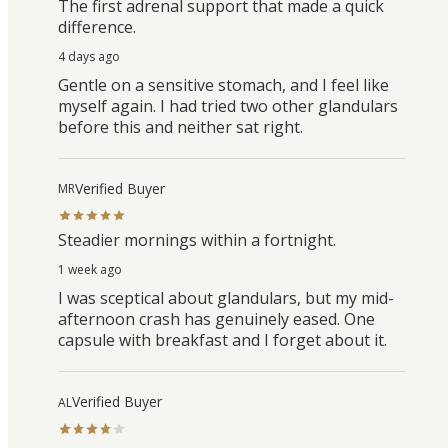
The first adrenal support that made a quick
difference.
4 days ago
Gentle on a sensitive stomach, and I feel like
myself again. I had tried two other glandulars
before this and neither sat right.
Verified Buyer
MR
Steadier mornings within a fortnight.
1 week ago
I was sceptical about glandulars, but my mid-
afternoon crash has genuinely eased. One
capsule with breakfast and I forget about it.
Verified Buyer
AL