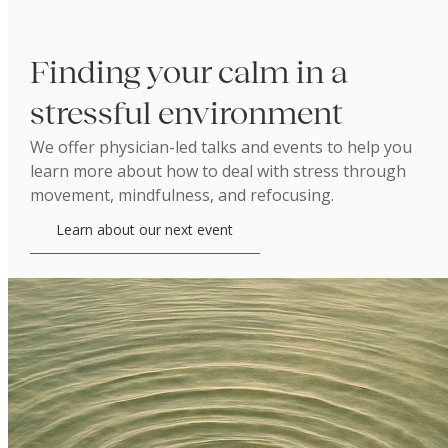
Finding your calm in a
stressful environment
We offer physician-led talks and events to help you
learn more about how to deal with stress through
movement, mindfulness, and refocusing.
Learn about our next event