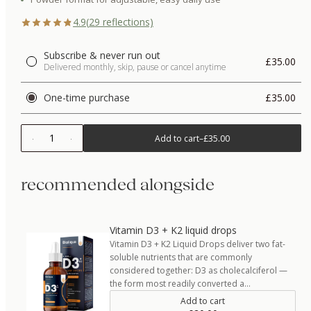
4.9
(
29
reflections)
Subscribe & never run out
£35.00
Delivered monthly, skip, pause or cancel anytime
One-time purchase
£35.00
1
Add to cart
–
£35.00
recommended alongside
Vitamin D3 + K2 liquid drops
Vitamin D3 + K2 Liquid Drops deliver two fat-
soluble nutrients that are commonly
considered together: D3 as cholecalciferol —
the form most readily converted a…
Add to cart