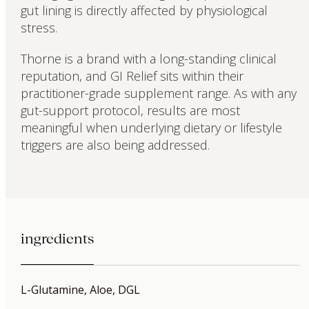
gut lining is directly affected by physiological
stress.
Thorne is a brand with a long-standing clinical
reputation, and GI Relief sits within their
practitioner-grade supplement range. As with any
gut-support protocol, results are most
meaningful when underlying dietary or lifestyle
triggers are also being addressed.
ingredients
L-Glutamine, Aloe, DGL