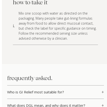
how to take it
Mix one scoop with water as directed on the
packaging. Many people take gut-lining formulas
away from food to allow direct mucosal contact,
i.
but check the label for specific guidance on timing.
Follow the recommended serving size unless
advised otherwise by a clinician.
frequently asked.
Who is GI Relief most suitable for?
What does DGL mean, and why does it matter?