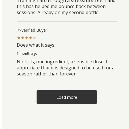
Training hard through a stressful stretch and
this has helped me bounce back between
sessions. Already on my second bottle.
Verified Buyer
DV
Does what it says.
1 month ago
No frills, one ingredient, a sensible dose. I
appreciate that it is designed to be used for a
season rather than forever.
Load more