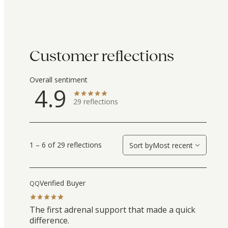
Customer reflections
Overall sentiment
4.9
29
reflections
1 – 6 of 29 reflections
Sort by
Most recent
Verified Buyer
QQ
The first adrenal support that made a quick
difference.