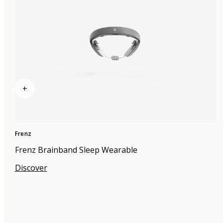
+
Frenz
Frenz Brainband Sleep Wearable
Discover