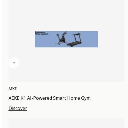
+
AEKE
AEKE K1 AI-Powered Smart Home Gym
Discover