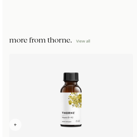
more from
thorne
.
View all
+