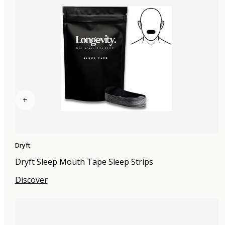
+
Dryft
Dryft Sleep Mouth Tape Sleep Strips
Discover