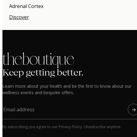
Adrenal Cortex
Discover
the boutique
Keep getting better.
Learn more about your health and be the first to know about our
wellness events and bespoke offers.
→
By subscribing you agree to our Privacy Policy. Unsubscribe anytime.