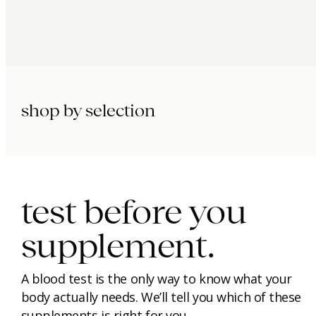
shop by selection
immunity.
beauty.
longevity.
test before you
supplement.
A blood test is the only way to know what your
body actually needs. We’ll tell you which of these
supplements is right for you.