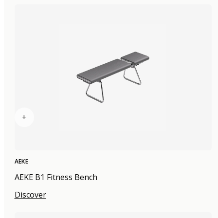
+
AEKE
AEKE B1 Fitness Bench
Discover