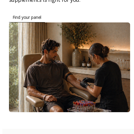
Find your panel