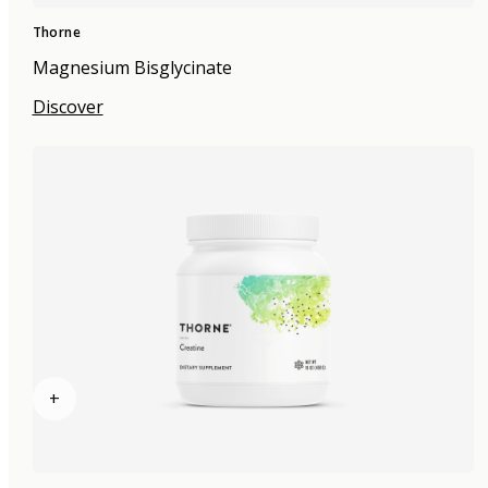
Thorne
Magnesium Bisglycinate
Discover
+