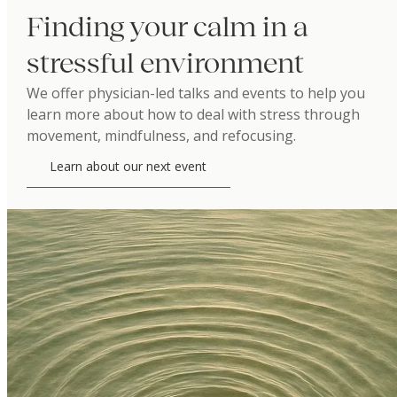
Finding your calm in a
stressful environment
We offer physician-led talks and events to help you
learn more about how to deal with stress through
movement, mindfulness, and refocusing.
Learn about our next event