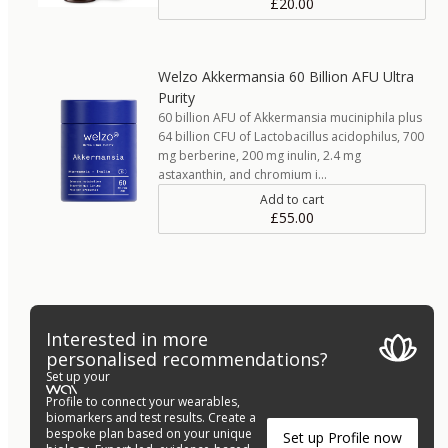
£20.00
Welzo Akkermansia 60 Billion AFU Ultra
Purity
60 billion AFU of Akkermansia muciniphila plus
64 billion CFU of Lactobacillus acidophilus, 700
mg berberine, 200 mg inulin, 2.4 mg
astaxanthin, and chromium i…
Add to cart
£55.00
Interested in more
personalised recommendations?
Set up your
Profile to connect your wearables,
biomarkers and test results. Create a
bespoke plan based on your unique
Set up Profile now