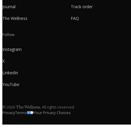
Journal
Track order
The Wellness
FAQ
Follow
Instagram
X
LinkedIn
YouTube
©
2026
. All rights reserved.
The Wellness
Privacy
Terms
Your Privacy Choices