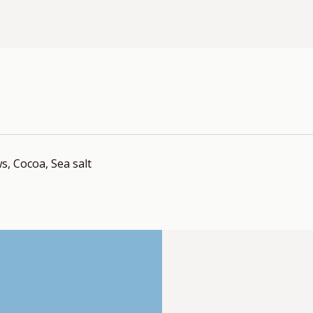
, Cocoa, Sea salt