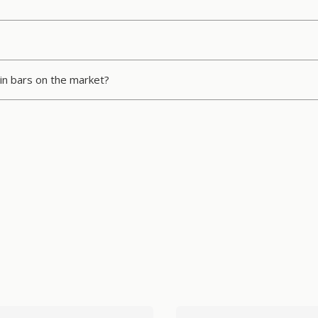
in bars on the market?