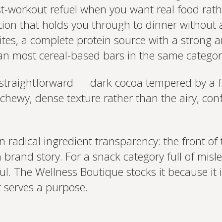
st-workout refuel when you want real food rath
tion that holds you through to dinner without 
es, a complete protein source with a strong am
an most cereal-based bars in the same categor
straightforward — dark cocoa tempered by a fa
a chewy, dense texture rather than the airy, co
n radical ingredient transparency: the front of 
brand story. For a snack category full of misle
ful. The Wellness Boutique stocks it because it
 serves a purpose.