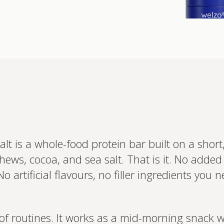
Interested 
personalis
Set up your
 is a whole-food protein bar built on a short, l
Profile to connec
hews, cocoa, and sea salt. That is it. No add
and test results.
on your unique bi
o artificial flavours, no filler ingredients you
based.
of routines. It works as a mid-morning snack 