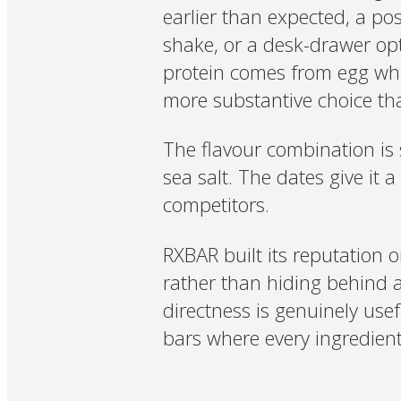
earlier than expected, a po
shake, or a desk-drawer op
protein comes from egg whit
more substantive choice th
The flavour combination is 
sea salt. The dates give it 
competitors.
RXBAR built its reputation o
rather than hiding behind a 
directness is genuinely use
bars where every ingredient