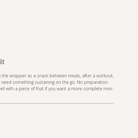
it
m the wrapper as a snack between meals, after a workout,
 need something sustaining on the go. No preparation
well with a piece of fruit if you want a more complete mini-