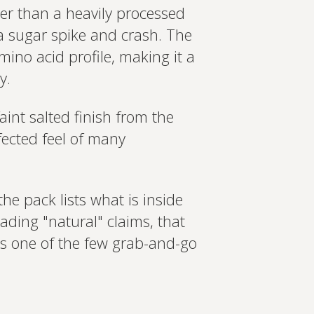
er than a heavily processed
a sugar spike and crash. The
ino acid profile, making it a
y.
int salted finish from the
nfected feel of many
the pack lists what is inside
ading "natural" claims, that
 is one of the few grab-and-go