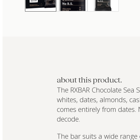
about this product.
The RXBAR Chocolate Sea Salt
whites, dates, almonds, cas
comes entirely from dates. N
decode.
The bar suits a wide range 