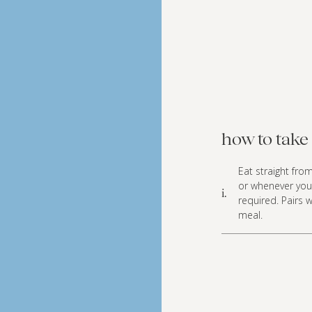
how to take 
Eat straight fro
or whenever you
i.
required. Pairs 
meal.