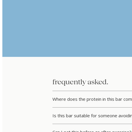
frequently asked.
Where does the protein in this bar co
Is this bar suitable for someone avoid
Can I eat this before or after exercise?