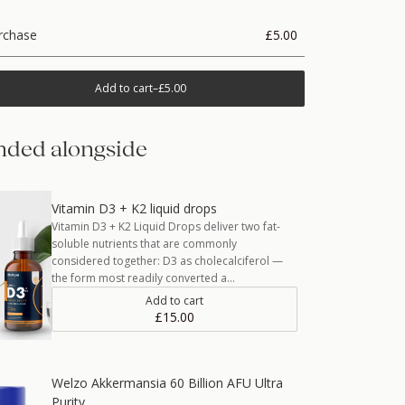
rchase
£5.00
Add to cart
–
£5.00
ded alongside
Vitamin D3 + K2 liquid drops
Vitamin D3 + K2 Liquid Drops deliver two fat-
soluble nutrients that are commonly
considered together: D3 as cholecalciferol —
the form most readily converted a…
Add to cart
£15.00
Welzo Akkermansia 60 Billion AFU Ultra
Purity