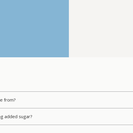
me from?
ing added sugar?