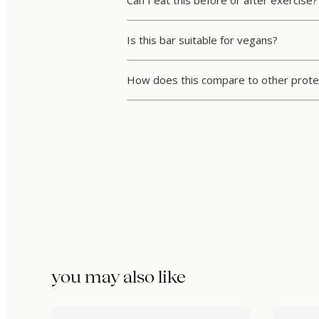
Is this bar suitable for vegans?
How does this compare to other prote
you may also like