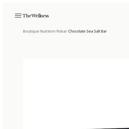
The Wellness
Boutique
/
Nutrition
/
Rxbar
/
Chocolate Sea Salt Bar