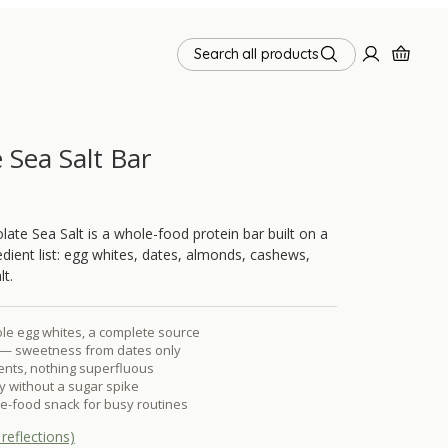
Search all products
 Sea Salt Bar
te Sea Salt is a whole-food protein bar built on a
redient list: egg whites, dates, almonds, cashews,
lt.
le egg whites, a complete source
— sweetness from dates only
ients, nothing superfluous
 without a sugar spike
e-food snack for busy routines
reflections)