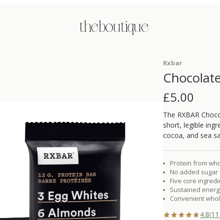
the boutique
Rxbar
Chocolate
£
5.00
The RXBAR Chocola
short, legible ing
cocoa, and sea sa
Protein from who
No added sugar 
Five core ingred
Sustained energy
Convenient whol
4.8
(
11