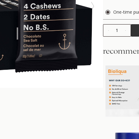
One-time pu
1
recommen