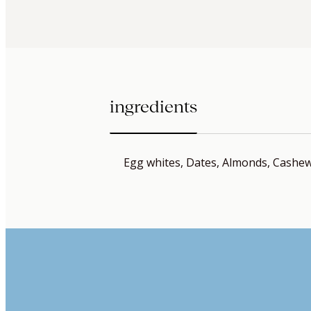
ingredients
Egg whites, Dates, Almonds, Cashews