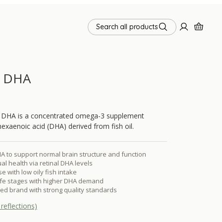
Search all products
d DHA
 DHA is a concentrated omega-3 supplement
exaenoic acid (DHA) derived from fish oil.
 to support normal brain structure and function
al health via retinal DHA levels
e with low oily fish intake
life stages with higher DHA demand
sted brand with strong quality standards
reflections)