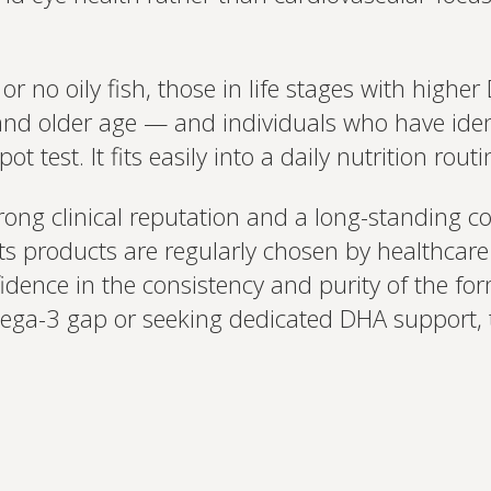
le or no oily fish, those in life stages with hi
and older age — and individuals who have iden
ot test. It fits easily into a daily nutrition rou
rong clinical reputation and a long-standing 
s products are regularly chosen by healthcare p
nfidence in the consistency and purity of the fo
ga-3 gap or seeking dedicated DHA support, th