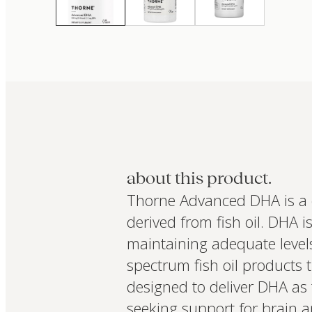
about this product.
Thorne Advanced DHA is a 
derived from fish oil. DHA i
maintaining adequate levels
spectrum fish oil products 
designed to deliver DHA as t
seeking support for brain 