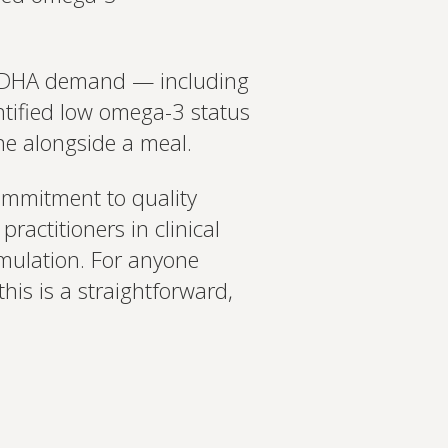
gher DHA demand — including
tified low omega-3 status
tine alongside a meal.
commitment to quality
ractitioners in clinical
rmulation. For anyone
is is a straightforward,