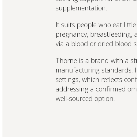
supplementation.
It suits people who eat litt
pregnancy, breastfeeding, 
via a blood or dried blood sp
Thorne is a brand with a st
manufacturing standards. It
settings, which reflects co
addressing a confirmed ome
well-sourced option.