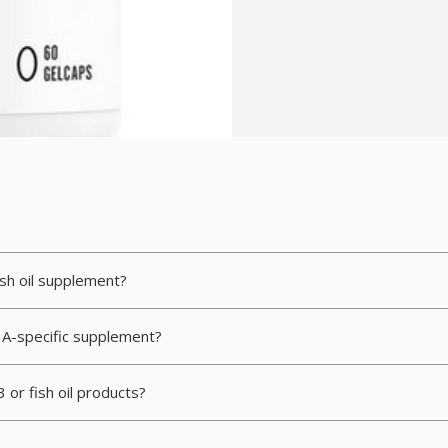
ish oil supplement?
HA-specific supplement?
 or fish oil products?