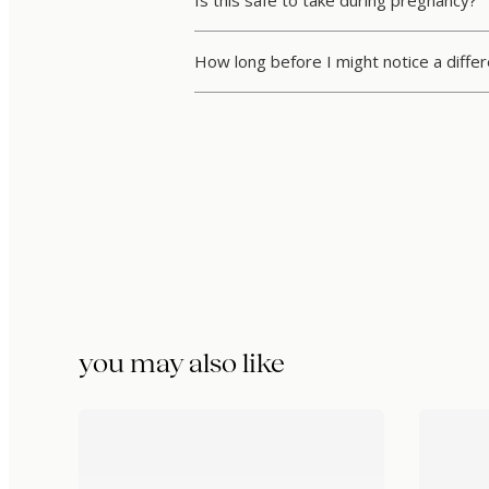
Is this safe to take during pregnancy?
How long before I might notice a diffe
you may also like