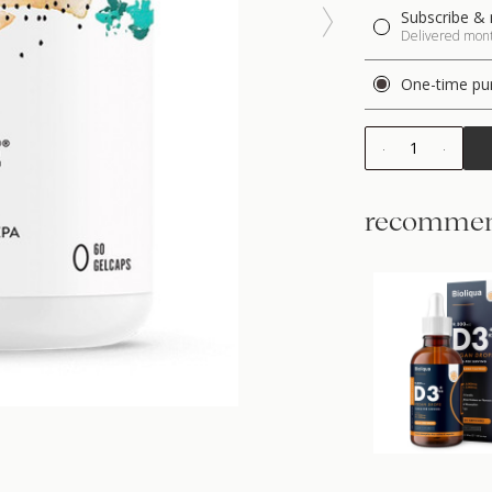
Subscribe & 
Delivered month
One-time pu
1
recommen