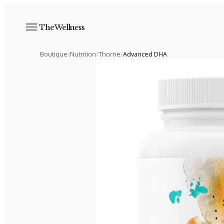
The Wellness
Boutique
/
Nutrition
/
Thorne
/
Advanced DHA