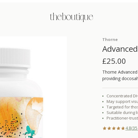
the boutique
Thorne
Advance
£
25.00
Thorne Advanced
providing docosah
Concentrated DHA
May support visu
Targeted for thos
Suitable during 
Practitioner-tru
4.8
(
35