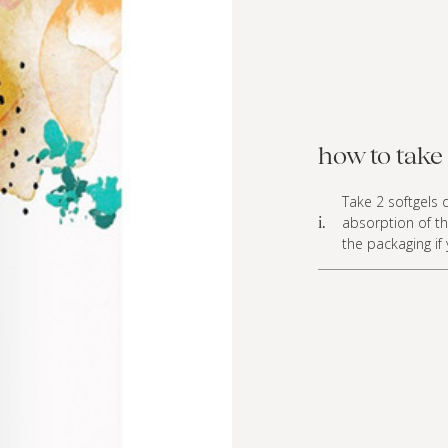
how to take 
Take 2 softgels d
absorption of th
i.
the packaging if