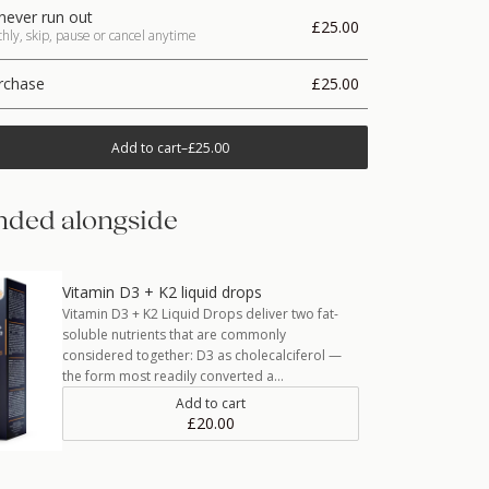
never run out
£25.00
ly, skip, pause or cancel anytime
rchase
£25.00
Add to cart
–
£25.00
ded alongside
Vitamin D3 + K2 liquid drops
Vitamin D3 + K2 Liquid Drops deliver two fat-
soluble nutrients that are commonly
considered together: D3 as cholecalciferol —
the form most readily converted a…
Add to cart
£20.00