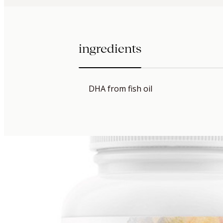
ingredients
DHA from fish oil