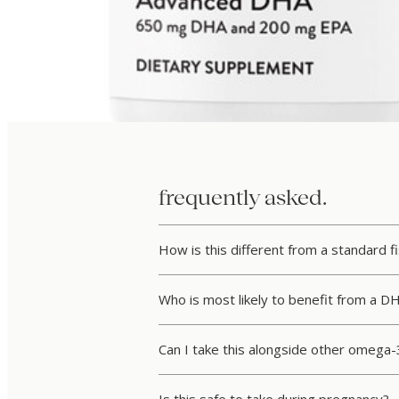
frequently asked.
How is this different from a standard f
Who is most likely to benefit from a D
Can I take this alongside other omega-3