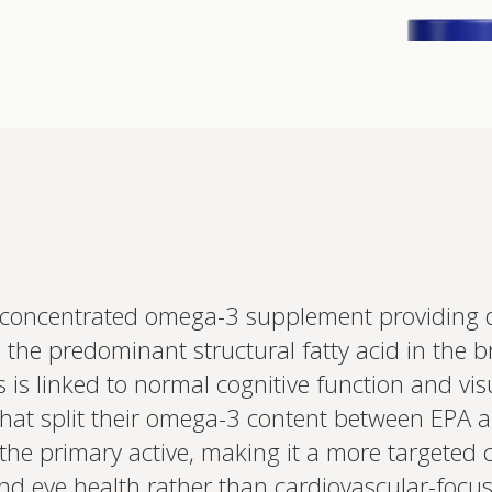
Interested 
concentrated omega-3 supplement providing 
personalis
s the predominant structural fatty acid in the 
Set up your
Profile to connec
 is linked to normal cognitive function and vis
and test results.
on your unique bi
that split their omega-3 content between EPA a
based.
he primary active, making it a more targeted ch
and eye health rather than cardiovascular-foc