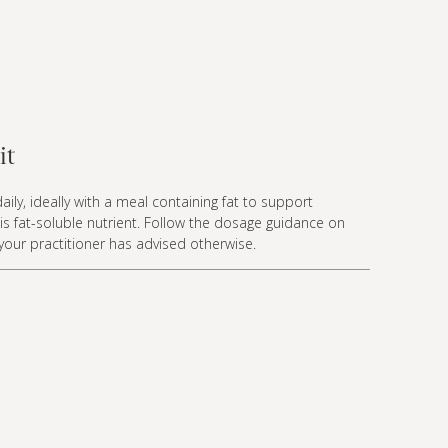
it
aily, ideally with a meal containing fat to support
is fat-soluble nutrient. Follow the dosage guidance on
 your practitioner has advised otherwise.