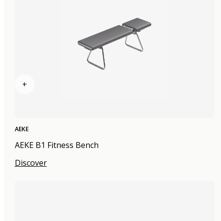
+
AEKE
AEKE B1 Fitness Bench
Discover