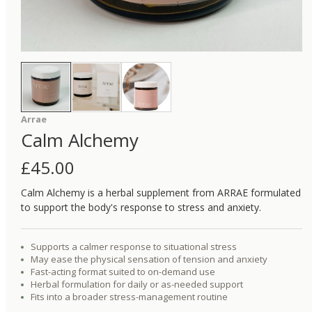
Arrae
Calm Alchemy
£
45.00
Calm Alchemy is a herbal supplement from ARRAE formulated
to support the body's response to stress and anxiety.
Supports a calmer response to situational stress
May ease the physical sensation of tension and anxiety
Fast-acting format suited to on-demand use
Herbal formulation for daily or as-needed support
Fits into a broader stress-management routine