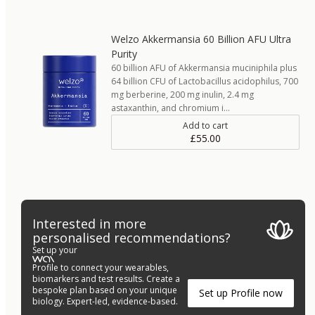
Welzo Akkermansia 60 Billion AFU Ultra
Purity
60 billion AFU of Akkermansia muciniphila plus
64 billion CFU of Lactobacillus acidophilus, 700
mg berberine, 200 mg inulin, 2.4 mg
astaxanthin, and chromium i…
Add to cart
£55.00
Interested in more
personalised recommendations?
Set up your
Profile to connect your wearables,
biomarkers and test results. Create a
bespoke plan based on your unique
Set up Profile now
biology. Expert-led, evidence-based.