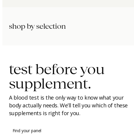
shop by selection
immunity.
beauty.
longevity.
test before you
supplement.
A blood test is the only way to know what your
body actually needs. We’ll tell you which of these
supplements is right for you.
Find your panel