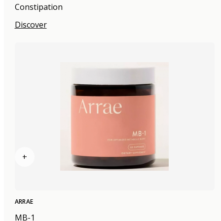
Constipation
Discover
+
ARRAE
MB-1