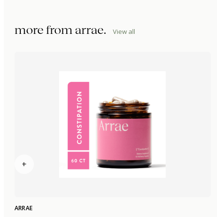
more from
arrae
.
View all
+
ARRAE