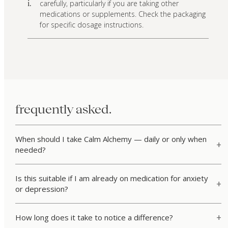
carefully, particularly if you are taking other
i.
medications or supplements. Check the packaging
for specific dosage instructions.
frequently asked.
When should I take Calm Alchemy — daily or only when
needed?
Is this suitable if I am already on medication for anxiety
or depression?
How long does it take to notice a difference?