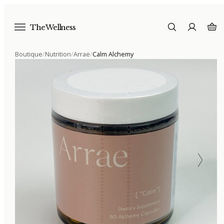
The Wellness
Boutique
/
Nutrition
/
Arrae
/
Calm Alchemy