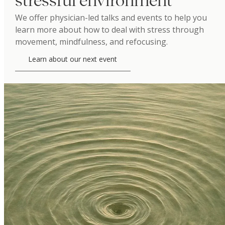
stressful environment
We offer physician-led talks and events to help you
learn more about how to deal with stress through
movement, mindfulness, and refocusing.
Learn about our next event