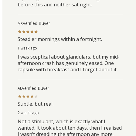
before this and neither sat right.
Verified Buyer
MR
Steadier mornings within a fortnight.
1 week ago
I was sceptical about glandulars, but my mid-
afternoon crash has genuinely eased. One
capsule with breakfast and I forget about it.
Verified Buyer
AL
Subtle, but real.
2 weeks ago
Not a stimulant, which is exactly what I
wanted. It took about ten days, then I realised
I wasn’t dreading the afternoon any more.