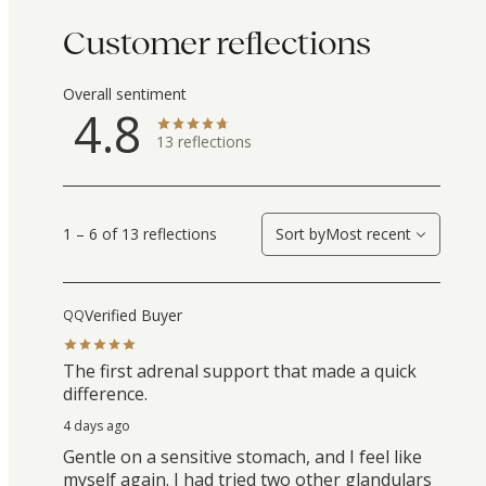
Customer reflections
Overall sentiment
4.8
13
reflections
1 – 6 of 13 reflections
Sort by
Most recent
Verified Buyer
QQ
The first adrenal support that made a quick
difference.
4 days ago
Gentle on a sensitive stomach, and I feel like
myself again. I had tried two other glandulars