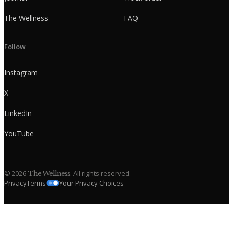
The Wellness
FAQ
Follow
Instagram
X
LinkedIn
YouTube
©
2026
. All rights reserved.
The Wellness
Privacy
Terms
Your Privacy Choices