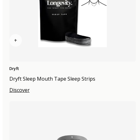
+
Dryft
Dryft Sleep Mouth Tape Sleep Strips
Discover