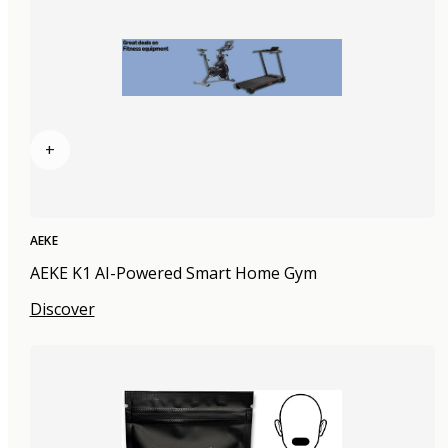
+
AEKE
AEKE K1 AI-Powered Smart Home Gym
Discover