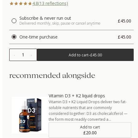
4.8
(
13
reflections)
Subscribe & never run out
£45.00
Delivered monthly, skip, pause or cancel anytime
One-time purchase
£45.00
1
Add to cart
–
£45.00
recommended alongside
Vitamin D3 + K2 liquid drops
Vitamin D3 + K2 Liquid Drops deliver two fat-
soluble nutrients that are commonly
considered together: D3 as cholecalciferol —
the form most readily converted a…
Add to cart
£20.00