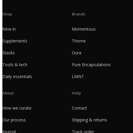
Shop
Brands
New in
Momentous
Supplements
Thorne
Stacks
Oura
Tools & tech
Pure Encapsulations
Daily essentials
LMNT
About
Help
How we curate
Contact
Our process
Shipping & returns
Journal
Track order