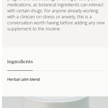
medications, as botanical ingredients can interact
with certain drugs. For anyone already working
with a clinician on stress or anxiety, this is a
conversation worth having before adding any new
supplement to the routine.
ingredients
Herbal calm blend