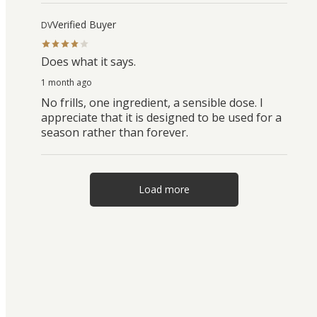
Verified Buyer
DV
Does what it says.
1 month ago
No frills, one ingredient, a sensible dose. I
appreciate that it is designed to be used for a
season rather than forever.
Load more