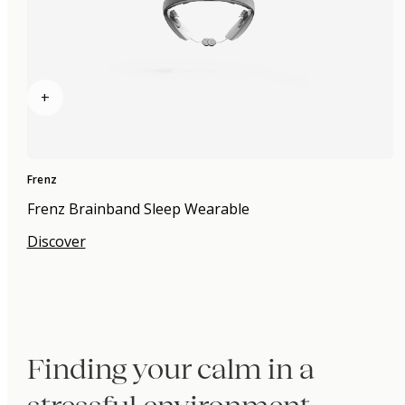
+
Frenz
Frenz Brainband Sleep Wearable
Discover
Finding your calm in a