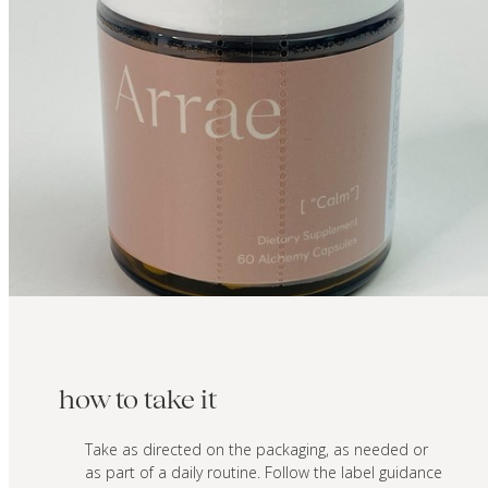
how to take it
Take as directed on the packaging, as needed or
as part of a daily routine. Follow the label guidance