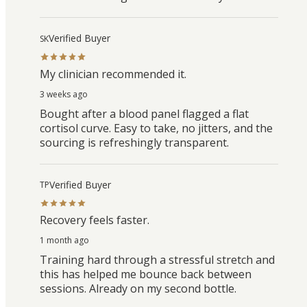
Verified Buyer
SK
My clinician recommended it.
3 weeks ago
Bought after a blood panel flagged a flat
cortisol curve. Easy to take, no jitters, and the
sourcing is refreshingly transparent.
Verified Buyer
TP
Recovery feels faster.
1 month ago
Training hard through a stressful stretch and
this has helped me bounce back between
sessions. Already on my second bottle.