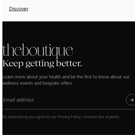
Discover
the boutique
Keep getting better.
Learn more about your health and be the first to know about our
wellness events and bespoke offers.
→
By subscribing you agree to our Privacy Policy. Unsubscribe anytime.