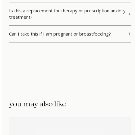
Is this a replacement for therapy or prescription anxiety
treatment?
Can I take this if I am pregnant or breastfeeding?
you may also like