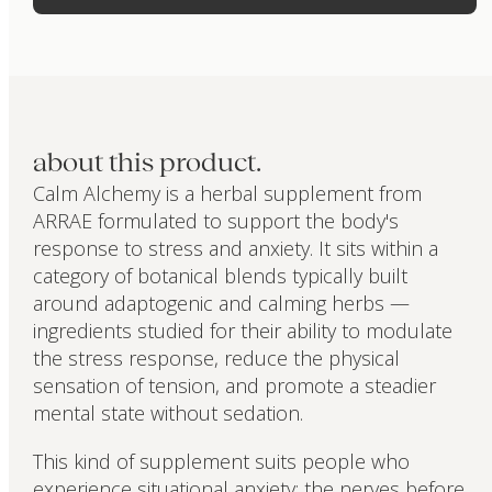
about this product.
Calm Alchemy is a herbal supplement from
ARRAE formulated to support the body's
response to stress and anxiety. It sits within a
category of botanical blends typically built
around adaptogenic and calming herbs —
ingredients studied for their ability to modulate
the stress response, reduce the physical
sensation of tension, and promote a steadier
mental state without sedation.
This kind of supplement suits people who
experience situational anxiety: the nerves before