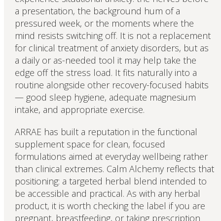
a presentation, the background hum of a
pressured week, or the moments where the
mind resists switching off. It is not a replacement
for clinical treatment of anxiety disorders, but as
a daily or as-needed tool it may help take the
edge off the stress load. It fits naturally into a
routine alongside other recovery-focused habits
— good sleep hygiene, adequate magnesium
intake, and appropriate exercise.
ARRAE has built a reputation in the functional
supplement space for clean, focused
formulations aimed at everyday wellbeing rather
than clinical extremes. Calm Alchemy reflects that
positioning: a targeted herbal blend intended to
be accessible and practical. As with any herbal
product, it is worth checking the label if you are
pregnant, breastfeeding, or taking prescription