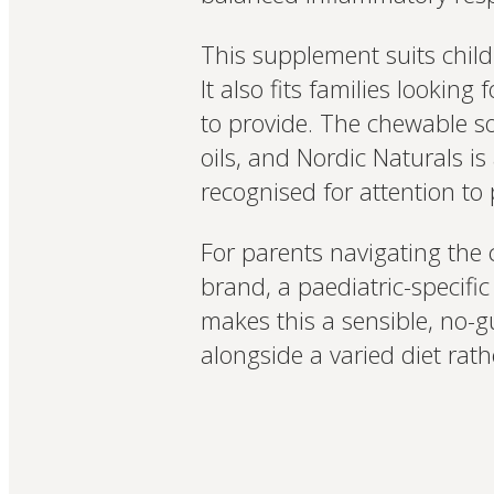
This supplement suits childr
It also fits families looki
to provide. The chewable sof
oils, and Nordic Naturals i
recognised for attention to
For parents navigating the
brand, a paediatric-specif
makes this a sensible, no-g
alongside a varied diet rath