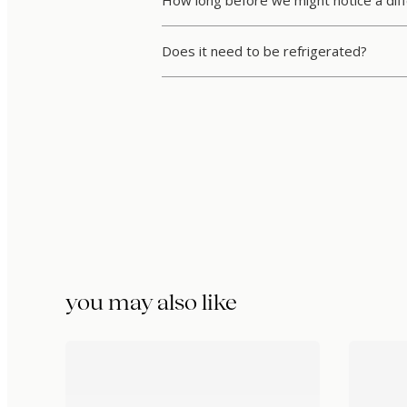
How long before we might notice a dif
Does it need to be refrigerated?
you may also like