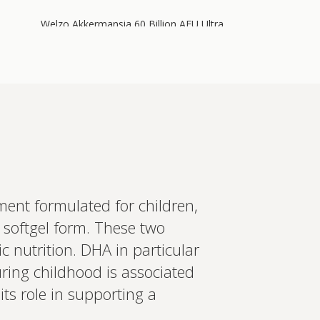
Welzo Akkermansia 60 Billion AFU Ultra
Purity
60 billion AFU of Akkermansia muciniphila plus
64 billion CFU of Lactobacillus acidophilus, 700
mg berberine, 200 mg inulin, 2.4 mg
astaxanthin, and chromium i…
Add to cart
£55.00
ent formulated for children,
in more
 softgel form. These two
ed recommendations?
c nutrition. DHA in particular
t your wearables, biomarkers
ring childhood is associated
 Create a bespoke plan based
ology. Expert-led, evidence-
Set up Profile now
its role in supporting a