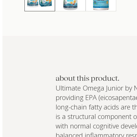
about this product.
Ultimate Omega Junior by N
providing EPA (eicosapenta
long-chain fatty acids are t
is a structural component o
with normal cognitive devel
balanced inflammatory res