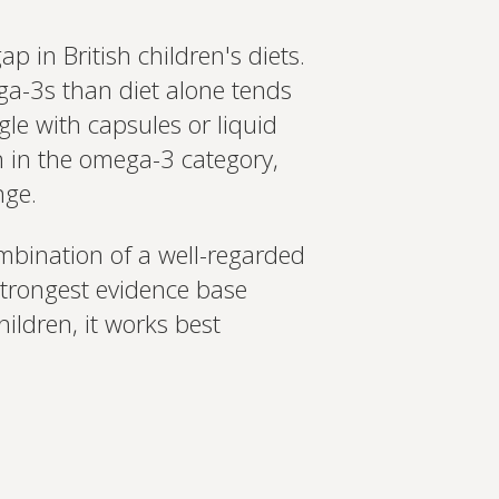
p in British children's diets.
ega-3s than diet alone tends
gle with capsules or liquid
on in the omega-3 category,
nge.
mbination of a well-regarded
strongest evidence base
ildren, it works best