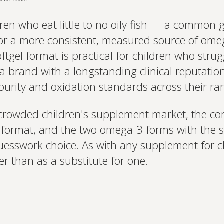
en who eat little to no oily fish — a common ga
ng for a more consistent, measured source of om
tgel format is practical for children who strug
s a brand with a longstanding clinical reputati
 purity and oxidation standards across their ra
 crowded children's supplement market, the co
ic format, and the two omega-3 forms with the 
uesswork choice. As with any supplement for ch
er than as a substitute for one.