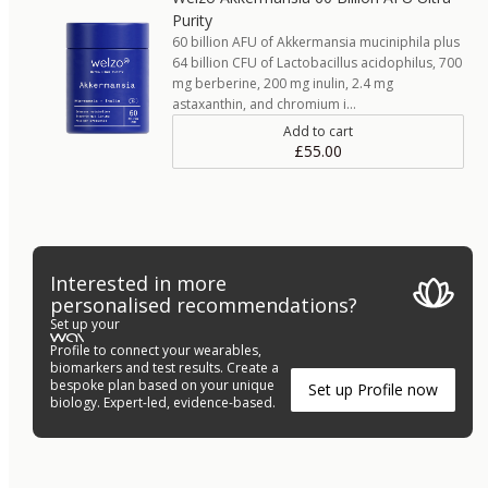
Purity
60 billion AFU of Akkermansia muciniphila plus
64 billion CFU of Lactobacillus acidophilus, 700
mg berberine, 200 mg inulin, 2.4 mg
astaxanthin, and chromium i…
Add to cart
£55.00
Interested in more
personalised recommendations?
Set up your
Profile to connect your wearables,
biomarkers and test results. Create a
bespoke plan based on your unique
Set up Profile now
biology. Expert-led, evidence-based.