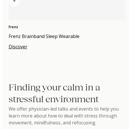
+
Frenz
Frenz Brainband Sleep Wearable
Discover
Finding your calm in a
stressful environment
We offer physician-led talks and events to help you
learn more about how to deal with stress through
movement, mindfulness, and refocusing.