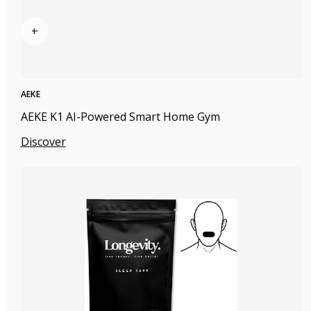
+
AEKE
AEKE K1 AI-Powered Smart Home Gym
Discover