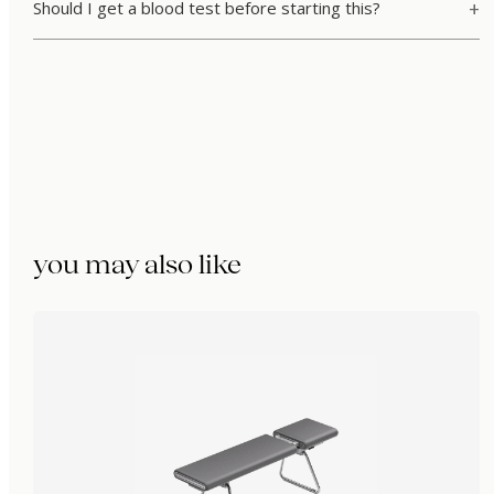
Should I get a blood test before starting this?
you may also like