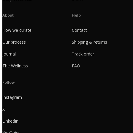
About
Help
How we curate
Contact
Our process
Shipping & returns
Journal
Track order
The Wellness
FAQ
Follow
Instagram
X
LinkedIn
YouTube