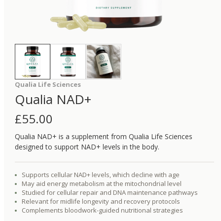
Qualia Life Sciences
Qualia NAD+
£
55.00
Qualia NAD+ is a supplement from Qualia Life Sciences
designed to support NAD+ levels in the body.
Supports cellular NAD+ levels, which decline with age
May aid energy metabolism at the mitochondrial level
Studied for cellular repair and DNA maintenance pathways
Relevant for midlife longevity and recovery protocols
Complements bloodwork-guided nutritional strategies