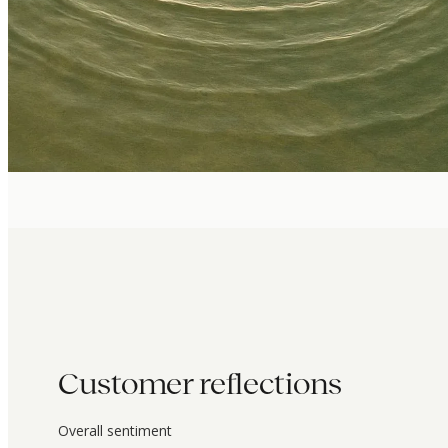
Customer reflections
Overall sentiment