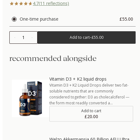
4.7
(
11
reflections)
One-time purchase
£55.00
1
Add to cart
–
£55.00
recommended alongside
Vitamin D3 + K2 liquid drops
Vitamin D3 + K2 Liquid Drops deliver two fat-
soluble nutrients that are commonly
considered together: D3 as cholecalciferol —
the form most readily converted a…
Add to cart
£20.00
Welzo Akkermansia 60 Billion AFU Ultra