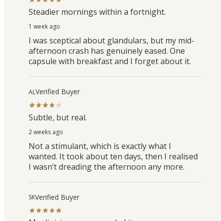
Steadier mornings within a fortnight.
1 week ago
I was sceptical about glandulars, but my mid-
afternoon crash has genuinely eased. One
capsule with breakfast and I forget about it.
Verified Buyer
AL
Subtle, but real.
2 weeks ago
Not a stimulant, which is exactly what I
wanted. It took about ten days, then I realised
I wasn’t dreading the afternoon any more.
Verified Buyer
SK