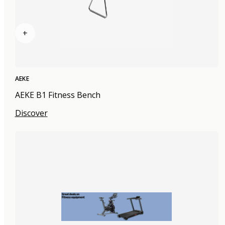
+
AEKE
AEKE B1 Fitness Bench
Discover