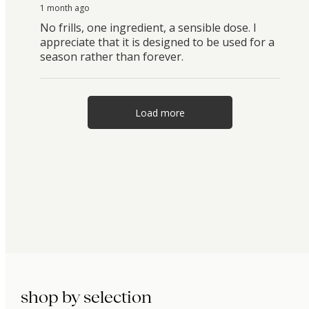
1 month ago
No frills, one ingredient, a sensible dose. I
appreciate that it is designed to be used for a
season rather than forever.
Load more
shop by selection