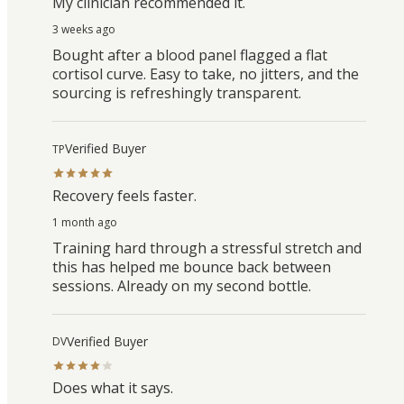
My clinician recommended it.
3 weeks ago
Bought after a blood panel flagged a flat
cortisol curve. Easy to take, no jitters, and the
sourcing is refreshingly transparent.
Verified Buyer
TP
Recovery feels faster.
1 month ago
Training hard through a stressful stretch and
this has helped me bounce back between
sessions. Already on my second bottle.
Verified Buyer
DV
Does what it says.