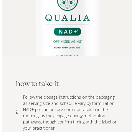
how to take it
Follow the dosage instructions on the packaging,
as serving size and schedule vary by formulation.
NAD+ precursors are commonly taken in the
i.
morning, as they engage energy metabolism
pathways, though confirm timing with the label or
your practitioner.