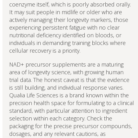
coenzyme itself, which is poorly absorbed orally.
It may suit people in midlife or older who are
actively managing their longevity markers, those
experiencing persistent fatigue with no clear
nutritional deficiency identified on bloods, or
individuals in demanding training blocks where
cellular recovery is a priority.
NAD+ precursor supplements are a maturing
area of longevity science, with growing human
trial data. The honest caveat is that the evidence
is still building, and individual response varies.
Qualia Life Sciences is a brand known within the
precision health space for formulating to a clinical
standard, with particular attention to ingredient
selection within each category. Check the
packaging for the precise precursor compounds,
dosages, and any relevant cautions, as