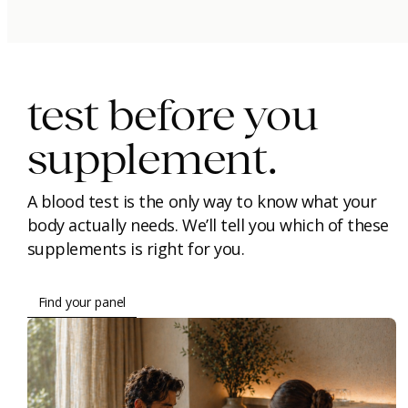
immunity.
beauty.
longevity.
test before you
supplement.
A blood test is the only way to know what your
body actually needs. We’ll tell you which of these
supplements is right for you.
Find your panel