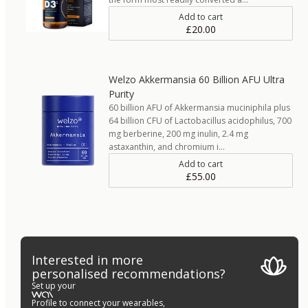
Add to cart
£20.00
Welzo Akkermansia 60 Billion AFU Ultra
Purity
60 billion AFU of Akkermansia muciniphila plus
64 billion CFU of Lactobacillus acidophilus, 700
mg berberine, 200 mg inulin, 2.4 mg
astaxanthin, and chromium i…
Add to cart
£55.00
Interested in more
personalised recommendations?
Set up your
Profile to connect your wearables,