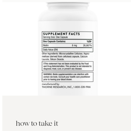
how to take it