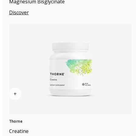
Magnesium Bisglycinate
Discover
+
Thorne
Creatine