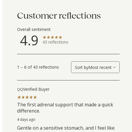
Customer reflections
Overall sentiment
4.9
43
reflections
1 – 6 of 43 reflections
Sort by
Most recent
Verified Buyer
QQ
The first adrenal support that made a quick
difference.
4 days ago
Gentle on a sensitive stomach, and I feel like