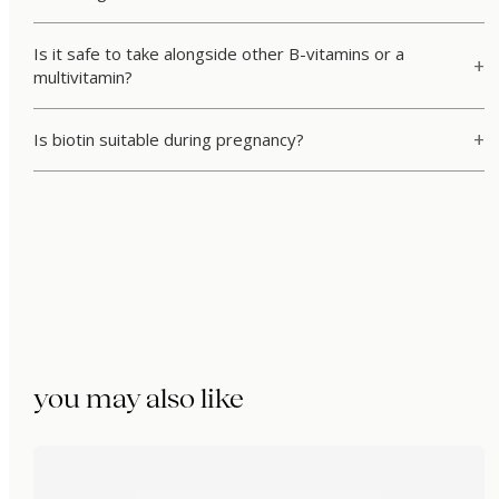
Is it safe to take alongside other B-vitamins or a
multivitamin?
Is biotin suitable during pregnancy?
you may also like