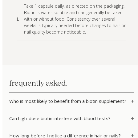
Take 1 capsule daily, as directed on the packaging.
Biotin is water-soluble and can generally be taken
with or without food. Consistency over several
i.
weeks is typically needed before changes to hair or
nail quality become noticeable.
frequently asked.
Who is most likely to benefit from a biotin supplement?
Can high-dose biotin interfere with blood tests?
How long before I notice a difference in hair or nails?