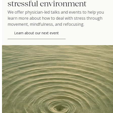
stressful environment
We offer physician-led talks and events to help you
learn more about how to deal with stress through
movement, mindfulness, and refocusing.
Learn about our next event