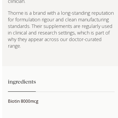
clinician.
Thorne is a brand with a long-standing reputation
for formulation rigour and clean manufacturing
standards. Their supplements are regularly used
in clinical and research settings, which is part of
why they appear across our doctor-curated
range.
ingredients
Biotin 8000mcg