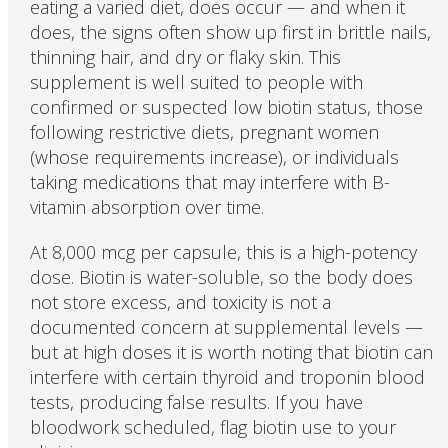
eating a varied diet, does occur — and when it
does, the signs often show up first in brittle nails,
thinning hair, and dry or flaky skin. This
supplement is well suited to people with
confirmed or suspected low biotin status, those
following restrictive diets, pregnant women
(whose requirements increase), or individuals
taking medications that may interfere with B-
vitamin absorption over time.
At 8,000 mcg per capsule, this is a high-potency
dose. Biotin is water-soluble, so the body does
not store excess, and toxicity is not a
documented concern at supplemental levels —
but at high doses it is worth noting that biotin can
interfere with certain thyroid and troponin blood
tests, producing false results. If you have
bloodwork scheduled, flag biotin use to your