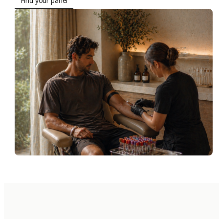
Find your panel