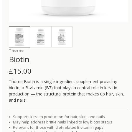
Thorne
Biotin
£
15.00
Thorne Biotin is a single-ingredient supplement providing
biotin, a B-vitamin (B7) that plays a central role in keratin
production — the structural protein that makes up hair, skin,
and nails.
Supports keratin production for hair, skin, and nails
May help address brittle nails linked to low biotin status
Relevant for those with diet-related B-vitamin gaps