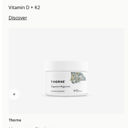
Vitamin D + K2
Discover
+
Thorne