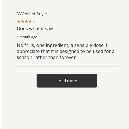
Verified Buyer
DV
Does what it says.
1 month ago
No frills, one ingredient, a sensible dose. I
appreciate that it is designed to be used for a
season rather than forever.
Load more