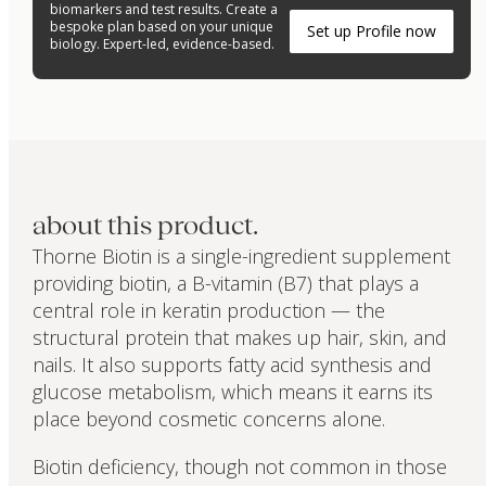
biomarkers and test results. Create a
bespoke plan based on your unique
Set up Profile now
biology. Expert-led, evidence-based.
about this product.
Thorne Biotin is a single-ingredient supplement
providing biotin, a B-vitamin (B7) that plays a
central role in keratin production — the
structural protein that makes up hair, skin, and
nails. It also supports fatty acid synthesis and
glucose metabolism, which means it earns its
place beyond cosmetic concerns alone.
Biotin deficiency, though not common in those