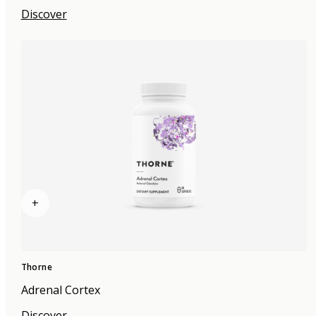
Discover
+
Thorne
Adrenal Cortex
Discover