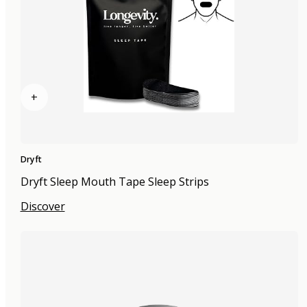
+
Dryft
Dryft Sleep Mouth Tape Sleep Strips
Discover