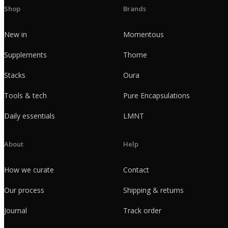
Shop
Brands
New in
Momentous
Supplements
Thorne
Stacks
Oura
Tools & tech
Pure Encapsulations
Daily essentials
LMNT
About
Help
How we curate
Contact
Our process
Shipping & returns
Journal
Track order