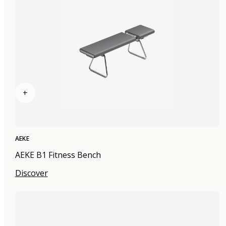
+
AEKE
AEKE B1 Fitness Bench
Discover