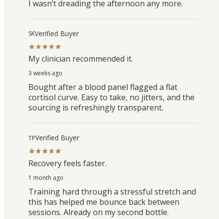
I wasn’t dreading the afternoon any more.
Verified Buyer
SK
My clinician recommended it.
3 weeks ago
Bought after a blood panel flagged a flat
cortisol curve. Easy to take, no jitters, and the
sourcing is refreshingly transparent.
Verified Buyer
TP
Recovery feels faster.
1 month ago
Training hard through a stressful stretch and
this has helped me bounce back between
sessions. Already on my second bottle.