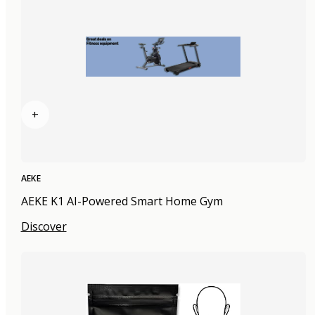
+
AEKE
AEKE K1 AI-Powered Smart Home Gym
Discover