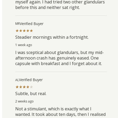
myself again. I had tried two other glandulars
before this and neither sat right.
Verified Buyer
MR
Steadier mornings within a fortnight.
1 week ago
I was sceptical about glandulars, but my mid-
afternoon crash has genuinely eased. One
capsule with breakfast and I forget about it.
Verified Buyer
AL
Subtle, but real.
2 weeks ago
Not a stimulant, which is exactly what I
wanted. It took about ten days, then I realised