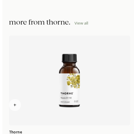
more from
thorne
.
View all
+
Thorne