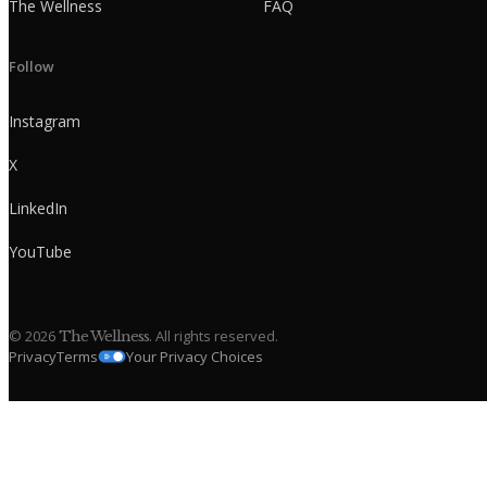
The Wellness
FAQ
Follow
Instagram
X
LinkedIn
YouTube
©
2026
. All rights reserved.
The Wellness
Privacy
Terms
Your Privacy Choices