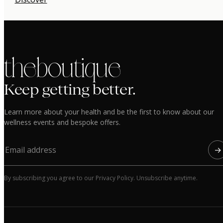
the boutique
Keep getting better.
Learn more about your health and be the first to know about our
wellness events and bespoke offers.
→
By subscribing you agree to our Privacy Policy. Unsubscribe anytime.