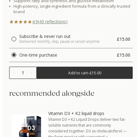
Supports fatty acid synthesis and glucose metabolism
High-potency, single-ingredient formula from a clinically trusted
brand
4.9
(
43
reflections)
Subscribe & never run out
£15.00
Delivered monthly, skip, pause or cancel anytime
One-time purchase
£15.00
1
Add to cart
–
£15.00
recommended alongside
Vitamin D3 + K2 liquid drops
Vitamin D3 + K2 Liquid Drops deliver two fat-
soluble nutrients that are commonly
considered together: D3 as cholecalciferol —
the form most readily converted a…