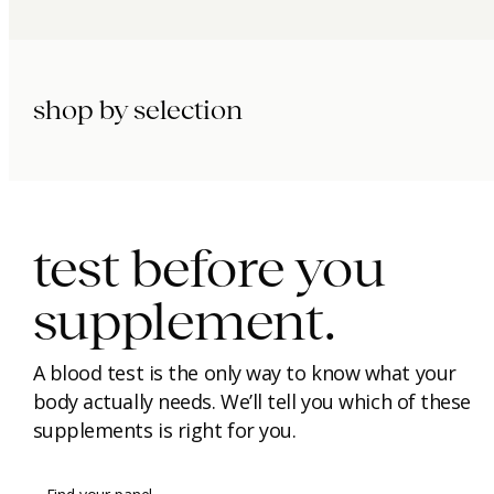
shop by selection
immunity.
beauty.
longevity.
test before you
supplement.
A blood test is the only way to know what your
body actually needs. We’ll tell you which of these
supplements is right for you.