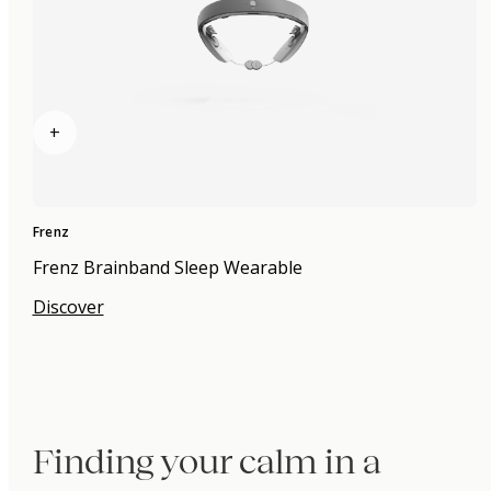
+
Frenz
Frenz Brainband Sleep Wearable
Discover
Finding your calm in a