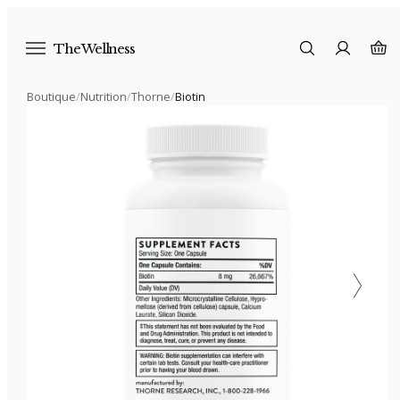
The Wellness
Boutique
/
Nutrition
/
Thorne
/
Biotin