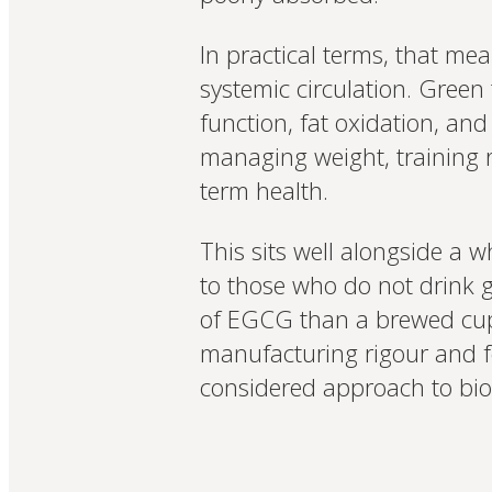
In practical terms, that me
systemic circulation. Green
function, fat oxidation, an
managing weight, training re
term health.
This sits well alongside a w
to those who do not drink 
of EGCG than a brewed cup r
manufacturing rigour and f
considered approach to bioa