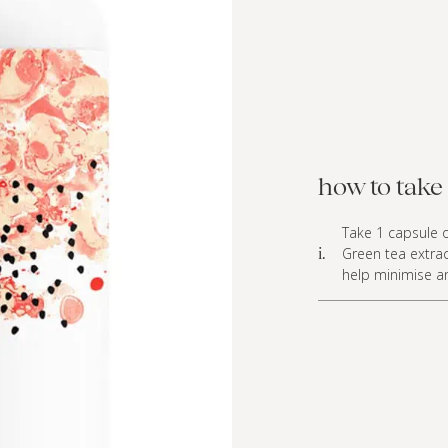
how to take 
Take 1 capsule o
Green tea extrac
i.
help minimise any