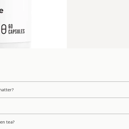
matter?
en tea?