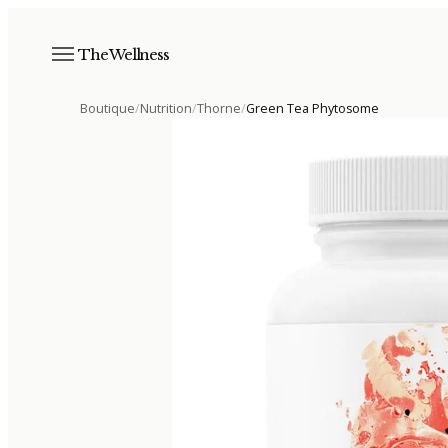
The Wellness
Boutique
/
Nutrition
/
Thorne
/
Green Tea Phytosome