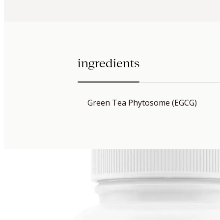
ingredients
Green Tea Phytosome (EGCG)