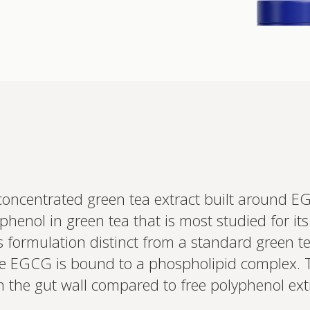
Interested 
personalis
oncentrated green tea extract built around E
Set up your
yphenol in green tea that is most studied for i
Profile to connec
and test results.
s formulation distinct from a standard green t
on your unique bi
based.
the EGCG is bound to a phospholipid complex. 
 the gut wall compared to free polyphenol extr