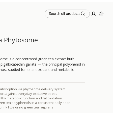
Search all products
a Phytosome
me is a concentrated green tea extract built
gallocatechin gallate — the principal polyphenol in
most studied for its antioxidant and metabolic
bsorption via phytosome delivery system
ort against everyday oxidative stress
thy metabolic function and fat oxidation
en tea polyphenols in a consistent daily dose
rink little or no green tea regularly