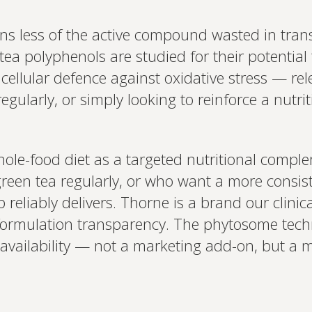
ans less of the active compound wasted in tra
 tea polyphenols are studied for their potentia
d cellular defence against oxidative stress — r
gularly, or simply looking to reinforce a nutrit
hole-food diet as a targeted nutritional complem
green tea regularly, or who want a more consis
eliably delivers. Thorne is a brand our clinica
ormulation transparency. The phytosome techn
vailability — not a marketing add-on, but a m