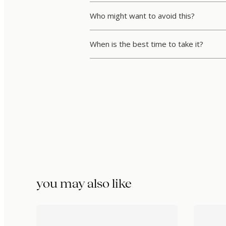
Who might want to avoid this?
When is the best time to take it?
you may also like