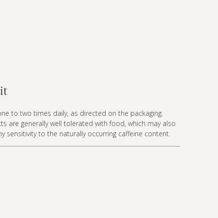
it
ne to two times daily, as directed on the packaging.
ts are generally well tolerated with food, which may also
 sensitivity to the naturally occurring caffeine content.