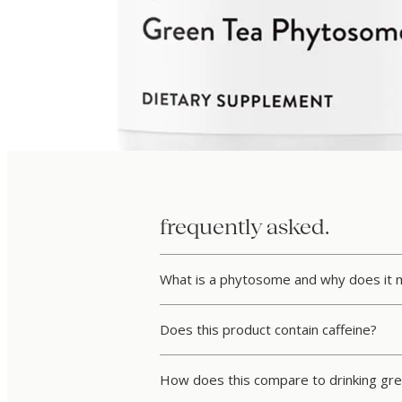
frequently asked.
What is a phytosome and why does it 
Does this product contain caffeine?
How does this compare to drinking gre