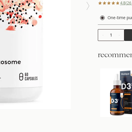
4.8
(
26
One-time pu
1
recommen