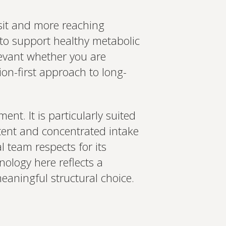
nsit and more reaching
l to support healthy metabolic
elevant whether you are
ion-first approach to long-
ent. It is particularly suited
tent and concentrated intake
l team respects for its
ology here reflects a
eaningful structural choice.