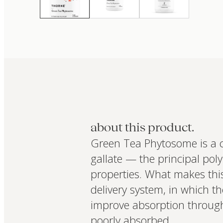
about this product.
Green Tea Phytosome is a c
gallate — the principal pol
properties. What makes thi
delivery system, in which 
improve absorption through
poorly absorbed.