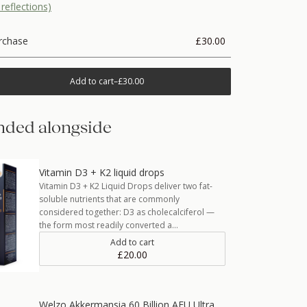
reflections)
rchase
£30.00
Add to cart
–
£30.00
ded alongside
Vitamin D3 + K2 liquid drops
Vitamin D3 + K2 Liquid Drops deliver two fat-
soluble nutrients that are commonly
considered together: D3 as cholecalciferol —
the form most readily converted a…
Add to cart
£20.00
Welzo Akkermansia 60 Billion AFU Ultra