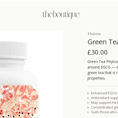
the boutique
Thorne
Green Te
£
30.00
Green Tea Phytoso
around EGCG — epi
green tea that is 
properties.
Enhanced EGCG a
Antioxidant supp
May support heal
Concentrated gre
Suits those who d