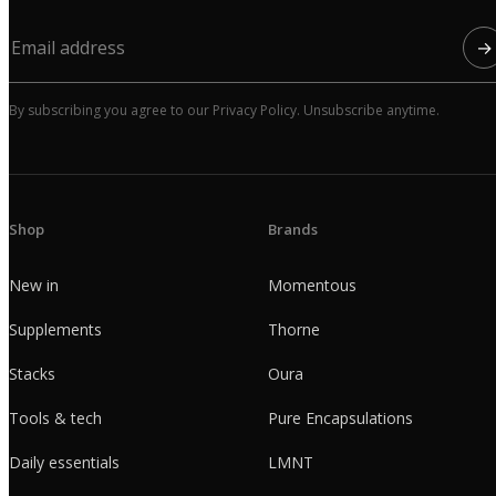
→
By subscribing you agree to our Privacy Policy. Unsubscribe anytime.
Shop
Brands
New in
Momentous
Supplements
Thorne
Stacks
Oura
Tools & tech
Pure Encapsulations
Daily essentials
LMNT