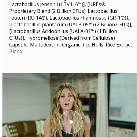
Lactobacillus jensenii (LBV116™)], [UREX®
Proprietary Blend (2 Billion CFUs): Lactobacillus
reuteri (RC-14®), Lactobacillus rhamnosus (GR-1®)],
[Lactobacillus plantarum (UALP-05™) (2 Billion CFUs)],
[Lactobacillus Acidophilus (UALA-01™) (1 Billion
CFUs)], Hypromellose (Derived from Cellulose)
Capsule, Maltodextrin, Organic Rice Hulls, Rice Extract
Blend