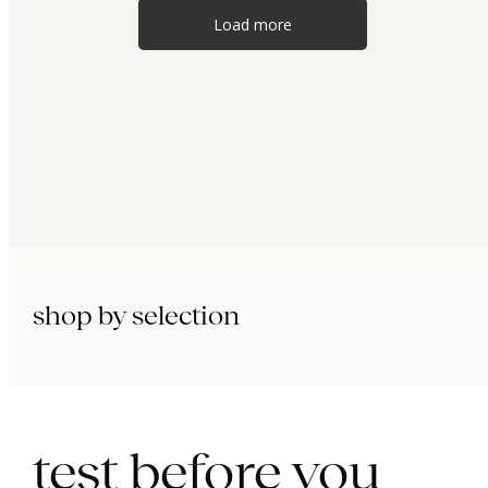
Load more
shop by selection
immunity.
beauty.
longevity.
test before you