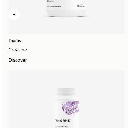
+
Thorne
Creatine
Discover