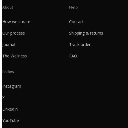
About
Help
How we curate
Contact
Our process
Shipping & returns
Journal
Track order
The Wellness
FAQ
Follow
Instagram
X
LinkedIn
YouTube