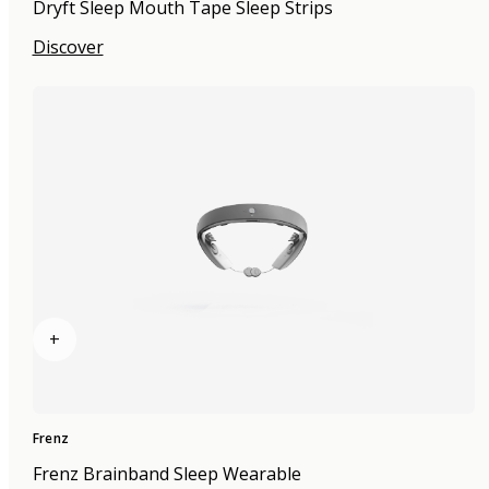
Dryft Sleep Mouth Tape Sleep Strips
Discover
+
Frenz
Frenz Brainband Sleep Wearable