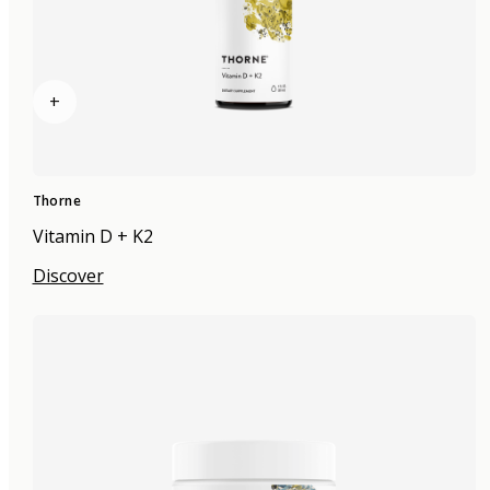
+
Thorne
Vitamin D + K2
Discover