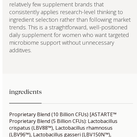
relatively few supplement brands that
consistently applies research-level thinking to
ingredient selection rather than following market
trends. This is a straightforward, well-positioned
daily supplement for women who want targeted
microbiome support without unnecessary
additives.
ingredients
Proprietary Blend (10 Billion CFUs) [ASTARTE™
Proprietary Blend (5 Billion CFUs): Lactobacillus
crispatus (LBV88™), Lactobacillus rhamnosus
(LBV96™), Lactobacillus gasseri (LBV150N™),