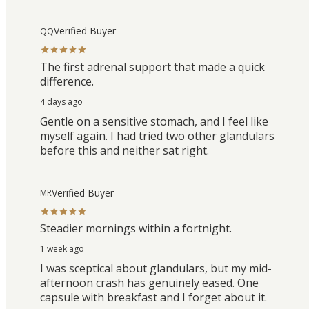
Verified Buyer
QQ
The first adrenal support that made a quick
difference.
4 days ago
Gentle on a sensitive stomach, and I feel like
myself again. I had tried two other glandulars
before this and neither sat right.
Verified Buyer
MR
Steadier mornings within a fortnight.
1 week ago
I was sceptical about glandulars, but my mid-
afternoon crash has genuinely eased. One
capsule with breakfast and I forget about it.