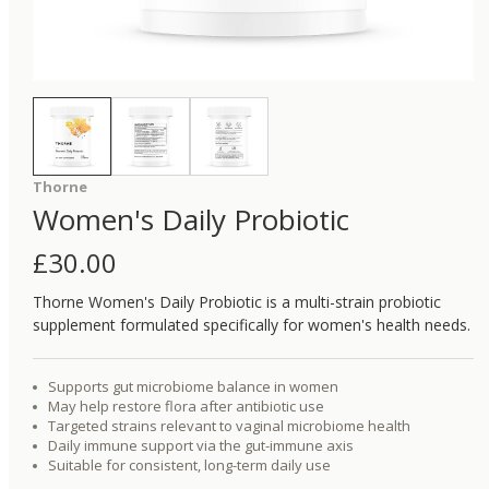
Thorne
Women's Daily Probiotic
£
30.00
Thorne Women's Daily Probiotic is a multi-strain probiotic
supplement formulated specifically for women's health needs.
Supports gut microbiome balance in women
May help restore flora after antibiotic use
Targeted strains relevant to vaginal microbiome health
Daily immune support via the gut-immune axis
Suitable for consistent, long-term daily use