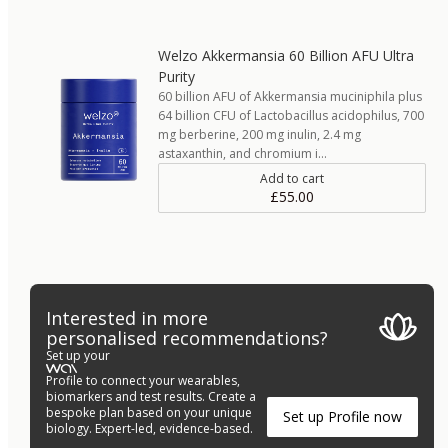
Welzo Akkermansia 60 Billion AFU Ultra
Purity
60 billion AFU of Akkermansia muciniphila plus
64 billion CFU of Lactobacillus acidophilus, 700
mg berberine, 200 mg inulin, 2.4 mg
astaxanthin, and chromium i…
Add to cart
£55.00
Interested in more
personalised recommendations?
Set up your
Profile to connect your wearables,
biomarkers and test results. Create a
bespoke plan based on your unique
Set up Profile now
biology. Expert-led, evidence-based.