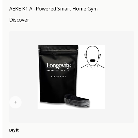
AEKE K1 AI-Powered Smart Home Gym
Discover
+
Dryft