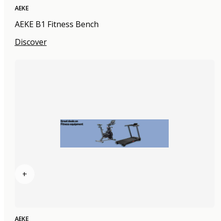
AEKE
AEKE B1 Fitness Bench
Discover
+
AEKE