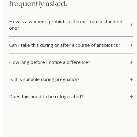
frequently asked.
How is a women's probiotic different from a standard
one?
Can I take this during or after a course of antibiotics?
How long before I notice a difference?
Is this suitable during pregnancy?
Does this need to be refrigerated?