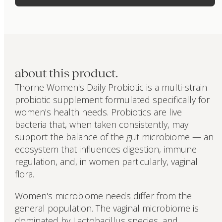
about this product.
Thorne Women's Daily Probiotic is a multi-strain
probiotic supplement formulated specifically for
women's health needs. Probiotics are live
bacteria that, when taken consistently, may
support the balance of the gut microbiome — an
ecosystem that influences digestion, immune
regulation, and, in women particularly, vaginal
flora.
Women's microbiome needs differ from the
general population. The vaginal microbiome is
dominated by Lactobacillus species, and