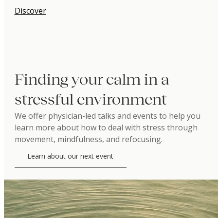
Discover
Finding your calm in a
stressful environment
We offer physician-led talks and events to help you
learn more about how to deal with stress through
movement, mindfulness, and refocusing.
Learn about our next event