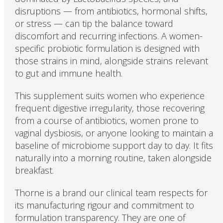
disruptions — from antibiotics, hormonal shifts,
or stress — can tip the balance toward
discomfort and recurring infections. A women-
specific probiotic formulation is designed with
those strains in mind, alongside strains relevant
to gut and immune health.
This supplement suits women who experience
frequent digestive irregularity, those recovering
from a course of antibiotics, women prone to
vaginal dysbiosis, or anyone looking to maintain a
baseline of microbiome support day to day. It fits
naturally into a morning routine, taken alongside
breakfast.
Thorne is a brand our clinical team respects for
its manufacturing rigour and commitment to
formulation transparency. They are one of