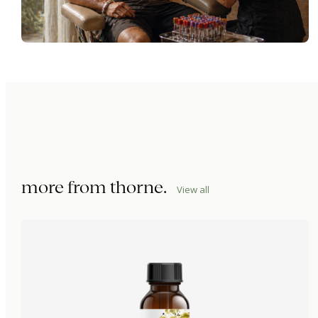
more from
thorne
.
View all