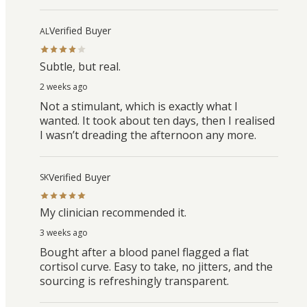
Verified Buyer
AL
Subtle, but real.
2 weeks ago
Not a stimulant, which is exactly what I
wanted. It took about ten days, then I realised
I wasn’t dreading the afternoon any more.
Verified Buyer
SK
My clinician recommended it.
3 weeks ago
Bought after a blood panel flagged a flat
cortisol curve. Easy to take, no jitters, and the
sourcing is refreshingly transparent.