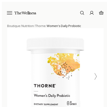
The Wellness
Boutique
/
Nutrition
/
Thorne
/
Women's Daily Probiotic