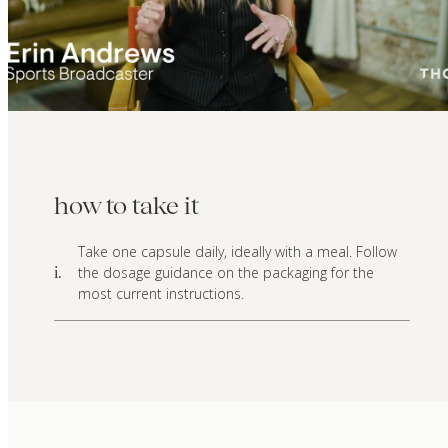
how to take it
Take one capsule daily, ideally with a meal. Follow
the dosage guidance on the packaging for the
i.
most current instructions.