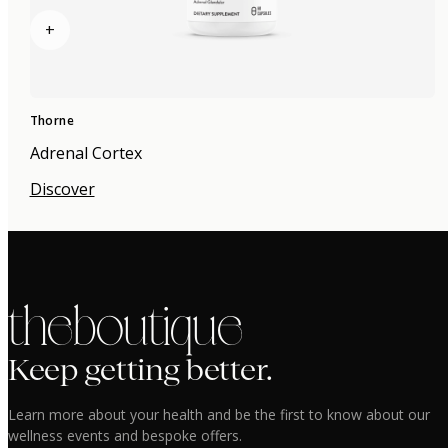
+
Thorne
Adrenal Cortex
Discover
the boutique
Keep getting better.
Learn more about your health and be the first to know about our
wellness events and bespoke offers.