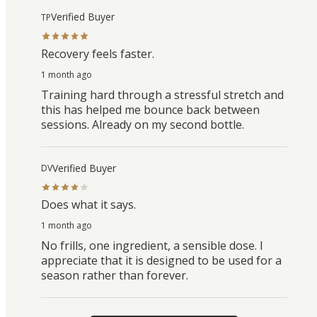
Verified Buyer
TP
Recovery feels faster.
1 month ago
Training hard through a stressful stretch and
this has helped me bounce back between
sessions. Already on my second bottle.
Verified Buyer
DV
Does what it says.
1 month ago
No frills, one ingredient, a sensible dose. I
appreciate that it is designed to be used for a
season rather than forever.