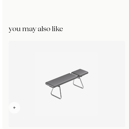
you may also like
+