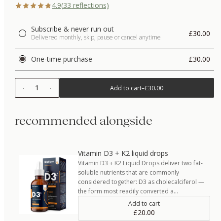
4.9
(
33
reflections)
Subscribe & never run out
£30.00
Delivered monthly, skip, pause or cancel anytime
One-time purchase
£30.00
1
Add to cart
–
£30.00
recommended alongside
Vitamin D3 + K2 liquid drops
Vitamin D3 + K2 Liquid Drops deliver two fat-
soluble nutrients that are commonly
considered together: D3 as cholecalciferol —
the form most readily converted a…
Add to cart
£20.00