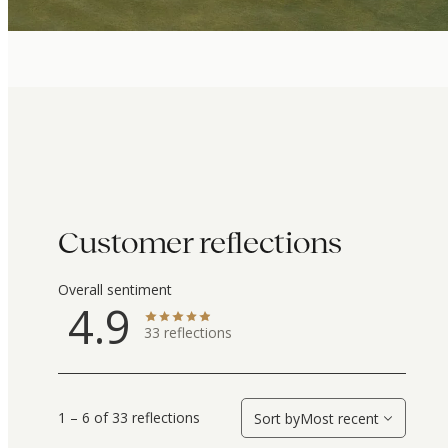
Customer reflections
Overall sentiment
4.9
33
reflections
1 – 6 of 33 reflections
Sort by
Most recent