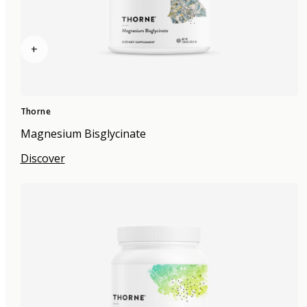
+
Thorne
Magnesium Bisglycinate
Discover