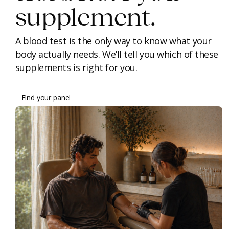
supplement.
A blood test is the only way to know what your
body actually needs. We’ll tell you which of these
supplements is right for you.
Find your panel