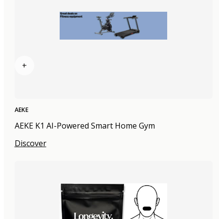
+
AEKE
AEKE K1 AI-Powered Smart Home Gym
Discover