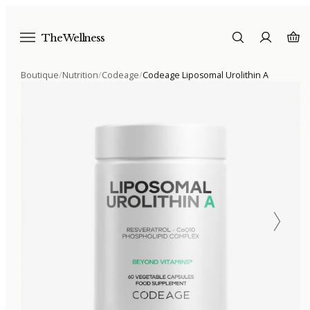
The Wellness
Boutique
/
Nutrition
/
Codeage
/
Codeage Liposomal Urolithin A