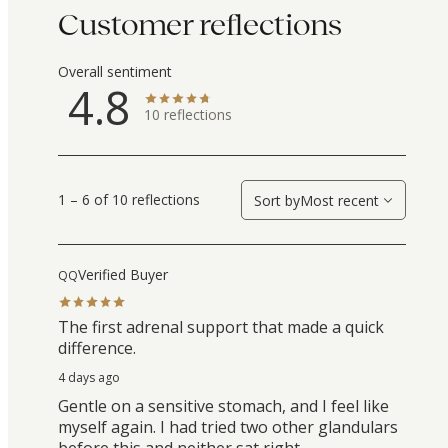
Customer reflections
Overall sentiment
4.8
10
reflections
1 – 6 of 10 reflections
Sort by
Most recent
Verified Buyer
QQ
The first adrenal support that made a quick
difference.
4 days ago
Gentle on a sensitive stomach, and I feel like
myself again. I had tried two other glandulars
before this and neither sat right.