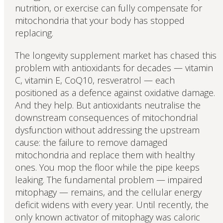
nutrition, or exercise can fully compensate for
mitochondria that your body has stopped
replacing.
The longevity supplement market has chased this
problem with antioxidants for decades — vitamin
C, vitamin E, CoQ10, resveratrol — each
positioned as a defence against oxidative damage.
And they help. But antioxidants neutralise the
downstream consequences of mitochondrial
dysfunction without addressing the upstream
cause: the failure to remove damaged
mitochondria and replace them with healthy
ones. You mop the floor while the pipe keeps
leaking. The fundamental problem — impaired
mitophagy — remains, and the cellular energy
deficit widens with every year. Until recently, the
only known activator of mitophagy was caloric