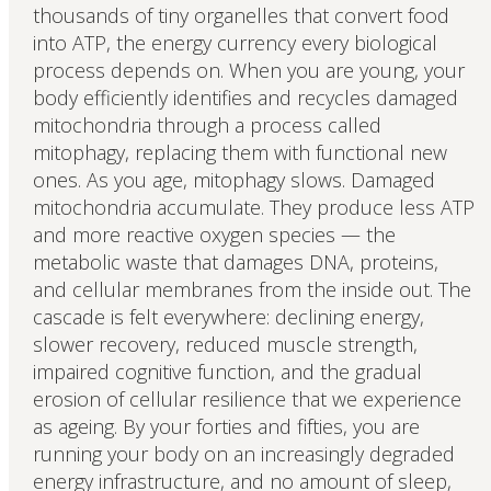
thousands of tiny organelles that convert food
into ATP, the energy currency every biological
process depends on. When you are young, your
body efficiently identifies and recycles damaged
mitochondria through a process called
mitophagy, replacing them with functional new
ones. As you age, mitophagy slows. Damaged
mitochondria accumulate. They produce less ATP
and more reactive oxygen species — the
metabolic waste that damages DNA, proteins,
and cellular membranes from the inside out. The
cascade is felt everywhere: declining energy,
slower recovery, reduced muscle strength,
impaired cognitive function, and the gradual
erosion of cellular resilience that we experience
as ageing. By your forties and fifties, you are
running your body on an increasingly degraded
energy infrastructure, and no amount of sleep,