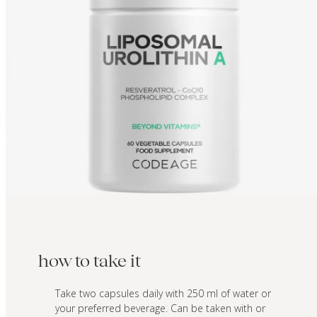
how to take it
Take two capsules daily with 250 ml of water or
your preferred beverage. Can be taken with or