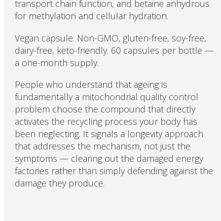
transport chain function, and betaine anhydrous
for methylation and cellular hydration.
Vegan capsule. Non-GMO, gluten-free, soy-free,
dairy-free, keto-friendly. 60 capsules per bottle —
a one-month supply.
People who understand that ageing is
fundamentally a mitochondrial quality control
problem choose the compound that directly
activates the recycling process your body has
been neglecting. It signals a longevity approach
that addresses the mechanism, not just the
symptoms — clearing out the damaged energy
factories rather than simply defending against the
damage they produce.