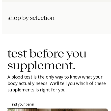
shop by selection
immunity.
beauty.
longevity.
test before you
supplement.
A blood test is the only way to know what your
body actually needs. We’ll tell you which of these
supplements is right for you.
Find your panel