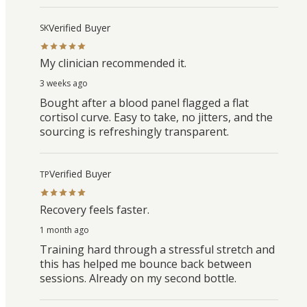
Verified Buyer
SK
My clinician recommended it.
3 weeks ago
Bought after a blood panel flagged a flat
cortisol curve. Easy to take, no jitters, and the
sourcing is refreshingly transparent.
Verified Buyer
TP
Recovery feels faster.
1 month ago
Training hard through a stressful stretch and
this has helped me bounce back between
sessions. Already on my second bottle.