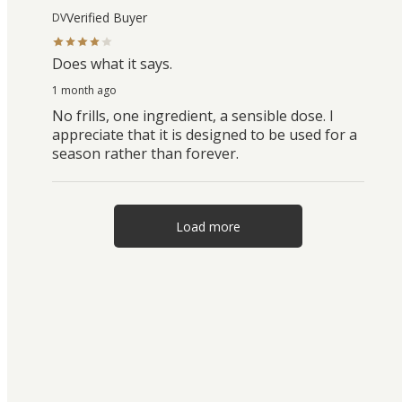
Verified Buyer
DV
Does what it says.
1 month ago
No frills, one ingredient, a sensible dose. I
appreciate that it is designed to be used for a
season rather than forever.
Load more