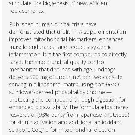
stimulate the biogenesis of new, efficient
replacements.
Published human clinical trials have
demonstrated that urolithin A supplementation
improves mitochondrial biomarkers, enhances
muscle endurance, and reduces systemic
inflammation. It is the first compound to directly
target the mitochondrial quality control
mechanism that declines with age. Codeage
delivers 500 mg of urolithin A per two-capsule
serving in a liposomal matrix using non-GMO
sunflower-derived phosphatidylcholine —
protecting the compound through digestion for
enhanced bioavailability. The formula adds trans-
resveratrol (98% purity from Japanese knotweed)
for sirtuin activation and additional antioxidant
support, CoQ10 for mitochondrial electron