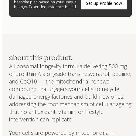
bespoke plan based on your unique
Set up Profile now
biology. Expert-led, evidence-based.
about this product.
A liposomal longevity formula delivering 500 mg
of urolithin A alongside trans-resveratrol, betaine,
and CoQ10 — the mitochondrial renewal
compound that triggers your cells to recycle
damaged energy factories and build new ones,
addressing the root mechanism of cellular ageing
that no antioxidant, vitamin, or lifestyle
intervention can replicate.
Your cells are powered by mitochondria —