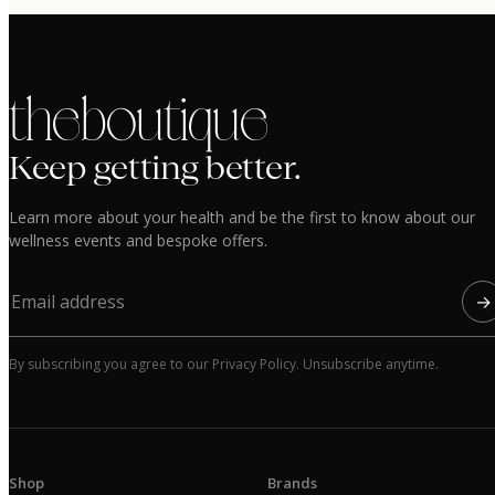
the boutique
Keep getting better.
Learn more about your health and be the first to know about our
wellness events and bespoke offers.
→
By subscribing you agree to our Privacy Policy. Unsubscribe anytime.
Shop
Brands