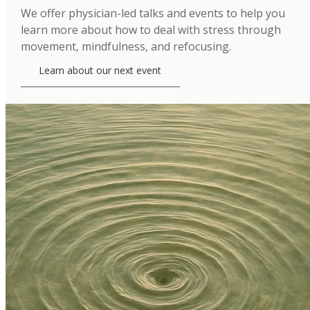
We offer physician-led talks and events to help you
learn more about how to deal with stress through
movement, mindfulness, and refocusing.
Learn about our next event