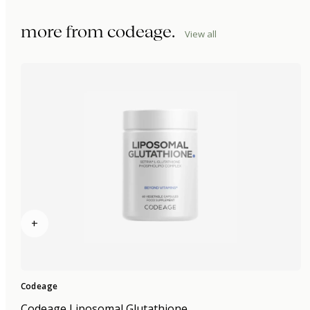
more from
codeage
.
View all
+
Codeage
Codeage Liposomal Glutathione