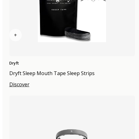
+
Dryft
Dryft Sleep Mouth Tape Sleep Strips
Discover