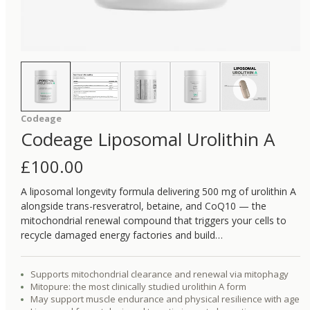
Codeage
Codeage Liposomal Urolithin A
£
100.00
A liposomal longevity formula delivering 500 mg of urolithin A
alongside trans-resveratrol, betaine, and CoQ10 — the
mitochondrial renewal compound that triggers your cells to
recycle damaged energy factories and build…
Supports mitochondrial clearance and renewal via mitophagy
Mitopure: the most clinically studied urolithin A form
May support muscle endurance and physical resilience with age