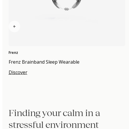
+
Frenz
Frenz Brainband Sleep Wearable
Discover
Finding your calm in a
stressful environment