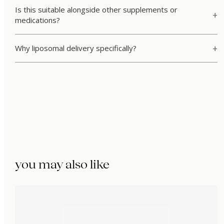
Is this suitable alongside other supplements or
medications?
Why liposomal delivery specifically?
you may also like