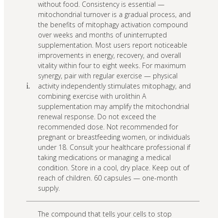
without food. Consistency is essential —
mitochondrial turnover is a gradual process, and
the benefits of mitophagy activation compound
over weeks and months of uninterrupted
supplementation. Most users report noticeable
improvements in energy, recovery, and overall
vitality within four to eight weeks. For maximum
synergy, pair with regular exercise — physical
activity independently stimulates mitophagy, and
i.
combining exercise with urolithin A
supplementation may amplify the mitochondrial
renewal response. Do not exceed the
recommended dose. Not recommended for
pregnant or breastfeeding women, or individuals
under 18. Consult your healthcare professional if
taking medications or managing a medical
condition. Store in a cool, dry place. Keep out of
reach of children. 60 capsules — one-month
supply.
The compound that tells your cells to stop