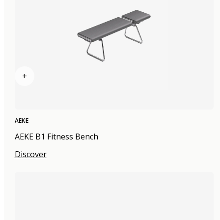
+
AEKE
AEKE B1 Fitness Bench
Discover