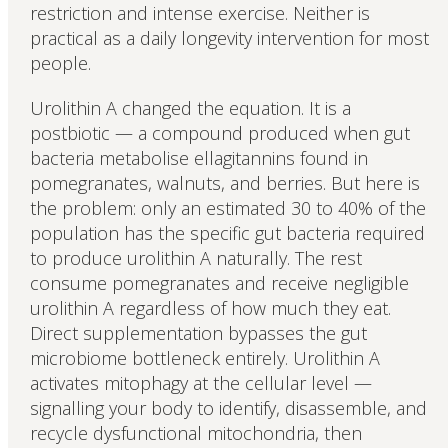
restriction and intense exercise. Neither is
practical as a daily longevity intervention for most
people.
Urolithin A changed the equation. It is a
postbiotic — a compound produced when gut
bacteria metabolise ellagitannins found in
pomegranates, walnuts, and berries. But here is
the problem: only an estimated 30 to 40% of the
population has the specific gut bacteria required
to produce urolithin A naturally. The rest
consume pomegranates and receive negligible
urolithin A regardless of how much they eat.
Direct supplementation bypasses the gut
microbiome bottleneck entirely. Urolithin A
activates mitophagy at the cellular level —
signalling your body to identify, disassemble, and
recycle dysfunctional mitochondria, then