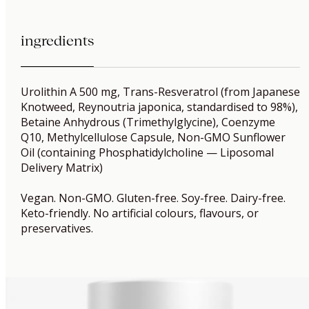
ingredients
Urolithin A 500 mg, Trans-Resveratrol (from Japanese
Knotweed, Reynoutria japonica, standardised to 98%),
Betaine Anhydrous (Trimethylglycine), Coenzyme
Q10, Methylcellulose Capsule, Non-GMO Sunflower
Oil (containing Phosphatidylcholine — Liposomal
Delivery Matrix)
Vegan. Non-GMO. Gluten-free. Soy-free. Dairy-free.
Keto-friendly. No artificial colours, flavours, or
preservatives.