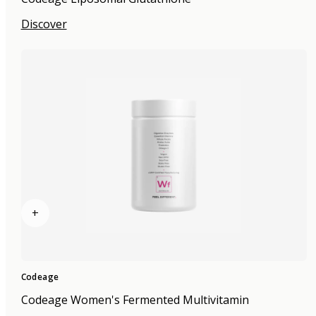
Discover
+
Codeage
Codeage Women's Fermented Multivitamin