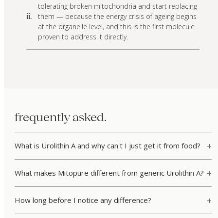
tolerating broken mitochondria and start replacing
them — because the energy crisis of ageing begins
ii.
at the organelle level, and this is the first molecule
proven to address it directly.
frequently asked.
What is Urolithin A and why can't I just get it from food?
What makes Mitopure different from generic Urolithin A?
How long before I notice any difference?