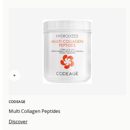
+
CODEAGE
Multi Collagen Peptides
Discover