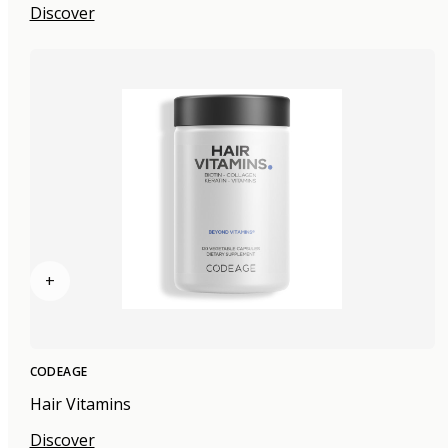
Discover
+
CODEAGE
Hair Vitamins
Discover