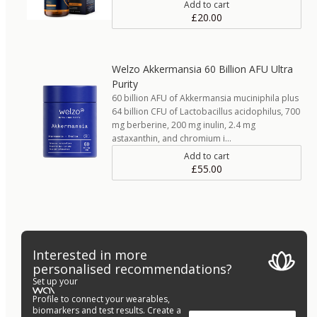
Add to cart
£20.00
Welzo Akkermansia 60 Billion AFU Ultra
Purity
60 billion AFU of Akkermansia muciniphila plus
64 billion CFU of Lactobacillus acidophilus, 700
mg berberine, 200 mg inulin, 2.4 mg
astaxanthin, and chromium i…
Add to cart
£55.00
Interested in more
personalised recommendations?
Set up your
Profile to connect your wearables,
biomarkers and test results. Create a