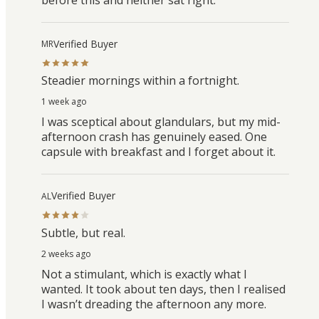
Verified Buyer
MR
Steadier mornings within a fortnight.
1 week ago
I was sceptical about glandulars, but my mid-
afternoon crash has genuinely eased. One
capsule with breakfast and I forget about it.
Verified Buyer
AL
Subtle, but real.
2 weeks ago
Not a stimulant, which is exactly what I
wanted. It took about ten days, then I realised
I wasn’t dreading the afternoon any more.