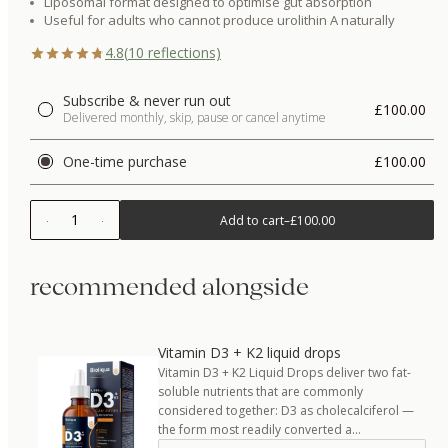
Liposomal format designed to optimise gut absorption
Useful for adults who cannot produce urolithin A naturally
4.8
(
10
reflections)
Subscribe & never run out
£100.00
Delivered monthly, skip, pause or cancel anytime
One-time purchase
£100.00
1
Add to cart
–
£100.00
recommended alongside
Vitamin D3 + K2 liquid drops
Vitamin D3 + K2 Liquid Drops deliver two fat-
soluble nutrients that are commonly
considered together: D3 as cholecalciferol —
the form most readily converted a…