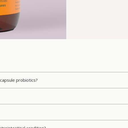
 capsule probiotics?