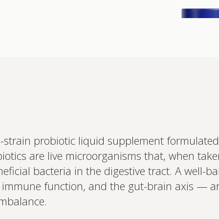
Interested 
train probiotic liquid supplement formulated
personalis
otics are live microorganisms that, when take
Set up your
Profile to connec
ficial bacteria in the digestive tract. A well-ba
and test results.
on your unique bi
ort, immune function, and the gut-brain axis 
based.
 imbalance.