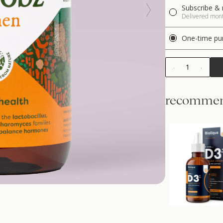
Subscribe & 
Delivered month
One-time pu
1
recommen