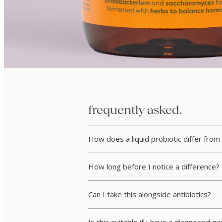
frequently asked.
How does a liquid probiotic differ from
How long before I notice a difference?
Can I take this alongside antibiotics?