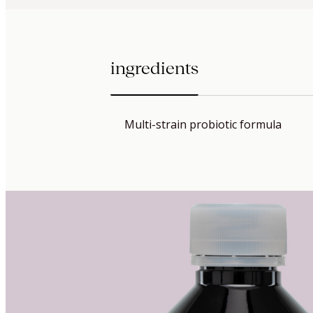
ingredients
Multi-strain probiotic formula