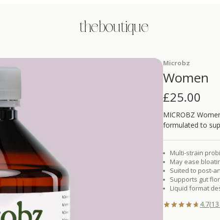
the boutique
Microbz
Women
£
25.00
MICROBZ Women is 
formulated to su
Multi-strain prob
May ease bloatin
Suited to post-a
Supports gut fl
Liquid format de
4.7
(
13