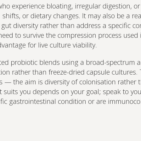
o experience bloating, irregular digestion, or
l shifts, or dietary changes. It may also be a re
gut diversity rather than address a specific co
need to survive the compression process used 
antage for live culture viability.
d probiotic blends using a broad-spectrum a
tion rather than freeze-dried capsule cultures. 
 — the aim is diversity of colonisation rather 
suits you depends on your goal; speak to your
ific gastrointestinal condition or are immuno