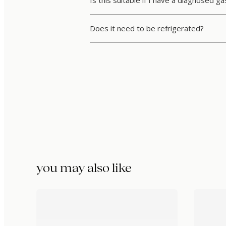
Is this suitable if I have a diagnosed ga
Does it need to be refrigerated?
you may also like