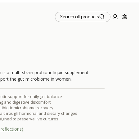
Search all products
a multi-strain probiotic liquid supplement
pport the gut microbiome in women.
iotic support for daily gut balance
g and digestive discomfort
ntibiotic microbiome recovery
ora through hormonal and dietary changes
signed to preserve live cultures
reflections)