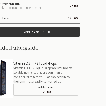
never run out
£25.00
ly, skip, pause or cancel anytime
rchase
£25.00
Add to cart
–
£25.00
ded alongside
Vitamin D3 + K2 liquid drops
Vitamin D3 + K2 Liquid Drops deliver two fat-
soluble nutrients that are commonly
considered together: D3 as cholecalciferol —
the form most readily converted a…
Add to cart
£20.00