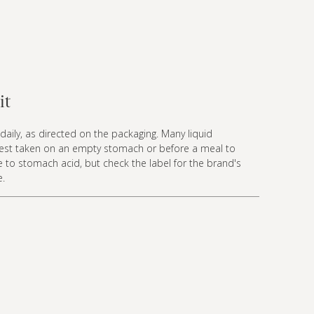
it
daily, as directed on the packaging. Many liquid
best taken on an empty stomach or before a meal to
 to stomach acid, but check the label for the brand's
e.