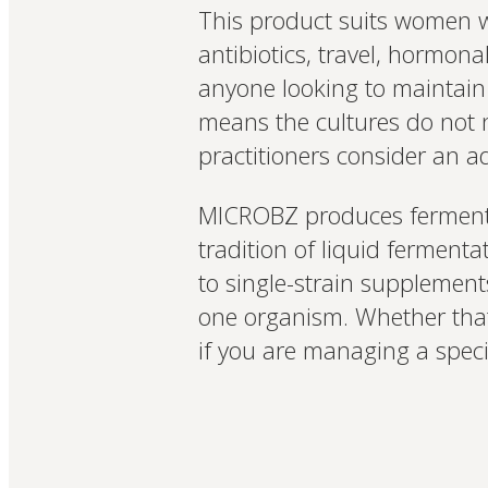
This product suits women wh
antibiotics, travel, hormona
anyone looking to maintain 
means the cultures do not 
practitioners consider an adv
MICROBZ produces fermente
tradition of liquid fermenta
to single-strain supplements
one organism. Whether that 
if you are managing a spec