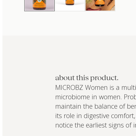
about this product.
MICROBZ Women is a multi-s
microbiome in women. Probi
maintain the balance of bene
its role in digestive comf
notice the earliest signs of