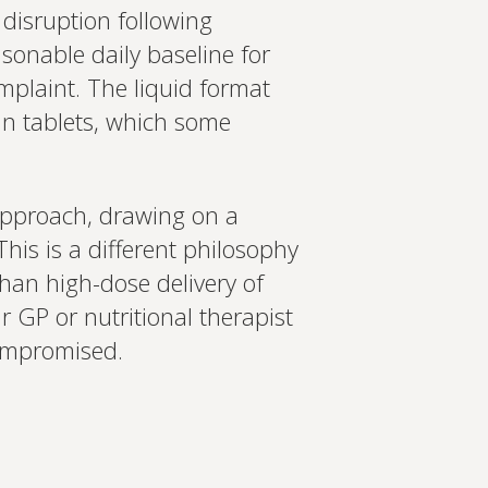
 disruption following
asonable daily baseline for
mplaint. The liquid format
in tablets, which some
pproach, drawing on a
This is a different philosophy
than high-dose delivery of
 GP or nutritional therapist
compromised.