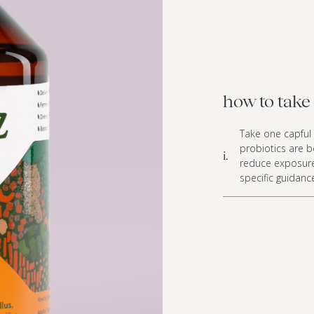
how to take 
Take one capful 
probiotics are 
i.
reduce exposure
specific guidanc