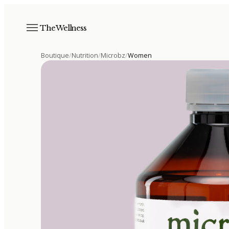
The Wellness
Boutique
/
Nutrition
/
Microbz
/
Women