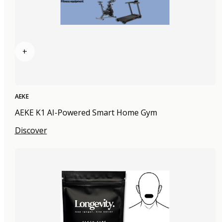
+
AEKE
AEKE K1 AI-Powered Smart Home Gym
Discover