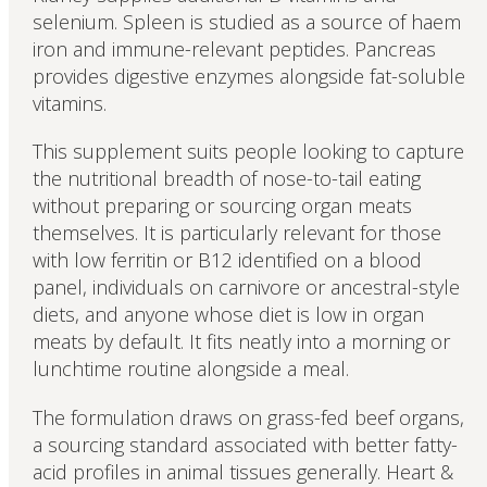
selenium. Spleen is studied as a source of haem
iron and immune-relevant peptides. Pancreas
provides digestive enzymes alongside fat-soluble
vitamins.
This supplement suits people looking to capture
the nutritional breadth of nose-to-tail eating
without preparing or sourcing organ meats
themselves. It is particularly relevant for those
with low ferritin or B12 identified on a blood
panel, individuals on carnivore or ancestral-style
diets, and anyone whose diet is low in organ
meats by default. It fits neatly into a morning or
lunchtime routine alongside a meal.
The formulation draws on grass-fed beef organs,
a sourcing standard associated with better fatty-
acid profiles in animal tissues generally. Heart &