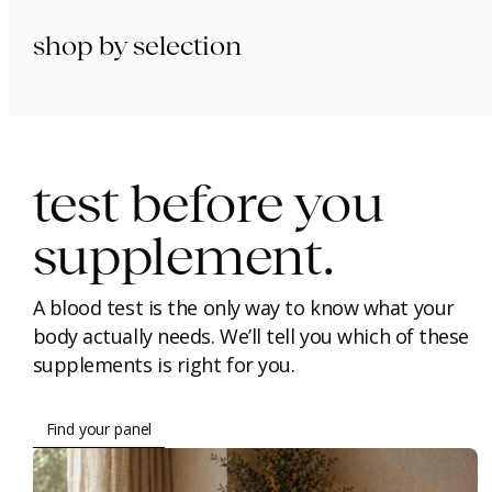
shop by selection
immunity.
beauty.
longevity.
test before you
supplement.
A blood test is the only way to know what your
body actually needs. We’ll tell you which of these
supplements is right for you.
Find your panel