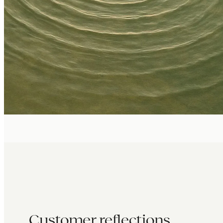
Customer reflections