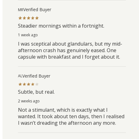
Verified Buyer
MR
Steadier mornings within a fortnight.
1 week ago
I was sceptical about glandulars, but my mid-
afternoon crash has genuinely eased. One
capsule with breakfast and I forget about it.
Verified Buyer
AL
Subtle, but real.
2 weeks ago
Not a stimulant, which is exactly what I
wanted. It took about ten days, then I realised
I wasn’t dreading the afternoon any more.