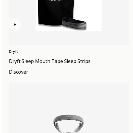
+
Dryft
Dryft Sleep Mouth Tape Sleep Strips
Discover