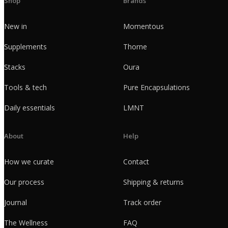
Shop
Brands
New in
Momentous
Supplements
Thorne
Stacks
Oura
Tools & tech
Pure Encapsulations
Daily essentials
LMNT
About
Help
How we curate
Contact
Our process
Shipping & returns
Journal
Track order
The Wellness
FAQ