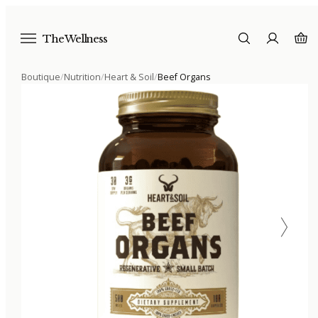
The Wellness
Boutique
/
Nutrition
/
Heart & Soil
/
Beef Organs