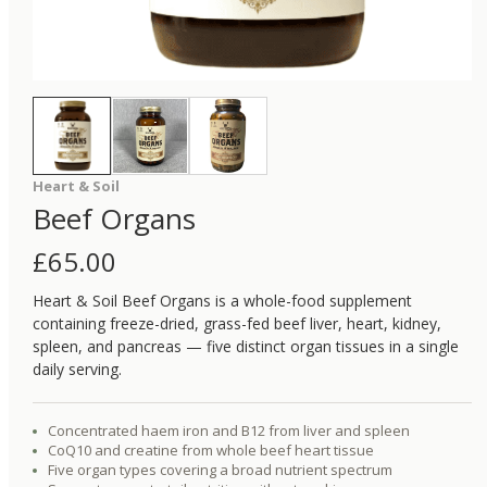
Heart & Soil
Beef Organs
£
65.00
Heart & Soil Beef Organs is a whole-food supplement
containing freeze-dried, grass-fed beef liver, heart, kidney,
spleen, and pancreas — five distinct organ tissues in a single
daily serving.
Concentrated haem iron and B12 from liver and spleen
CoQ10 and creatine from whole beef heart tissue
Five organ types covering a broad nutrient spectrum