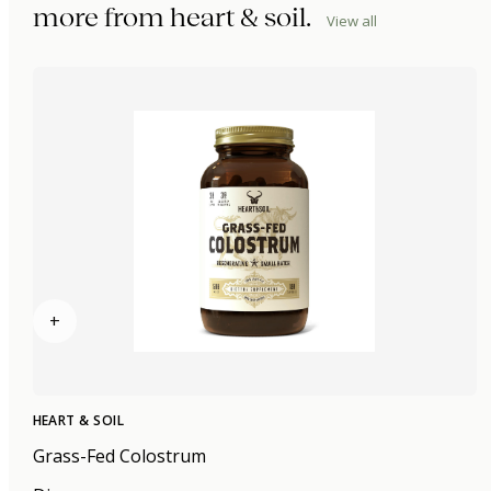
more from
heart & soil
.
View all
+
HEART & SOIL
Grass-Fed Colostrum