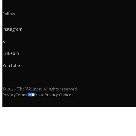
Follow
Instagram
X
LinkedIn
YouTube
©
2026
. All rights reserved.
The Wellness
Privacy
Terms
Your Privacy Choices