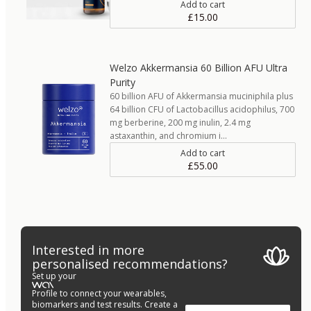
Add to cart
£15.00
Welzo Akkermansia 60 Billion AFU Ultra
Purity
60 billion AFU of Akkermansia muciniphila plus
64 billion CFU of Lactobacillus acidophilus, 700
mg berberine, 200 mg inulin, 2.4 mg
astaxanthin, and chromium i…
Add to cart
£55.00
Interested in more
personalised recommendations?
Set up your
Profile to connect your wearables,
biomarkers and test results. Create a