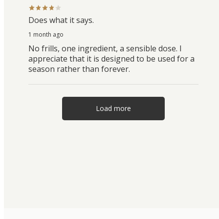
Does what it says.
1 month ago
No frills, one ingredient, a sensible dose. I
appreciate that it is designed to be used for a
season rather than forever.
Load more