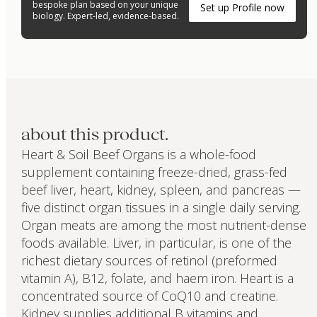
bespoke plan based on your unique
Set up Profile now
biology. Expert-led, evidence-based.
about this product.
Heart & Soil Beef Organs is a whole-food
supplement containing freeze-dried, grass-fed
beef liver, heart, kidney, spleen, and pancreas —
five distinct organ tissues in a single daily serving.
Organ meats are among the most nutrient-dense
foods available. Liver, in particular, is one of the
richest dietary sources of retinol (preformed
vitamin A), B12, folate, and haem iron. Heart is a
concentrated source of CoQ10 and creatine.
Kidney supplies additional B vitamins and