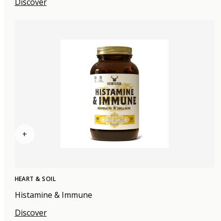
Discover
+
HEART & SOIL
Histamine & Immune
Discover