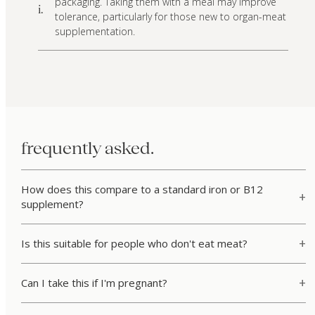
packaging. Taking them with a meal may improve
i.
tolerance, particularly for those new to organ-meat
supplementation.
frequently asked.
How does this compare to a standard iron or B12
supplement?
Is this suitable for people who don't eat meat?
Can I take this if I'm pregnant?