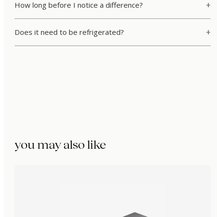
How long before I notice a difference?
Does it need to be refrigerated?
you may also like