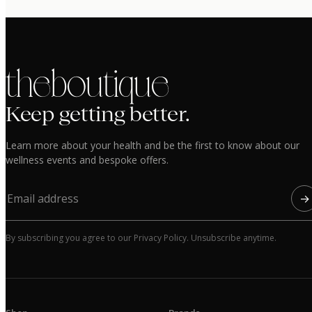
the boutique
Keep getting better.
Learn more about your health and be the first to know about our
wellness events and bespoke offers.
→
By subscribing you agree to our Privacy Policy. Unsubscribe anytime.