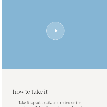
how to take it
Take 6 capsules daily, as directed on the