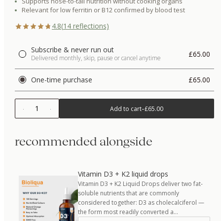
Supports nose-to-tail nutrition without cooking organs
Relevant for low ferritin or B12 confirmed by blood test
4.8
(
14
reflections)
Subscribe & never run out
£65.00
Delivered monthly, skip, pause or cancel anytime
One-time purchase
£65.00
1
Add to cart
–
£65.00
recommended alongside
Vitamin D3 + K2 liquid drops
Vitamin D3 + K2 Liquid Drops deliver two fat-
soluble nutrients that are commonly
considered together: D3 as cholecalciferol —
the form most readily converted a…