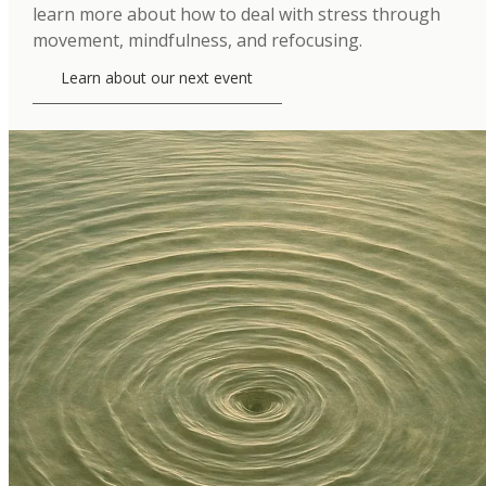
learn more about how to deal with stress through
movement, mindfulness, and refocusing.
Learn about our next event