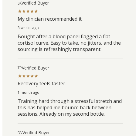
Verified Buyer
SK
My clinician recommended it.
3 weeks ago
Bought after a blood panel flagged a flat
cortisol curve. Easy to take, no jitters, and the
sourcing is refreshingly transparent.
Verified Buyer
TP
Recovery feels faster.
1 month ago
Training hard through a stressful stretch and
this has helped me bounce back between
sessions. Already on my second bottle.
Verified Buyer
DV