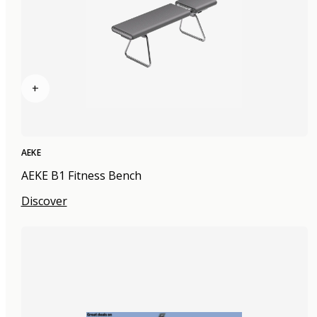
+
AEKE
AEKE B1 Fitness Bench
Discover