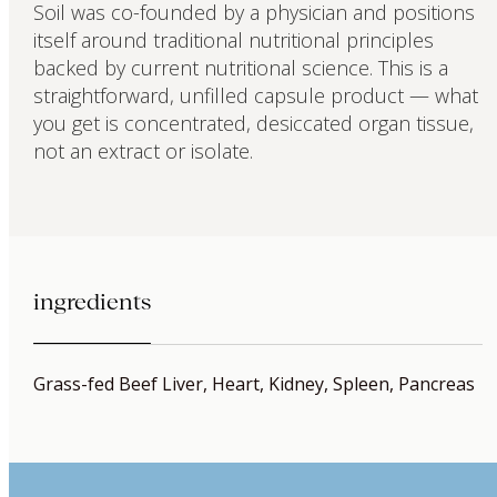
Soil was co-founded by a physician and positions
itself around traditional nutritional principles
backed by current nutritional science. This is a
straightforward, unfilled capsule product — what
you get is concentrated, desiccated organ tissue,
not an extract or isolate.
ingredients
Grass-fed Beef Liver, Heart, Kidney, Spleen, Pancreas