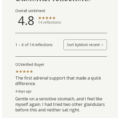
Overall sentiment
4.8
14
reflections
1 – 6 of 14 reflections
Sort by
Most recent
Verified Buyer
QQ
The first adrenal support that made a quick
difference.
4 days ago
Gentle on a sensitive stomach, and I feel like
myself again. I had tried two other glandulars
before this and neither sat right.