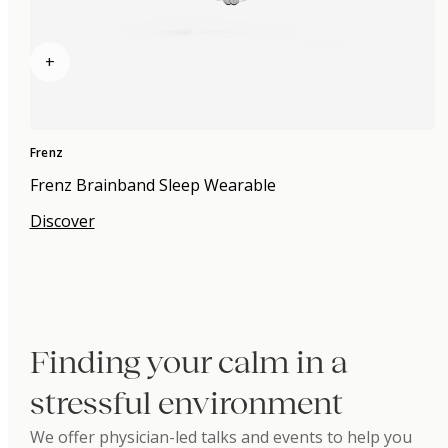
+
Frenz
Frenz Brainband Sleep Wearable
Discover
Finding your calm in a
stressful environment
We offer physician-led talks and events to help you