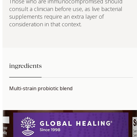
Those who are immunocompromised should
consult a clinician before use, as live bacterial
supplements require an extra layer of
consideration in that context.
ingredients
Multi-strain probiotic blend