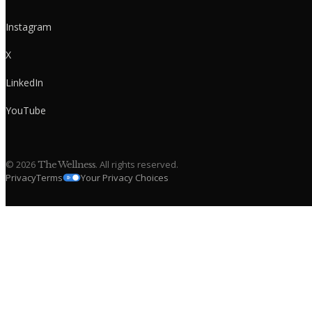
Instagram
X
LinkedIn
YouTube
©
2026
. All rights reserved.
The Wellness
Privacy
Terms
Your Privacy Choices