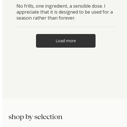
No frills, one ingredient, a sensible dose. I
appreciate that it is designed to be used for a
season rather than forever.
Load more
shop by selection