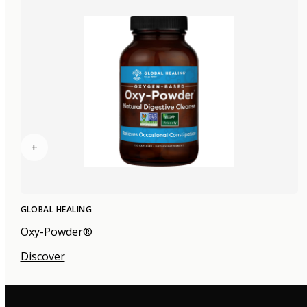
+
GLOBAL HEALING
Oxy-Powder®
Discover