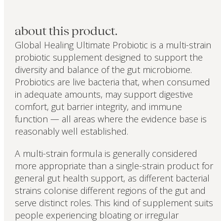
about this product.
Global Healing Ultimate Probiotic is a multi-strain
probiotic supplement designed to support the
diversity and balance of the gut microbiome.
Probiotics are live bacteria that, when consumed
in adequate amounts, may support digestive
comfort, gut barrier integrity, and immune
function — all areas where the evidence base is
reasonably well established.
A multi-strain formula is generally considered
more appropriate than a single-strain product for
general gut health support, as different bacterial
strains colonise different regions of the gut and
serve distinct roles. This kind of supplement suits
people experiencing bloating or irregular