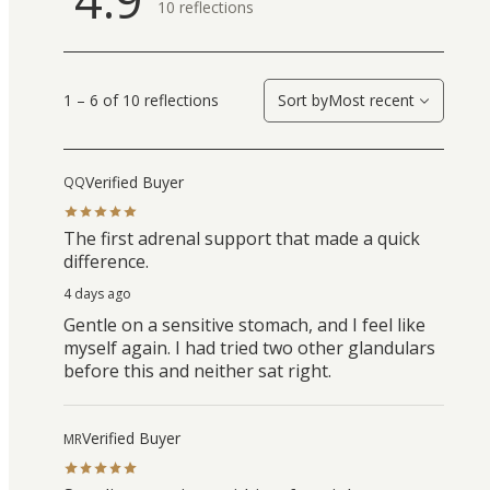
10
reflections
1 – 6 of 10 reflections
Sort by
Most recent
Verified Buyer
QQ
The first adrenal support that made a quick
difference.
4 days ago
Gentle on a sensitive stomach, and I feel like
myself again. I had tried two other glandulars
before this and neither sat right.
Verified Buyer
MR