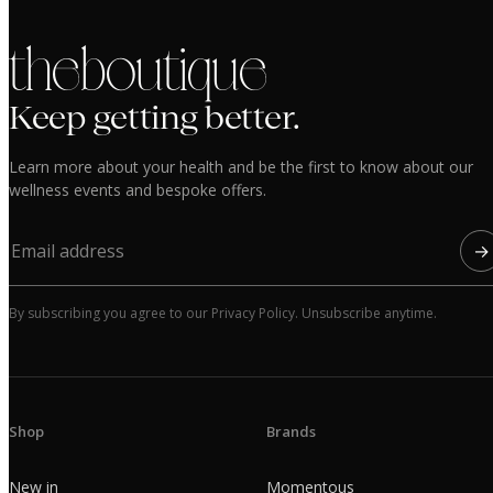
the boutique
Keep getting better.
Learn more about your health and be the first to know about our
wellness events and bespoke offers.
→
By subscribing you agree to our Privacy Policy. Unsubscribe anytime.
Shop
Brands
New in
Momentous