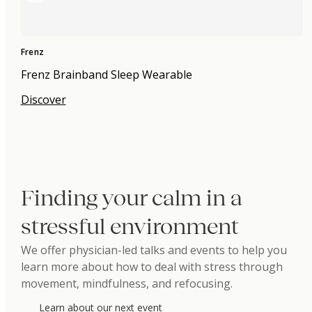
Frenz
Frenz Brainband Sleep Wearable
Discover
Finding your calm in a
stressful environment
We offer physician-led talks and events to help you
learn more about how to deal with stress through
movement, mindfulness, and refocusing.
Learn about our next event