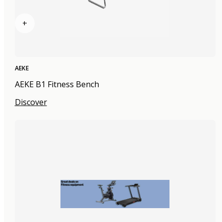
+
AEKE
AEKE B1 Fitness Bench
Discover