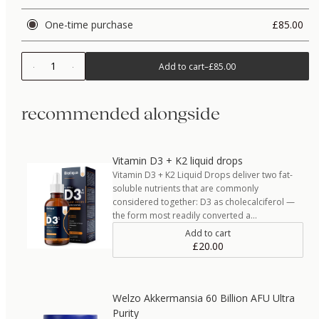
One-time purchase
£85.00
1
Add to cart
–
£85.00
recommended alongside
Vitamin D3 + K2 liquid drops
Vitamin D3 + K2 Liquid Drops deliver two fat-
soluble nutrients that are commonly
considered together: D3 as cholecalciferol —
the form most readily converted a…
Add to cart
£20.00
Welzo Akkermansia 60 Billion AFU Ultra
Purity