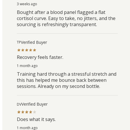
3 weeks ago
Bought after a blood panel flagged a flat
cortisol curve. Easy to take, no jitters, and the
sourcing is refreshingly transparent.
Verified Buyer
TP
Recovery feels faster.
1 month ago
Training hard through a stressful stretch and
this has helped me bounce back between
sessions. Already on my second bottle.
Verified Buyer
DV
Does what it says.
1 month ago