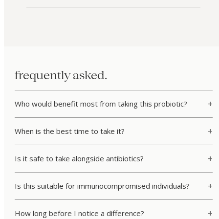
frequently asked.
Who would benefit most from taking this probiotic?
When is the best time to take it?
Is it safe to take alongside antibiotics?
Is this suitable for immunocompromised individuals?
How long before I notice a difference?