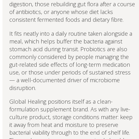
digestion, those rebuilding gut flora after a course
of antibiotics, or anyone whose diet lacks
consistent fermented foods and dietary fibre.
It fits neatly into a daily routine taken alongside a
meal, which helps buffer the bacteria against
stomach acid during transit. Probiotics are also
commonly considered by people managing the
gut-related side effects of long-term medication
use, or those under periods of sustained stress
— a well-documented driver of microbiome
disruption.
Global Healing positions itself as a clean-
formulation supplement brand. As with any live-
culture product, storage conditions matter: keep
it away from heat and moisture to preserve
bacterial viability through to the end of shelf life.