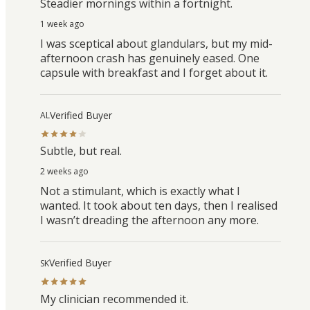
Steadier mornings within a fortnight.
1 week ago
I was sceptical about glandulars, but my mid-
afternoon crash has genuinely eased. One
capsule with breakfast and I forget about it.
Verified Buyer
AL
Subtle, but real.
2 weeks ago
Not a stimulant, which is exactly what I
wanted. It took about ten days, then I realised
I wasn’t dreading the afternoon any more.
Verified Buyer
SK
My clinician recommended it.