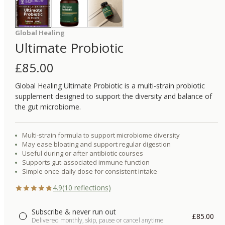
Global Healing
Ultimate Probiotic
£
85.00
Global Healing Ultimate Probiotic is a multi-strain probiotic
supplement designed to support the diversity and balance of
the gut microbiome.
Multi-strain formula to support microbiome diversity
May ease bloating and support regular digestion
Useful during or after antibiotic courses
Supports gut-associated immune function
Simple once-daily dose for consistent intake
4.9
(
10
reflections)
Subscribe & never run out
£85.00
Delivered monthly, skip, pause or cancel anytime