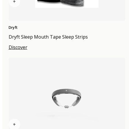
+
Dryft
Dryft Sleep Mouth Tape Sleep Strips
Discover
+