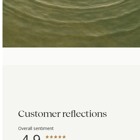
Customer reflections
Overall sentiment
4.9