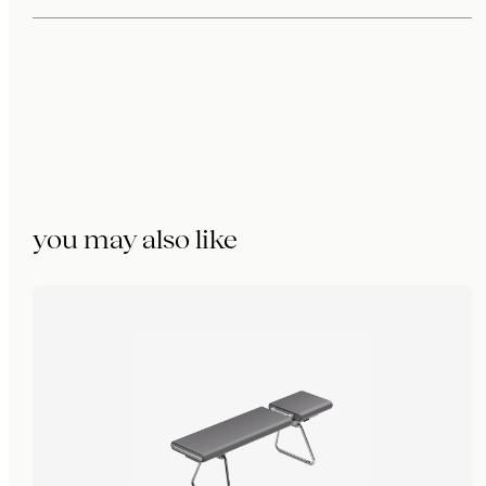
you may also like