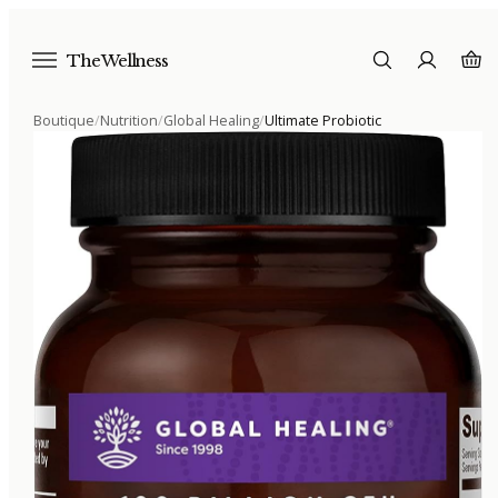
The Wellness
Boutique
/
Nutrition
/
Global Healing
/
Ultimate Probiotic