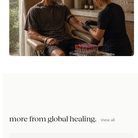
more from
global healing
.
View all