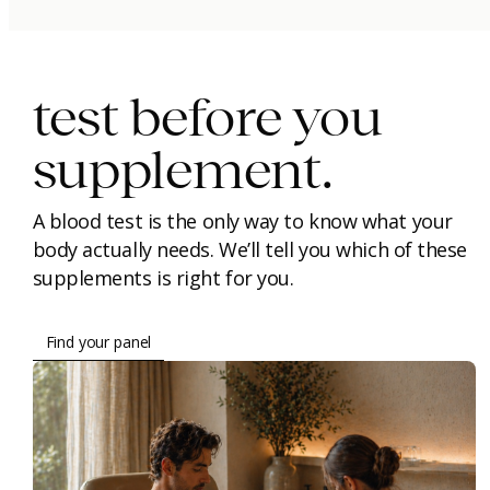
immunity.
beauty.
longevity.
test before you
supplement.
A blood test is the only way to know what your
body actually needs. We’ll tell you which of these
supplements is right for you.
Find your panel