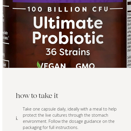
how to take it
Take one capsule daily, ideally with a meal to help
protect the live cultures through the stomach
i.
environment. Follow the dosage guidance on the
packaging for full instructions.