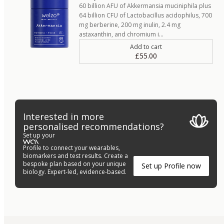
60 billion AFU of Akkermansia muciniphila plus
64 billion CFU of Lactobacillus acidophilus, 700
mg berberine, 200 mg inulin, 2.4 mg
astaxanthin, and chromium i…
Add to cart
£55.00
Interested in more
personalised recommendations?
Set up your
Profile to connect your wearables,
biomarkers and test results. Create a
bespoke plan based on your unique
Set up Profile now
biology. Expert-led, evidence-based.