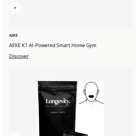
+
AEKE
AEKE K1 AI-Powered Smart Home Gym
Discover