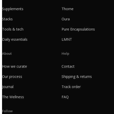
Supplements
Thorne
Stacks
Oura
Tools & tech
Pure Encapsulations
Daily essentials
LMNT
About
Help
How we curate
Contact
Our process
Shipping & returns
Journal
Track order
The Wellness
FAQ
Follow