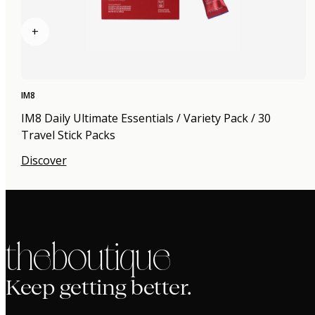
+
IM8
IM8 Daily Ultimate Essentials / Variety Pack / 30
Travel Stick Packs
Discover
the boutique
Keep getting better.