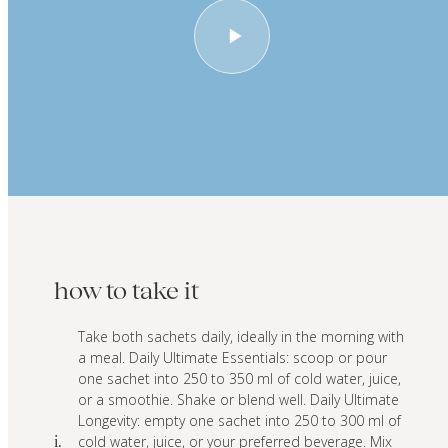
how to take it
Take both sachets daily, ideally in the morning with
a meal. Daily Ultimate Essentials: scoop or pour
one sachet into 250 to 350 ml of cold water, juice,
or a smoothie. Shake or blend well. Daily Ultimate
Longevity: empty one sachet into 250 to 300 ml of
cold water, juice, or your preferred beverage. Mix
i.