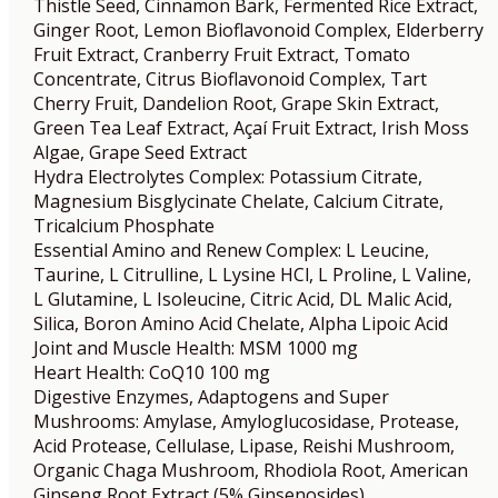
Thistle Seed, Cinnamon Bark, Fermented Rice Extract,
Ginger Root, Lemon Bioflavonoid Complex, Elderberry
Fruit Extract, Cranberry Fruit Extract, Tomato
Concentrate, Citrus Bioflavonoid Complex, Tart
Cherry Fruit, Dandelion Root, Grape Skin Extract,
Green Tea Leaf Extract, Açaí Fruit Extract, Irish Moss
Algae, Grape Seed Extract
Hydra Electrolytes Complex: Potassium Citrate,
Magnesium Bisglycinate Chelate, Calcium Citrate,
Tricalcium Phosphate
Essential Amino and Renew Complex: L Leucine,
Taurine, L Citrulline, L Lysine HCl, L Proline, L Valine,
L Glutamine, L Isoleucine, Citric Acid, DL Malic Acid,
Silica, Boron Amino Acid Chelate, Alpha Lipoic Acid
Joint and Muscle Health: MSM 1000 mg
Heart Health: CoQ10 100 mg
Digestive Enzymes, Adaptogens and Super
Mushrooms: Amylase, Amyloglucosidase, Protease,
Acid Protease, Cellulase, Lipase, Reishi Mushroom,
Organic Chaga Mushroom, Rhodiola Root, American
Ginseng Root Extract (5% Ginsenosides),