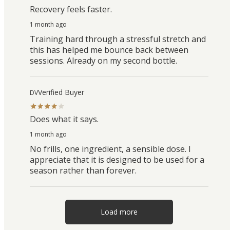
Recovery feels faster.
1 month ago
Training hard through a stressful stretch and
this has helped me bounce back between
sessions. Already on my second bottle.
Verified Buyer
DV
Does what it says.
1 month ago
No frills, one ingredient, a sensible dose. I
appreciate that it is designed to be used for a
season rather than forever.
Load more