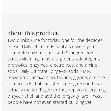
about this product.
Two drinks. One for today, one for the decades
ahead. Daily Ultimate Essentials covers your
complete daily nutrition with 92 ingredients
across vitamins, minerals, greens, adaptogens,
probiotics, enzymes, electrolytes, and amino
acids. Daily Ultimate Longevity adds NMN,
resveratrol, astaxanthin, taurine, glycine, and the
compounds that the latest ageing research says
actually matter. Together they replace everything
on your shelf and add the longevity layer most
people have not even started building yet.