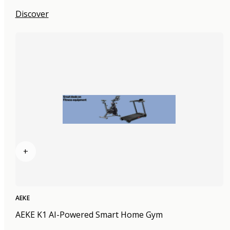
Discover
+
AEKE
AEKE K1 AI-Powered Smart Home Gym