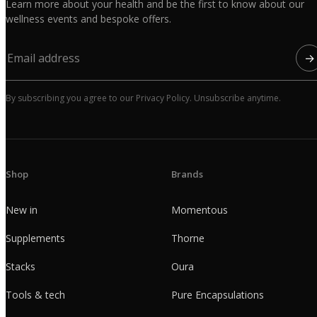
Learn more about your health and be the first to know about our
wellness events and bespoke offers.
→
By subscribing you agree to our Privacy Policy. Unsubscribe anytime.
Shop
Brands
New in
Momentous
Supplements
Thorne
Stacks
Oura
Tools & tech
Pure Encapsulations