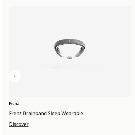
+
Frenz
Frenz Brainband Sleep Wearable
Discover