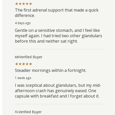
The first adrenal support that made a quick
difference.
4 days ago
Gentle on a sensitive stomach, and I feel like
myself again. I had tried two other glandulars
before this and neither sat right.
Verified Buyer
MR
Steadier mornings within a fortnight.
1 week ago
I was sceptical about glandulars, but my mid-
afternoon crash has genuinely eased. One
capsule with breakfast and I forget about it.
Verified Buyer
AL