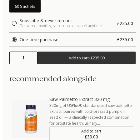
60 Sachets
Subscribe & never run out
£235.00
Delivered monthly, skip, pause or cancel anytime
One-time purchase
£235.00
1
Add to cart
–
£235.00
recommended alongside
Saw Palmetto Extract 320 mg
320mg of USPlus® standardised saw palmetto
extract, paired with cold-pressed pumpkin
seed oil — a clinically respected combination
for prostate health, urinary…
Add to cart
£30.00