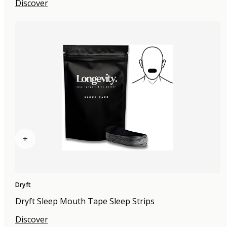
Discover
+
Dryft
Dryft Sleep Mouth Tape Sleep Strips
Discover