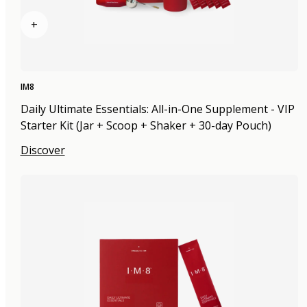
+
IM8
Daily Ultimate Essentials: All-in-One Supplement - VIP
Starter Kit (Jar + Scoop + Shaker + 30-day Pouch)
Discover