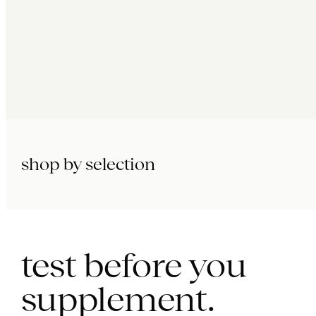
shop by selection
immunity.
beauty.
longevity.
test before you
supplement.