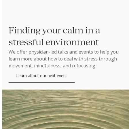
Finding your calm in a
stressful environment
We offer physician-led talks and events to help you
learn more about how to deal with stress through
movement, mindfulness, and refocusing.
Learn about our next event