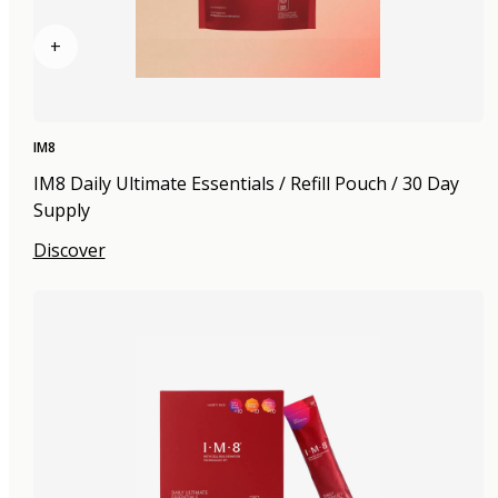
+
IM8
IM8 Daily Ultimate Essentials / Refill Pouch / 30 Day
Supply
Discover