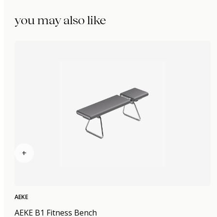
you may also like
+
AEKE
AEKE B1 Fitness Bench