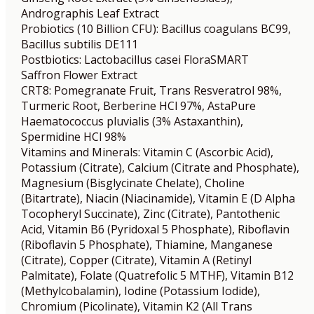
Andrographis Leaf Extract
Probiotics (10 Billion CFU): Bacillus coagulans BC99,
Bacillus subtilis DE111
Postbiotics: Lactobacillus casei FloraSMART
Saffron Flower Extract
CRT8: Pomegranate Fruit, Trans Resveratrol 98%,
Turmeric Root, Berberine HCl 97%, AstaPure
Haematococcus pluvialis (3% Astaxanthin),
Spermidine HCl 98%
Vitamins and Minerals: Vitamin C (Ascorbic Acid),
Potassium (Citrate), Calcium (Citrate and Phosphate),
Magnesium (Bisglycinate Chelate), Choline
(Bitartrate), Niacin (Niacinamide), Vitamin E (D Alpha
Tocopheryl Succinate), Zinc (Citrate), Pantothenic
Acid, Vitamin B6 (Pyridoxal 5 Phosphate), Riboflavin
(Riboflavin 5 Phosphate), Thiamine, Manganese
(Citrate), Copper (Citrate), Vitamin A (Retinyl
Palmitate), Folate (Quatrefolic 5 MTHF), Vitamin B12
(Methylcobalamin), Iodine (Potassium Iodide),
Chromium (Picolinate), Vitamin K2 (All Trans