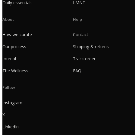
Daily essentials
LMNT
About
Help
How we curate
Contact
Our process
Shipping & returns
Journal
Track order
The Wellness
FAQ
Follow
Instagram
X
LinkedIn