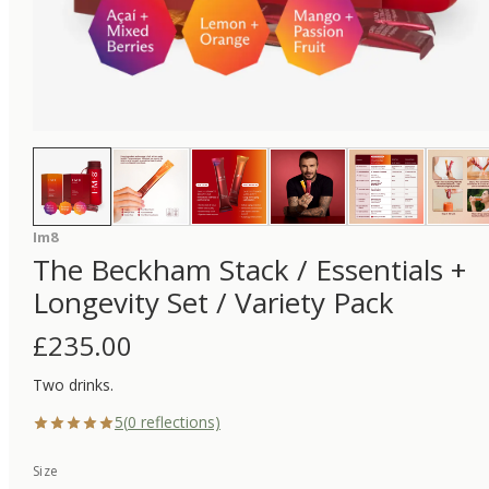
Im8
The Beckham Stack / Essentials +
Longevity Set / Variety Pack
£
235.00
Two drinks.
5
(
0
reflections)
Size