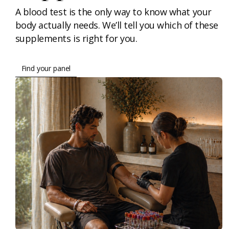
A blood test is the only way to know what your
body actually needs. We’ll tell you which of these
supplements is right for you.
Find your panel