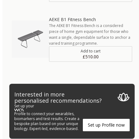
AEKE B1 Fitness Bench
The AEKE B1 Fitness Bench is a considered
piece of home gym equipment for those who
want a single, dependable surface to anchor a
varied training programme.
Add to cart
£510.00
Interested in more
personalised recommendations?
Set up your
Profile to connect your wearables,
biomarkers and test results. Create a
bespoke plan based on your unique
Set up Profile now
biology. Expert-led, evidence-based.