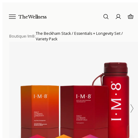
The Wellness
The Beckham Stack / Essentials + Longevity Set /
Boutique
/
Im8
/
Variety Pack