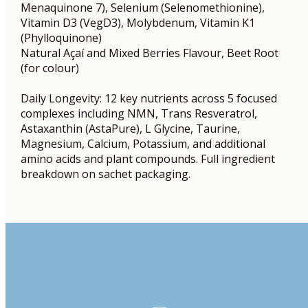
Menaquinone 7), Selenium (Selenomethionine),
Vitamin D3 (VegD3), Molybdenum, Vitamin K1
(Phylloquinone)
Natural Açaí and Mixed Berries Flavour, Beet Root
(for colour)
Daily Longevity: 12 key nutrients across 5 focused
complexes including NMN, Trans Resveratrol,
Astaxanthin (AstaPure), L Glycine, Taurine,
Magnesium, Calcium, Potassium, and additional
amino acids and plant compounds. Full ingredient
breakdown on sachet packaging.