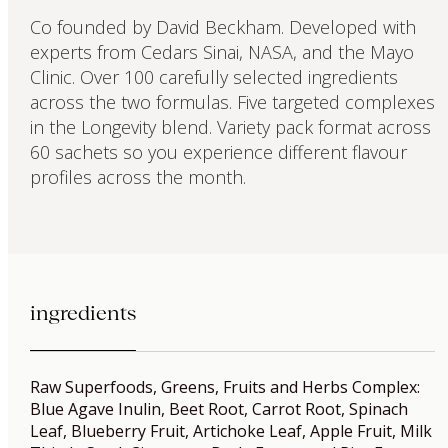
Co founded by David Beckham. Developed with
experts from Cedars Sinai, NASA, and the Mayo
Clinic. Over 100 carefully selected ingredients
across the two formulas. Five targeted complexes
in the Longevity blend. Variety pack format across
60 sachets so you experience different flavour
profiles across the month.
ingredients
Raw Superfoods, Greens, Fruits and Herbs Complex:
Blue Agave Inulin, Beet Root, Carrot Root, Spinach
Leaf, Blueberry Fruit, Artichoke Leaf, Apple Fruit, Milk