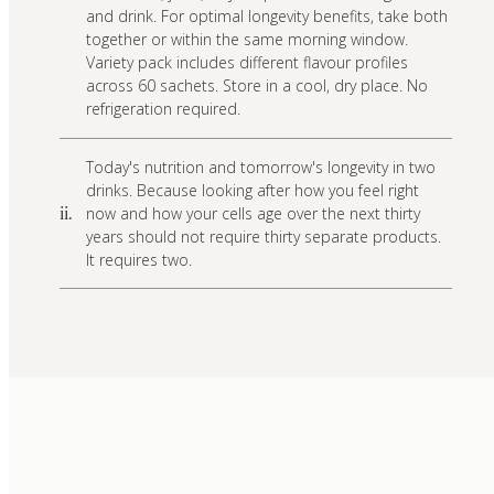
and drink. For optimal longevity benefits, take both
together or within the same morning window.
Variety pack includes different flavour profiles
across 60 sachets. Store in a cool, dry place. No
refrigeration required.
Today's nutrition and tomorrow's longevity in two
drinks. Because looking after how you feel right
now and how your cells age over the next thirty
ii.
years should not require thirty separate products.
It requires two.