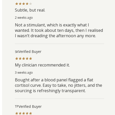
Subtle, but real.
2 weeks ago
Not a stimulant, which is exactly what I
wanted. It took about ten days, then I realised
I wasn’t dreading the afternoon any more.
Verified Buyer
SK
My clinician recommended it.
3 weeks ago
Bought after a blood panel flagged a flat
cortisol curve. Easy to take, no jitters, and the
sourcing is refreshingly transparent.
Verified Buyer
TP