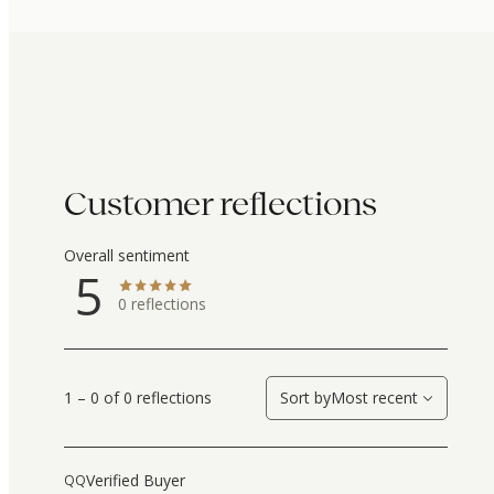
Customer reflections
Overall sentiment
5
0
reflections
1 – 0 of 0 reflections
Sort by
Most recent
Verified Buyer
QQ