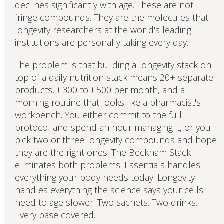
declines significantly with age. These are not
fringe compounds. They are the molecules that
longevity researchers at the world's leading
institutions are personally taking every day.
The problem is that building a longevity stack on
top of a daily nutrition stack means 20+ separate
products, £300 to £500 per month, and a
morning routine that looks like a pharmacist's
workbench. You either commit to the full
protocol and spend an hour managing it, or you
pick two or three longevity compounds and hope
they are the right ones. The Beckham Stack
eliminates both problems. Essentials handles
everything your body needs today. Longevity
handles everything the science says your cells
need to age slower. Two sachets. Two drinks.
Every base covered.