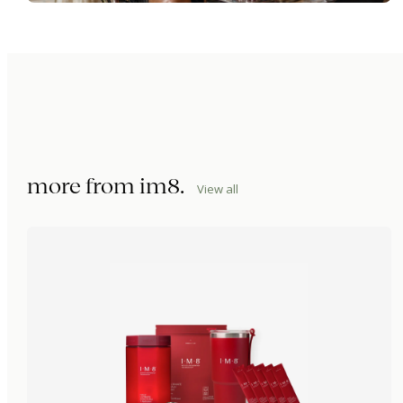
more from
im8
.
View all