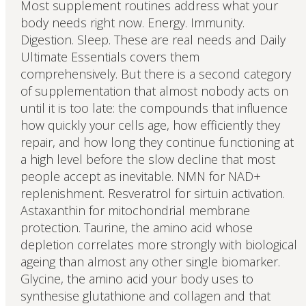
Most supplement routines address what your
body needs right now. Energy. Immunity.
Digestion. Sleep. These are real needs and Daily
Ultimate Essentials covers them
comprehensively. But there is a second category
of supplementation that almost nobody acts on
until it is too late: the compounds that influence
how quickly your cells age, how efficiently they
repair, and how long they continue functioning at
a high level before the slow decline that most
people accept as inevitable. NMN for NAD+
replenishment. Resveratrol for sirtuin activation.
Astaxanthin for mitochondrial membrane
protection. Taurine, the amino acid whose
depletion correlates more strongly with biological
ageing than almost any other single biomarker.
Glycine, the amino acid your body uses to
synthesise glutathione and collagen and that