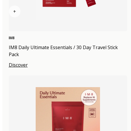
+
IM8
IM8 Daily Ultimate Essentials / 30 Day Travel Stick
Pack
Discover