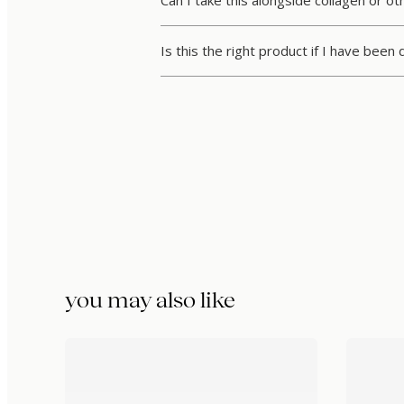
Can I take this alongside collagen or o
Is this the right product if I have been
you may also like