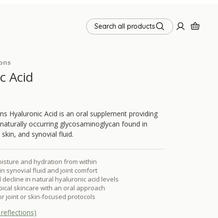
Search all products
ions
c Acid
ns Hyaluronic Acid is an oral supplement providing
a naturally occurring glycosaminoglycan found in
skin, and synovial fluid.
isture and hydration from within
n synovial fluid and joint comfort
 decline in natural hyaluronic acid levels
cal skincare with an oral approach
or joint or skin-focused protocols
reflections)