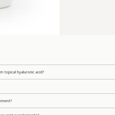
m topical hyaluronic acid?
lement?