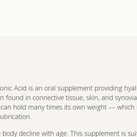
nic Acid is an oral supplement providing hyalu
Interested 
found in connective tissue, skin, and synovial f
personalis
Set up your
it can hold many times its own weight — which 
Profile to connec
lubrication.
and test results.
on your unique bi
based.
e body decline with age. This supplement is sui