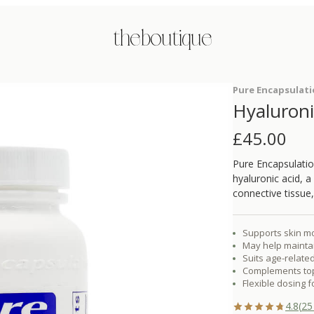
the boutique
Pure Encapsulat
Hyaluroni
£
45.00
Pure Encapsulatio
hyaluronic acid, 
connective tissue, 
Supports skin mo
May help maintai
Suits age-related
Complements topi
Flexible dosing f
4.8
(
25