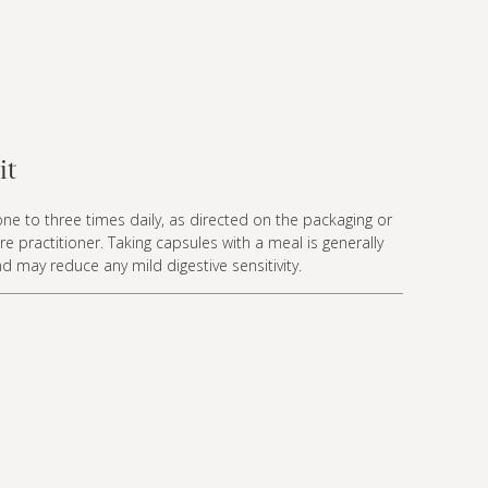
it
ne to three times daily, as directed on the packaging or
re practitioner. Taking capsules with a meal is generally
nd may reduce any mild digestive sensitivity.