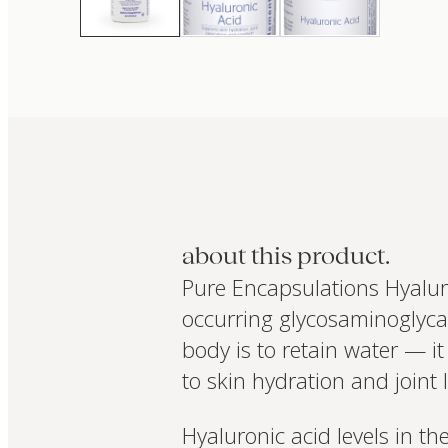
about this product.
Pure Encapsulations Hyaluro
occurring glycosaminoglycan 
body is to retain water — 
to skin hydration and joint 
Hyaluronic acid levels in th