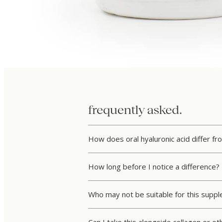
frequently asked.
How does oral hyaluronic acid differ fro
How long before I notice a difference?
Who may not be suitable for this supp