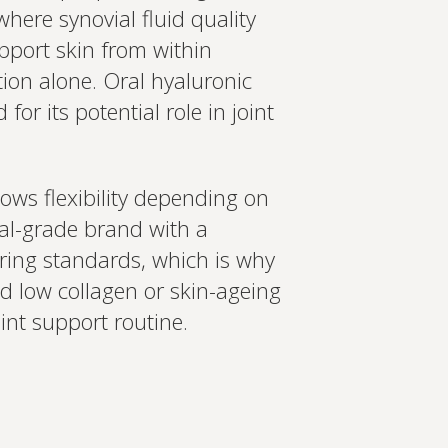
here synovial fluid quality
upport skin from within
tion alone. Oral hyaluronic
or its potential role in joint
ows flexibility depending on
nal-grade brand with a
ring standards, which is why
ed low collagen or skin-ageing
oint support routine.