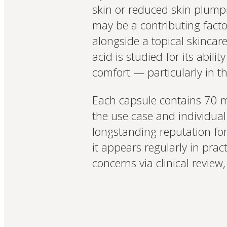
skin or reduced skin plumpn
may be a contributing facto
alongside a topical skincare
acid is studied for its abili
comfort — particularly in t
Each capsule contains 70 mg
the use case and individual
longstanding reputation fo
it appears regularly in pra
concerns via clinical review,