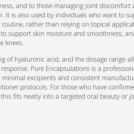
ess, and to those managing joint discomfort w
r. It is also used by individuals who want to s
 routine, rather than relying on topical applica
ty to support skin moisture and smoothness, and f
he knees.
 of hyaluronic acid, and the dosage range all
 response. Pure Encapsulations is a professio
r minimal excipients and consistent manufactu
ctitioner protocols. For those who have confirm
 this fits neatly into a targeted oral beauty or j