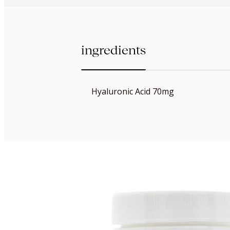
ingredients
Hyaluronic Acid 70mg