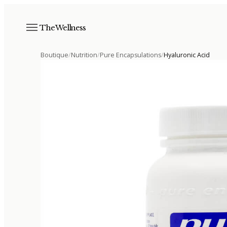
The Wellness
Boutique
/
Nutrition
/
Pure Encapsulations
/
Hyaluronic Acid