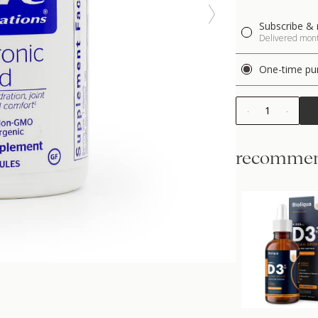
Subscribe & 
Delivered month
One-time pu
1
recommen