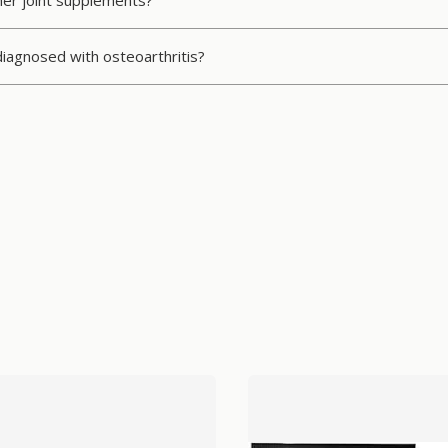
ther joint supplements?
 diagnosed with osteoarthritis?