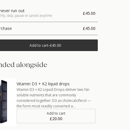
never run out
£45.00
ly, skip, pause or cancel anytime
rchase
£45.00
Add to cart
–
£45.00
ded alongside
Vitamin D3 + K2 liquid drops
Vitamin D3 + K2 Liquid Drops deliver two fat-
soluble nutrients that are commonly
considered together: D3 as cholecalciferol —
the form most readily converted a…
Add to cart
£20.00