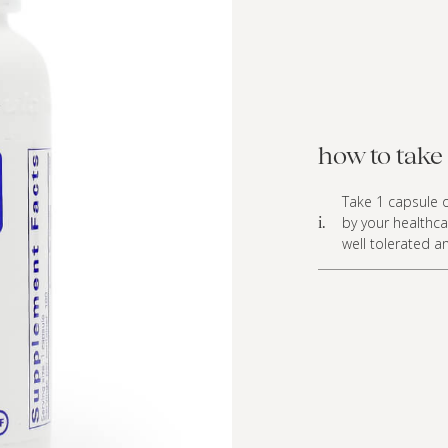
how to take 
Take 1 capsule o
by your healthca
i.
well tolerated a