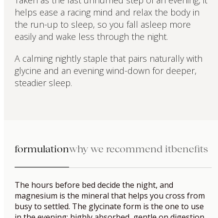
Taken as the last unhurried step of an evening, it
helps ease a racing mind and relax the body in
the run-up to sleep, so you fall asleep more
easily and wake less through the night.
A calming nightly staple that pairs naturally with
glycine and an evening wind-down for deeper,
steadier sleep.
formulation
why we recommend it
benefits
The hours before bed decide the night, and
magnesium is the mineral that helps you cross from
busy to settled. The glycinate form is the one to use
in the evening: highly absorbed, gentle on digestion