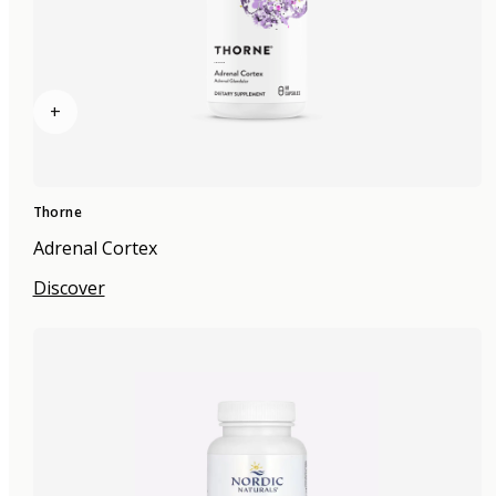
+
Thorne
Adrenal Cortex
Discover