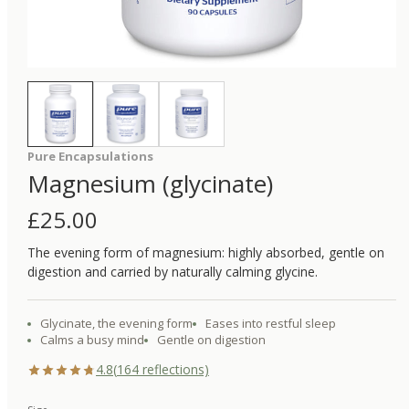
Pure Encapsulations
Magnesium (glycinate)
£
25.00
The evening form of magnesium: highly absorbed, gentle on
digestion and carried by naturally calming glycine.
Glycinate, the evening form
Eases into restful sleep
Calms a busy mind
Gentle on digestion
4.8
(
164
reflections)