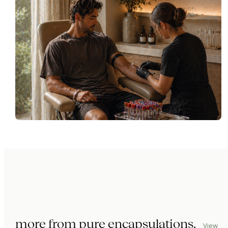
more from
pure encapsulations
.
View