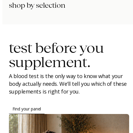
shop by selection
immunity.
beauty.
longevity.
test before you
supplement.
A blood test is the only way to know what your
body actually needs. We’ll tell you which of these
supplements is right for you.
Find your panel