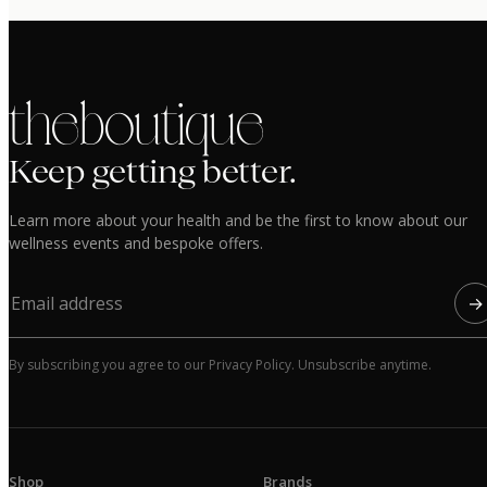
the boutique
Keep getting better.
Learn more about your health and be the first to know about our
wellness events and bespoke offers.
→
By subscribing you agree to our Privacy Policy. Unsubscribe anytime.
Shop
Brands