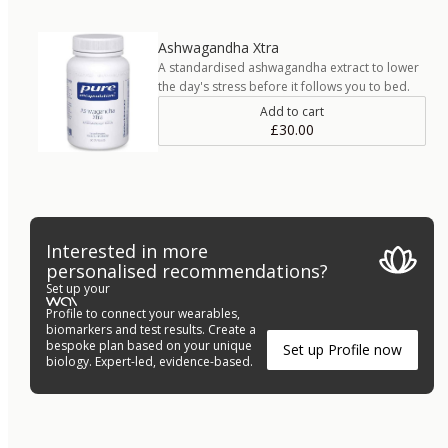
Ashwagandha Xtra
A standardised ashwagandha extract to lower
the day's stress before it follows you to bed.
Add to cart
£30.00
Interested in more
personalised recommendations?
Set up your
Profile to connect your wearables,
biomarkers and test results. Create a
bespoke plan based on your unique
Set up Profile now
biology. Expert-led, evidence-based.