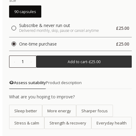
Size
90 capsules
Subscribe & never run out
£25.00
Delivered monthly, skip, pause or cancel anytime
One-time purchase
£25.00
1
Add to cart
–
£25.00
Assess suitability
Product description
What are you hoping to improve?
Sleep better
More energy
Sharper focus
Stress & calm
Strength & recovery
Everyday health