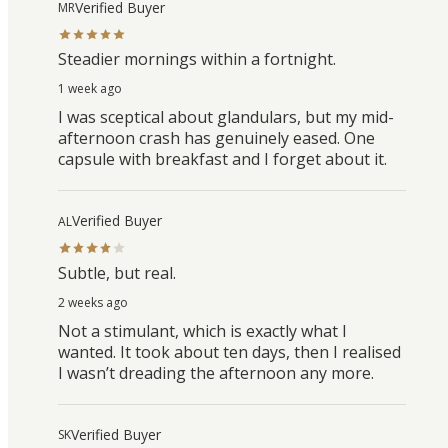
Verified Buyer
MR
Steadier mornings within a fortnight.
1 week ago
I was sceptical about glandulars, but my mid-
afternoon crash has genuinely eased. One
capsule with breakfast and I forget about it.
Verified Buyer
AL
Subtle, but real.
2 weeks ago
Not a stimulant, which is exactly what I
wanted. It took about ten days, then I realised
I wasn’t dreading the afternoon any more.
Verified Buyer
SK