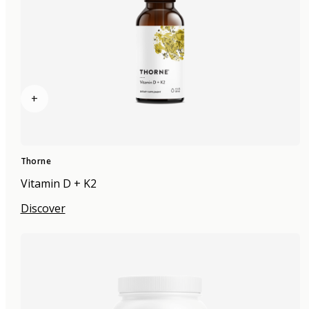
+
Thorne
Vitamin D + K2
Discover