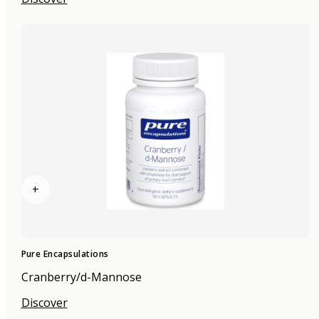
+
Pure Encapsulations
Cranberry/d-Mannose
Discover