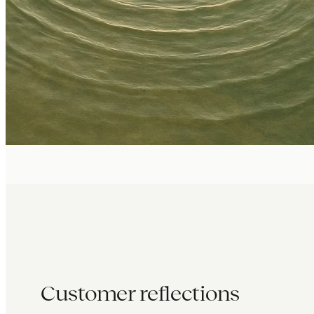
Customer reflections