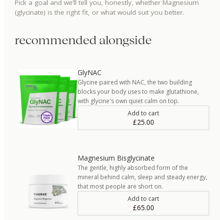
Pick a goal and we’ll tell you, honestly, whether
Magnesium
(glycinate)
is the right fit, or what would suit you better.
recommended alongside
GlyNAC
Glycine paired with NAC, the two building
blocks your body uses to make glutathione,
with glycine's own quiet calm on top.
Add to cart
£25.00
Magnesium Bisglycinate
The gentle, highly absorbed form of the
mineral behind calm, sleep and steady energy,
that most people are short on.
Add to cart
£65.00