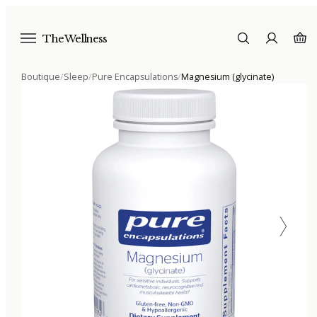
The Wellness
Boutique
/
Sleep
/
Pure Encapsulations
/
Magnesium (glycinate)