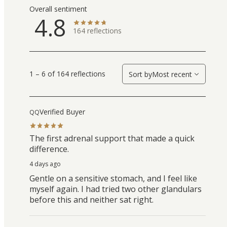
Overall sentiment
4.8
164
reflections
1 – 6 of 164 reflections
Sort by
Most recent
Verified Buyer
QQ
The first adrenal support that made a quick
difference.
4 days ago
Gentle on a sensitive stomach, and I feel like
myself again. I had tried two other glandulars
before this and neither sat right.