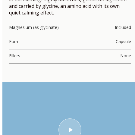
and carried by glycine, an amino acid with its own
quiet calming effect.
Magnesium (as glycinate)
Included
Form
Capsule
Fillers
None