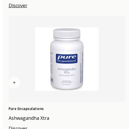
Discover
+
Pure Encapsulations
Ashwagandha Xtra
Discover