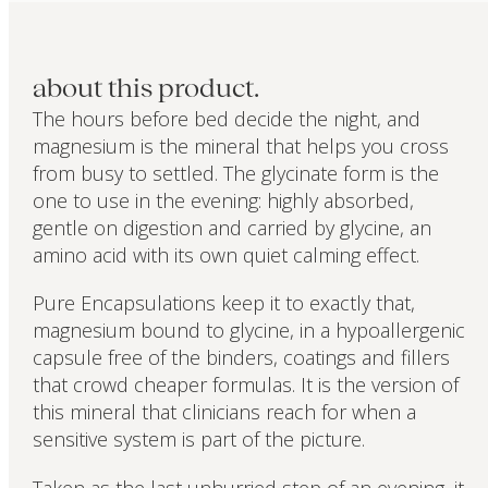
about this product.
The hours before bed decide the night, and
magnesium is the mineral that helps you cross
from busy to settled. The glycinate form is the
one to use in the evening: highly absorbed,
gentle on digestion and carried by glycine, an
amino acid with its own quiet calming effect.
Pure Encapsulations keep it to exactly that,
magnesium bound to glycine, in a hypoallergenic
capsule free of the binders, coatings and fillers
that crowd cheaper formulas. It is the version of
this mineral that clinicians reach for when a
sensitive system is part of the picture.