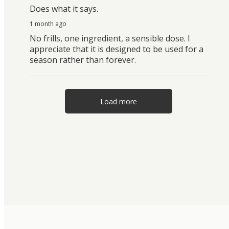
Does what it says.
1 month ago
No frills, one ingredient, a sensible dose. I
appreciate that it is designed to be used for a
season rather than forever.
Load more