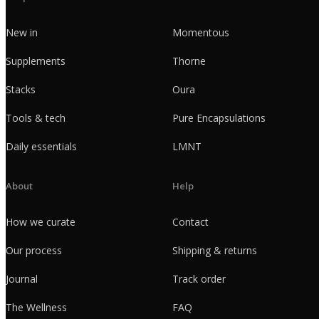
New in
Momentous
Supplements
Thorne
Stacks
Oura
Tools & tech
Pure Encapsulations
Daily essentials
LMNT
About
Help
How we curate
Contact
Our process
Shipping & returns
Journal
Track order
The Wellness
FAQ