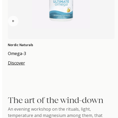
+
Nordic Naturals
Omega-3
Discover
The art of the wind-down
An evening workshop on the rituals, light,
temperature and magnesium among them, that