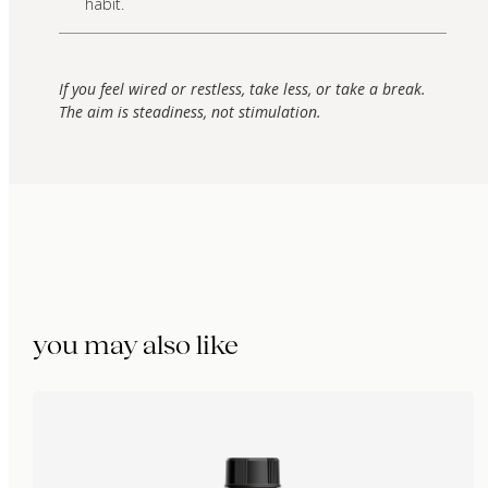
habit.
If you feel wired or restless, take less, or take a break.
The aim is steadiness, not stimulation.
you may also like