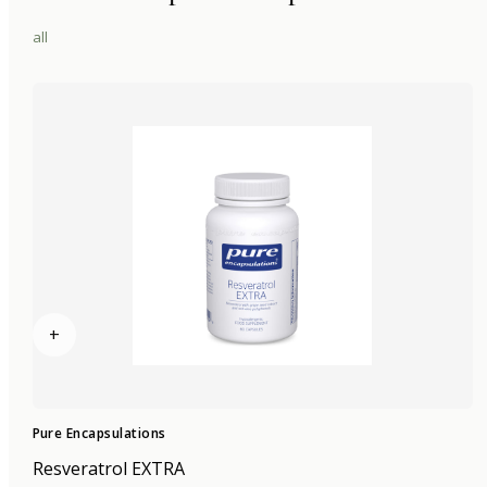
all
+
Pure Encapsulations
Resveratrol EXTRA