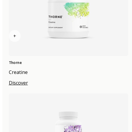
+
Thorne
Creatine
Discover