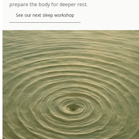
prepare the body for deeper rest.
See our next sleep workshop