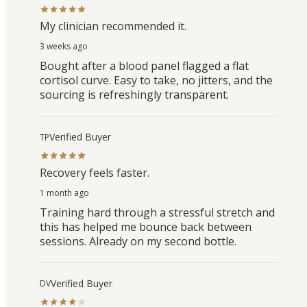
My clinician recommended it.
3 weeks ago
Bought after a blood panel flagged a flat
cortisol curve. Easy to take, no jitters, and the
sourcing is refreshingly transparent.
Verified Buyer
TP
Recovery feels faster.
1 month ago
Training hard through a stressful stretch and
this has helped me bounce back between
sessions. Already on my second bottle.
Verified Buyer
DV