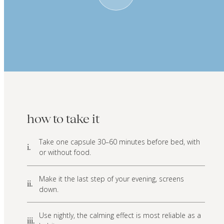
how to take it
Take one capsule 30–60 minutes before bed, with
i.
or without food.
Make it the last step of your evening, screens
ii.
down.
Use nightly, the calming effect is most reliable as a
iii.