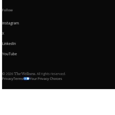
Follow
Instagram
X
LinkedIn
YouTube
©
2026
. All rights reserved.
The Wellness
Privacy
Terms
Your Privacy Choices