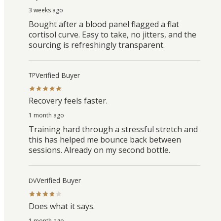
3 weeks ago
Bought after a blood panel flagged a flat
cortisol curve. Easy to take, no jitters, and the
sourcing is refreshingly transparent.
Verified Buyer
TP
Recovery feels faster.
1 month ago
Training hard through a stressful stretch and
this has helped me bounce back between
sessions. Already on my second bottle.
Verified Buyer
DV
Does what it says.
1 month ago