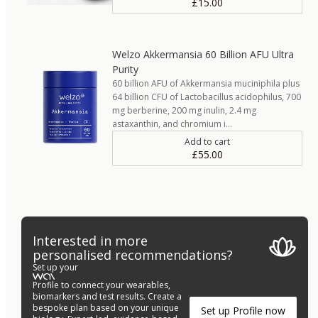
£15.00
Welzo Akkermansia 60 Billion AFU Ultra
Purity
60 billion AFU of Akkermansia muciniphila plus
64 billion CFU of Lactobacillus acidophilus, 700
mg berberine, 200 mg inulin, 2.4 mg
astaxanthin, and chromium i…
Add to cart
£55.00
Interested in more
personalised recommendations?
Set up your
Profile to connect your wearables,
biomarkers and test results. Create a
bespoke plan based on your unique
Set up Profile now