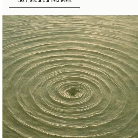
Learn about our next event