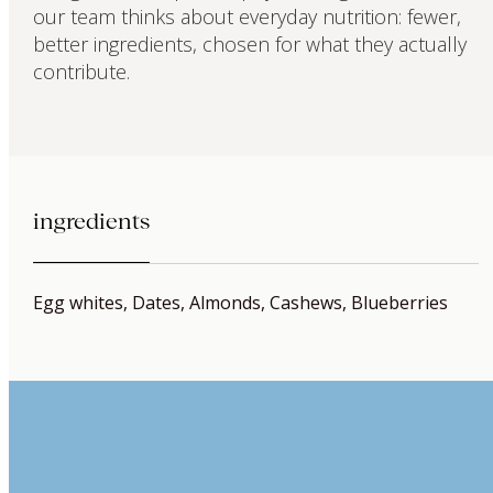
our team thinks about everyday nutrition: fewer,
better ingredients, chosen for what they actually
contribute.
ingredients
Egg whites, Dates, Almonds, Cashews, Blueberries