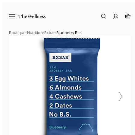
The Wellness
Boutique
/
Nutrition
/
Rxbar
/
Blueberry Bar