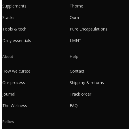
Supplements
Thorne
Stacks
Oura
Tools & tech
Pure Encapsulations
Daily essentials
LMNT
About
Help
How we curate
Contact
Our process
Shipping & returns
Journal
Track order
The Wellness
FAQ
Follow