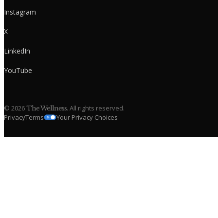
Instagram
X
LinkedIn
YouTube
©
2026
. All rights reserved.
The Wellness
Privacy
Terms
Your Privacy Choices