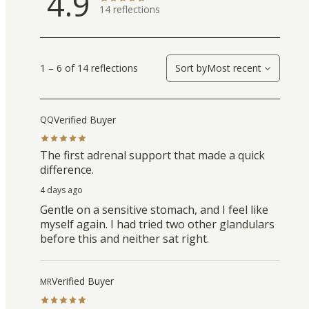
4.9
14
reflections
1 – 6 of 14 reflections
Sort by
Most recent
Verified Buyer
QQ
The first adrenal support that made a quick
difference.
4 days ago
Gentle on a sensitive stomach, and I feel like
myself again. I had tried two other glandulars
before this and neither sat right.
Verified Buyer
MR