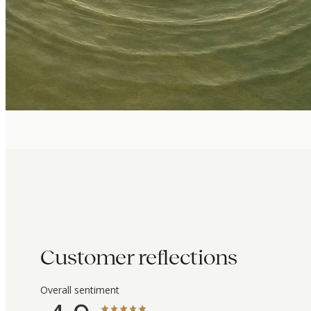
Customer reflections
Overall sentiment