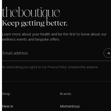
the boutique
Keep getting better.
Learn more about your health and be the first to know about our
wellness events and bespoke offers.
→
By subscribing you agree to our Privacy Policy. Unsubscribe anytime.
Shop
Brands
New in
Momentous