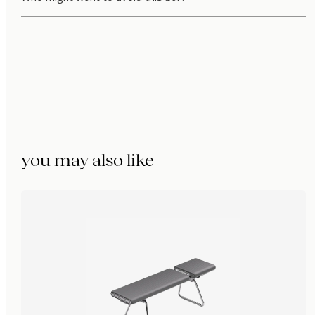
you may also like