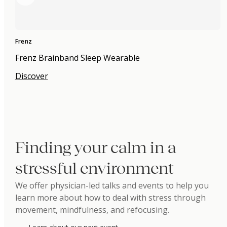
Frenz
Frenz Brainband Sleep Wearable
Discover
Finding your calm in a
stressful environment
We offer physician-led talks and events to help you
learn more about how to deal with stress through
movement, mindfulness, and refocusing.