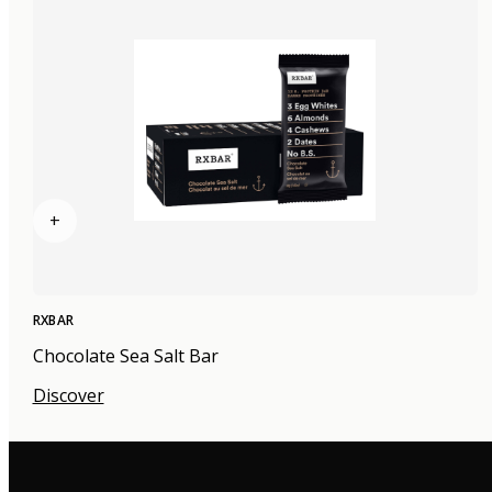
+
RXBAR
Chocolate Sea Salt Bar
Discover