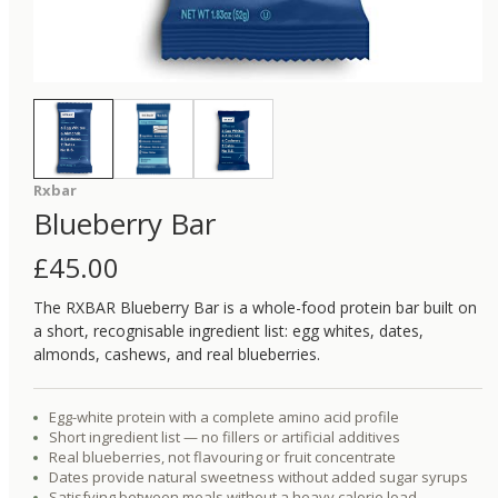
Rxbar
Blueberry Bar
£
45.00
The RXBAR Blueberry Bar is a whole-food protein bar built on
a short, recognisable ingredient list: egg whites, dates,
almonds, cashews, and real blueberries.
Egg-white protein with a complete amino acid profile
Short ingredient list — no fillers or artificial additives
Real blueberries, not flavouring or fruit concentrate
Dates provide natural sweetness without added sugar syrups
Satisfying between meals without a heavy calorie load