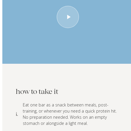
how to take it
Eat one bar as a snack between meals, post-
training, or whenever you need a quick protein hit.
i.
No preparation needed. Works on an empty
stomach or alongside a light meal.