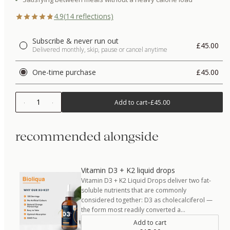
4.9
(
14
reflections)
Subscribe & never run out
£45.00
Delivered monthly, skip, pause or cancel anytime
One-time purchase
£45.00
1
Add to cart
–
£45.00
recommended alongside
Vitamin D3 + K2 liquid drops
Vitamin D3 + K2 Liquid Drops deliver two fat-
soluble nutrients that are commonly
considered together: D3 as cholecalciferol —
the form most readily converted a…
Add to cart