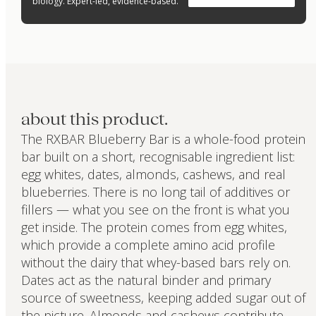
biology. Expert-led, evidence-based.
about this product.
The RXBAR Blueberry Bar is a whole-food protein
bar built on a short, recognisable ingredient list:
egg whites, dates, almonds, cashews, and real
blueberries. There is no long tail of additives or
fillers — what you see on the front is what you
get inside. The protein comes from egg whites,
which provide a complete amino acid profile
without the dairy that whey-based bars rely on.
Dates act as the natural binder and primary
source of sweetness, keeping added sugar out of
the picture. Almonds and cashews contribute