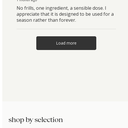
No frills, one ingredient, a sensible dose. I
appreciate that it is designed to be used for a
season rather than forever.
Load more
shop by selection