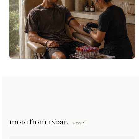
more from
rxbar
.
View all