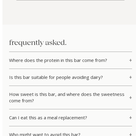
frequently asked.
Where does the protein in this bar come from?
Is this bar suitable for people avoiding dairy?
How sweet is this bar, and where does the sweetness
come from?
Can I eat this as a meal replacement?
Who might want to avoid this bar?