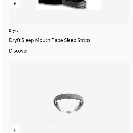
+
Dryft
Dryft Sleep Mouth Tape Sleep Strips
Discover
+