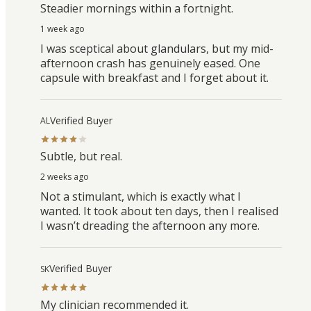
Steadier mornings within a fortnight.
1 week ago
I was sceptical about glandulars, but my mid-
afternoon crash has genuinely eased. One
capsule with breakfast and I forget about it.
Verified Buyer
AL
Subtle, but real.
2 weeks ago
Not a stimulant, which is exactly what I
wanted. It took about ten days, then I realised
I wasn’t dreading the afternoon any more.
Verified Buyer
SK
My clinician recommended it.