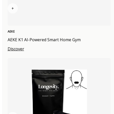
+
AEKE
AEKE K1 AI-Powered Smart Home Gym
Discover