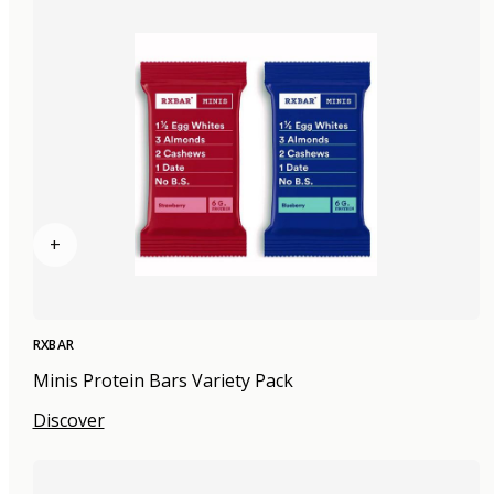
+
RXBAR
Minis Protein Bars Variety Pack
Discover