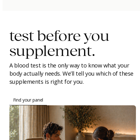
immunity.
beauty.
longevity.
test before you
supplement.
A blood test is the only way to know what your
body actually needs. We’ll tell you which of these
supplements is right for you.
Find your panel