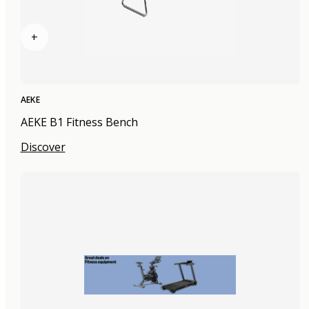
+
AEKE
AEKE B1 Fitness Bench
Discover