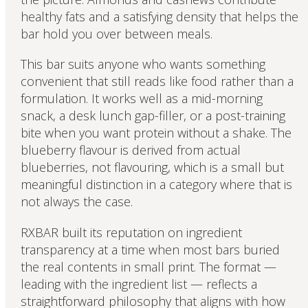
healthy fats and a satisfying density that helps the
bar hold you over between meals.
This bar suits anyone who wants something
convenient that still reads like food rather than a
formulation. It works well as a mid-morning
snack, a desk lunch gap-filler, or a post-training
bite when you want protein without a shake. The
blueberry flavour is derived from actual
blueberries, not flavouring, which is a small but
meaningful distinction in a category where that is
not always the case.
RXBAR built its reputation on ingredient
transparency at a time when most bars buried
the real contents in small print. The format —
leading with the ingredient list — reflects a
straightforward philosophy that aligns with how