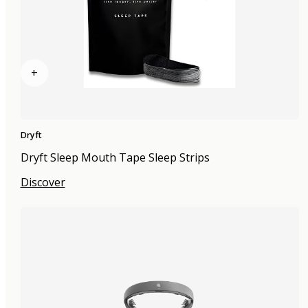
+
Dryft
Dryft Sleep Mouth Tape Sleep Strips
Discover