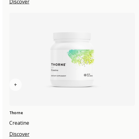
Discover
+
Thorne
Creatine
Discover