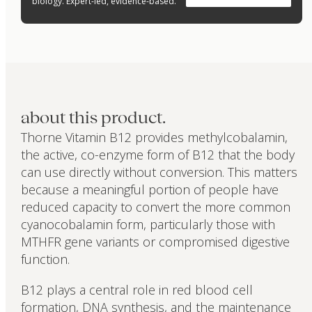
biology. Expert-led, evidence-based.
about this product.
Thorne Vitamin B12 provides methylcobalamin,
the active, co-enzyme form of B12 that the body
can use directly without conversion. This matters
because a meaningful portion of people have
reduced capacity to convert the more common
cyanocobalamin form, particularly those with
MTHFR gene variants or compromised digestive
function.
B12 plays a central role in red blood cell
formation, DNA synthesis, and the maintenance