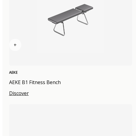
+
AEKE
AEKE B1 Fitness Bench
Discover