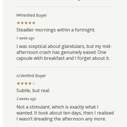
Verified Buyer
MR
Steadier mornings within a fortnight.
1 week ago
I was sceptical about glandulars, but my mid-
afternoon crash has genuinely eased. One
capsule with breakfast and I forget about it.
Verified Buyer
AL
Subtle, but real.
2 weeks ago
Not a stimulant, which is exactly what I
wanted. It took about ten days, then I realised
I wasn’t dreading the afternoon any more.