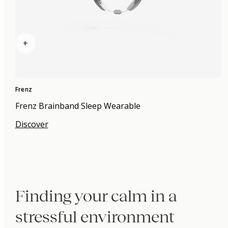
+
Frenz
Frenz Brainband Sleep Wearable
Discover
Finding your calm in a
stressful environment