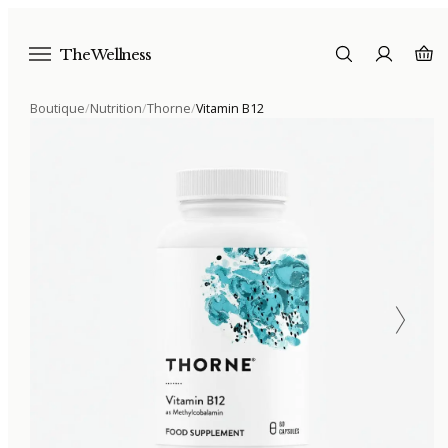
The Wellness
Boutique
/
Nutrition
/
Thorne
/
Vitamin B12