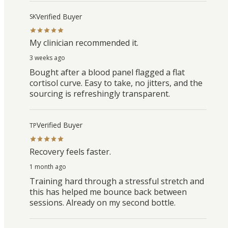
Verified Buyer
SK
My clinician recommended it.
3 weeks ago
Bought after a blood panel flagged a flat
cortisol curve. Easy to take, no jitters, and the
sourcing is refreshingly transparent.
Verified Buyer
TP
Recovery feels faster.
1 month ago
Training hard through a stressful stretch and
this has helped me bounce back between
sessions. Already on my second bottle.