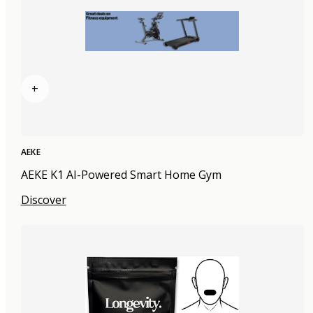
+
AEKE
AEKE K1 AI-Powered Smart Home Gym
Discover