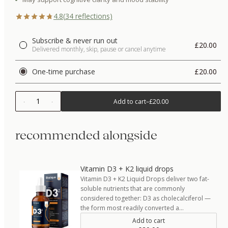
4.8
(
34
reflections)
Subscribe & never run out
£20.00
Delivered monthly, skip, pause or cancel anytime
One-time purchase
£20.00
1
Add to cart
–
£20.00
recommended alongside
Vitamin D3 + K2 liquid drops
Vitamin D3 + K2 Liquid Drops deliver two fat-
soluble nutrients that are commonly
considered together: D3 as cholecalciferol —
the form most readily converted a…
Add to cart