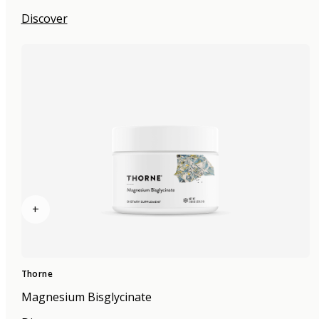
Discover
+
Thorne
Magnesium Bisglycinate