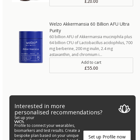
£20.00
Welzo Akkermansia 60 Billion AFU Ultra
Purity
60 billion AFU of Akkermansia muciniphila plus
64 billion CFU of Lactobacillus acidophilus, 700
mg berberine, 200 mg inulin, 2.4 mg
astaxanthin, and chromium i…
Add to cart
£55.00
Interested in more
personalised recommendations?
Set up your
Profile to connect your wearables,
biomarkers and test results. Create a
bespoke plan based on your unique
Set up Profile now