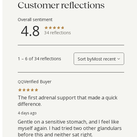
Customer reflections
Overall sentiment
4.8
34
reflections
1 – 6 of 34 reflections
Sort by
Most recent
Verified Buyer
QQ
The first adrenal support that made a quick
difference.
4 days ago
Gentle on a sensitive stomach, and I feel like
myself again. I had tried two other glandulars
before this and neither sat right.