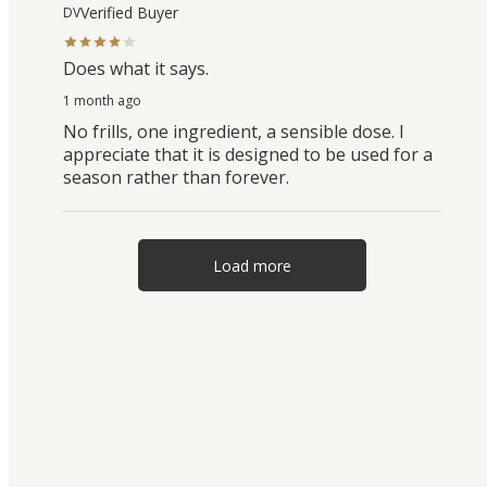
Verified Buyer
DV
Does what it says.
1 month ago
No frills, one ingredient, a sensible dose. I
appreciate that it is designed to be used for a
season rather than forever.
Load more