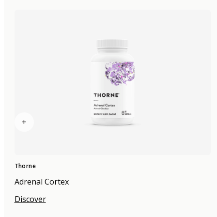
+
Thorne
Adrenal Cortex
Discover