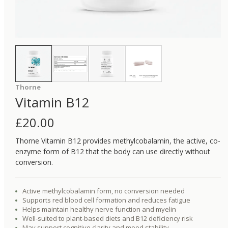
Thorne
Vitamin B12
£
20.00
Thorne Vitamin B12 provides methylcobalamin, the active, co-
enzyme form of B12 that the body can use directly without
conversion.
Active methylcobalamin form, no conversion needed
Supports red blood cell formation and reduces fatigue
Helps maintain healthy nerve function and myelin
Well-suited to plant-based diets and B12 deficiency risk
May support cognitive clarity and mood stability