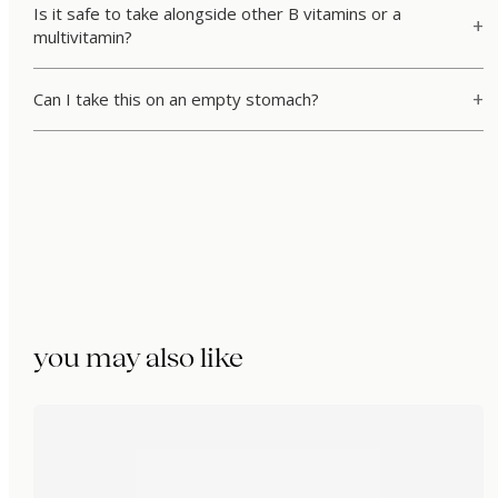
Is it safe to take alongside other B vitamins or a
multivitamin?
Can I take this on an empty stomach?
you may also like