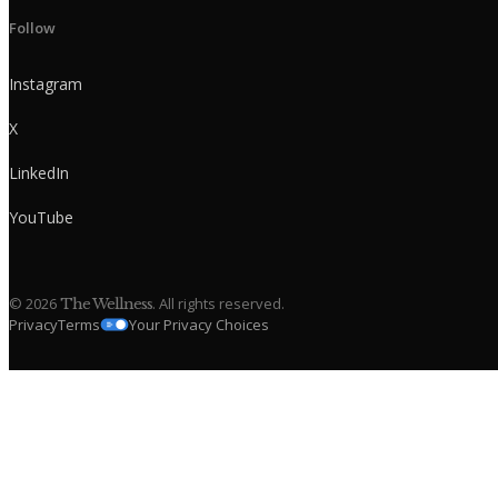
Follow
Instagram
X
LinkedIn
YouTube
©
2026
. All rights reserved.
The Wellness
Privacy
Terms
Your Privacy Choices