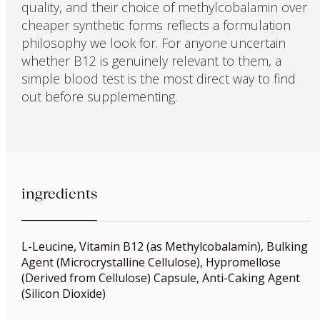
quality, and their choice of methylcobalamin over
cheaper synthetic forms reflects a formulation
philosophy we look for. For anyone uncertain
whether B12 is genuinely relevant to them, a
simple blood test is the most direct way to find
out before supplementing.
ingredients
L-Leucine, Vitamin B12 (as Methylcobalamin), Bulking
Agent (Microcrystalline Cellulose), Hypromellose
(Derived from Cellulose) Capsule, Anti-Caking Agent
(Silicon Dioxide)