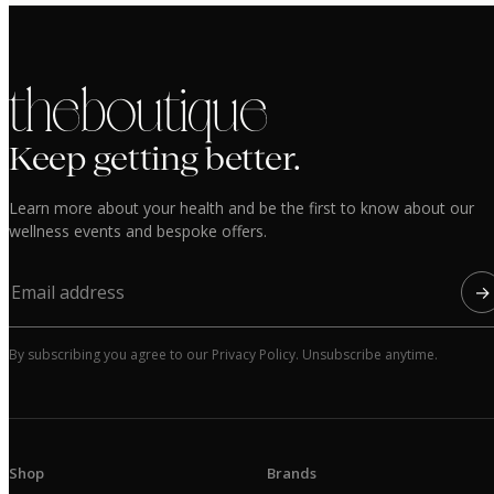
the boutique
Keep getting better.
Learn more about your health and be the first to know about our
wellness events and bespoke offers.
→
By subscribing you agree to our Privacy Policy. Unsubscribe anytime.
Shop
Brands