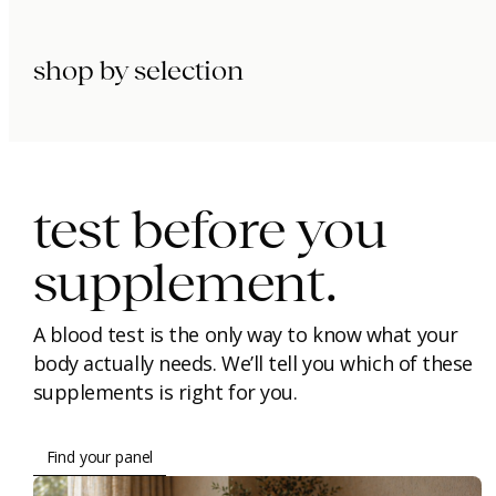
shop by selection
immunity.
beauty.
longevity.
test before you
supplement.
A blood test is the only way to know what your
body actually needs. We’ll tell you which of these
supplements is right for you.
Find your panel