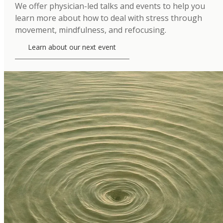
We offer physician-led talks and events to help you
learn more about how to deal with stress through
movement, mindfulness, and refocusing.
Learn about our next event