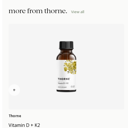
more from
thorne
.
View all
+
Thorne
Vitamin D + K2