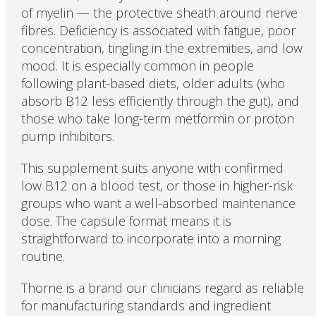
of myelin — the protective sheath around nerve
fibres. Deficiency is associated with fatigue, poor
concentration, tingling in the extremities, and low
mood. It is especially common in people
following plant-based diets, older adults (who
absorb B12 less efficiently through the gut), and
those who take long-term metformin or proton
pump inhibitors.
This supplement suits anyone with confirmed
low B12 on a blood test, or those in higher-risk
groups who want a well-absorbed maintenance
dose. The capsule format means it is
straightforward to incorporate into a morning
routine.
Thorne is a brand our clinicians regard as reliable
for manufacturing standards and ingredient