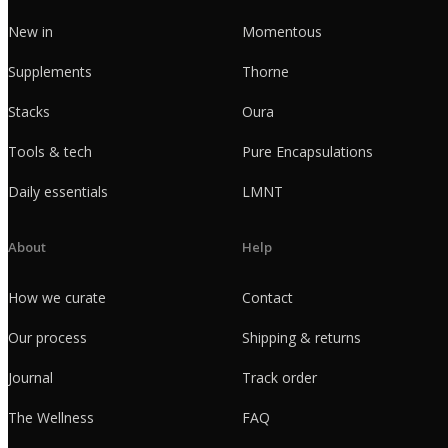
New in
Momentous
Supplements
Thorne
Stacks
Oura
Tools & tech
Pure Encapsulations
Daily essentials
LMNT
About
Help
How we curate
Contact
Our process
Shipping & returns
Journal
Track order
The Wellness
FAQ