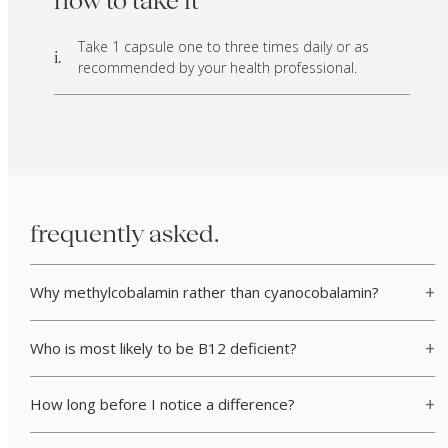
how to take it
Take 1 capsule one to three times daily or as
i.
recommended by your health professional.
frequently asked.
Why methylcobalamin rather than cyanocobalamin?
Who is most likely to be B12 deficient?
How long before I notice a difference?